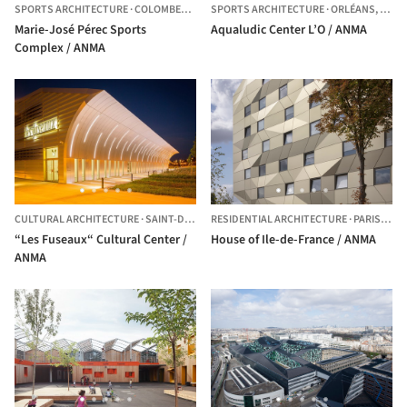
SPORTS ARCHITECTURE
·
COLOMBES,
FRANCE
SPORTS ARCHITECTURE
·
ORLÉANS,
FRAN
Marie-José Pérec Sports
Aqualudic Center L’O / ANMA
Complex / ANMA
CULTURAL ARCHITECTURE
·
SAINT-DIZIER,
RESIDENTIAL ARCHITECTURE
FRANCE
·
PARIS,
FRA
“Les Fuseaux“ Cultural Center /
House of Ile-de-France / ANMA
ANMA