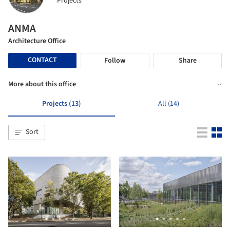
Projects
ANMA
Architecture Office
CONTACT
Follow
Share
More about this office
Projects (13)
All (14)
Sort