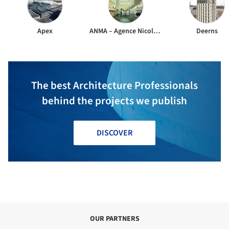
Apex
ANMA – Agence Nicolas Michelin & Associés
Deerns
The best Architecture Professionals
behind the projects we publish
DISCOVER