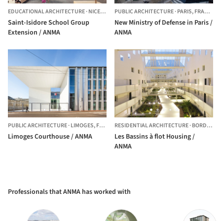
EDUCATIONAL ARCHITECTURE
·
NICE,
FRANCE
PUBLIC ARCHITECTURE
·
PARIS,
FRANCE
Saint-Isidore School Group
New Ministry of Defense in Paris /
Extension / ANMA
ANMA
PUBLIC ARCHITECTURE
·
LIMOGES,
FRANCE
RESIDENTIAL ARCHITECTURE
·
BORDEAUX,
Limoges Courthouse / ANMA
Les Bassins à flot Housing /
ANMA
Professionals that ANMA has worked with