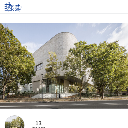
Log in
13