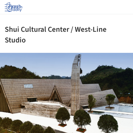
Log in
Shui Cultural Center / West-Line
Studio
ture!