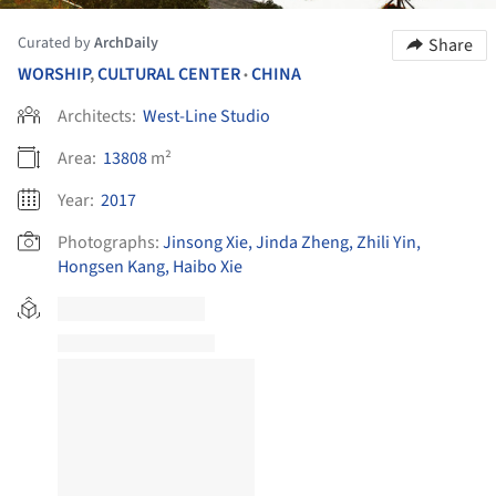
Curated by
ArchDaily
Share
WORSHIP
,
CULTURAL CENTER
CHINA
•
Architects:
West-Line Studio
Area:
13808
m²
Year:
2017
Photographs:
Jinsong Xie, Jinda Zheng, Zhili Yin,
Hongsen Kang, Haibo Xie