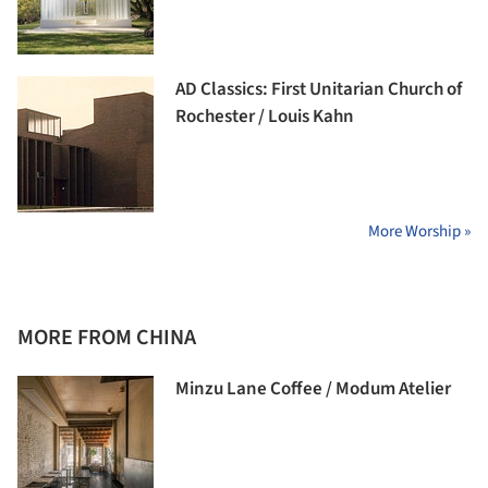
AD Classics: First Unitarian Church of
Rochester / Louis Kahn
More Worship »
MORE FROM CHINA
Minzu Lane Coffee / Modum Atelier