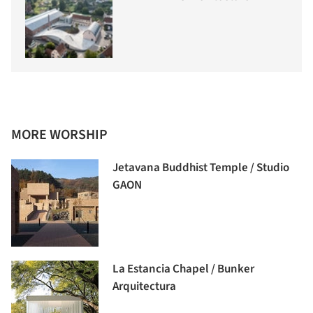
MORE WORSHIP
Jetavana Buddhist Temple / Studio
GAON
La Estancia Chapel / Bunker
Arquitectura