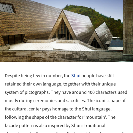
Despite being few in number, the
Shui
people have still
retained their own language, together with their unique
system of pictographs. They have around 400 characters used
mostly during ceremonies and sacrifices. The iconic shape of
the cultural center pays homage to the Shui language,
following the shape of the character for ’mountain’. The
facade pattern is also inspired by Shui’s traditional