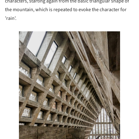
characters, starting again from the basic triangular shape of
the mountain, which is repeated to evoke the character for
’rain’.
e this picture!