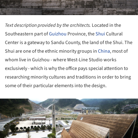
Text description provided by the architects.
Located in the
Southeastern part of
Guizhou
Province, the
Shui
Cultural
Center is a gateway to Sandu County, the land of the Shui. The
Shui are one of the ethnic minority groups in
China
, most of
whom live in Guizhou - where West-Line Studio works
exclusively - which is why the office pays special attention to
researching minority cultures and traditions in order to bring
some of their particular elements into the design.
ture!