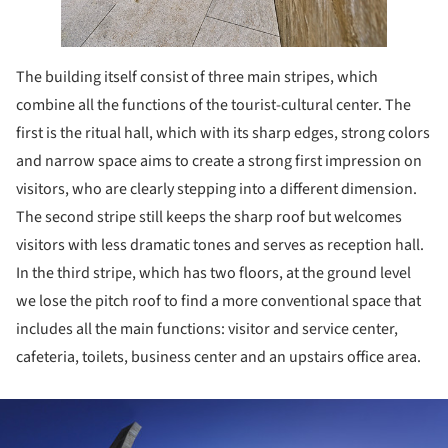
The building itself consist of three main stripes, which
combine all the functions of the tourist-cultural center. The
first is the ritual hall, which with its sharp edges, strong colors
and narrow space aims to create a strong first impression on
visitors, who are clearly stepping into a different dimension.
The second stripe still keeps the sharp roof but welcomes
visitors with less dramatic tones and serves as reception hall.
In the third stripe, which has two floors, at the ground level
we lose the pitch roof to find a more conventional space that
includes all the main functions: visitor and service center,
cafeteria, toilets, business center and an upstairs office area.
ture!