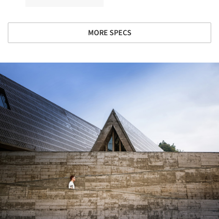
MORE SPECS
ture!