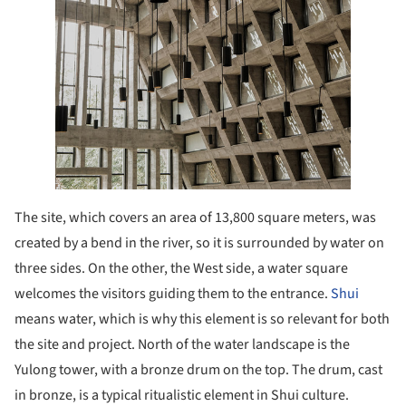
The site, which covers an area of 13,800 square meters, was
created by a bend in the river, so it is surrounded by water on
three sides. On the other, the West side, a water square
welcomes the visitors guiding them to the entrance.
Shui
means water, which is why this element is so relevant for both
the site and project. North of the water landscape is the
Yulong tower, with a bronze drum on the top. The drum, cast
in bronze, is a typical ritualistic element in Shui culture.