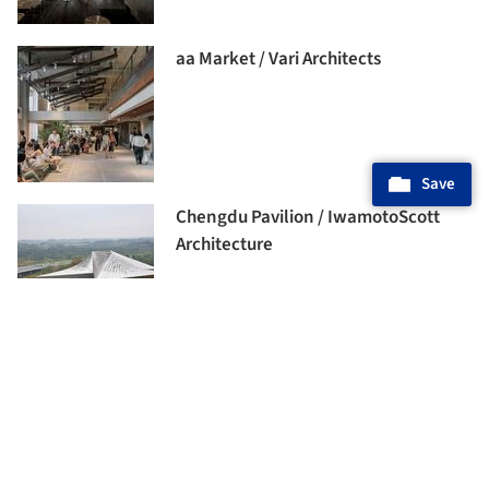
aa Market / Vari Architects
Save
Chengdu Pavilion / IwamotoScott
Architecture