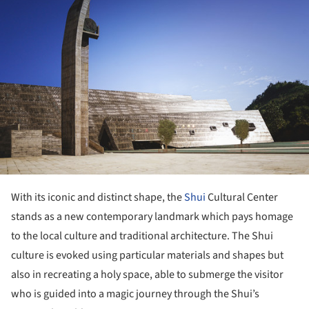
With its iconic and distinct shape, the
Shui
Cultural Center
stands as a new contemporary landmark which pays homage
to the local culture and traditional architecture. The Shui
culture is evoked using particular materials and shapes but
also in recreating a holy space, able to submerge the visitor
who is guided into a magic journey through the Shui’s