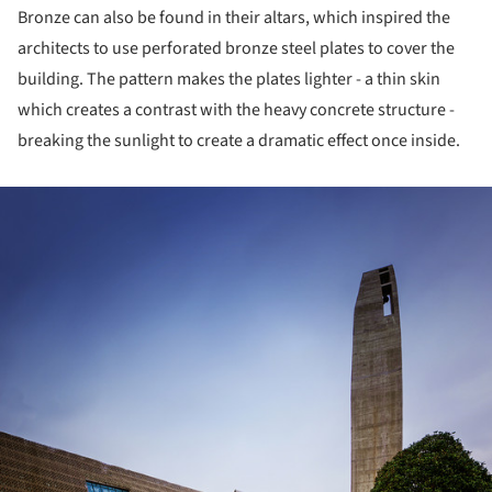
Bronze can also be found in their altars, which inspired the
architects to use perforated bronze steel plates to cover the
building. The pattern makes the plates lighter - a thin skin
which creates a contrast with the heavy concrete structure -
breaking the sunlight to create a dramatic effect once inside.
ture!