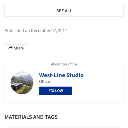
SEE ALL
Published on December 07, 2017
Share
About this office
West-Line Studio
Office
FOLLOW
MATERIALS AND TAGS