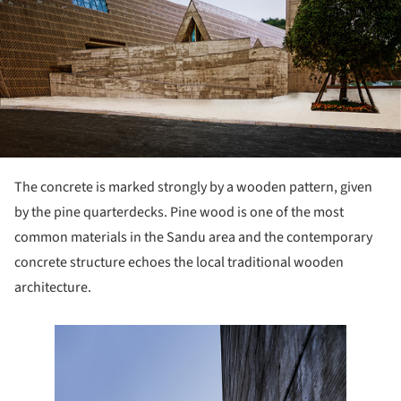
The concrete is marked strongly by a wooden pattern, given
by the pine quarterdecks. Pine wood is one of the most
common materials in the Sandu area and the contemporary
concrete structure echoes the local traditional wooden
architecture.
e this picture!