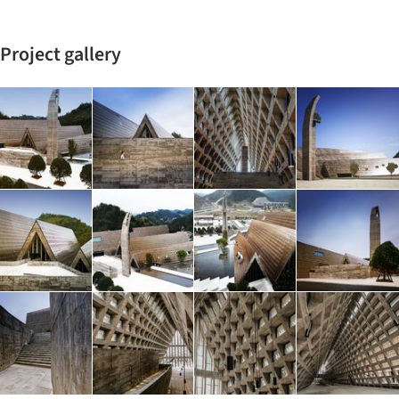
Project gallery