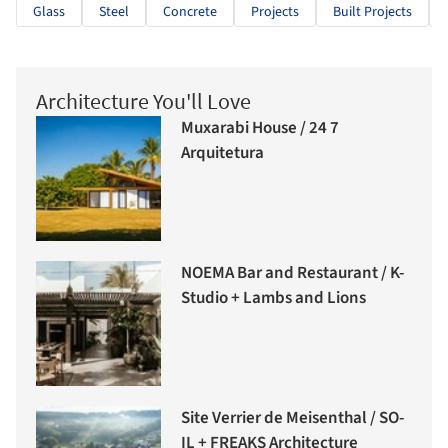
Glass
Steel
Concrete
Projects
Built Projects
Architecture You'll Love
Muxarabi House / 24 7
Arquitetura
NOEMA Bar and Restaurant / K-
Studio + Lambs and Lions
Site Verrier de Meisenthal / SO-
IL + FREAKS Architecture