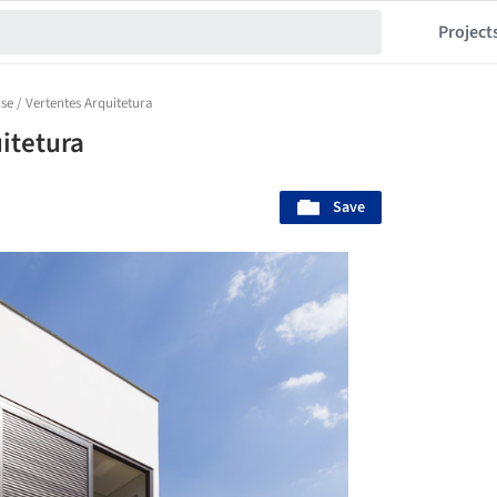
Project
e / Vertentes Arquitetura
itetura
Save