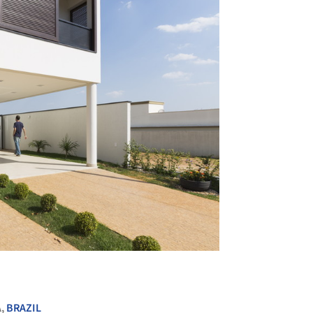
+ 24
A,
BRAZIL