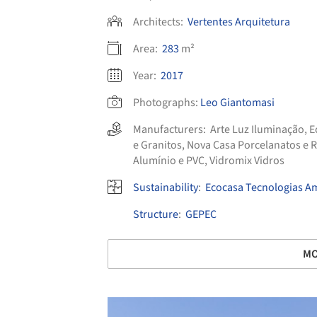
Architects:
Vertentes Arquitetura
Area:
283
m²
Year:
2017
Photographs:
Leo Giantomasi
Manufacturers:
Arte Luz Iluminação
,
E
e Granitos
,
Nova Casa Porcelanatos e 
Alumínio e PVC
,
Vidromix Vidros
Sustainability
:
Ecocasa Tecnologias A
Structure
:
GEPEC
MO
Save this picture!