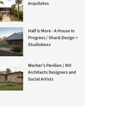
Arquitetos
Half is More - A House in
Progress / Shard.Design +
Studioboxx
Worker’s Pavilion / NO
Architects Designers and
Social Artists