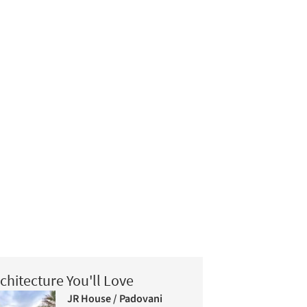
chitecture You'll Love
JR House / Padovani