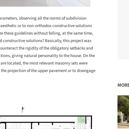
arameters, observing all the norms of subdivision
aesthetic or to non-orthodox constructive solutions
ze these guidelines without falling, at the same time,
 constructive solutions? Basically, this project was
unteract the rigidity of the obligatory setbacks and
tions, giving natural personality to the house. On the
s are located, the most relevant masonry sets were
 the projection of the upper pavement or to disengage
MORE