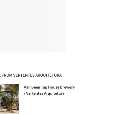
 FROM VERTENTES ARQUITETURA
Van Been Tap House Brewery
/ Vertentes Arquitetura