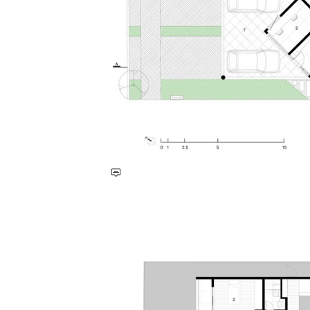
Save this picture!