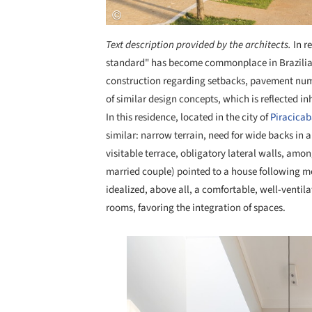
Text description provided by the architects.
In r
standard" has become commonplace in Brazilian i
construction regarding setbacks, pavement num
of similar design concepts, which is reflected i
In this residence, located in the city of
Piracica
similar: narrow terrain, need for wide backs in al
visitable terrace, obligatory lateral walls, amon
married couple) pointed to a house following m
idealized, above all, a comfortable, well-ventil
rooms, favoring the integration of spaces.
Save this picture!