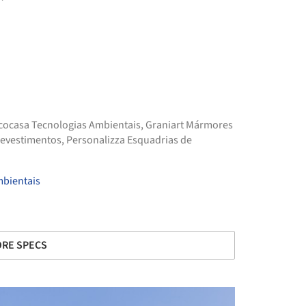
cocasa Tecnologias Ambientais
,
Graniart Mármores
Revestimentos
,
Personalizza Esquadrias de
mbientais
RE SPECS