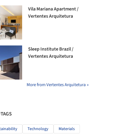
Vila Mariana Apartment /
Vertentes Arquitetura
Sleep Institute Brazil /
Vertentes Arquitetura
More from Vertentes Arquitetura »
#TAGS
tainability
Technology
Materials