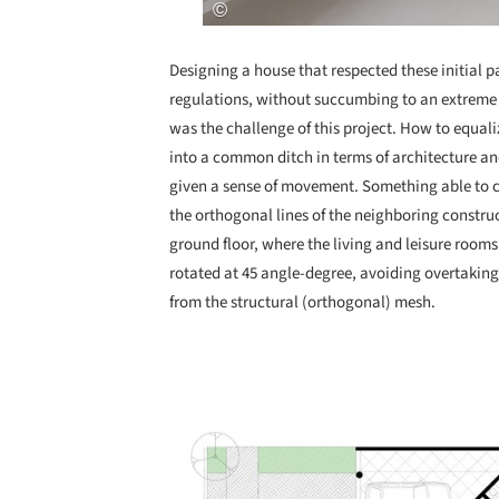
Designing a house that respected these initial p
regulations, without succumbing to an extreme 
was the challenge of this project. How to equali
into a common ditch in terms of architecture and
given a sense of movement. Something able to co
the orthogonal lines of the neighboring construc
ground floor, where the living and leisure room
rotated at 45 angle-degree, avoiding overtaking
from the structural (orthogonal) mesh.
Save this picture!