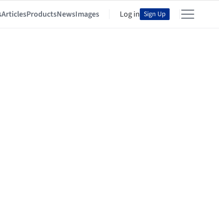
s
Articles
Products
News
Images
Log in
Sign Up