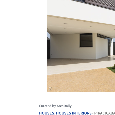
Curated by
ArchDaily
HOUSES
,
HOUSES INTERIORS
PIRACICAB
•