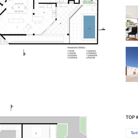
TOP 
Sus