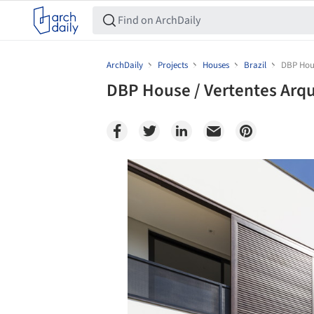
ArchDaily
Projects
Houses
Brazil
DBP Hous
DBP House / Vertentes Arqu
Save this picture!