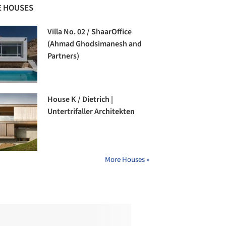
 HOUSES
Villa No. 02 / ShaarOffice
(Ahmad Ghodsimanesh and
Partners)
House K / Dietrich |
Untertrifaller Architekten
More Houses »