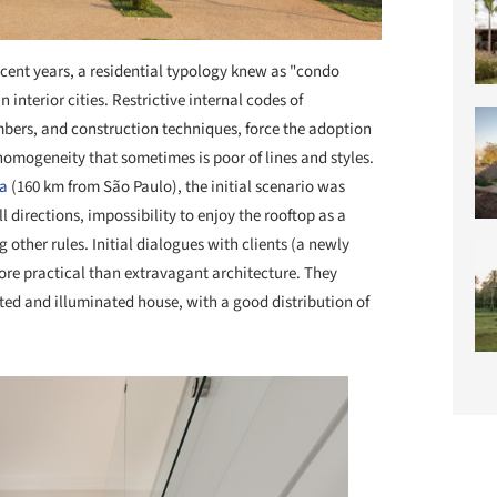
ecent years, a residential typology knew as "condo
nterior cities. Restrictive internal codes of
bers, and construction techniques, force the adoption
nhomogeneity that sometimes is poor of lines and styles.
ba
(160 km from São Paulo), the initial scenario was
l directions, impossibility to enjoy the rooftop as a
g other rules. Initial dialogues with clients (a newly
ore practical than extravagant architecture. They
ated and illuminated house, with a good distribution of