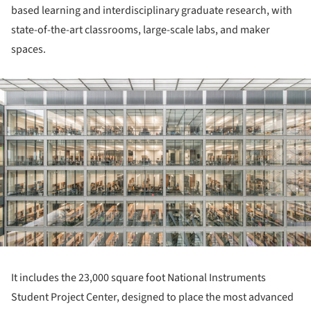
based learning and interdisciplinary graduate research, with
state-of-the-art classrooms, large-scale labs, and maker
spaces.
ture!
It includes the 23,000 square foot National Instruments
Student Project Center, designed to place the most advanced