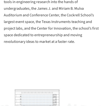
tools in engineering research into the hands of
undergraduates, the James J. and Miriam B. Mulva
Auditorium and Conference Center, the Cockrell School’s
largest event space, the Texas Instruments teaching and
project labs, and the Center for Innovation, the school’s first
space dedicated to entrepreneurship and moving
revolutionary ideas to market at a faster rate.
ture!