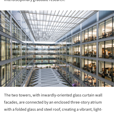
ture!
The two towers, with inwardly-oriented glass curtain wall
facades, are connected by an enclosed three-story atrium
with a folded glass and steel roof, creating a vibrant, light-