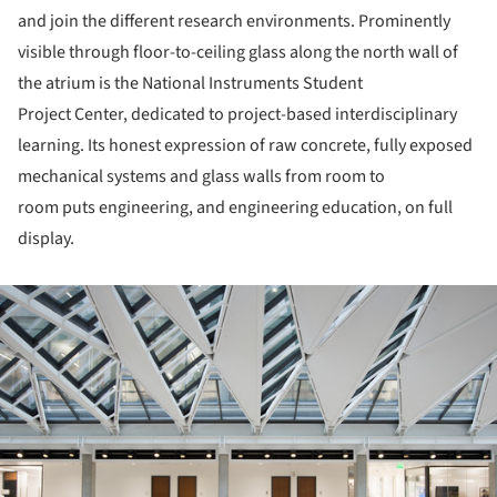
and join the different research environments. Prominently
visible through floor-to-ceiling glass along the north wall of
the atrium is the National Instruments Student
Project Center, dedicated to project-based interdisciplinary
learning. Its honest expression of raw concrete, fully exposed
mechanical systems and glass walls from room to
room puts engineering, and engineering education, on full
display.
ture!