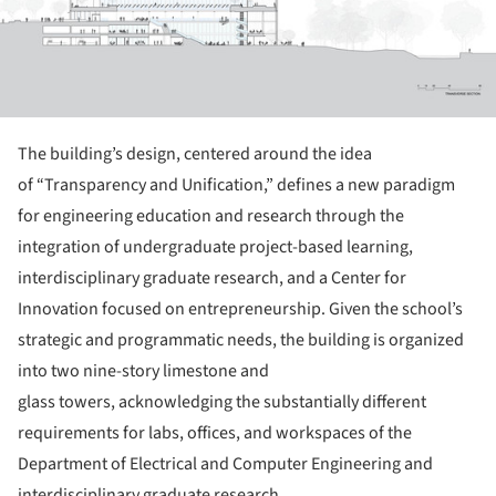
The building’s design, centered around the idea
of “Transparency and Unification,” defines a new paradigm
for engineering education and research through the
integration of undergraduate project-based learning,
interdisciplinary graduate research, and a Center for
Innovation focused on entrepreneurship. Given the school’s
strategic and programmatic needs, the building is organized
into two nine-story limestone and
glass towers, acknowledging the substantially different
requirements for labs, offices, and workspaces of the
Department of Electrical and Computer Engineering and
interdisciplinary graduate research.