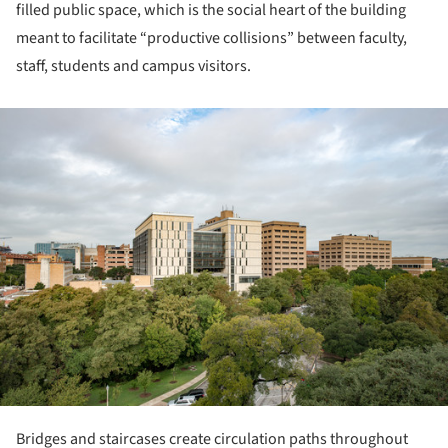
filled public space, which is the social heart of the building
meant to facilitate “productive collisions” between faculty,
staff, students and campus visitors.
ture!
Bridges and staircases create circulation paths throughout