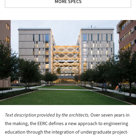
MORE SPECS
ture!
Text description provided by the architects.
Over seven years in
the making, the EERC defines a new approach to engineering
education through the integration of undergraduate project-