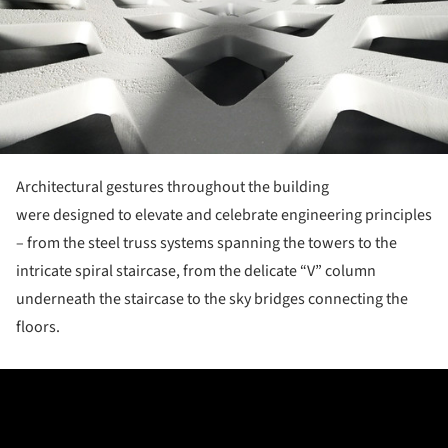
Architectural gestures throughout the building
were designed to elevate and celebrate engineering principles
– from the steel truss systems spanning the towers to the
intricate spiral staircase, from the delicate “V” column
underneath the staircase to the sky bridges connecting the
floors.