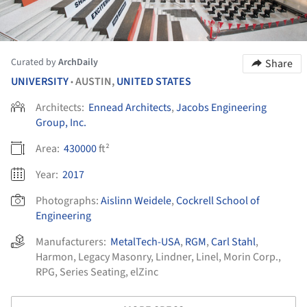
Curated by
ArchDaily
Share
UNIVERSITY
AUSTIN,
UNITED STATES
•
Architects:
Ennead Architects
,
Jacobs Engineering
Group, Inc.
Area:
430000
ft²
Year:
2017
Photographs:
Aislinn Weidele
,
Cockrell School of
Engineering
Manufacturers:
MetalTech-USA
,
RGM
,
Carl Stahl
,
Harmon
,
Legacy Masonry
,
Lindner
,
Linel
,
Morin Corp.
,
RPG
,
Series Seating
,
elZinc