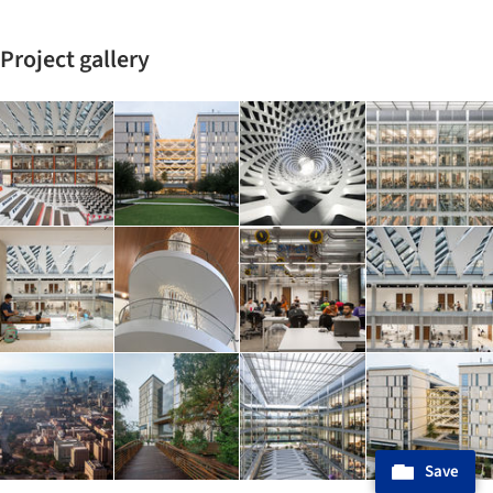
Project gallery
Save