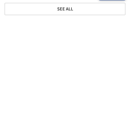
SEE ALL
Project location
Address:
2501 Speedway, Austin, Texas 78712, United States