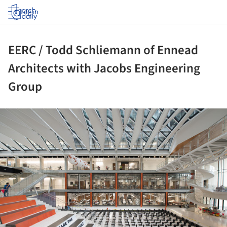
Log in
EERC / Todd Schliemann of Ennead
Architects with Jacobs Engineering
Group
ture!