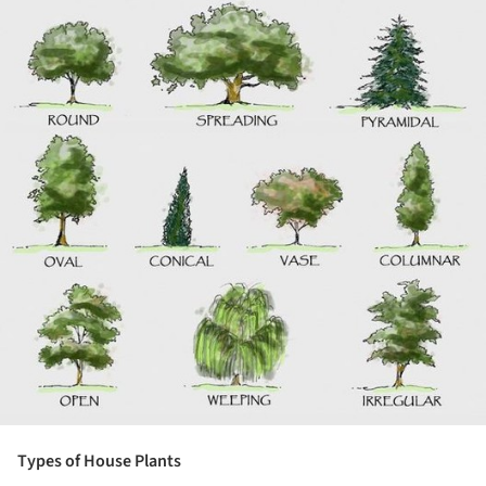
Types of House Plants