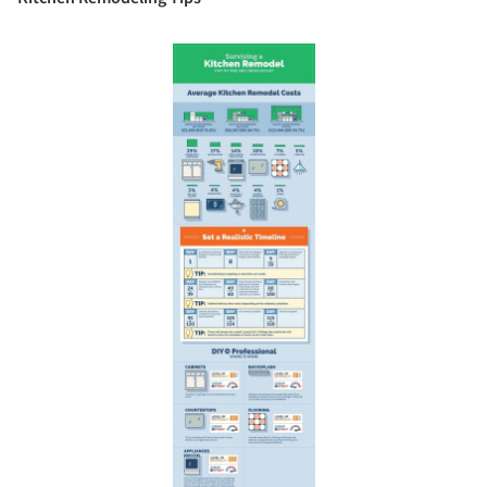
Save this picture!