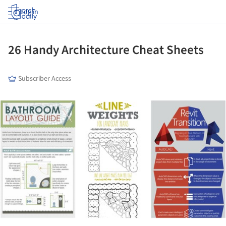
Log in
26 Handy Architecture Cheat Sheets
Subscriber Access
ture!