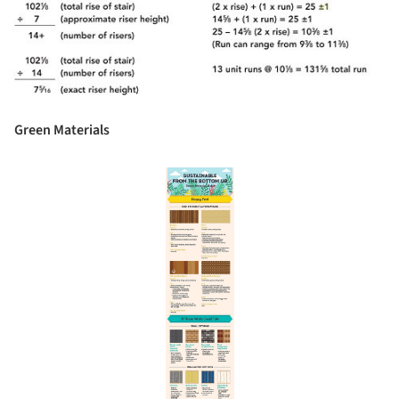
Green Materials
Save this picture!