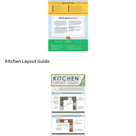
Kitchen Layout Guide
Save this picture!