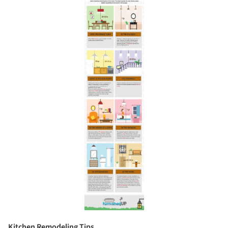
Kitchen Remodeling Tips