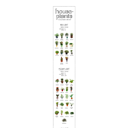
Save this picture!