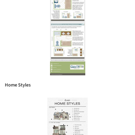
Home Styles
Save this picture!