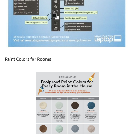
Paint Colors for Rooms
Save this picture!