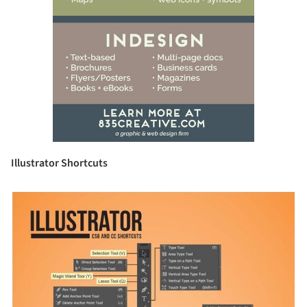
Illustrator Shortcuts
picture!