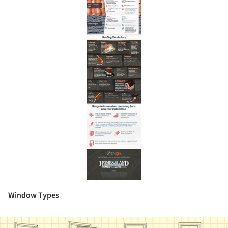
Window Types
ture!