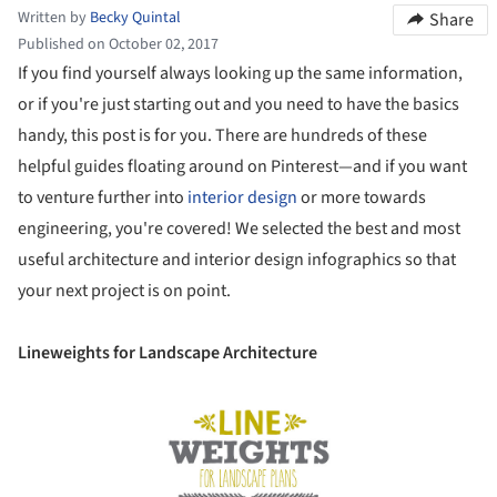
Written by
Becky Quintal
Share
Published on October 02, 2017
If you find yourself always looking up the same information,
or if you're just starting out and you need to have the basics
handy, this post is for you. There are hundreds of these
helpful guides floating around on Pinterest—and if you want
to venture further into
interior design
or more towards
engineering, you're covered! We selected the best and most
useful architecture and interior design infographics so that
your next project is on point.
Lineweights for Landscape Architecture
Save this picture!