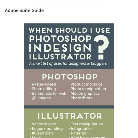
Adobe Suite Guide
ave this picture!