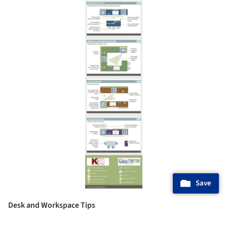
Save
Desk and Workspace Tips