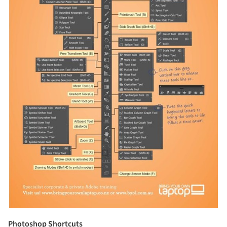
Photoshop Shortcuts