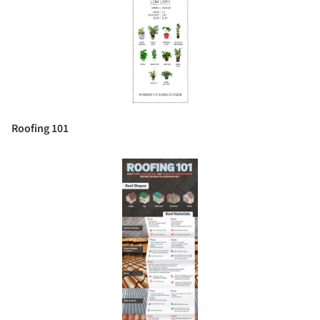
Roofing 101
Save this picture!