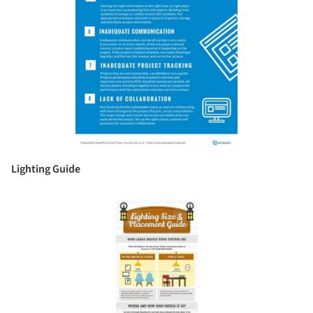
Lighting Guide
Save this picture!