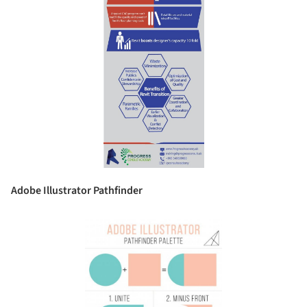
Adobe Illustrator Pathfinder
Save this picture!