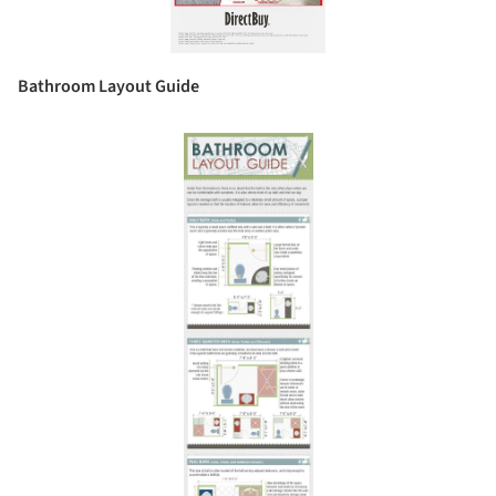
Bathroom Layout Guide
Save this picture!