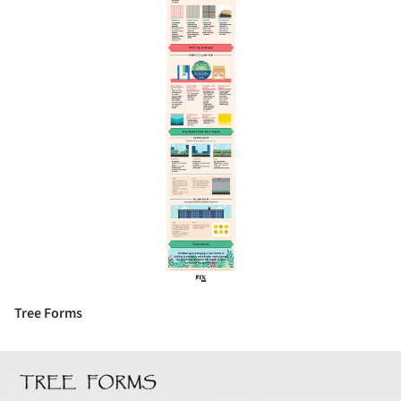
Tree Forms
ture!