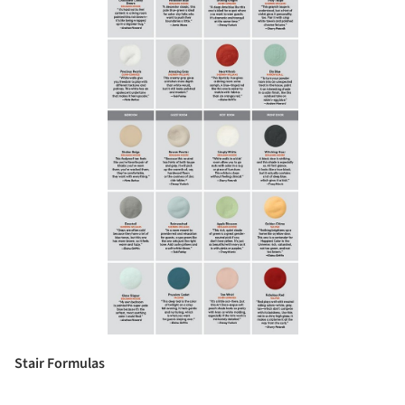
Stair Formulas