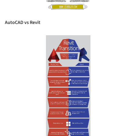
AutoCAD vs Revit
Save this picture!