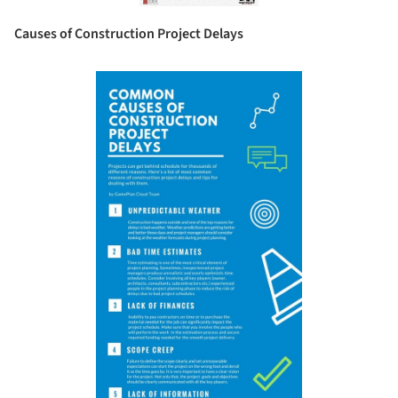
Causes of Construction Project Delays
Save this picture!