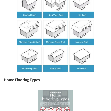
Home Flooring Types
Save this picture!