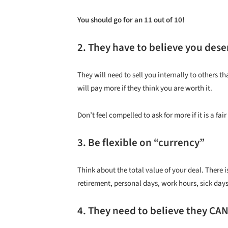
You should go for an 11 out of 10!
2. They have to believe you deser
They will need to sell you internally to others 
will pay more if they think you are worth it.
Don’t feel compelled to ask for more if it is a fa
3. Be flexible on “currency”
Think about the total value of your deal. There 
retirement, personal days, work hours, sick days
4. They need to believe they CAN