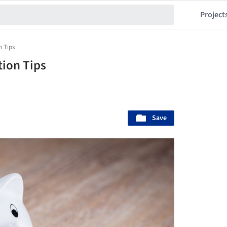
Project
n Tips
tion Tips
Save