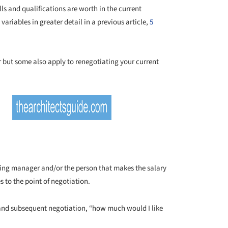
lls and qualifications are worth in the current
variables in greater detail in a previous article,
5
er but some also apply to renegotiating your current
iring manager and/or the person that makes the salary
s to the point of negotiation.
nd subsequent negotiation, “how much would I like