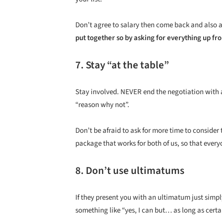
Don’t agree to salary then come back and also a
put together so by asking for everything up fro
7. Stay “at the table”
Stay involved. NEVER end the negotiation with a
“reason why not”.
Don’t be afraid to ask for more time to consider 
package that works for both of us, so that everyo
8. Don’t use ultimatums
If they present you with an ultimatum just simp
something like “yes, I can but… as long as certa