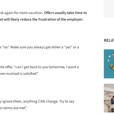
sk again for more vacation.
Offers usually take time to
nt will likely reduce the frustration of the employer.
RELA
 “no”. Make sure you always get either a “yes” or a
the offer, “can I get back to you tomorrow, I want a
ne involved is satisfied”.
ly ignore them, anything CAN change. Try to say
in terms are met”.