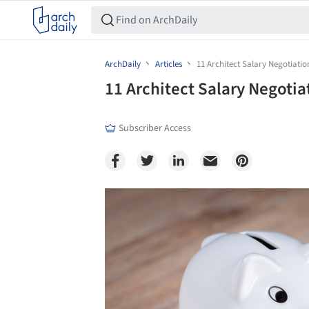
ArchDaily
Articles
11 Architect Salary Negotiatio
11 Architect Salary Negotia
Subscriber Access
Save this picture!