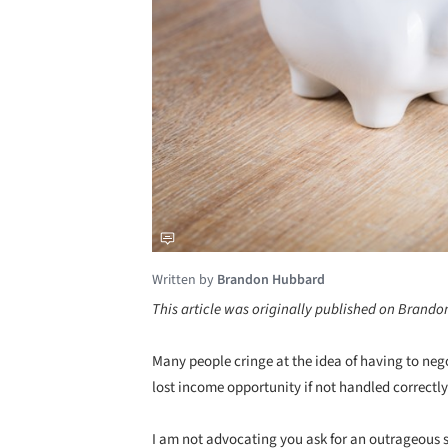
Written by
Brandon Hubbard
This article was originally published on Brand
Many people cringe at the idea of having to negot
lost income opportunity if not handled correctly
I am not advocating you ask for an outrageous 