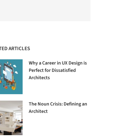
TED ARTICLES
Why a Career in UX Design is
Perfect for Dissatisfied
Architects
The Noun Crisis: Defining an
Architect