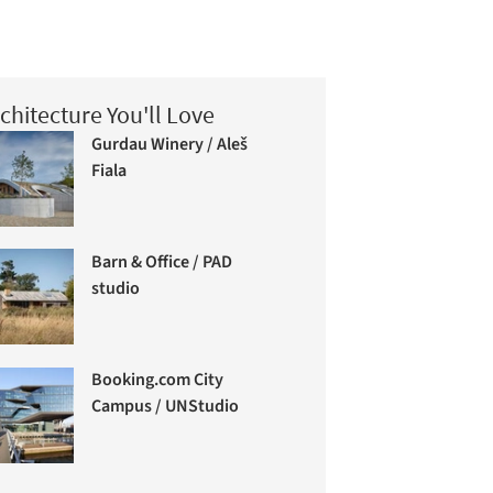
chitecture You'll Love
Gurdau Winery / Aleš
Fiala
Barn & Office / PAD
studio
Booking.com City
Campus / UNStudio