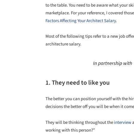
to the table. You need to be aware what your ski
marketplace. For your reference, I covered those 
Factors Affecting Your Architect Salary
.
Most of the following tips refer to a new job off
architecture salary.
1. They need to like you
The better you can position yourself with the h
decisions the better off you will be when it come
They will be thinking throughout the
interview
a
working with this person?”