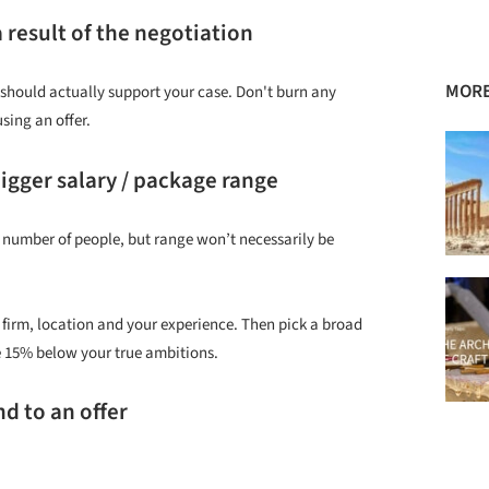
 result of the negotiation
MORE
should actually support your case. Don't burn any
sing an offer.
bigger salary / package range
rge number of people, but range won’t necessarily be
firm, location and your experience. Then pick a broad
e 15% below your true ambitions.
nd to an offer