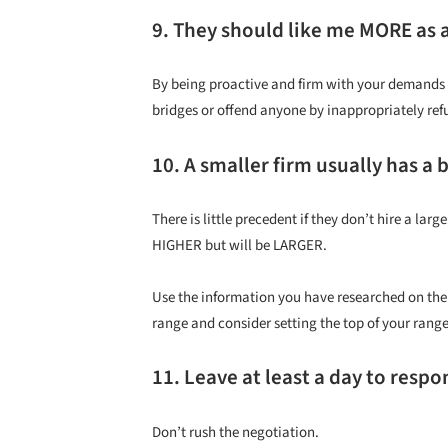
9. They should like me MORE as a
By being proactive and firm with your demands 
bridges or offend anyone by inappropriately refu
10. A smaller firm usually has a 
There is little precedent if they don’t hire a la
HIGHER but will be LARGER.
Use the information you have researched on the 
range and consider setting the top of your rang
11. Leave at least a day to respo
Don’t rush the negotiation.