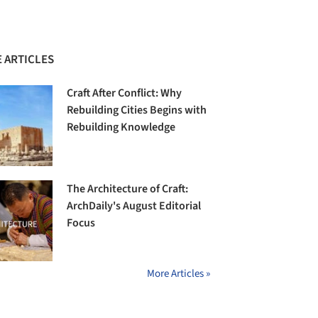
 ARTICLES
Craft After Conflict: Why
Rebuilding Cities Begins with
Rebuilding Knowledge
The Architecture of Craft:
ArchDaily's August Editorial
Focus
More Articles »