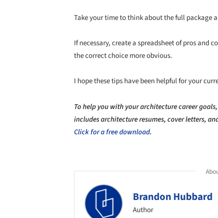
Take your time to think about the full package a
If necessary, create a spreadsheet of pros and c
the correct choice more obvious.
I hope these tips have been helpful for your curr
To help you with your architecture career goals,
includes architecture resumes, cover letters, a
Click for a free download
.
Abou
Brandon Hubbard
Author