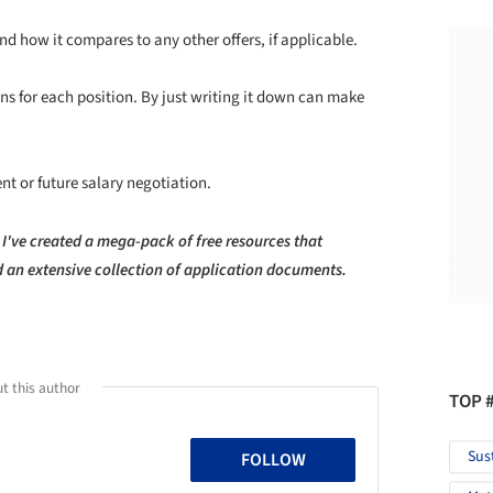
nd how it compares to any other offers, if applicable.
ons for each position. By just writing it down can make
ent or future salary negotiation.
 I've created a mega-pack of free resources that
nd an extensive collection of application documents.
t this author
TOP 
Sus
FOLLOW