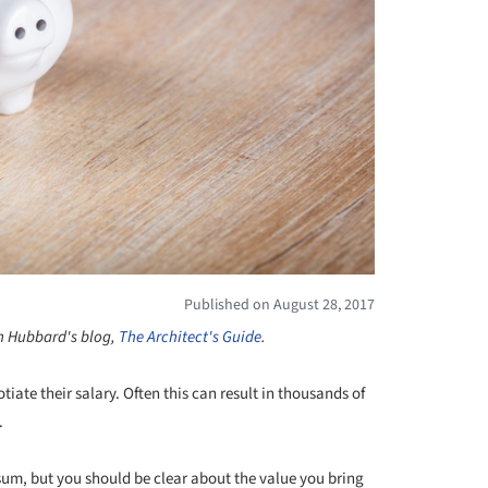
Published on August 28, 2017
on Hubbard's blog,
The Architect's Guide
.
iate their salary. Often this can result in thousands of
.
sum, but you should be clear about the value you bring