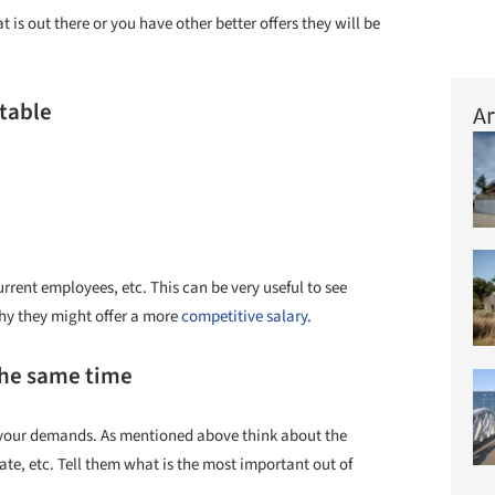
t is out there or you have other better offers they will be
 table
Ar
rrent employees, etc. This can be very useful to see
why they might offer a more
competitive salary
.
the same time
it your demands. As mentioned above think about the
ate, etc. Tell them what is the most important out of