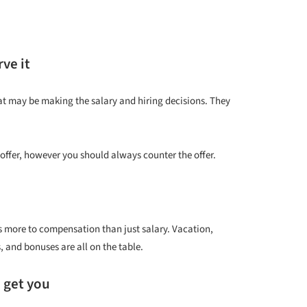
ve it
that may be making the salary and hiring decisions. They
ir offer, however you should always counter the offer.
is more to compensation than just salary. Vacation,
, and bonuses are all on the table.
 get you