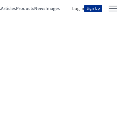
s
Articles
Products
News
Images
Log in
Sign Up