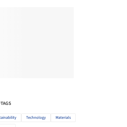
#TAGS
tainability
Technology
Materials