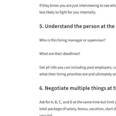
If they know you are just interviewing to see wha
less likely to fight for you internally.
5. Understand the person at the
Who is this hiring manager or supervisor?
What are their deadlines?
Get all info you can including past employers, cu
what their hiring priorities are and ultimately 
6. Negotiate multiple things at 
Ask for A, B, C, and D at the same time but lim
total package of salary, bonus, vacation, start d
your list.