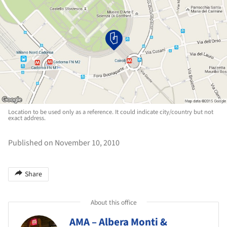
Location to be used only as a reference. It could indicate city/country but not
exact address.
Published on November 10, 2010
Share
About this office
AMA – Albera Monti &