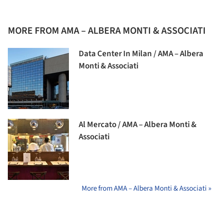
MORE FROM AMA – ALBERA MONTI & ASSOCIATI
Data Center In Milan / AMA – Albera
Monti & Associati
Al Mercato / AMA – Albera Monti &
Associati
More from AMA – Albera Monti & Associati »