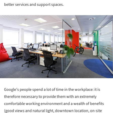
better services and support spaces.
ture!
Google's people spend a lot of time in the workplace: it is
therefore necessary to provide them with an extremely
comfortable working environment and a wealth of benefits
(good views and natural light, downtown location, on-site