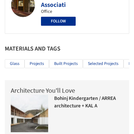
Associati
Office
FOLLOW
MATERIALS AND TAGS
Glass
Projects
Built Projects
Selected Projects
Int
Architecture You'll Love
Bohinj Kindergarten / ARREA
architecture + KAL A