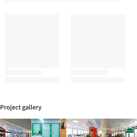
Project gallery