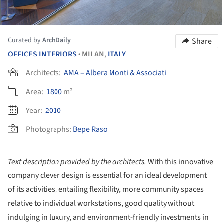
Curated by
ArchDaily
Share
OFFICES INTERIORS
MILAN,
ITALY
•
Architects:
AMA – Albera Monti & Associati
Area:
1800
m²
Year:
2010
Photographs:
Bepe Raso
Text description provided by the architects.
With this innovative
company clever design is essential for an ideal development
of its activities, entailing flexibility, more community spaces
relative to individual workstations, good quality without
indulging in luxury, and environment-friendly investments in