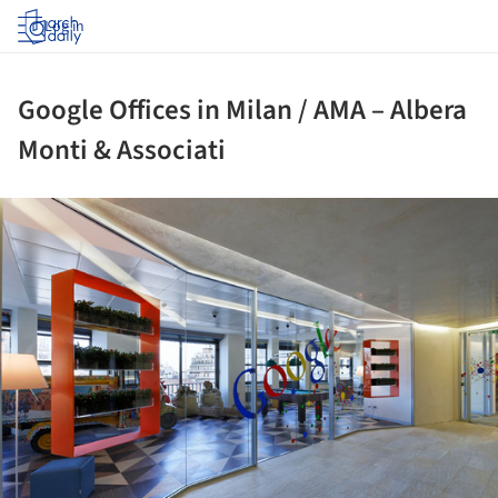
Log in
Google Offices in Milan / AMA – Albera
Monti & Associati
ture!