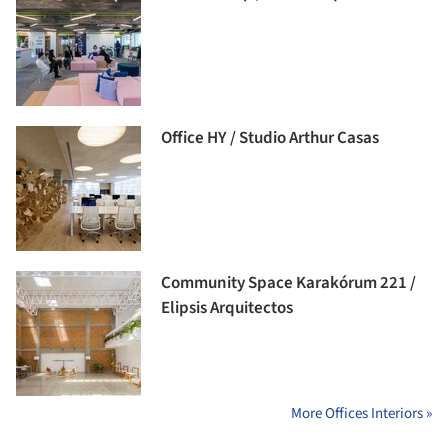
Office HY / Studio Arthur Casas
Community Space Karakórum 221 /
Elipsis Arquitectos
More Offices Interiors »