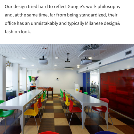
Our design tried hard to reflect Google's work philosophy
and, at the same time, far from being standardized, their
office has an unmistakably and typically Milanese design&
fashion look.
ture!