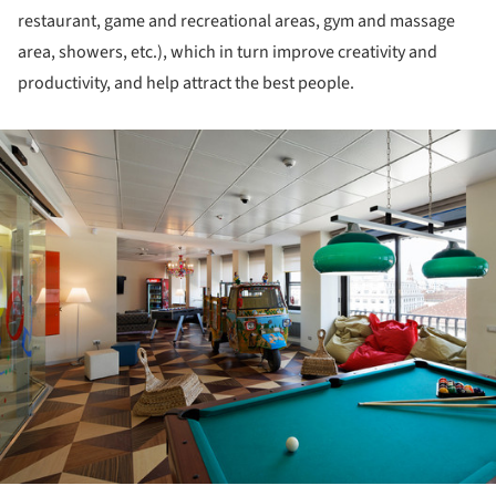
restaurant, game and recreational areas, gym and massage
area, showers, etc.), which in turn improve creativity and
productivity, and help attract the best people.
ture!