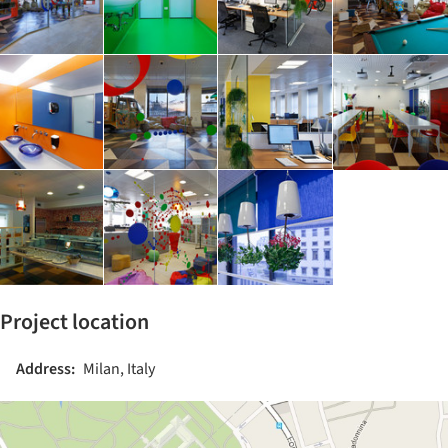
Project location
Address:
Milan, Italy