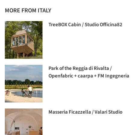
MORE FROM ITALY
TreeBOX Cabin / Studio Officina82
Park of the Reggia di Rivalta /
Openfabric + caarpa + FM Ingegneria
Masseria Ficazzella / Valari Studio