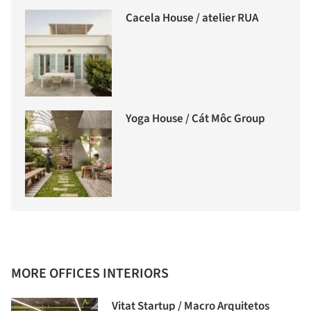
Cacela House / atelier RUA
Yoga House / Cát Môc Group
MORE OFFICES INTERIORS
Vitat Startup / Macro Arquitetos