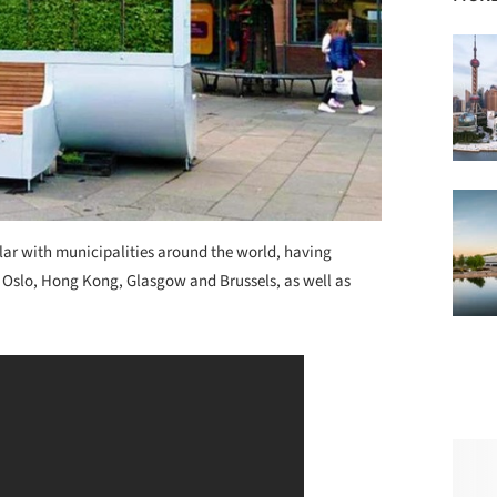
lar with municipalities around the world, having
g Oslo, Hong Kong, Glasgow and Brussels, as well as