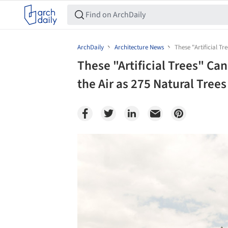
ArchDaily
Architecture News
These "Artificial Tr
These "Artificial Trees" Ca
the Air as 275 Natural Trees
Save this picture!