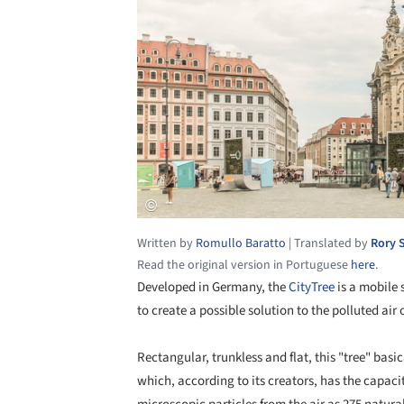
Written by
Romullo Baratto
|
Translated by
Rory 
Read the original version in Portuguese
here
.
Developed in Germany, the
CityTree
is a mobile 
to create a possible solution to the polluted air 
Rectangular, trunkless and flat, this "tree" basic
which, according to its creators, has the capac