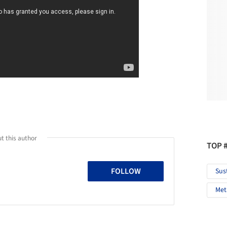
t this author
TOP 
FOLLOW
Sus
Met