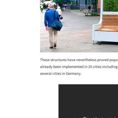
These structures have nevertheless proved popu
already been implemented in 25 cities includin
several cities in Germany.