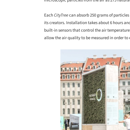
microscopic particles from the air as 275 natural
Each
CityTree
can absorb 250 grams of particles 
its creators. Installation takes about 6 hours an
built-in sensors that control the air temperature
allow the air quality to be measured in order to 
Save this picture!