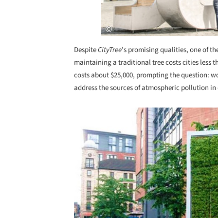
Despite
CityTree
's promising qualities, one of th
maintaining a traditional tree costs cities less
costs about $25,000, prompting the question: wou
address the sources of atmospheric pollution in 
Save this picture!