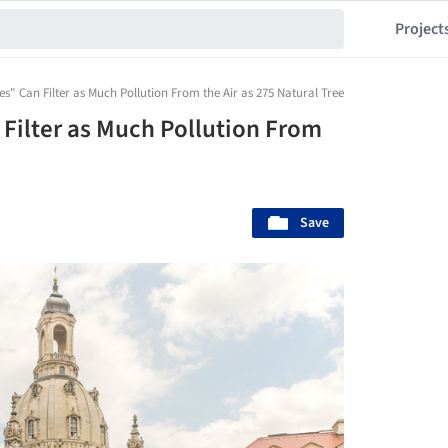
Project
ees" Can Filter as Much Pollution From the Air as 275 Natural Trees
n Filter as Much Pollution From
Save