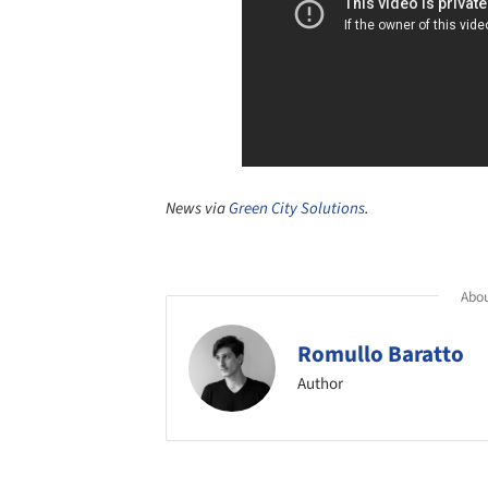
News via
Green City Solutions
.
Abou
Romullo Baratto
Author