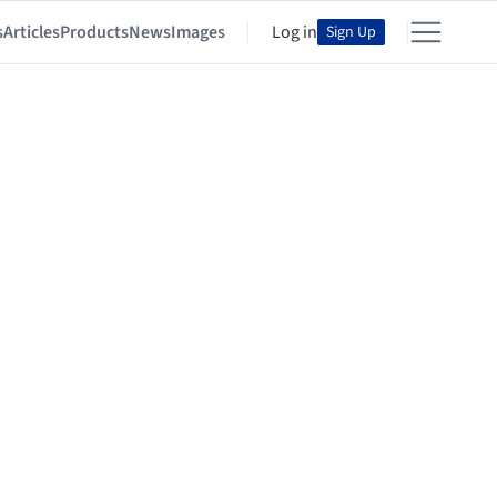
s
Articles
Products
News
Images
Log in
Sign Up