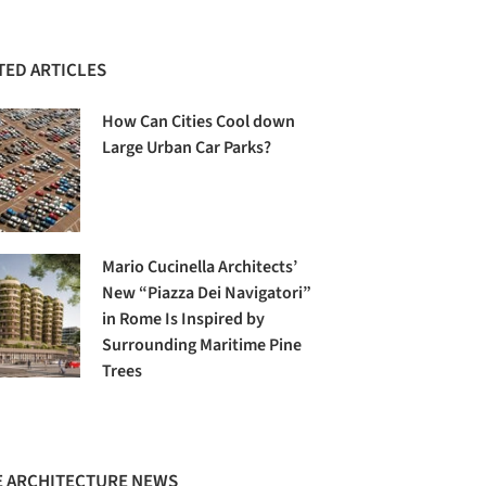
TED ARTICLES
How Can Cities Cool down
Large Urban Car Parks?
Mario Cucinella Architects’
New “Piazza Dei Navigatori”
in Rome Is Inspired by
Surrounding Maritime Pine
Trees
 ARCHITECTURE NEWS