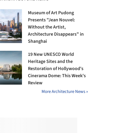
Museum of Art Pudong
Presents "Jean Nouvel:
Without the Artist,
Architecture Disappears" in
Shanghai
19 New UNESCO World
Heritage Sites and the
Restoration of Hollywood's
Cinerama Dome: This Week's
Review
More Architecture News »