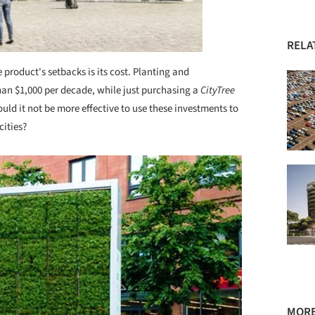
RELA
e product's setbacks is its cost. Planting and
 than $1,000 per decade, while just purchasing a
CityTree
ld it not be more effective to use these investments to
cities?
MORE