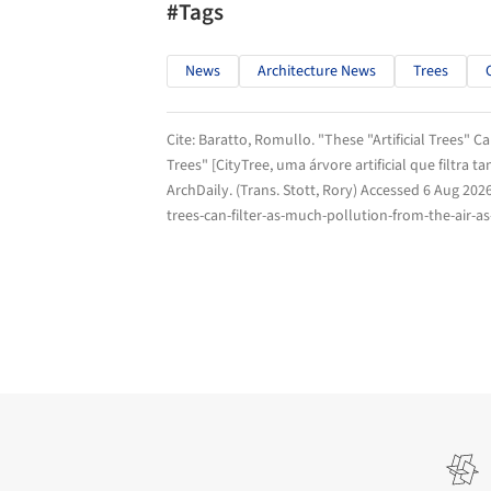
#Tags
News
Architecture News
Trees
Cite:
Baratto, Romullo. "These "Artificial Trees" C
Trees" [CityTree, uma árvore artificial que filtra 
ArchDaily
. (Trans. Stott, Rory) Accessed
6 Aug 202
trees-can-filter-as-much-pollution-from-the-air-a