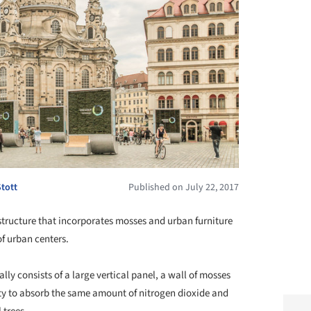
Stott
Published on July 22, 2017
structure that incorporates mosses and urban furniture
of urban centers.
ally consists of a large vertical panel, a wall of mosses
ity to absorb the same amount of nitrogen dioxide and