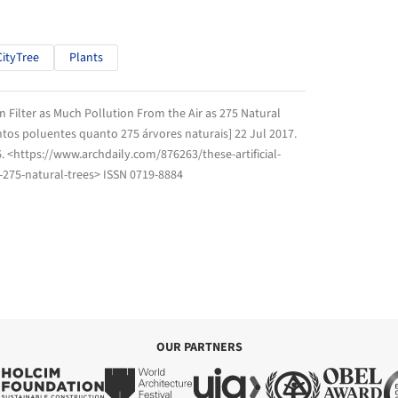
CityTree
Plants
an Filter as Much Pollution From the Air as 275 Natural
tantos poluentes quanto 275 árvores naturais] 22 Jul 2017.
6
. <https://www.archdaily.com/876263/these-artificial-
s-275-natural-trees> ISSN 0719-8884