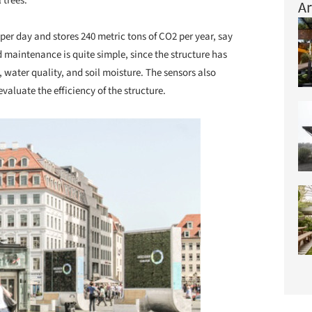
 trees.
Ar
per day and stores 240 metric tons of CO2 per year, say
d maintenance is quite simple, since the structure has
, water quality, and soil moisture. The sensors also
evaluate the efficiency of the structure.