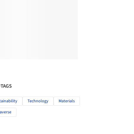
#TAGS
tainability
Technology
Materials
averse