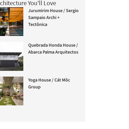
chitecture You'll Love
Jurumirim House / Sergio
Sampaio Archi +
Tectônica
Quebrada Honda House /
Abarca Palma Arquitectos
Yoga House / Cát Môc
Group