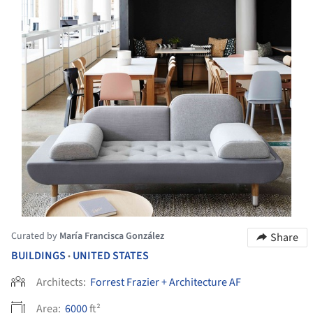
Curated by
María Francisca González
Share
BUILDINGS
UNITED STATES
•
Architects:
Forrest Frazier + Architecture AF
Area:
6000
ft²