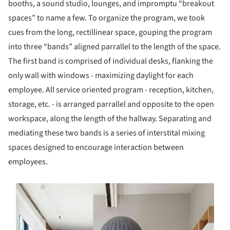
booths, a sound studio, lounges, and impromptu “breakout
spaces” to name a few. To organize the program, we took
cues from the long, rectillinear space, gouping the program
into three “bands” aligned parrallel to the length of the space.
The first band is comprised of individual desks, flanking the
only wall with windows - maximizing daylight for each
employee. All service oriented program - reception, kitchen,
storage, etc. - is arranged parrallel and opposite to the open
workspace, along the length of the hallway. Separating and
mediating these two bands is a series of interstital mixing
spaces designed to encourage interaction between
employees.
s picture!