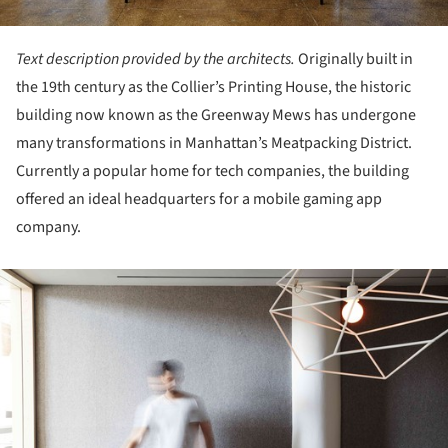
Text description provided by the architects.
Originally built in
the 19th century as the Collier’s Printing House, the historic
building now known as the Greenway Mews has undergone
many transformations in Manhattan’s Meatpacking District.
Currently a popular home for tech companies, the building
offered an ideal headquarters for a mobile gaming app
company.
ture!