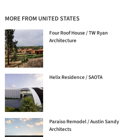
MORE FROM UNITED STATES
Four Roof House / TW Ryan
Architecture
Helix Residence / SAOTA
Paraiso Remodel / Austin Sandy
Architects