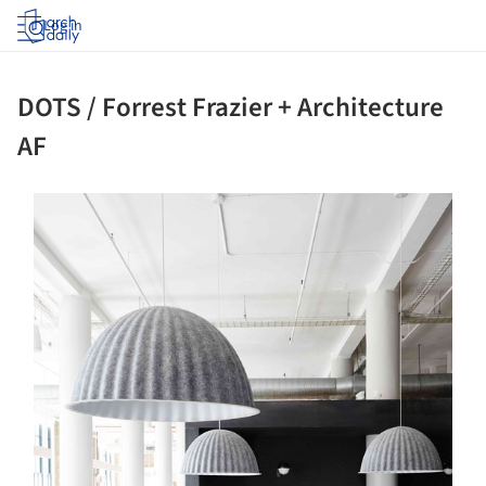
Log in
DOTS / Forrest Frazier + Architecture
AF
ture!