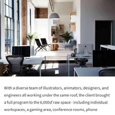
ture!
With a diverse team of illustrators, animators, designers, and
engineers all working under the same roof, the client brought
a full program to the 6,000sf raw space - including individual
workspaces, a gaming area, conference rooms, phone