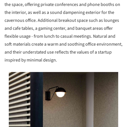
the space, offering private conferences and phone booths on
the interior, as well as a sound dampening exterior for the
cavernous office. Additional breakout space such as lounges
and cafe tables, a gaming center, and banquet areas offer
flexible usage - from lunch to casual meetings. Natural and
soft materials create a warm and soothing office environment,
and their understated use reflects the values of a startup
inspired by minimal design.
s picture!