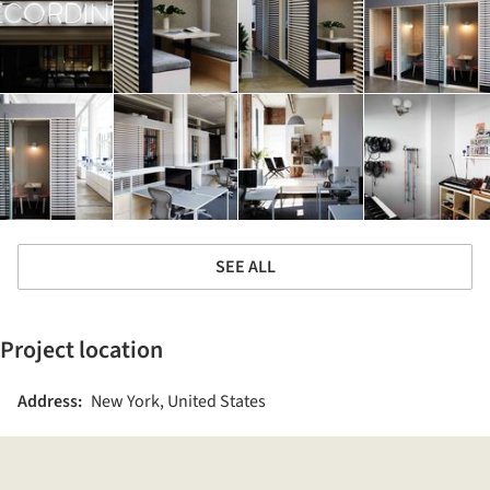
SEE ALL
Project location
Address:
New York, United States