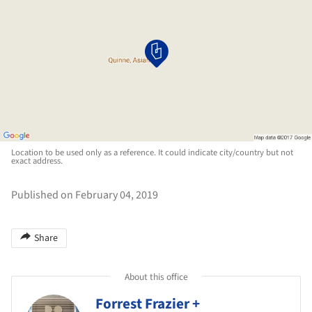
Location to be used only as a reference. It could indicate city/country but not
exact address.
Published on February 04, 2019
Share
About this office
Forrest Frazier +