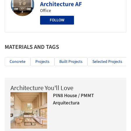
Architecture AF
Office
FOLLOW
MATERIALS AND TAGS
Concrete
Projects
Built Projects
Selected Projects
Architecture You'll Love
PIN8 House / PMMT
Arquitectura