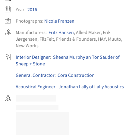
Year:
2016
Photographs:
Nicole Franzen
Manufacturers:
Fritz Hansen
,
Allied Maker
,
Erik
Jørgensen
,
FilzFelt
,
Friends & Founders
,
HAY
,
Muuto
,
New Works
Interior Designer
:
Sheena Murphy an Tor Sauder of
Sheep + Stone
General Contractor
:
Cora Construction
Acoustical Engineer
:
Jonathan Lally of Lally Acoustics