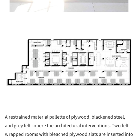
ture!
A restrained material pallette of plywood, blackened steel,
and grey felt cohere the architectural interventions. Two felt
wrapped rooms with bleached plywood slats are inserted into