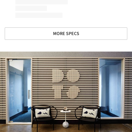
MORE SPECS
ture!