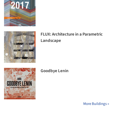
FLUX: Architecture in a Parametric
Landscape
Goodbye Lenin
More Buildings »