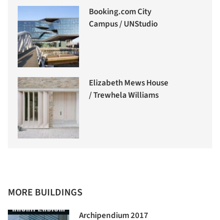
Booking.com City
Campus / UNStudio
Elizabeth Mews House
/ Trewhela Williams
MORE BUILDINGS
Archipendium 2017