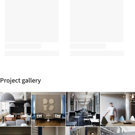
Project gallery