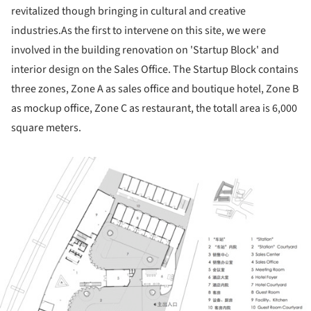
revitalized though bringing in cultural and creative
industries.As the first to intervene on this site, we were
involved in the building renovation on 'Startup Block' and
interior design on the Sales Office. The Startup Block contains
three zones, Zone A as sales office and boutique hotel, Zone B
as mockup office, Zone C as restaurant, the totall area is 6,000
square meters.
ture!