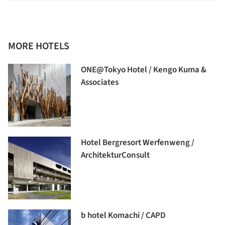
MORE HOTELS
ONE@Tokyo Hotel / Kengo Kuma &
Associates
Hotel Bergresort Werfenweng /
ArchitekturConsult
b hotel Komachi / CAPD