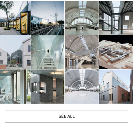
SEE ALL