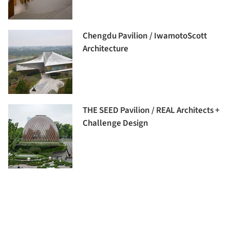
Chengdu Pavilion / IwamotoScott
Architecture
THE SEED Pavilion / REAL Architects +
Challenge Design