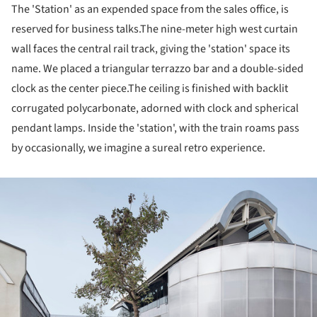
The 'Station' as an expended space from the sales office, is
reserved for business talks.The nine-meter high west curtain
wall faces the central rail track, giving the 'station' space its
name. We placed a triangular terrazzo bar and a double-sided
clock as the center piece.The ceiling is finished with backlit
corrugated polycarbonate, adorned with clock and spherical
pendant lamps. Inside the 'station', with the train roams pass
by occasionally, we imagine a sureal retro experience.
ture!