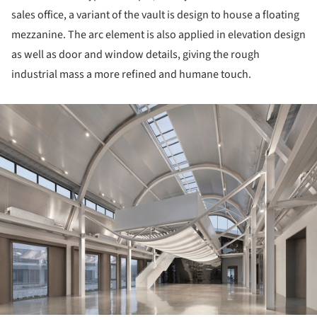
sales office, a variant of the vault is design to house a floating
mezzanine. The arc element is also applied in elevation design
as well as door and window details, giving the rough
industrial mass a more refined and humane touch.
ture!