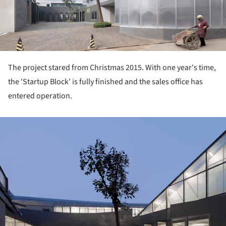
The project stared from Christmas 2015. With one year's time,
the 'Startup Block' is fully finished and the sales office has
entered operation.
ture!