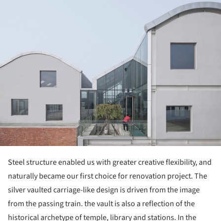
ture!
Steel structure enabled us with greater creative flexibility, and
naturally became our first choice for renovation project. The
silver vaulted carriage-like design is driven from the image
from the passing train. the vault is also a reflection of the
historical archetype of temple, library and stations. In the