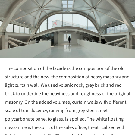
The composition of the facade is the composition of the old
structure and the new, the composition of heavy masonry and
light curtain wall. We used volanic rock, grey brick and red
brick to underline the heaviness and roughness of the original
masonry. On the added volumes, curtain walls with different
scale of translucency, ranging from grey steel sheet,
polycarbonate panel to glass, is applied. The white floating
mezzanine is the spirit of the sales office, theatricalized with