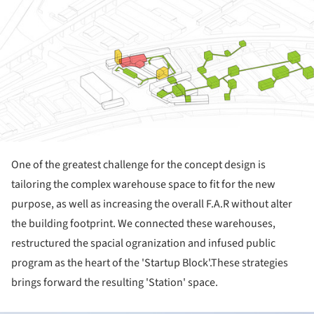
One of the greatest challenge for the concept design is
tailoring the complex warehouse space to fit for the new
purpose, as well as increasing the overall F.A.R without alter
the building footprint. We connected these warehouses,
restructured the spacial ogranization and infused public
program as the heart of the 'Startup Block'.These strategies
brings forward the resulting 'Station' space.