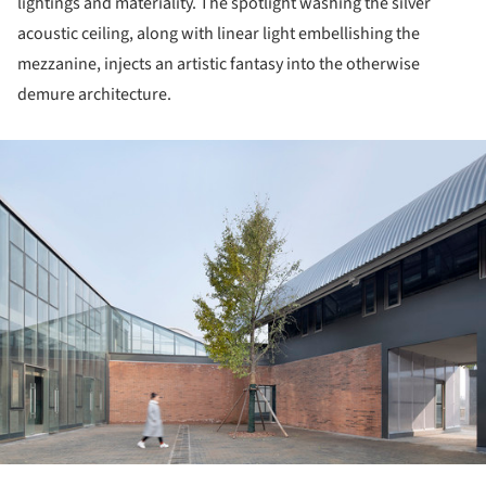
lightings and materiality. The spotlight washing the silver
acoustic ceiling, along with linear light embellishing the
mezzanine, injects an artistic fantasy into the otherwise
demure architecture.
ture!