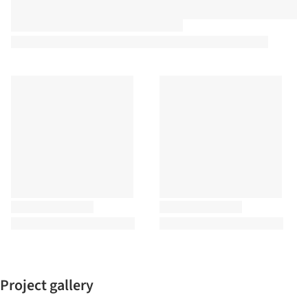
Project gallery