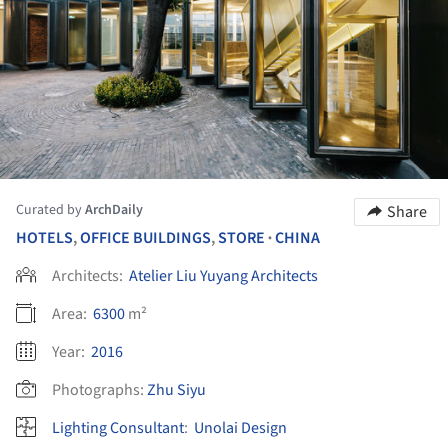
Curated by
ArchDaily
Share
HOTELS
,
OFFICE BUILDINGS
,
STORE
CHINA
•
Architects:
Atelier Liu Yuyang Architects
Area:
6300
m²
Year:
2016
Photographs:
Zhu Siyu
Lighting Consultant
:
Unolai Design