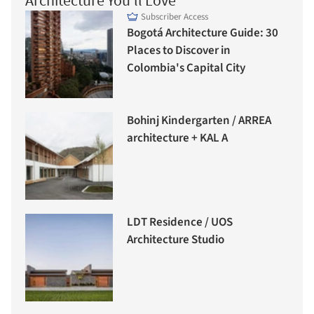
Architecture You'll Love
Subscriber Access
Bogotá Architecture Guide: 30
Places to Discover in
Colombia's Capital City
Bohinj Kindergarten / ARREA
architecture + KAL A
LDT Residence / UOS
Architecture Studio