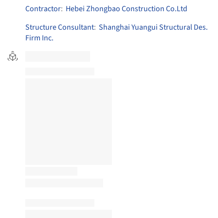
Contractor
:
Hebei Zhongbao Construction Co.Ltd
Structure Consultant
:
Shanghai Yuangui Structural Des.
Firm Inc.