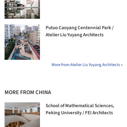
Putuo Caoyang Centennial Park /
Atelier Liu Yuyang Architects
More from Atelier Liu Yuyang Architects »
MORE FROM CHINA
School of Mathematical Sciences,
Peking University / FEI Architects