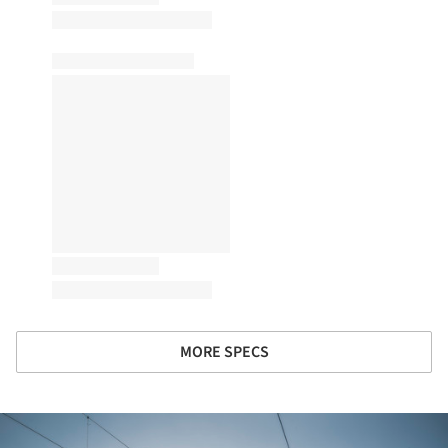
MORE SPECS
ture!