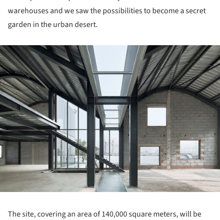
warehouses and we saw the possibilities to become a secret
garden in the urban desert.
ture!
The site, covering an area of 140,000 square meters, will be