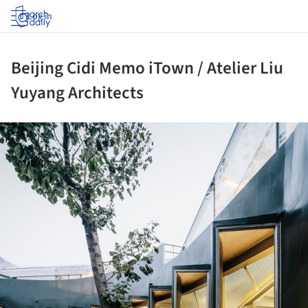
Log in
Beijing Cidi Memo iTown / Atelier Liu
Yuyang Architects
ture!