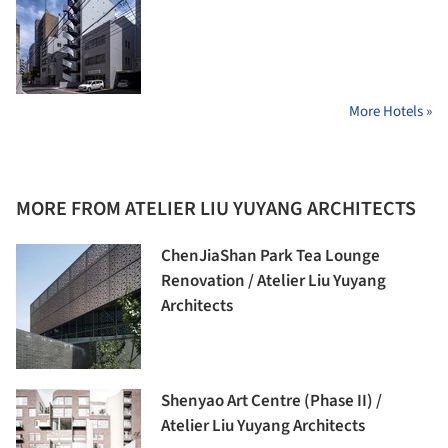
More Hotels »
MORE FROM ATELIER LIU YUYANG ARCHITECTS
ChenJiaShan Park Tea Lounge
Renovation / Atelier Liu Yuyang
Architects
Shenyao Art Centre (Phase II) /
Atelier Liu Yuyang Architects