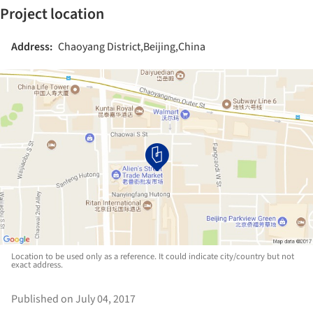
Project location
Address:
Chaoyang District,Beijing,China
Location to be used only as a reference. It could indicate city/country but not
exact address.
Published on July 04, 2017