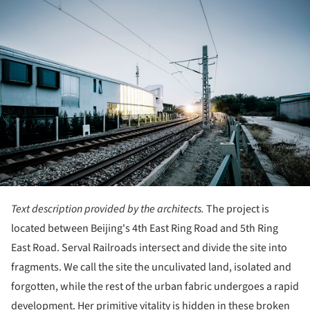
Text description provided by the architects.
The project is
located between Beijing's 4th East Ring Road and 5th Ring
East Road. Serval Railroads intersect and divide the site into
fragments. We call the site the unculivated land, isolated and
forgotten, while the rest of the urban fabric undergoes a rapid
development. Her primitive vitality is hidden in these broken