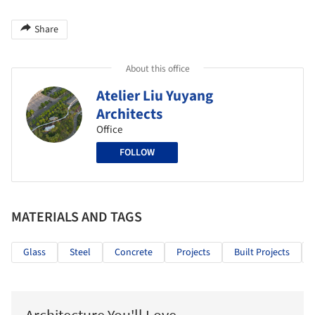
Share
About this office
Atelier Liu Yuyang
Architects
Office
FOLLOW
MATERIALS AND TAGS
Glass
Steel
Concrete
Projects
Built Projects