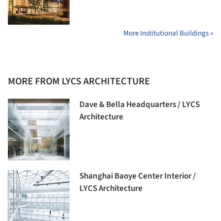
More Institutional Buildings »
MORE FROM LYCS ARCHITECTURE
Dave & Bella Headquarters / LYCS
Architecture
Shanghai Baoye Center Interior /
LYCS Architecture