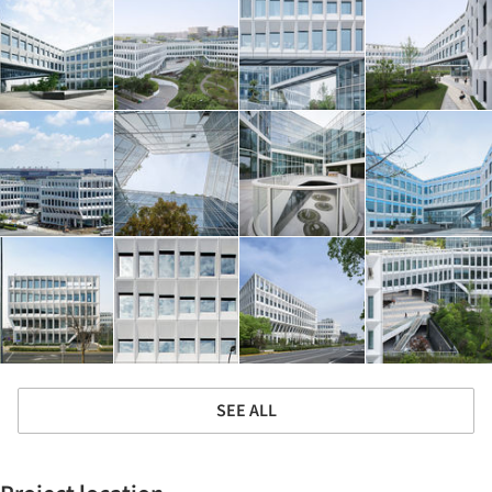
SEE ALL