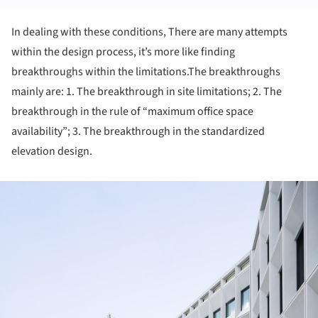
In dealing with these conditions, There are many attempts
within the design process, it’s more like finding
breakthroughs within the limitations.The breakthroughs
mainly are: 1. The breakthrough in site limitations; 2. The
breakthrough in the rule of “maximum office space
availability”; 3. The breakthrough in the standardized
elevation design.
ture!