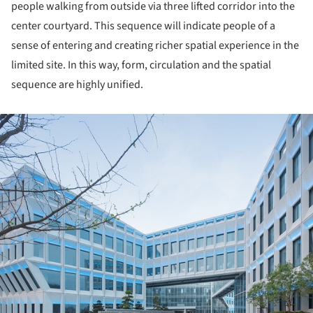
people walking from outside via three lifted corridor into the
center courtyard. This sequence will indicate people of a
sense of entering and creating richer spatial experience in the
limited site. In this way, form, circulation and the spatial
sequence are highly unified.
ture!