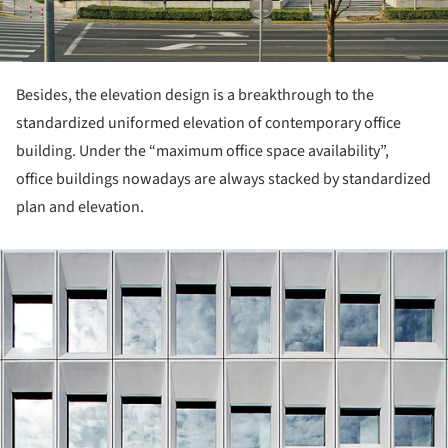
Besides, the elevation design is a breakthrough to the
standardized uniformed elevation of contemporary office
building. Under the “maximum office space availability”,
office buildings nowadays are always stacked by standardized
plan and elevation.
ture!