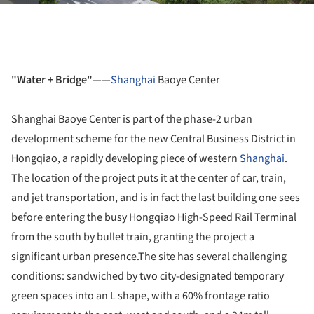
"Water + Bridge"
——
Shanghai
Baoye Center
Shanghai Baoye Center is part of the phase-2 urban
development scheme for the new Central Business District in
Hongqiao, a rapidly developing piece of western
Shanghai
.
The location of the project puts it at the center of car, train,
and jet transportation, and is in fact the last building one sees
before entering the busy Hongqiao High-Speed Rail Terminal
from the south by bullet train, granting the project a
significant urban presence.The site has several challenging
conditions: sandwiched by two city-designated temporary
green spaces into an L shape, with a 60% frontage ratio