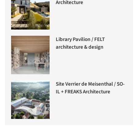
Architecture
Library Pavilion / FELT
architecture & design
Site Verrier de Meisenthal / SO-
IL + FREAKS Architecture