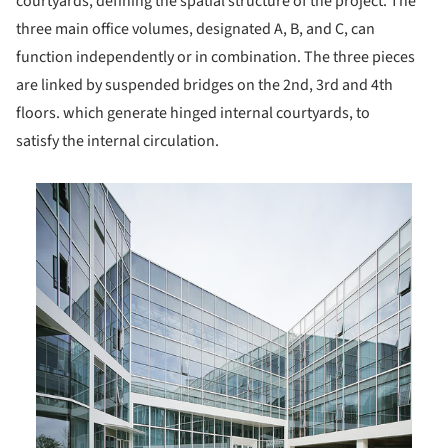
courtyards, defining the spatial structure of the project. The
three main office volumes, designated A, B, and C, can
function independently or in combination. The three pieces
are linked by suspended bridges on the 2nd, 3rd and 4th
floors. which generate hinged internal courtyards, to
satisfy the internal circulation.
is picture!