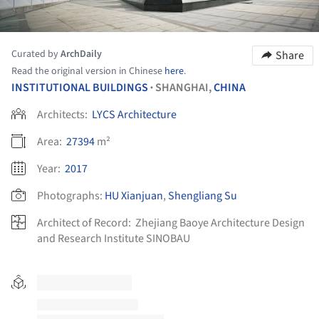
Curated by
ArchDaily
Share
Read the original version in Chinese
here
.
INSTITUTIONAL BUILDINGS
SHANGHAI,
CHINA
•
Architects:
LYCS Architecture
Area:
27394
m²
Year:
2017
Photographs:
HU Xianjuan
,
Shengliang Su
Architect of Record:
Zhejiang Baoye Architecture Design
and Research Institute SINOBAU