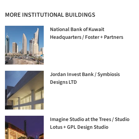
MORE INSTITUTIONAL BUILDINGS
National Bank of Kuwait
Headquarters / Foster + Partners
Jordan Invest Bank / Symbiosis
Designs LTD
Imagine Studio at the Trees / Studio
Lotus + GPL Design Studio