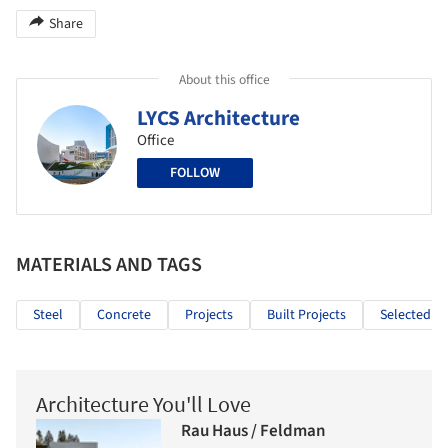
Share
About this office
LYCS Architecture
Office
FOLLOW
MATERIALS AND TAGS
Steel
Concrete
Projects
Built Projects
Selected Pr
Architecture You'll Love
Rau Haus / Feldman