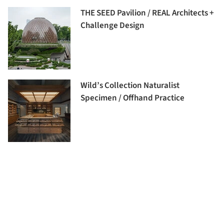
THE SEED Pavilion / REAL Architects +
Challenge Design
Wild’s Collection Naturalist
Specimen / Offhand Practice