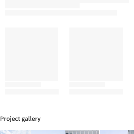
Project gallery