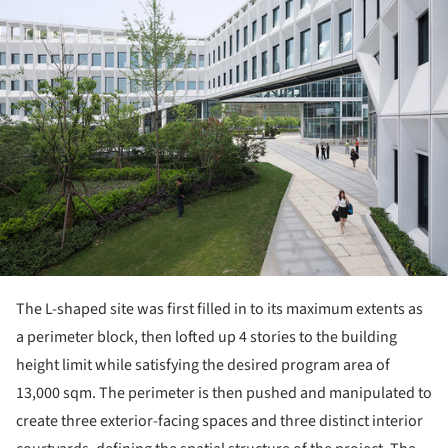
The L-shaped site was first filled in to its maximum extents as
a perimeter block, then lofted up 4 stories to the building
height limit while satisfying the desired program area of
13,000 sqm. The perimeter is then pushed and manipulated to
create three exterior-facing spaces and three distinct interior