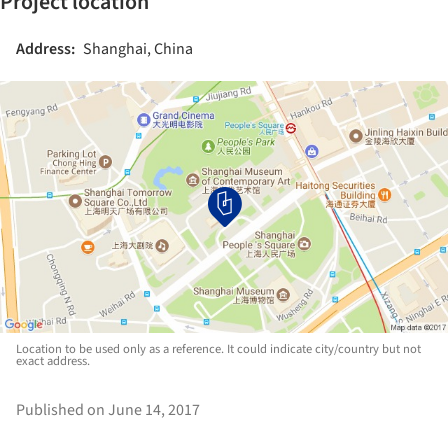
Project location
Address:
Shanghai, China
Location to be used only as a reference. It could indicate city/country but not
exact address.
Published on June 14, 2017