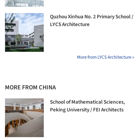
Quzhou Xinhua No. 2 Primary School /
LYCS Architecture
More from LYCS Architecture »
MORE FROM CHINA
School of Mathematical Sciences,
Peking University / FEI Architects