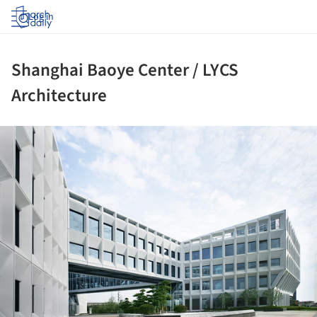
Log in
Shanghai Baoye Center / LYCS
Architecture
ture!