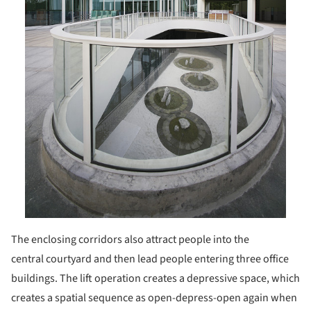
The enclosing corridors also attract people into the
central courtyard and then lead people entering three office
buildings. The lift operation creates a depressive space, which
creates a spatial sequence as open-depress-open again when