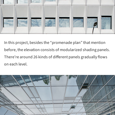
In this project, besides the “promenade plan” that mention
before, the elevation consists of modularized shading panels.
There’re around 26 kinds of different panels gradually flows
on each level.
ture!