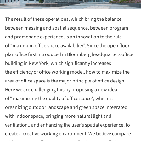
The result of these operations, which bring the balance
between massing and spatial sequence, between program
and promenade experience, is an innovation to the rule
of “maximum office space availability”. Since the open floor
plan office first introduced in Bloomberg headquarters office
building in New York, which significantly increases
the efficiency of office working model, how to maximize the
area of office space is the major principle of office design.
Here we are challenging this by proposing a new idea
of” maximizing the quality of office space”, which is
organizing outdoor landscape and green space integrated
with indoor space, bringing more natural light and
ventilation., and enhancing the user’s spatial experience, to
create a creative working environment. We believe compare