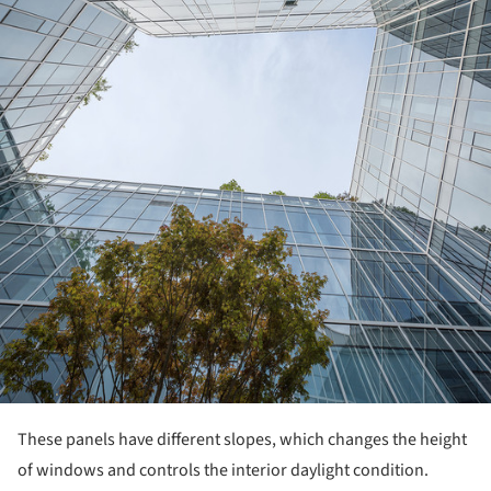
These panels have different slopes, which changes the height
of windows and controls the interior daylight condition.