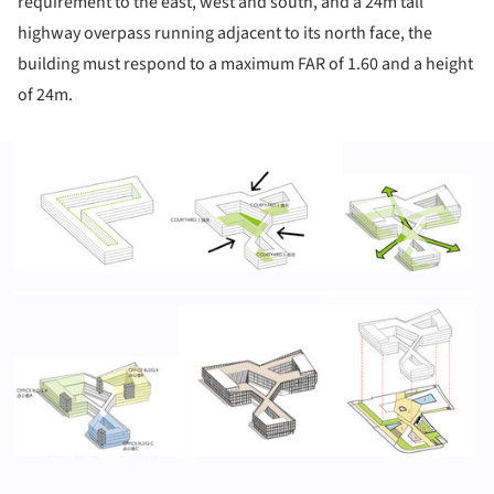
requirement to the east, west and south, and a 24m tall
highway overpass running adjacent to its north face, the
building must respond to a maximum FAR of 1.60 and a height
of 24m.
ture!