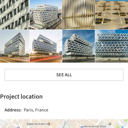
SEE ALL
Project location
Address:
Paris, France