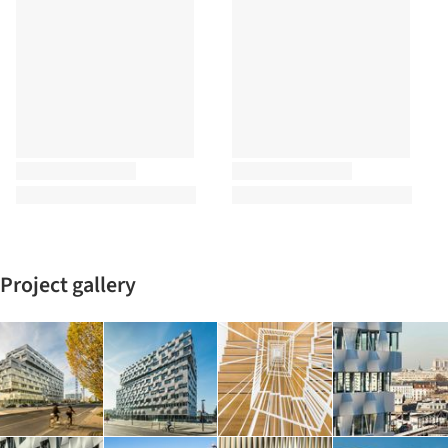
Project gallery