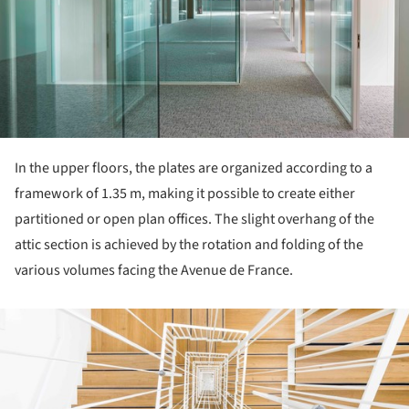
In the upper floors, the plates are organized according to a
framework of 1.35 m, making it possible to create either
partitioned or open plan offices. The slight overhang of the
attic section is achieved by the rotation and folding of the
various volumes facing the Avenue de France.
ture!