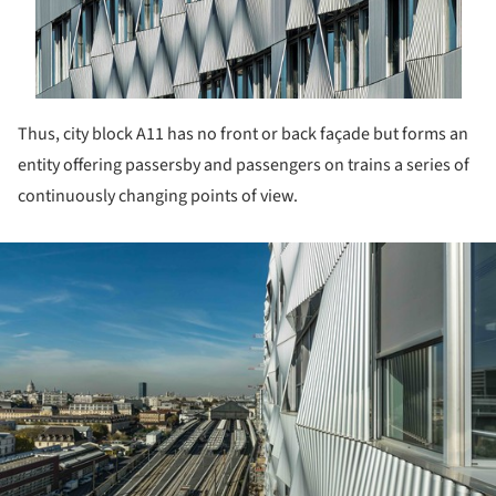
Thus, city block A11 has no front or back façade but forms an
entity offering passersby and passengers on trains a series of
continuously changing points of view.
ture!