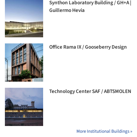
Synthon Laboratory Building / GH+A |
Guillermo Hevia
Office Rama IX / Gooseberry Design
Technology Center SAF / ABTSMOLEN
More Institutional Buildings »