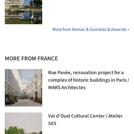
More from Brenac & Gonzalez & Associés »
MORE FROM FRANCE
Rue Pavée, renovation project for a
complex of historic buildings in Paris /
MARS Architectes
Val d'Oust Cultural Center / Atelier
56S