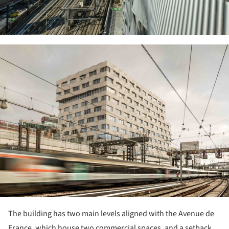
ture!
The building has two main levels aligned with the Avenue de
France, which house two commercial spaces, and a setback