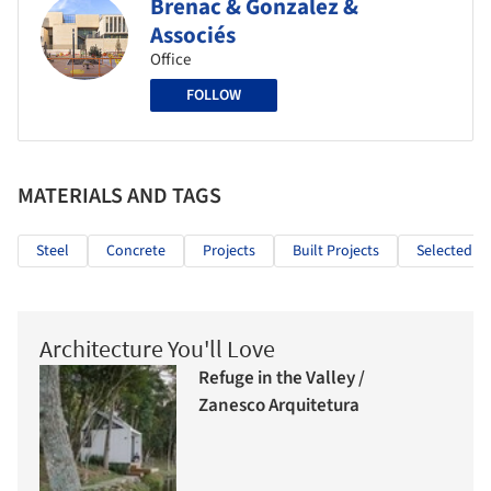
Brenac & Gonzalez &
Associés
Office
FOLLOW
MATERIALS AND TAGS
Steel
Concrete
Projects
Built Projects
Selected Pr
Architecture You'll Love
Refuge in the Valley /
Zanesco Arquitetura