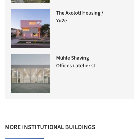
The Axolotl Housing /
Yu2e
Mühle Shaving
Offices / atelier st
MORE INSTITUTIONAL BUILDINGS