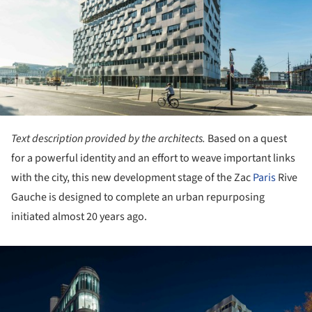
Text description provided by the architects.
Based on a quest
for a powerful identity and an effort to weave important links
with the city, this new development stage of the Zac
Paris
Rive
Gauche is designed to complete an urban repurposing
initiated almost 20 years ago.
ture!