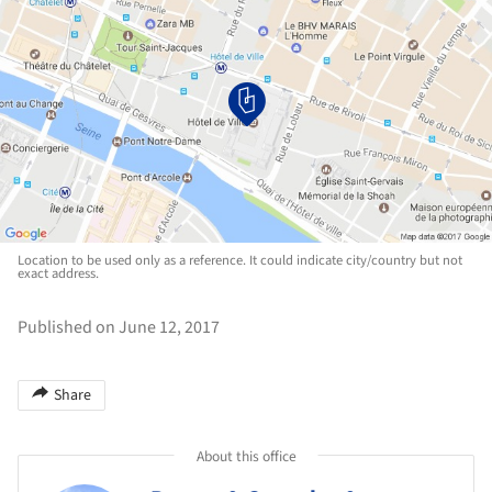
Location to be used only as a reference. It could indicate city/country but not
exact address.
Published on June 12, 2017
Share
About this office