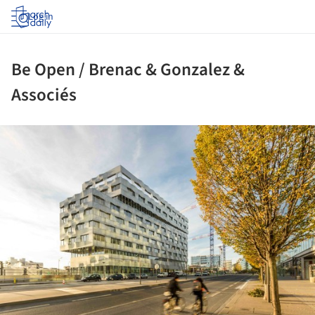
Log in
Be Open / Brenac & Gonzalez &
Associés
ture!