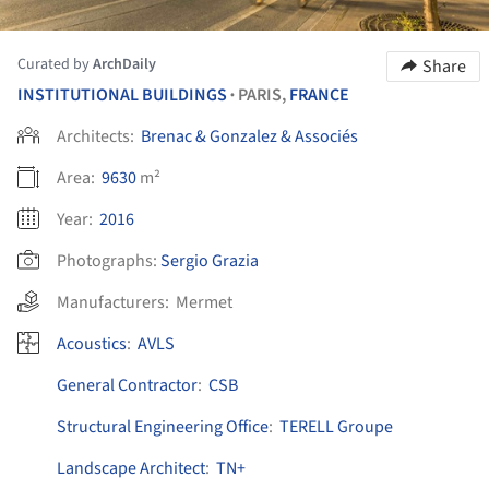
Curated by
ArchDaily
Share
INSTITUTIONAL BUILDINGS
PARIS,
FRANCE
•
Architects:
Brenac & Gonzalez & Associés
Area:
9630
m²
Year:
2016
Photographs:
Sergio Grazia
Manufacturers:
Mermet
Acoustics
:
AVLS
General Contractor
:
CSB
Structural Engineering Office
:
TERELL Groupe
Landscape Architect
:
TN+