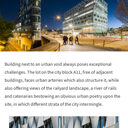
Building next to an urban void always poses exceptional
challenges. The lot on the city block A11, free of adjacent
buildings, faces urban arteries which also structure it, while
also offering views of the railyard landscape, a river of rails
and catenaries bestowing an obvious urban poetry upon the
site, in which different strata of the city intermingle.
s picture!