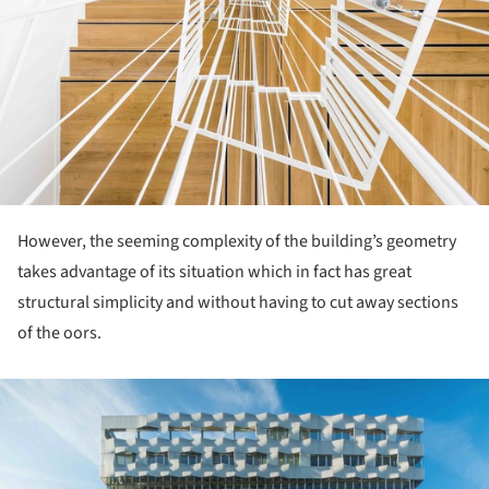
However, the seeming complexity of the building’s geometry
takes advantage of its situation which in fact has great
structural simplicity and without having to cut away sections
of the oors.
ture!