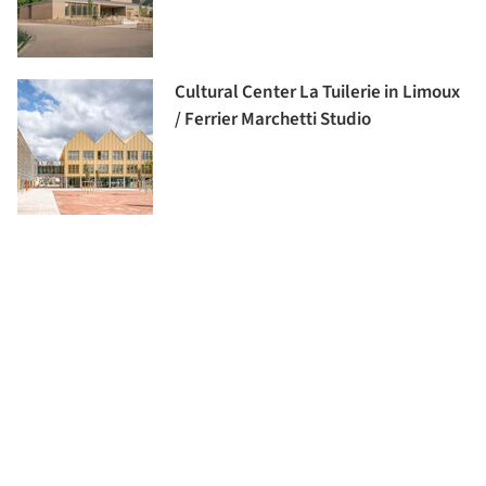
Cultural Center La Tuilerie in Limoux
/ Ferrier Marchetti Studio