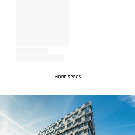
MORE SPECS
ture!