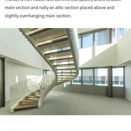
main section and nally an attic section placed above and
slightly overhanging main section.
ture!
ture!