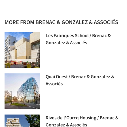
MORE FROM BRENAC & GONZALEZ & ASSOCIÉS
Les Fabriques School / Brenac &
Gonzalez & Associés
Quai Ouest / Brenac & Gonzalez &
Associés
Rives de l'Ourcq Housing / Brenac &
Gonzalez & Associés