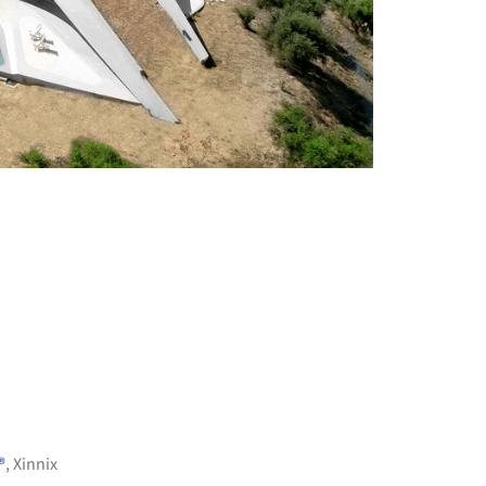
+ 11
®
,
Xinnix