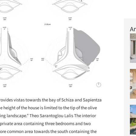
Ar
provides vistas towards the bay of Schiza and Sapientza
height of the house is limited to the tip of the olive
ding landscape.” Theo Sarantoglou Lalis The interior
 private area containing three bedrooms and two
more common area towards the south containing the