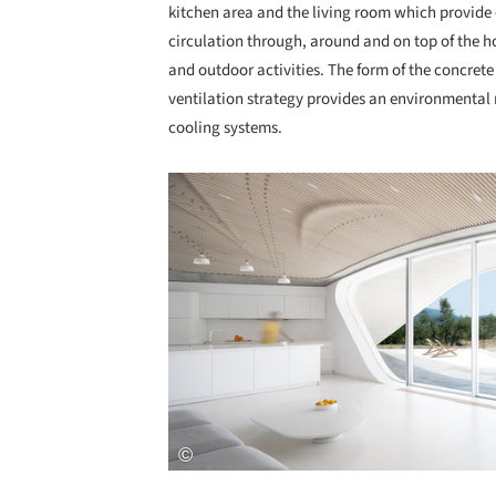
kitchen area and the living room which provide 
circulation through, around and on top of the
and outdoor activities. The form of the concrete
ventilation strategy provides an environmental
cooling systems.
Save this picture!