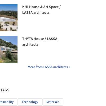
KHI House & Art Space /
LASSA architects
THYTA House / LASSA
architects
More from LASSA architects »
#TAGS
tainability
Technology
Materials