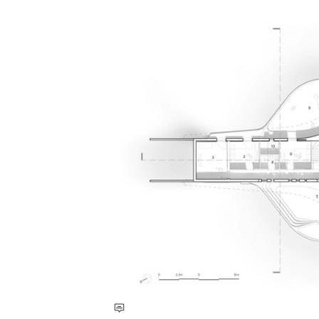
Save this picture!