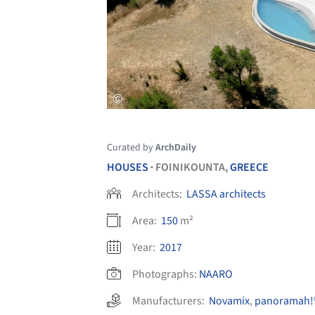
Curated by
ArchDaily
HOUSES
FOINIKOUNTA,
GREECE
•
Architects:
LASSA architects
Area:
150
m²
Year:
2017
Photographs:
NAARO
Manufacturers:
Novamix
,
panoramah!