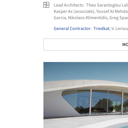
Lead Architects:
Theo Sarantoglou Lali
Kasper Ax (associate), Yousef Al Mehd
Garcia, Nikolaos Klimentidis, Greg Sp
General Contractor
:
Triedkat
, V. Leriou
MO
Save this picture!