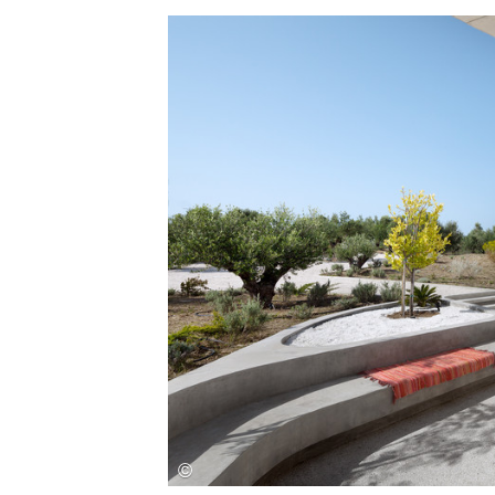
Save this picture!