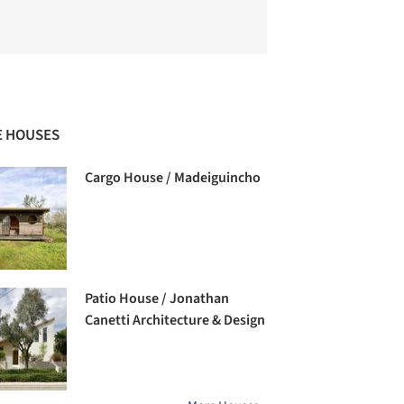
 HOUSES
Cargo House / Madeiguincho
Patio House / Jonathan
Canetti Architecture & Design