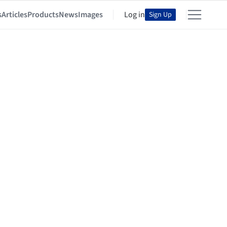
s
Articles
Products
News
Images
Log in
Sign Up