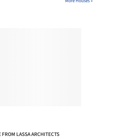
More Houses »
 FROM LASSA ARCHITECTS