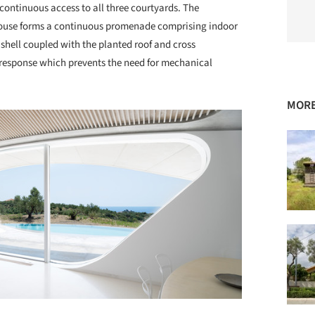
continuous access to all three courtyards. The
 house forms a continuous promenade comprising indoor
 shell coupled with the planted roof and cross
 response which prevents the need for mechanical
MORE