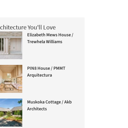
chitecture You'll Love
Elizabeth Mews House /
Trewhela Williams
PIN8 House / PMMT
Arquitectura
Muskoka Cottage / Akb
Architects