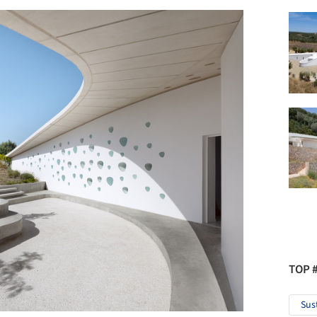
TOP 
Sus