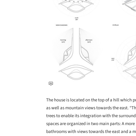
The house is located on the top of a hill which 
as well as mountain views towards the east. “The 
trees to enable its integration with the surroun
spaces are organized in two main parts: A more
bathrooms with views towards the east and a 