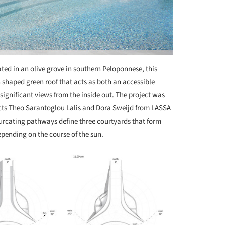
ted in an olive grove in southern Peloponnese, this
 shaped green roof that acts as both an accessible
 significant views from the inside out. The project was
cts Theo Sarantoglou Lalis and Dora Sweijd from LASSA
ifurcating pathways define three courtyards that form
pending on the course of the sun.