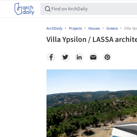
ArchDaily
Projects
Houses
Greece
Villa Yp
Villa Ypsilon / LASSA archit
Save this picture!