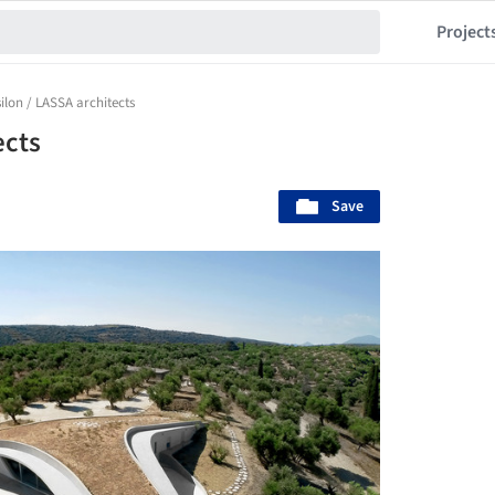
Project
silon / LASSA architects
ects
Save