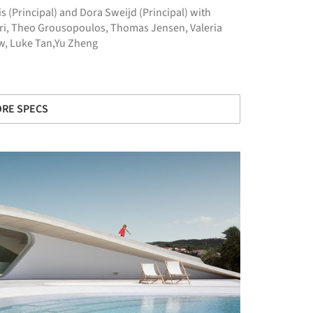
s (Principal) and Dora Sweijd (Principal) with
ari, Theo Grousopoulos, Thomas Jensen, Valeria
aw, Luke Tan,Yu Zheng
RE SPECS