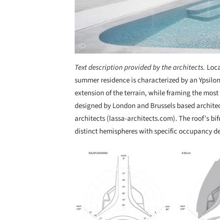
Text description provided by the architects.
Loca
summer residence is characterized by an Ypsilon
extension of the terrain, while framing the most
designed by London and Brussels based archite
architects (lassa-architects.com). The roof’s b
distinct hemispheres with specific occupancy de
Save this picture!