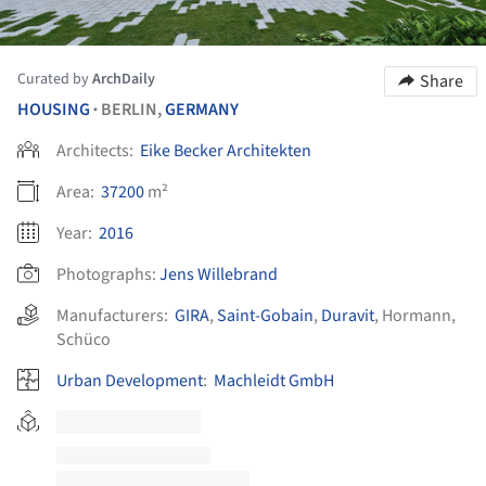
Curated by
ArchDaily
Share
HOUSING
BERLIN,
GERMANY
•
Architects:
Eike Becker Architekten
Area:
37200
m²
Year:
2016
Photographs:
Jens Willebrand
Manufacturers:
GIRA
,
Saint-Gobain
,
Duravit
,
Hormann
,
Schüco
Urban Development
:
Machleidt GmbH