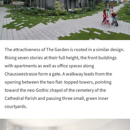
The attractiveness of The Garden is rooted in a similar design.
Rising seven stories at their full height, the front buildings
with apartments as well as office spaces along
Chausseestrasse form a gate. A walkway leads from the
opening between the two flat- topped towers, pointing
toward the neo-Gothic chapel of the cemetery of the
Cathedral Parish and passing three small, green inner
courtyards.
ture!