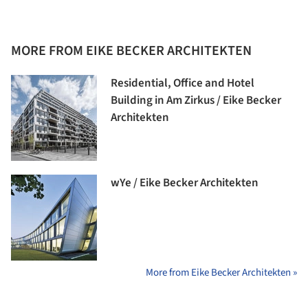
MORE FROM EIKE BECKER ARCHITEKTEN
Residential, Office and Hotel
Building in Am Zirkus / Eike Becker
Architekten
wYe / Eike Becker Architekten
More from Eike Becker Architekten »