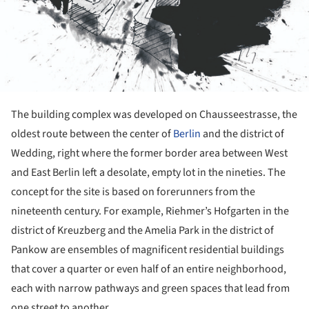
The building complex was developed on Chausseestrasse, the
oldest route between the center of
Berlin
and the district of
Wedding, right where the former border area between West
and East Berlin left a desolate, empty lot in the nineties. The
concept for the site is based on forerunners from the
nineteenth century. For example, Riehmer’s Hofgarten in the
district of Kreuzberg and the Amelia Park in the district of
Pankow are ensembles of magnificent residential buildings
that cover a quarter or even half of an entire neighborhood,
each with narrow pathways and green spaces that lead from
one street to another.