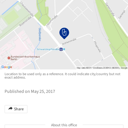
Location to be used only as a reference. It could indicate city/country but not
exact address.
Published on May 25, 2017
Share
About this office