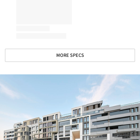
MORE SPECS
ture!