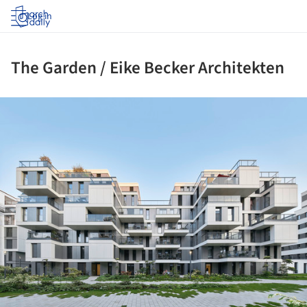
Log in
The Garden / Eike Becker Architekten
ture!