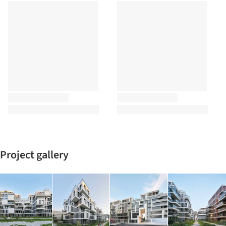
Project gallery