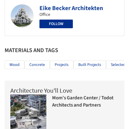
Eike Becker Architekten
Office
FOLLOW
MATERIALS AND TAGS
Wood
Concrete
Projects
Built Projects
Selected P
Architecture You'll Love
Mom’s Garden Center / Todot
Architects and Partners