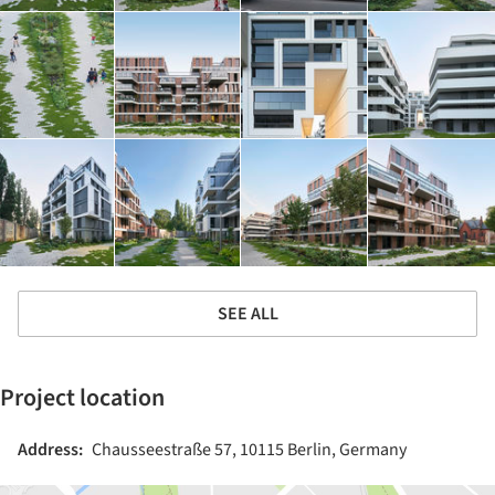
SEE ALL
Project location
Address:
Chausseestraße 57, 10115 Berlin, Germany