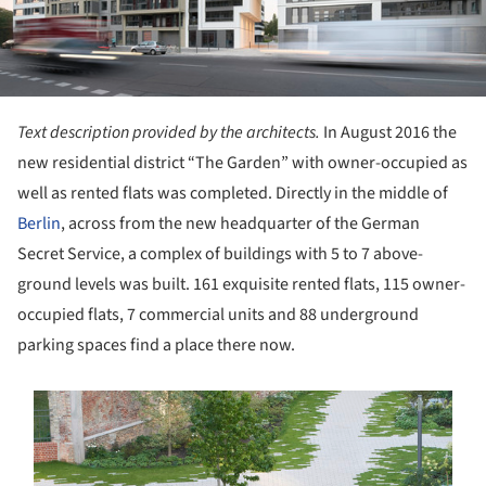
Text description provided by the architects.
In August 2016 the
new residential district “The Garden” with owner-occupied as
well as rented flats was completed. Directly in the middle of
Berlin
, across from the new headquarter of the German
Secret Service, a complex of buildings with 5 to 7 above-
ground levels was built. 161 exquisite rented flats, 115 owner-
occupied flats, 7 commercial units and 88 underground
parking spaces find a place there now.
s picture!