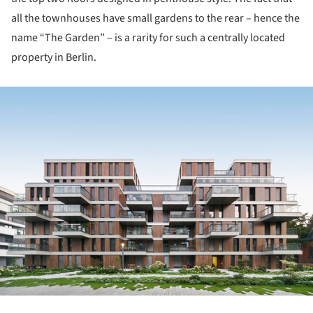
all the townhouses have small gardens to the rear – hence the
name “The Garden” – is a rarity for such a centrally located
property in Berlin.
ture!