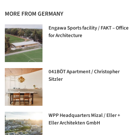
MORE FROM GERMANY
Engawa Sports facility / FAKT – Office
for Architecture
041BÖT Apartment / Christopher
Sitzler
WPP Headquarters Mizal / Eller +
Eller Architekten GmbH