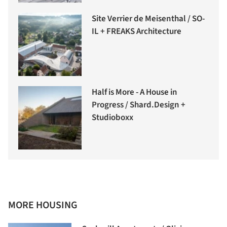
Site Verrier de Meisenthal / SO-
IL + FREAKS Architecture
Half is More - A House in
Progress / Shard.Design +
Studioboxx
MORE HOUSING