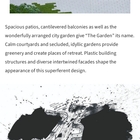
Spacious patios, cantilevered balconies as well as the
wonderfully arranged city garden give “The Garden” its name.
Calm courtyards and secluded, idyllic gardens provide
greenery and create places of retreat. Plastic building
structures and diverse intertwined facades shape the
appearance of this superferent design.
ture!