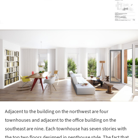
ture!
Adjacent to the building on the northwest are four
townhouses and adjacent to the office building on the
southeast are nine. Each townhouse has seven stories with
the top two floors designed in penthouse style. The fact that