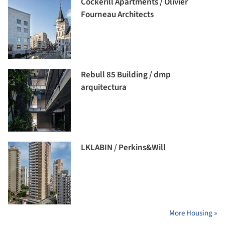
Cockerill Apartments / Olivier
Fourneau Architects
Rebull 85 Building / dmp
arquitectura
LKLABIN / Perkins&Will
More Housing »