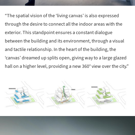
“The spatial vision of the ‘living canvas’ is also expressed
through the desire to connect all the indoor areas with the
exterior. This standpoint ensures a constant dialogue
between the building and its environment, through a visual
and tactile relationship. In the heart of the building, the
‘canvas’ dreamed up splits open, giving way to a large glazed
hall on a higher level, providing a new 360° view over the city.”
ture!
ture!