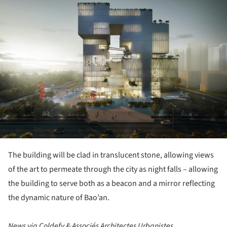
The building will be clad in translucent stone, allowing views
of the art to permeate through the city as night falls – allowing
the building to serve both as a beacon and a mirror reflecting
the dynamic nature of Bao’an.
News via Coldefy & Associés Architectes Urbanistes.