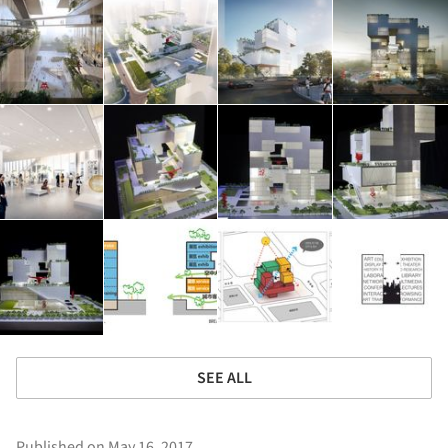
SEE ALL
Published on May 16, 2017