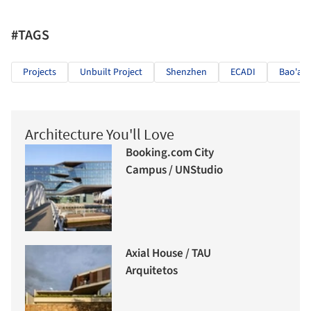
#TAGS
Projects
Unbuilt Project
Shenzhen
ECADI
Bao'an
Architecture You'll Love
Booking.com City
Campus / UNStudio
Axial House / TAU
Arquitetos