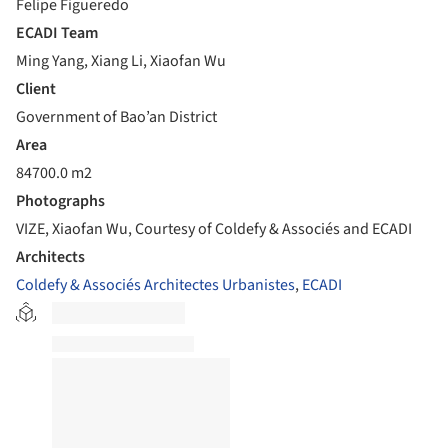
Felipe Figueredo
ECADI Team
Ming Yang, Xiang Li, Xiaofan Wu
Client
Government of Bao’an District
Area
84700.0 m2
Photographs
VIZE, Xiaofan Wu, Courtesy of Coldefy & Associés and ECADI
Architects
Coldefy & Associés Architectes Urbanistes
,
ECADI