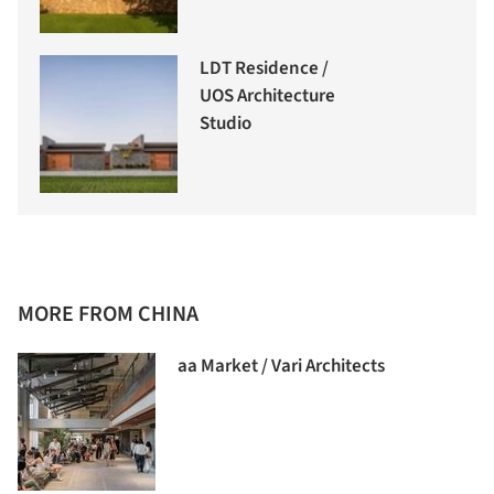
LDT Residence /
UOS Architecture
Studio
MORE FROM CHINA
aa Market / Vari Architects