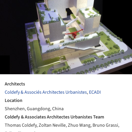
Architects
Coldefy & Associés Architectes Urbanistes
,
ECADI
Location
Shenzhen, Guangdong, China
Coldefy & Associates Architectes Urbanistes Team
Thomas Coldefy, Zoltan Neville, Zhuo Wang, Bruno Grassi,