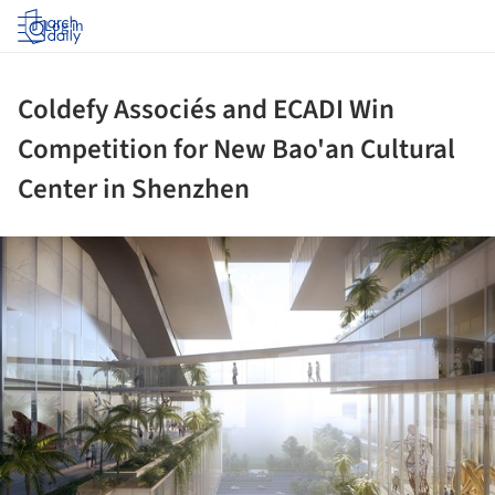
Log in
Coldefy Associés and ECADI Win
Competition for New Bao'an Cultural
Center in Shenzhen
ture!