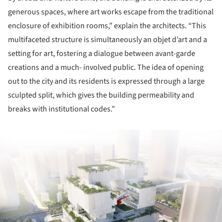
generous spaces, where art works escape from the traditional
enclosure of exhibition rooms,” explain the architects. “This
multifaceted structure is simultaneously an objet d’art and a
setting for art, fostering a dialogue between avant-garde
creations and a much- involved public. The idea of opening
out to the city and its residents is expressed through a large
sculpted split, which gives the building permeability and
breaks with institutional codes.”
ture!