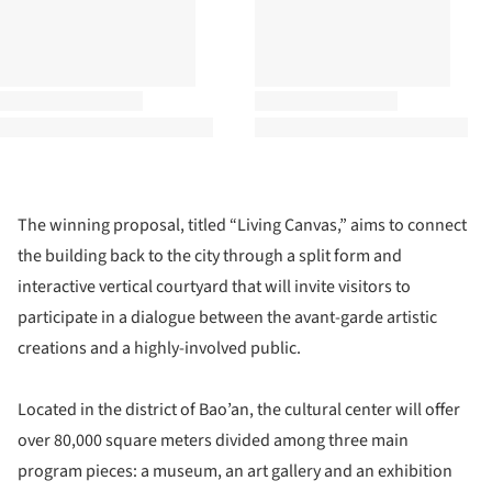
The winning proposal, titled “Living Canvas,” aims to connect
the building back to the city through a split form and
interactive vertical courtyard that will invite visitors to
participate in a dialogue between the avant-garde artistic
creations and a highly-involved public.
Located in the district of Bao’an, the cultural center will offer
over 80,000 square meters divided among three main
program pieces: a museum, an art gallery and an exhibition