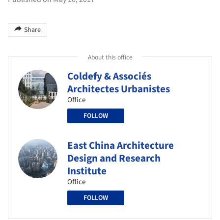
Share
About this office
Coldefy & Associés
Architectes Urbanistes
Office
FOLLOW
East China Architecture
Design and Research
Institute
Office
FOLLOW