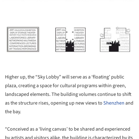
ture!
Higher up, the “Sky Lobby” will serve as a ‘floating’ public
plaza, creating a space for cultural programs within green,
landscaped elements. The building volumes continue to shift
as the structure rises, opening up new views to
Shenzhen
and
the bay.
“Conceived as a ‘living canvas’ to be shared and experienced
by artists and visitors alike, the building is characterized by its