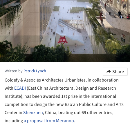
Written by
Patrick Lynch
Share
Coldefy & Associés Architectes Urbanistes, in collaboration
with
ECADI
(East China Architectural Design and Research
Institute), has been awarded 1st prize in the international
competition to design the new Bao’an Public Culture and Arts
Center in
Shenzhen
, China, beating out 69 other entries,
including
a proposal from Mecanoo
.