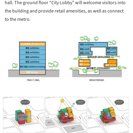
hall. The ground floor “City Lobby” will welcome visitors into
the building and provide retail amenities, as well as connect
to the metro.
ture!
ture!