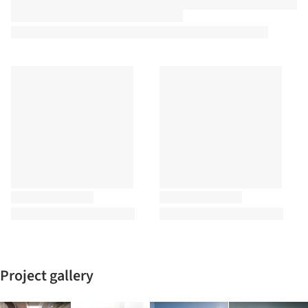
Project gallery