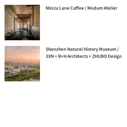
Minzu Lane Coffee / Modum Atelier
Shenzhen Natural History Museum /
3XN + B+H Architects + ZHUBO Design