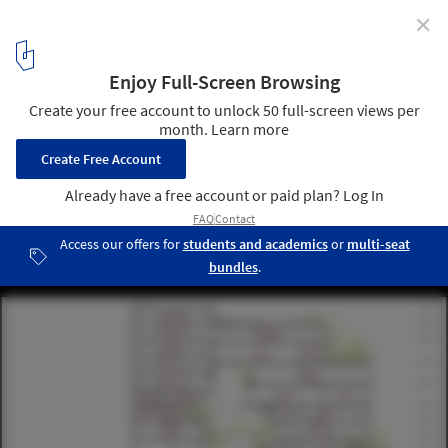
✕
Coldefy Associés and ECADI Win Competition for New
Bao'an Cultural Center in Shenzhen
Courtesy of Coldefy & Associés and ECADI
14
/ 18