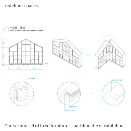
redefines spaces.
ture!
The second set of fixed furniture is partition the of exhibition