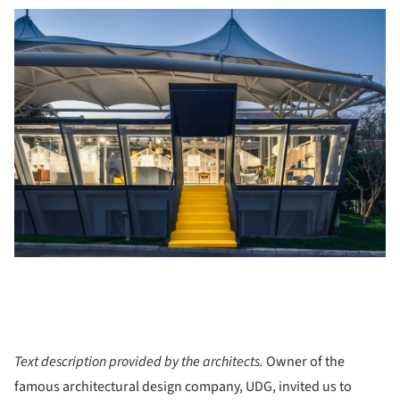
Text description provided by the architects.
Owner of the
famous architectural design company, UDG, invited us to