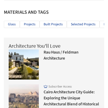
MATERIALS AND TAGS
Glass
Projects
Built Projects
Selected Projects
Bu
Architecture You'll Love
Rau Haus / Feldman
Architecture
Subscriber Access
Cairo Architecture City Guide:
Exploring the Unique
Architectural Blend of Historical