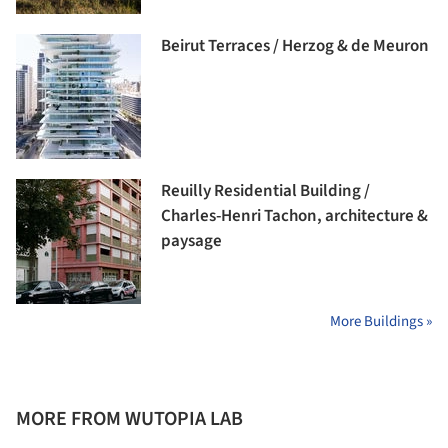
Beirut Terraces / Herzog & de Meuron
Reuilly Residential Building /
Charles-Henri Tachon, architecture &
paysage
More Buildings »
MORE FROM WUTOPIA LAB