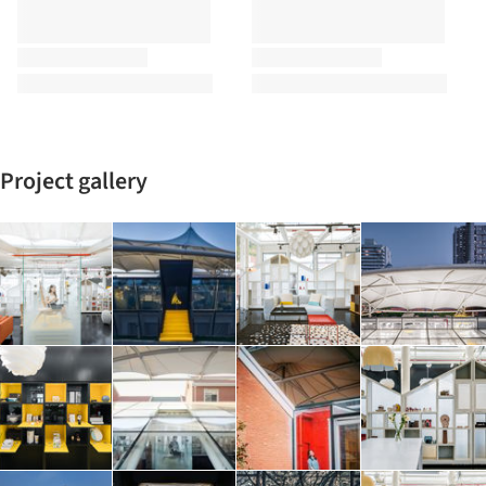
Project gallery