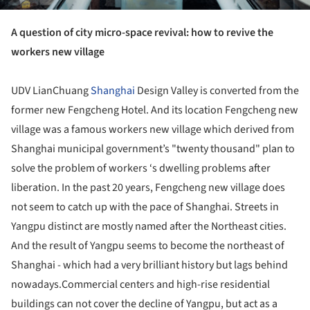
A question of city micro-space revival: how to revive the
workers new village
UDV LianChuang
Shanghai
Design Valley is converted from the
former new Fengcheng Hotel. And its location Fengcheng new
village was a famous workers new village which derived from
Shanghai municipal government’s "twenty thousand" plan to
solve the problem of workers ‘s dwelling problems after
liberation. In the past 20 years, Fengcheng new village does
not seem to catch up with the pace of Shanghai. Streets in
Yangpu distinct are mostly named after the Northeast cities.
And the result of Yangpu seems to become the northeast of
Shanghai - which had a very brilliant history but lags behind
nowadays.Commercial centers and high-rise residential
buildings can not cover the decline of Yangpu, but act as a