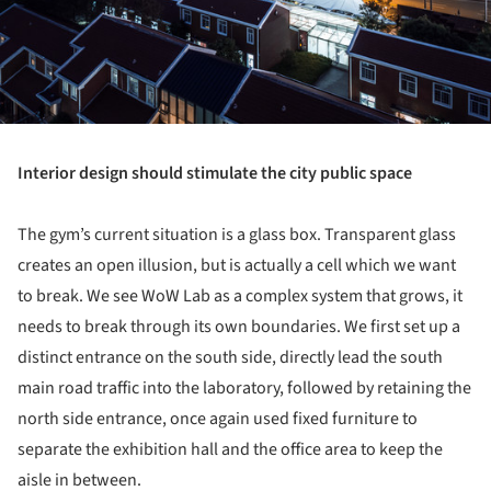
Interior design should stimulate the city public space
The gym’s current situation is a glass box. Transparent glass
creates an open illusion, but is actually a cell which we want
to break. We see WoW Lab as a complex system that grows, it
needs to break through its own boundaries. We first set up a
distinct entrance on the south side, directly lead the south
main road traffic into the laboratory, followed by retaining the
north side entrance, once again used fixed furniture to
separate the exhibition hall and the office area to keep the
aisle in between.