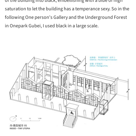
of the building into black, embellishing with a blue of high
saturation to let the building has a temperance sexy. So in the
following One person's Gallery and the Underground Forest
in Onepark Gubei, I used black in a large scale.
ture!