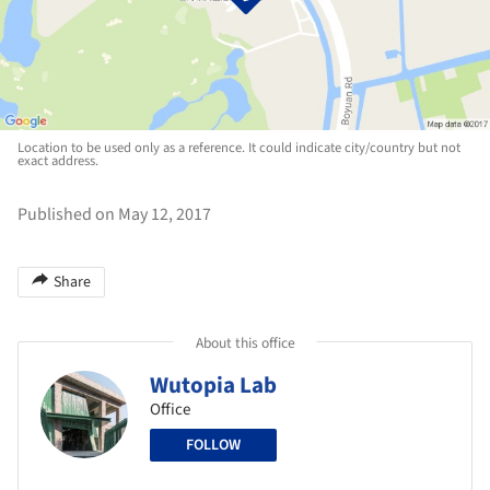
Location to be used only as a reference. It could indicate city/country but not
exact address.
Published on May 12, 2017
Share
About this office
Wutopia Lab
Office
FOLLOW