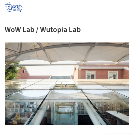
Log in
WoW Lab / Wutopia Lab