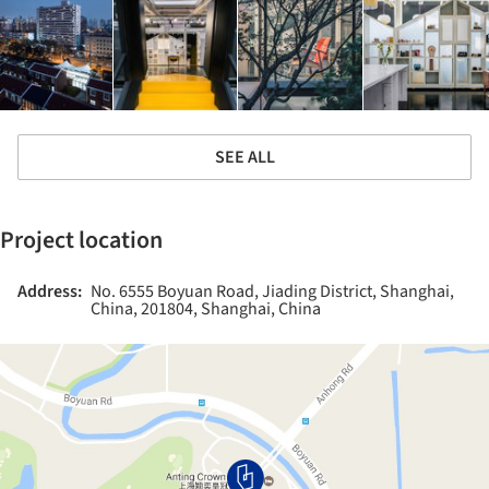
SEE ALL
Project location
Address:
No. 6555 Boyuan Road, Jiading District, Shanghai,
China, 201804, Shanghai, China