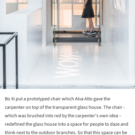
Bo Xi put a prototyped chair which Alva Alto gave the
carpenter on top of the transparent glass house. The chair -
which was brushed into red by the carpenter's own idea –
redefined the glass house into a space for people to daze and
think next to the outdoor branches. So that this space can be