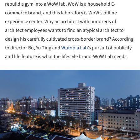
rebuild a gym into a WoW lab. WoW is a household E-
commerce brand, and this laboratory is WoW’s offline
experience center. Why an architect with hundreds of
architect employees wants to find an atypical architect to
design his carefully cultivated cross-border brand? According
to director Bo, Yu Ting and
Wutopia Lab
’s pursuit of publicity
and life feature is what the lifestyle brand-WoW Lab needs.
ture!