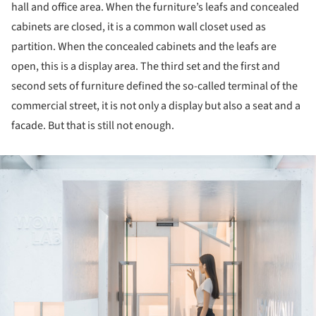
hall and office area. When the furniture’s leafs and concealed
cabinets are closed, it is a common wall closet used as
partition. When the concealed cabinets and the leafs are
open, this is a display area. The third set and the first and
second sets of furniture defined the so-called terminal of the
commercial street, it is not only a display but also a seat and a
facade. But that is still not enough.
ture!