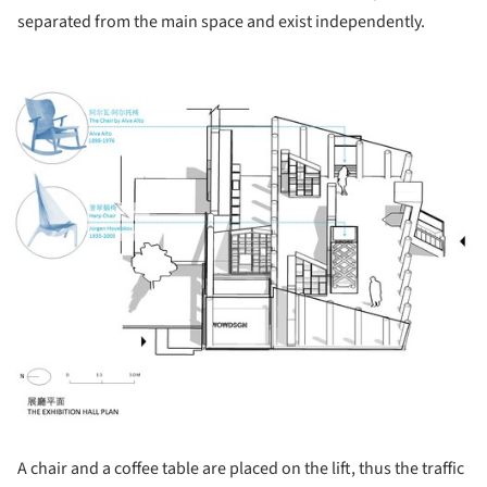
separated from the main space and exist independently.
ture!
A chair and a coffee table are placed on the lift, thus the traffic