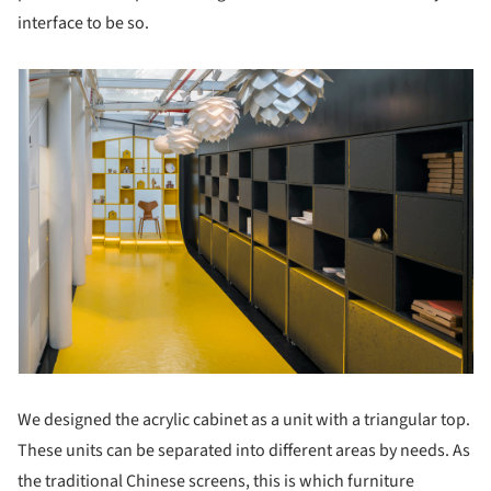
interface to be so.
We designed the acrylic cabinet as a unit with a triangular top.
These units can be separated into different areas by needs. As
the traditional Chinese screens, this is which furniture