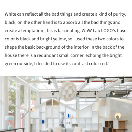
White can reflect all the bad things and create a kind of purity,
black, on the other hand is to absorb all the bad things and
create a temptation, this is fascinating. WoW Lab LOGO's base
color is black and bright yellow, so I used these two colors to
shape the basic background of the interior. In the back of the
house there is a redundant small corner, echoing the bright
green outside, I decided to use its contrast color red.’
ture!