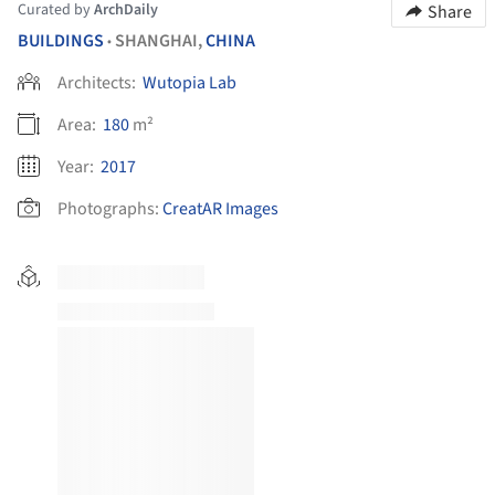
Curated by
ArchDaily
Share
BUILDINGS
SHANGHAI,
CHINA
•
Architects:
Wutopia Lab
Area:
180
m²
Year:
2017
Photographs:
CreatAR Images