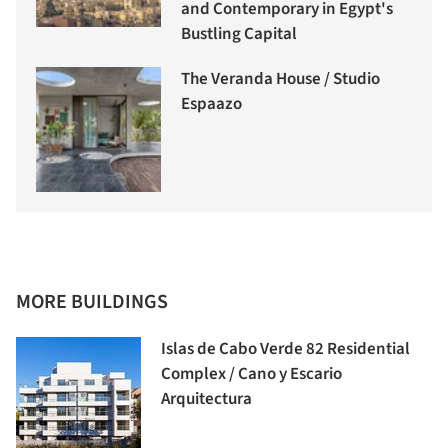
and Contemporary in Egypt's
Bustling Capital
The Veranda House / Studio
Espaazo
MORE BUILDINGS
Islas de Cabo Verde 82 Residential
Complex / Cano y Escario
Arquitectura