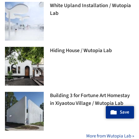
White Upland Installation / Wutopia
Lab
Hiding House / Wutopia Lab
Building 3 for Fortune Art Homestay
in Xiyaotou Village / Wutopia Lab
Save
More from Wutopia Lab »