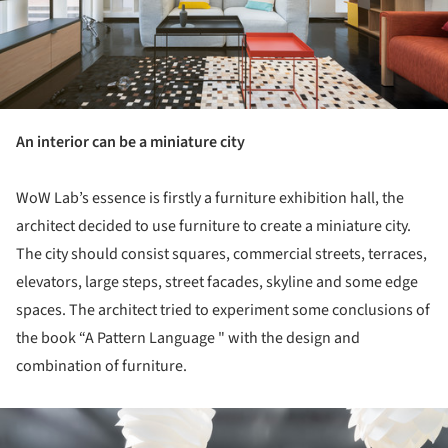
An interior can be a miniature city
WoW Lab’s essence is firstly a furniture exhibition hall, the
architect decided to use furniture to create a miniature city.
The city should consist squares, commercial streets, terraces,
elevators, large steps, street facades, skyline and some edge
spaces. The architect tried to experiment some conclusions of
the book “A Pattern Language " with the design and
combination of furniture.
ture!