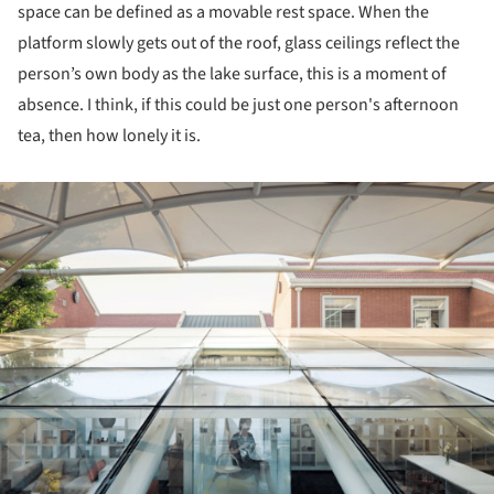
space can be defined as a movable rest space. When the
platform slowly gets out of the roof, glass ceilings reflect the
person’s own body as the lake surface, this is a moment of
absence. I think, if this could be just one person's afternoon
tea, then how lonely it is.
ture!