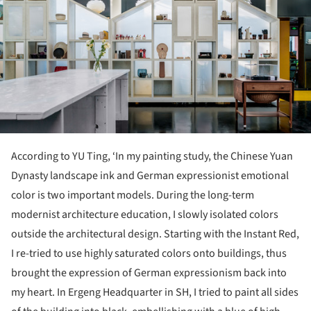
According to YU Ting, ‘In my painting study, the Chinese Yuan
Dynasty landscape ink and German expressionist emotional
color is two important models. During the long-term
modernist architecture education, I slowly isolated colors
outside the architectural design. Starting with the Instant Red,
I re-tried to use highly saturated colors onto buildings, thus
brought the expression of German expressionism back into
my heart. In Ergeng Headquarter in SH, I tried to paint all sides