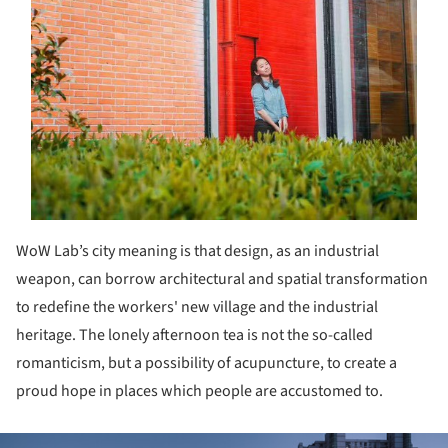
WoW Lab’s city meaning is that design, as an industrial
weapon, can borrow architectural and spatial transformation
to redefine the workers' new village and the industrial
heritage. The lonely afternoon tea is not the so-called
romanticism, but a possibility of acupuncture, to create a
proud hope in places which people are accustomed to.