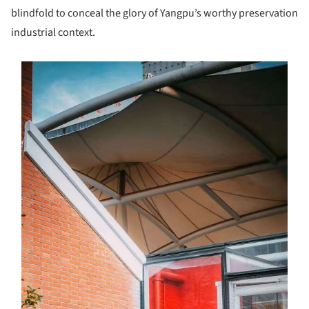
blindfold to conceal the glory of Yangpu’s worthy preservation
industrial context.
s picture!