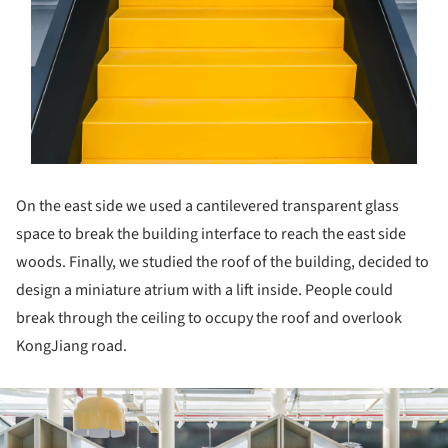
On the east side we used a cantilevered transparent glass
space to break the building interface to reach the east side
woods. Finally, we studied the roof of the building, decided to
design a miniature atrium with a lift inside. People could
break through the ceiling to occupy the roof and overlook
KongJiang road.
ture!