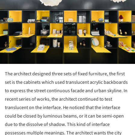
The architect designed three sets of fixed furniture, the first
set is the cabinets which used translucent acrylic backboards
to express the street continuous facade and urban skyline. In
recent series of works, the architect continued to test
translucent on the interface. He noticed that the interface
could be closed by luminous beams, or it can be semi-open
due to the dissolve of shadow. This kind of interface
possesses multiple meanings. The architect wants the city