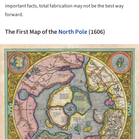
important facts, total fabrication may not be the best way
forward.
The First Map of the
North Pole
(1606)
ture!