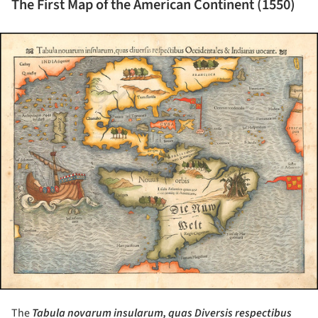
The First Map of the American Continent (1550)
ture!
The
Tabula novarum insularum, quas Diversis respectibus