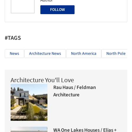
Author
FOLLOW
#TAGS
News
Architecture News
North America
North Pole
Architecture You'll Love
Rau Haus / Feldman
Architecture
WA One Lakes Houses / Elias +