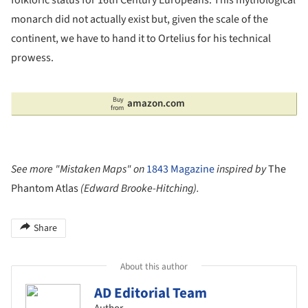
monarch did not actually exist but, given the scale of the
continent, we have to hand it to Ortelius for his technical
prowess.
Buy
amazon.com
from
See more "Mistaken Maps" on
1843 Magazine
inspired by
The
Phantom Atlas
(Edward Brooke-Hitching).
Share
About this author
AD Editorial Team