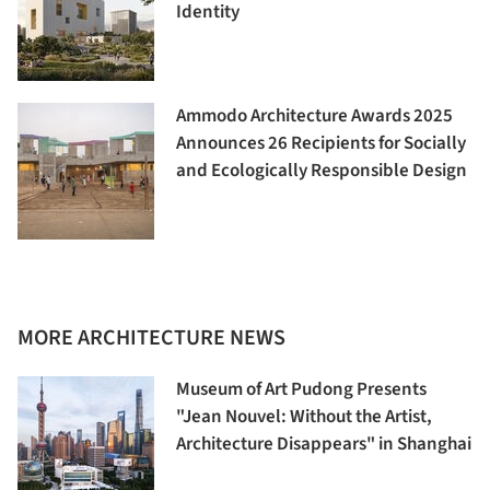
Identity
Ammodo Architecture Awards 2025
Announces 26 Recipients for Socially
and Ecologically Responsible Design
MORE ARCHITECTURE NEWS
Museum of Art Pudong Presents
"Jean Nouvel: Without the Artist,
Architecture Disappears" in Shanghai