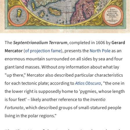
The
Septentrionalium Terrarum
, completed in 1606 by
Gerard
Mercator
(
of projection fame
), presents the
North Pole
as an
enormous mountain surrounded on all sides by sea and four
giant land masses. Without
any
information about what lay
"up there," Mercator also described particular characteristics
for each tectonic plate; according to
Atlas Obscura
, "the one in
the lower right is supposedly home to 'pygmies, whose length
is four feet' – likely another reference to the
Inventio
Fortunata
, which described groups of small-statured people
living in the polar regions."