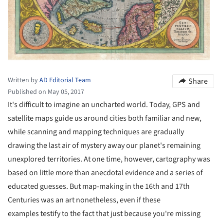
Written by
AD Editorial Team
Share
Published on May 05, 2017
It's difficult to imagine an uncharted world. Today, GPS and
satellite maps guide us around cities both familiar and new,
while scanning and mapping techniques are gradually
drawing the last air of mystery away our planet's remaining
unexplored territories. At one time, however, cartography was
based on little more than anecdotal evidence and a series of
educated guesses. But map-making in the 16th and 17th
Centuries was an art nonetheless, even if these
examples testify to the fact that just because you're missing