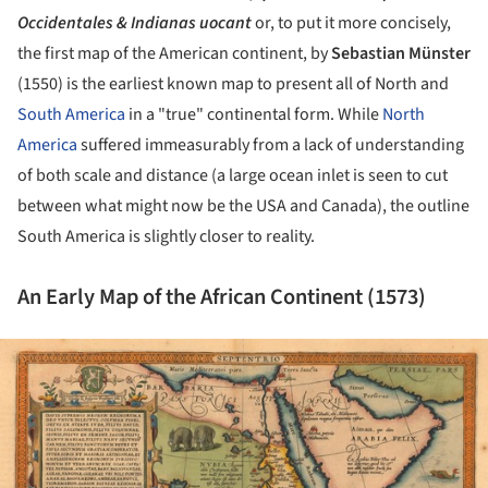
Occidentales & Indianas uocant
or, to put it more concisely,
the first map of the American continent, by
Sebastian Münster
(1550) is the earliest known map to present all of North and
South America
in a "true" continental form. While
North
America
suffered immeasurably from a lack of understanding
of both scale and distance (a large ocean inlet is seen to cut
between what might now be the USA and Canada), the outline
South America is slightly closer to reality.
An Early Map of the African Continent (1573)
ture!