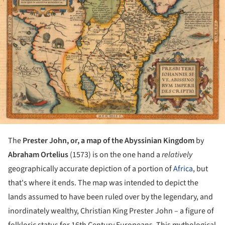
The
Prester John, or, a map of the Abyssinian Kingdom
by
Abraham Ortelius
(1573) is on the one hand a
relatively
geographically accurate depiction of a portion of
Africa
, but
that's where it ends. The map was intended to depict the
lands assumed to have been ruled over by the legendary, and
inordinately wealthy, Christian King Prester John – a figure of
folkloric status for 16th Century Europeans. This mythological