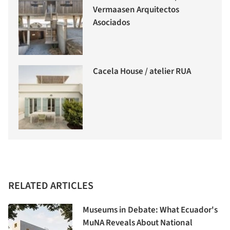
Vermaasen Arquitectos
Asociados
Cacela House / atelier RUA
RELATED ARTICLES
Museums in Debate: What Ecuador's
MuNA Reveals About National