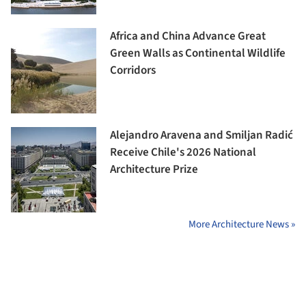
Africa and China Advance Great
Green Walls as Continental Wildlife
Corridors
Alejandro Aravena and Smiljan Radić
Receive Chile's 2026 National
Architecture Prize
More Architecture News »