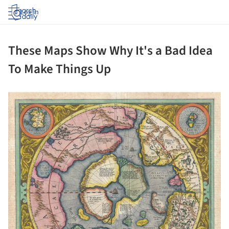
Log in
These Maps Show Why It's a Bad Idea
To Make Things Up