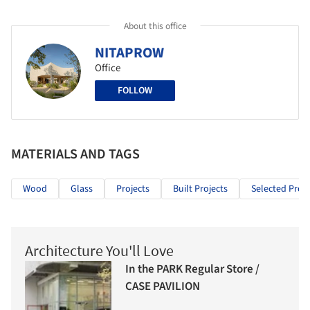
About this office
NITAPROW
Office
FOLLOW
MATERIALS AND TAGS
Wood
Glass
Projects
Built Projects
Selected Proje
Architecture You'll Love
In the PARK Regular Store /
CASE PAVILION