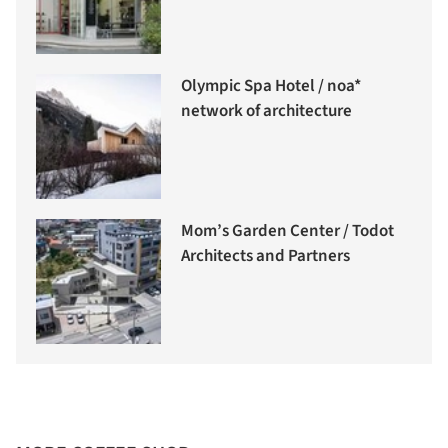
Olympic Spa Hotel / noa*
network of architecture
Mom’s Garden Center / Todot
Architects and Partners