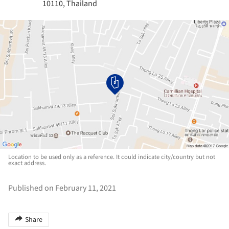
10110, Thailand
Location to be used only as a reference. It could indicate city/country but not
exact address.
Published on February 11, 2021
Share