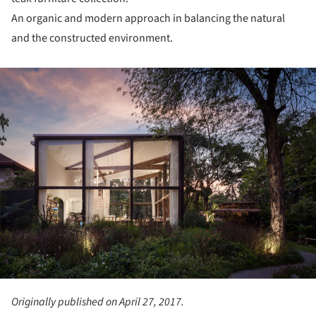
An organic and modern approach in balancing the natural
and the constructed environment.
ture!
Originally published on April 27, 2017.