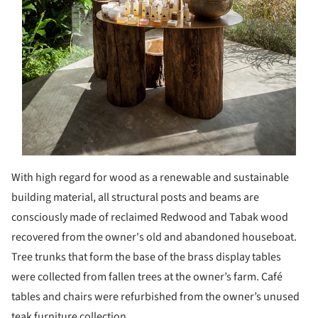
With high regard for wood as a renewable and sustainable
building material, all structural posts and beams are
consciously made of reclaimed Redwood and Tabak wood
recovered from the owner's old and abandoned houseboat.
Tree trunks that form the base of the brass display tables
were collected from fallen trees at the owner’s farm. Café
tables and chairs were refurbished from the owner’s unused
teak furniture collection.