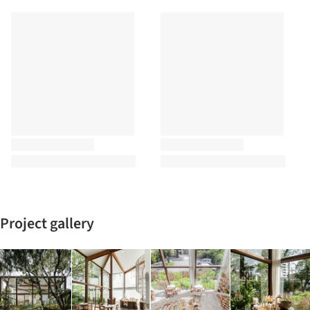
Project gallery