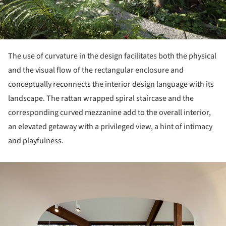
The use of curvature in the design facilitates both the physical
and the visual flow of the rectangular enclosure and
conceptually reconnects the interior design language with its
landscape. The rattan wrapped spiral staircase and the
corresponding curved mezzanine add to the overall interior,
an elevated getaway with a privileged view, a hint of intimacy
and playfulness.
ture!