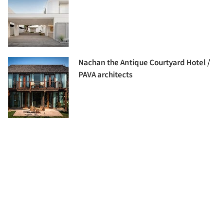
Nachan the Antique Courtyard Hotel /
PAVA architects