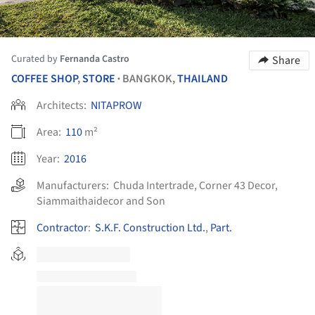
Curated by
Fernanda Castro
Share
COFFEE SHOP
,
STORE
BANGKOK,
THAILAND
•
Architects:
NITAPROW
Area:
110
m²
Year:
2016
Manufacturers:
Chuda Intertrade
,
Corner 43 Decor
,
Siammaithaidecor and Son
Contractor
:
S.K.F. Construction Ltd.
,
Part.