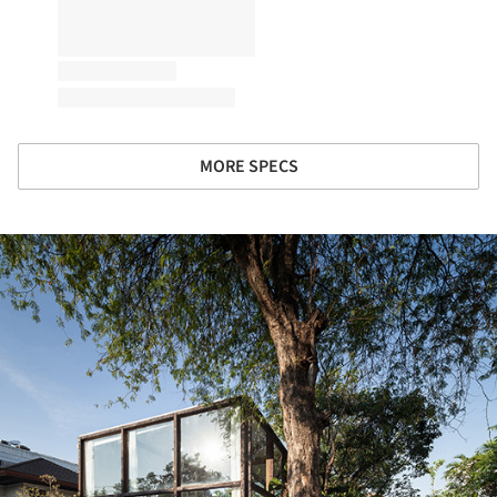
MORE SPECS
ture!