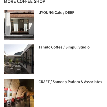
MORE COFFEE SHOP
UYOUNG Cafe / DEEF
Tanulo Coffee / Simpul Studio
CRAFT / Sameep Padora & Associates