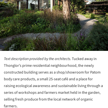
Text description provided by the architects.
Tucked away in
Thonglor’s prime residential neighbourhood, the newly
constructed building serves as a shop/showroom for Patom
body care products, a small 25-seat café and a place for
raising ecological awareness and sustainable living through a
series of workshops and farmers market held in the garden,
selling fresh produce from the local network of organic
farmers.