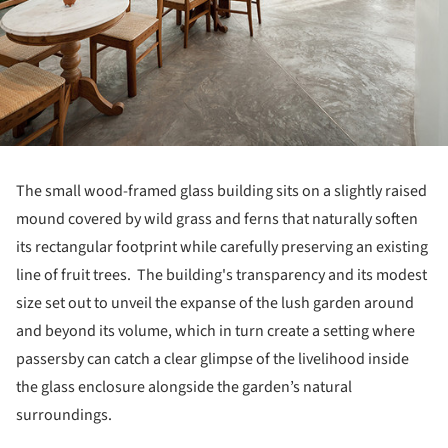
The small wood-framed glass building sits on a slightly raised
mound covered by wild grass and ferns that naturally soften
its rectangular footprint while carefully preserving an existing
line of fruit trees. The building's transparency and its modest
size set out to unveil the expanse of the lush garden around
and beyond its volume, which in turn create a setting where
passersby can catch a clear glimpse of the livelihood inside
the glass enclosure alongside the garden’s natural
surroundings.