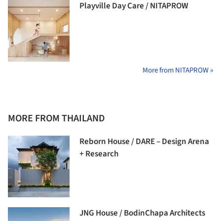
Playville Day Care / NITAPROW
More from NITAPROW »
MORE FROM THAILAND
Reborn House / DARE – Design Arena
+ Research
JNG House / BodinChapa Architects