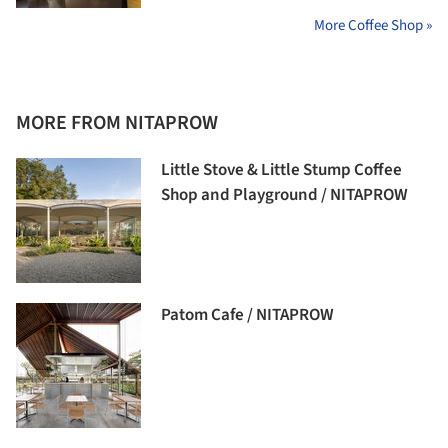
More Coffee Shop »
MORE FROM NITAPROW
Little Stove & Little Stump Coffee
Shop and Playground / NITAPROW
Patom Cafe / NITAPROW