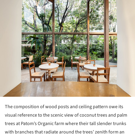
The composition of wood posts and ceiling pattern owe its
visual reference to the scenic view of coconut trees and palm
trees at Patom’s Organic farm where their tall slender trunks
with branches that radiate around the trees’ zenith form an