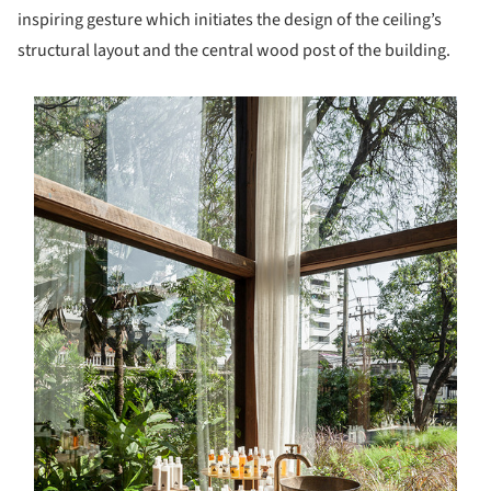
inspiring gesture which initiates the design of the ceiling’s
structural layout and the central wood post of the building.
s picture!