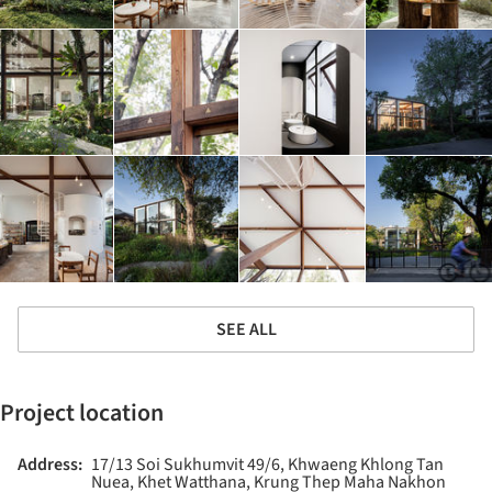
SEE ALL
Project location
Address:
17/13 Soi Sukhumvit 49/6, Khwaeng Khlong Tan
Nuea, Khet Watthana, Krung Thep Maha Nakhon