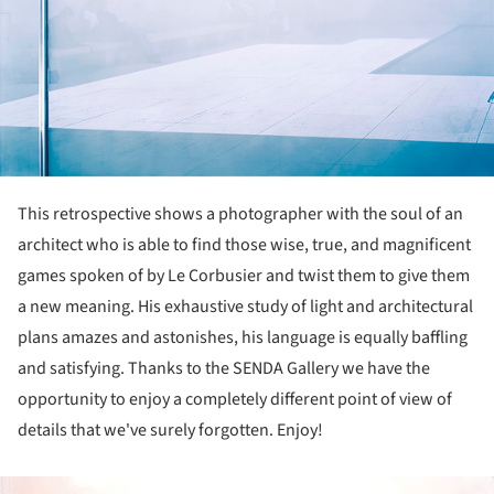
This retrospective shows a photographer with the soul of an
architect who is able to find those wise, true, and magnificent
games spoken of by Le Corbusier and twist them to give them
a new meaning. His exhaustive study of light and architectural
plans amazes and astonishes, his language is equally baffling
and satisfying. Thanks to the SENDA Gallery we have the
opportunity to enjoy a completely different point of view of
details that we've surely forgotten. Enjoy!