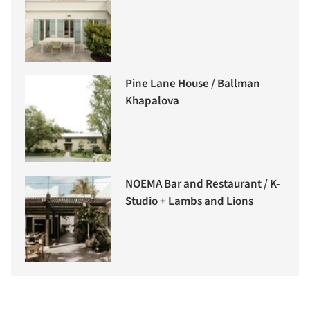
Pine Lane House / Ballman
Khapalova
NOEMA Bar and Restaurant / K-
Studio + Lambs and Lions