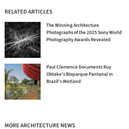
RELATED ARTICLES
The Winning Architecture
Photographs of the 2025 Sony World
Photography Awards Revealed
Paul Clemence Documents Ruy
Ohtake's Bioparque Pantanal in
Brazil's Wetland
MORE ARCHITECTURE NEWS