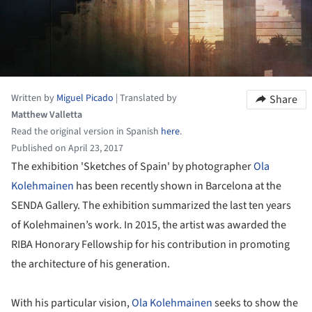
Written by
Miguel Picado
|
Translated by
Share
Matthew Valletta
Read the original version in Spanish
here
.
Published on April 23, 2017
The exhibition 'Sketches of Spain' by photographer
Ola
Kolehmainen
has been recently shown in Barcelona at the
SENDA Gallery. The exhibition summarized the last ten years
of Kolehmainen’s work. In 2015, the artist was awarded the
RIBA Honorary Fellowship for his contribution in promoting
the architecture of his generation.
With his particular vision,
Ola Kolehmainen
seeks to show the