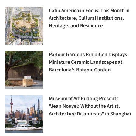
Latin America in Focus: This Month in
Architecture, Cultural Institutions,
Heritage, and Resilience
Parlour Gardens Exhibition Displays
Miniature Ceramic Landscapes at
Barcelona's Botanic Garden
Museum of Art Pudong Presents
"Jean Nouvel: Without the Artist,
Architecture Disappears" in Shanghai