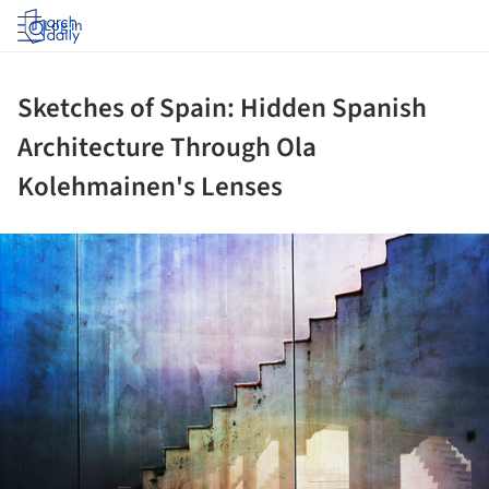
Log in
Sketches of Spain: Hidden Spanish
Architecture Through Ola
Kolehmainen's Lenses
ture!