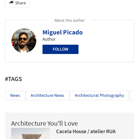
Share
About this author
Miguel Picado
Author
FOLLOW
#TAGS
News
Architecture News
Architectural Photography
Ol
Architecture You'll Love
Cacela House / atelier RUA