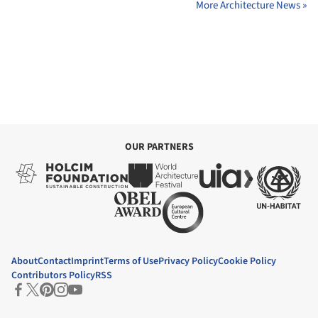
More Architecture News »