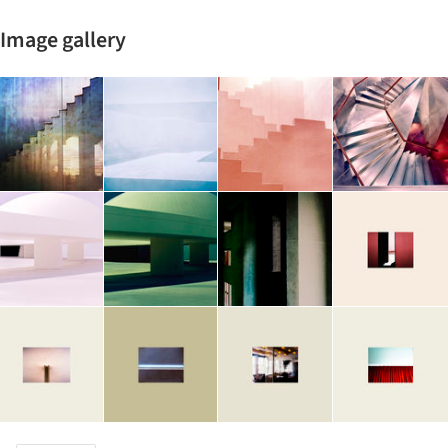
Image gallery