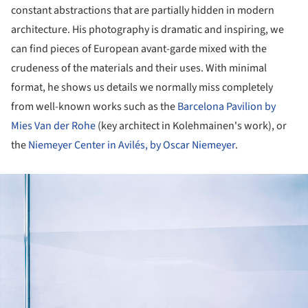
constant abstractions that are partially hidden in modern
architecture. His photography is dramatic and inspiring, we
can find pieces of European avant-garde mixed with the
crudeness of the materials and their uses. With minimal
format, he shows us details we normally miss completely
from well-known works such as the
Barcelona Pavilion by
Mies Van der Rohe
(key architect in Kolehmainen's work), or
the
Niemeyer Center in Avilés, by Oscar Niemeyer
.
ture!