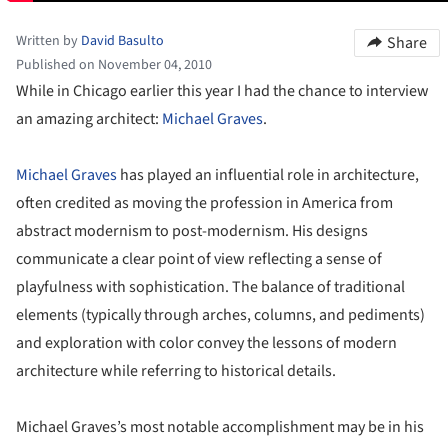
Written by
David Basulto
Share
Published on November 04, 2010
While in Chicago earlier this year I had the chance to interview
an amazing architect:
Michael Graves
.
Michael Graves
has played an influential role in architecture,
often credited as moving the profession in America from
abstract modernism to post-modernism. His designs
communicate a clear point of view reflecting a sense of
playfulness with sophistication. The balance of traditional
elements (typically through arches, columns, and pediments)
and exploration with color convey the lessons of modern
architecture while referring to historical details.
Michael Graves’s most notable accomplishment may be in his