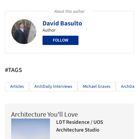
About this author
David Basulto
Author
FOLLOW
#TAGS
Articles
ArchDaily Interviews
Michael Graves
ArchDaily
Architecture You'll Love
LDT Residence / UOS
Architecture Studio