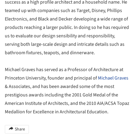
success as a high profile architect and a household name. He
teamed up with companies such as Target, Disney, Phillips
Electronics, and Black and Decker developing a wide range of
products reaching a larger public. In doing so he has required
us to evaluate our design sensibility and responsibility,
serving both large-scale design and intricate details such as
bathroom fixtures, teapots, and dinnerware.
Michael Graves has served as a Professor of Architecture at
Princeton University, founder and principal of
Michael Graves
& Associates, and has been awarded some of the most
prestigious awards including the 2001 Gold Medal of the
American Institute of Architects, and the 2010 AIA/ACSA Topaz
Medallion for Excellence in Architectural Education.
Share