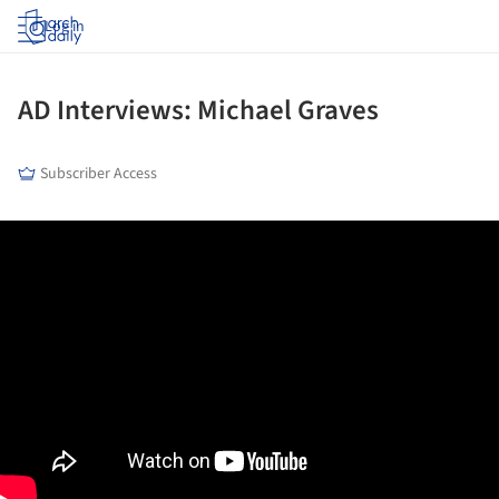
Log in
AD Interviews: Michael Graves
Subscriber Access