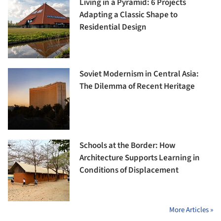
Living in a Pyramid: 6 Projects
Adapting a Classic Shape to
Residential Design
Soviet Modernism in Central Asia:
The Dilemma of Recent Heritage
Schools at the Border: How
Architecture Supports Learning in
Conditions of Displacement
More Articles »