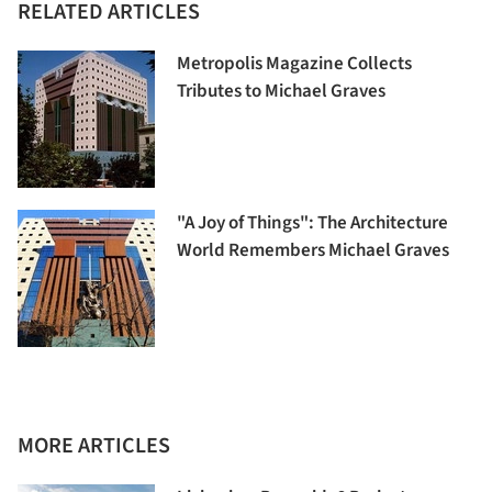
RELATED ARTICLES
Metropolis Magazine Collects
Tributes to Michael Graves
"A Joy of Things": The Architecture
World Remembers Michael Graves
MORE ARTICLES