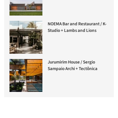
NOEMA Bar and Restaurant / K-
Studio + Lambs and Lions
Jurumirim House / Sergio
Sampaio Archi + Tectônica