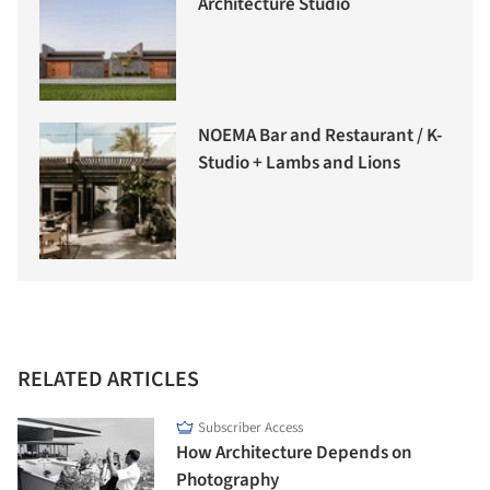
Architecture Studio
NOEMA Bar and Restaurant / K-
Studio + Lambs and Lions
RELATED ARTICLES
Subscriber Access
How Architecture Depends on
Photography