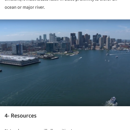
ocean or major river.
ture!
4- Resources