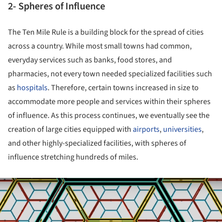
2- Spheres of Influence
The Ten Mile Rule is a building block for the spread of cities
across a country. While most small towns had common,
everyday services such as banks, food stores, and
pharmacies, not every town needed specialized facilities such
as
hospitals
. Therefore, certain towns increased in size to
accommodate more people and services within their spheres
of influence. As this process continues, we eventually see the
creation of large cities equipped with
airports
,
universities
,
and other highly-specialized facilities, with spheres of
influence stretching hundreds of miles.
ture!