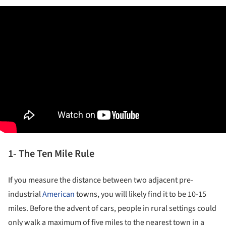
1- The Ten Mile Rule
If you measure the distance between two adjacent pre-
industrial
American
towns, you will likely find it to be 10-15
miles. Before the advent of cars, people in rural settings could
only walk a maximum of five miles to the nearest town in a