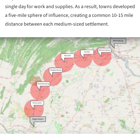
single day for work and supplies. As a result, towns developed
a five-mile sphere of influence, creating a common 10-15 mile
distance between each medium-sized settlement.
ture!