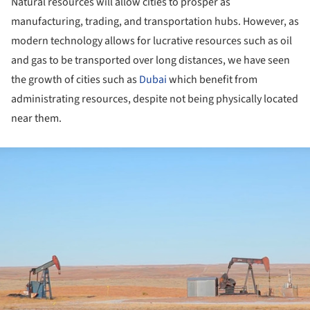
Natural resources will allow cities to prosper as
manufacturing, trading, and transportation hubs. However, as
modern technology allows for lucrative resources such as oil
and gas to be transported over long distances, we have seen
the growth of cities such as
Dubai
which benefit from
administrating resources, despite not being physically located
near them.
ture!