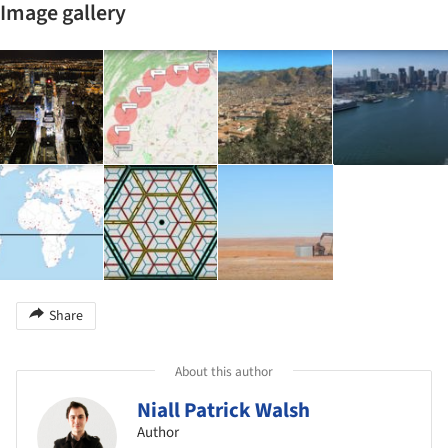
Image gallery
Share
About this author
Niall Patrick Walsh
Author