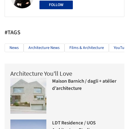
FOLLOW
#TAGS
News
Architecture News
Films & Architecture
YouTube
Architecture You'll Love
Maison Barnich / dagli + atélier
d’architecture
LDT Residence / UOS