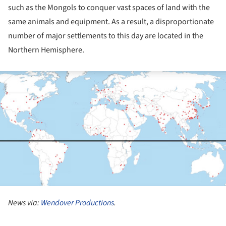
such as the Mongols to conquer vast spaces of land with the
same animals and equipment. As a result, a disproportionate
number of major settlements to this day are located in the
Northern Hemisphere.
ture!
News via:
Wendover Productions
.