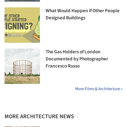
What Would Happen if Other People
Designed Buildings
The Gas Holders of London
Documented by Photographer
Francesco Russo
More Films & Architecture »
MORE ARCHITECTURE NEWS