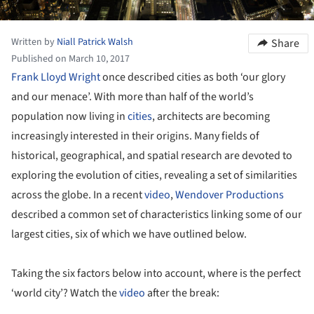
Written by
Niall Patrick Walsh
Share
Published on March 10, 2017
Frank Lloyd Wright
once described cities as both ‘our glory
and our menace’. With more than half of the world’s
population now living in
cities
, architects are becoming
increasingly interested in their origins. Many fields of
historical, geographical, and spatial research are devoted to
exploring the evolution of cities, revealing a set of similarities
across the globe. In a recent
video
,
Wendover Productions
described a common set of characteristics linking some of our
largest cities, six of which we have outlined below.
Taking the six factors below into account, where is the perfect
‘world city’? Watch the
video
after the break: