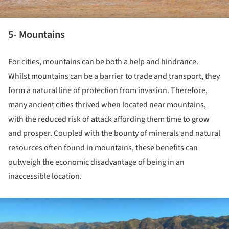
5- Mountains
For cities, mountains can be both a help and hindrance.
Whilst mountains can be a barrier to trade and transport, they
form a natural line of protection from invasion. Therefore,
many ancient cities thrived when located near mountains,
with the reduced risk of attack affording them time to grow
and prosper. Coupled with the bounty of minerals and natural
resources often found in mountains, these benefits can
outweigh the economic disadvantage of being in an
inaccessible location.
ture!