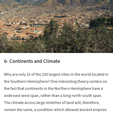
6- Continents and Climate
Why are only 32 of the 220 largest cities in the world located in
the Southern Hemisphere? One interesting theory centers on
the fact that continents in the Northern Hemisphere have a
wide east-west span, rather than a long north-south span.
The climate across large stretches of land will, therefore,
remain the same, a condition which allowed ancient empires