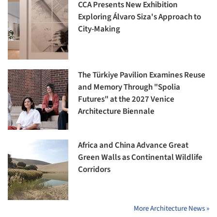
CCA Presents New Exhibition
Exploring Álvaro Siza's Approach to
City-Making
The Türkiye Pavilion Examines Reuse
and Memory Through "Spolia
Futures" at the 2027 Venice
Architecture Biennale
Africa and China Advance Great
Green Walls as Continental Wildlife
Corridors
More Architecture News »