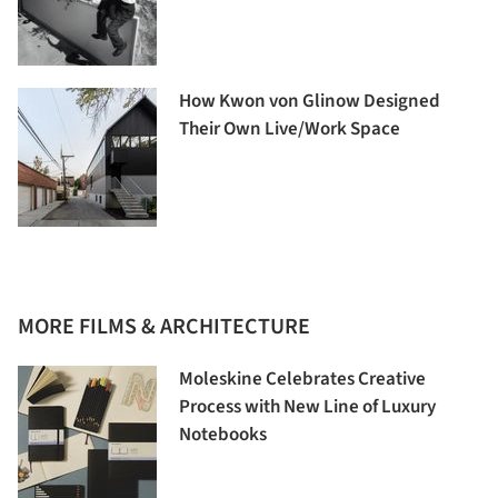
How Kwon von Glinow Designed
Their Own Live/Work Space
MORE FILMS & ARCHITECTURE
Moleskine Celebrates Creative
Process with New Line of Luxury
Notebooks