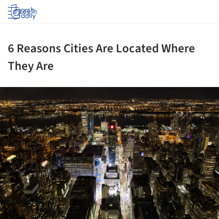
Log in
6 Reasons Cities Are Located Where
They Are
ture!