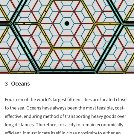
3- Oceans
Fourteen of the world’s largest fifteen cities are located close
to the sea. Oceans have always been the most feasible, cost-
effective, enduring method of transporting heavy goods over
long distances. Therefore, for a city to remain economically
efficient, it must locate itself in close proximity to either an