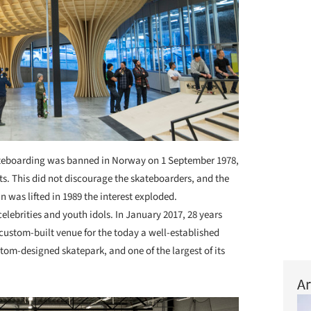
eboarding was banned in Norway on 1 September 1978,
ts. This did not discourage the skateboarders, and the
 was lifted in 1989 the interest exploded.
lebrities and youth idols. In January 2017, 28 years
n custom-built venue for the today a well-established
tom-designed skatepark, and one of the largest of its
Ar