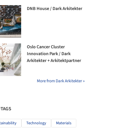
DNB House / Dark Arkitekter
Oslo Cancer Cluster
Innovation Park / Dark
Arkitekter + Arkitektpartner
More from Dark Arkitekter »
#TAGS
tainability
Technology
Materials