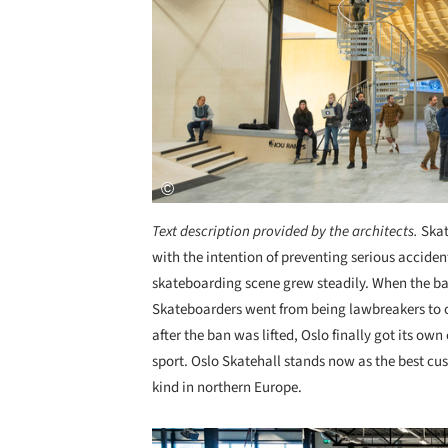
Text description provided by the architects.
Skat
with the intention of preventing serious acciden
skateboarding scene grew steadily. When the ban
Skateboarders went from being lawbreakers to ce
after the ban was lifted, Oslo finally got its ow
sport. Oslo Skatehall stands now as the best cus
kind in northern Europe.
Save this picture!