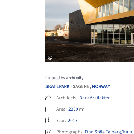
Curated by
ArchDaily
SKATEPARK
SAGENE,
NORWAY
•
Architects:
Dark Arkitekter
Area:
2330
m²
Year:
2017
Photographs:
Finn Ståle Felberg/Kultu