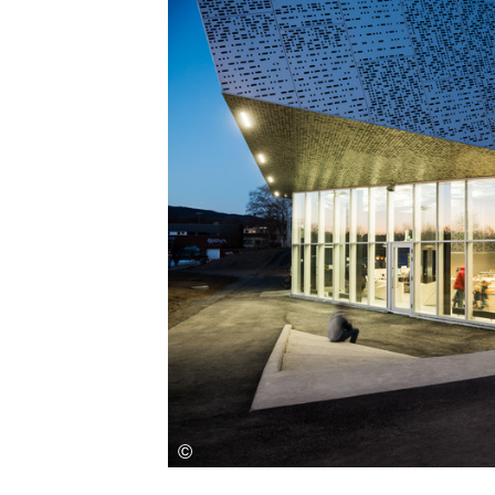
Save this picture!