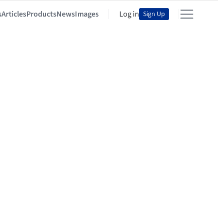
s
Articles
Products
News
Images
Log in
Sign Up