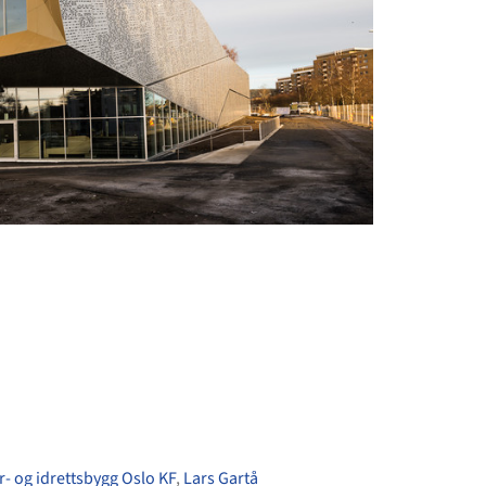
+ 44
r- og idrettsbygg Oslo KF
,
Lars Gartå