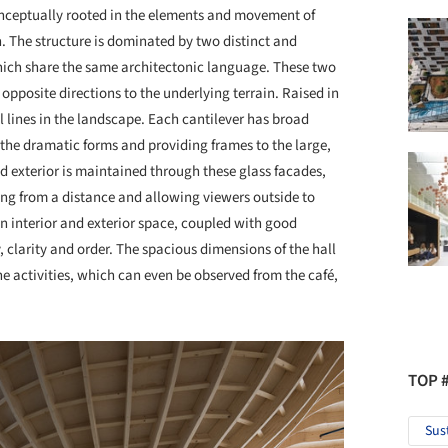
conceptually rooted in the elements and movement of
n. The structure is dominated by two distinct and
hich share the same architectonic language. These two
 opposite directions to the underlying terrain. Raised in
 lines in the landscape. Each cantilever has broad
the dramatic forms and providing frames to the large,
d exterior is maintained through these glass facades,
ding from a distance and allowing viewers outside to
n interior and exterior space, coupled with good
ty, clarity and order. The spacious dimensions of the hall
he activities, which can even be observed from the café,
TOP 
Sus