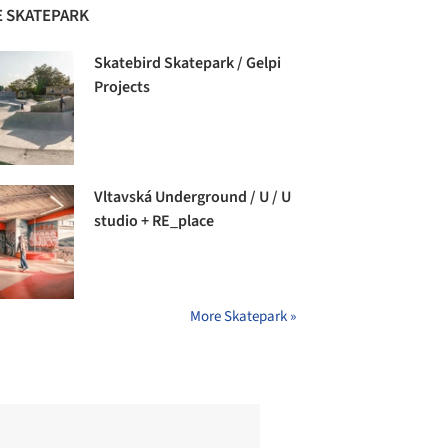
 SKATEPARK
Skatebird Skatepark / Gelpi
Projects
Vltavská Underground / U / U
studio + RE_place
More Skatepark »