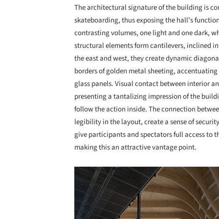
The architectural signature of the building is 
skateboarding, thus exposing the hall’s functio
contrasting volumes, one light and one dark, w
structural elements form cantilevers, inclined in
the east and west, they create dynamic diagonal
borders of golden metal sheeting, accentuating 
glass panels. Visual contact between interior an
presenting a tantalizing impression of the buil
follow the action inside. The connection betwee
legibility in the layout, create a sense of securi
give participants and spectators full access to t
making this an attractive vantage point.
Save this picture!