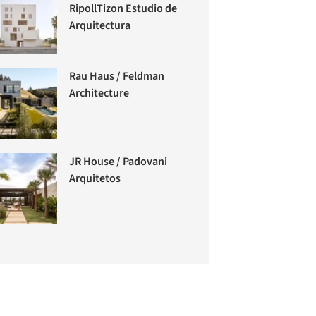
RipollTizon Estudio de
Arquitectura
Rau Haus / Feldman
Architecture
JR House / Padovani
Arquitetos