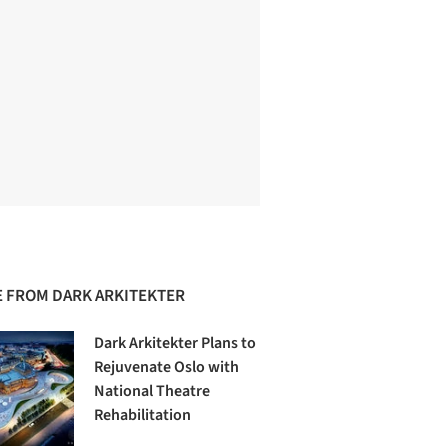
 FROM DARK ARKITEKTER
Dark Arkitekter Plans to
Rejuvenate Oslo with
National Theatre
Rehabilitation