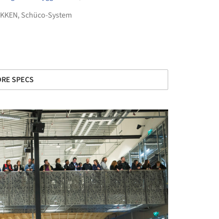
IKKEN
,
Schüco-System
RE SPECS