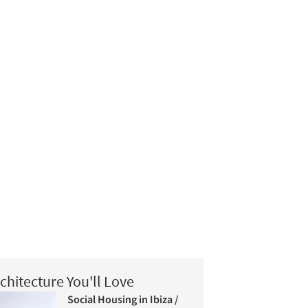
chitecture You'll Love
Social Housing in Ibiza /