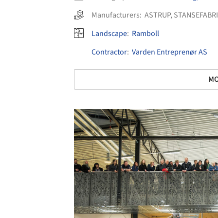
Manufacturers:
ASTRUP
,
STANSEFABR
Landscape
:
Ramboll
Contractor
:
Varden Entreprenør AS
MO
Save this picture!