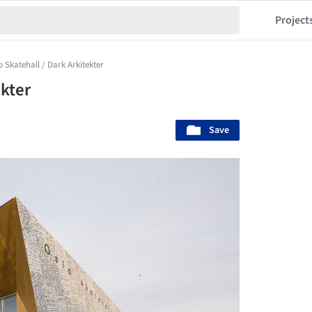
Project
o Skatehall / Dark Arkitekter
ekter
Save