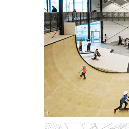
Save this picture!