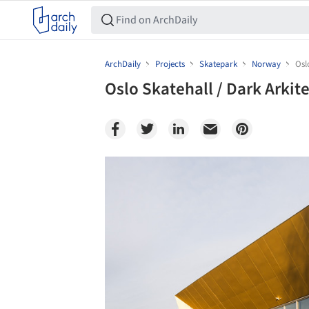
ArchDaily
Projects
Skatepark
Norway
Osl
Oslo Skatehall / Dark Arkit
Save this picture!