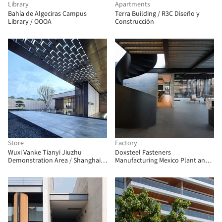
Library
Apartments
Bahía de Algeciras Campus
Terra Building / R3C Diseño y
Library / OOOA
Construcción
Store
Factory
Wuxi Vanke Tianyi Jiuzhu
Doxsteel Fasteners
Demonstration Area / Shanghai
Manufacturing Mexico Plant and
Huicheng Architecture Design
Offices / Vieyra Arquitectos