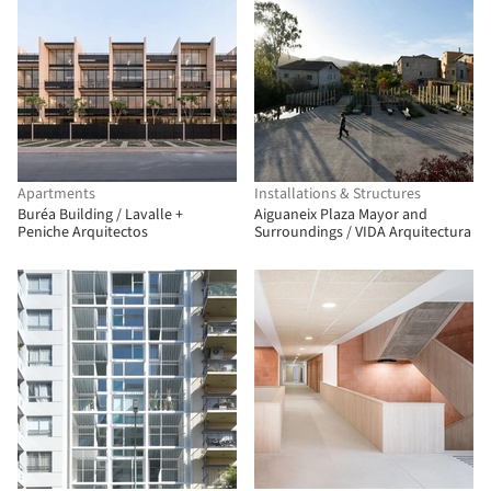
Apartments
Installations & Structures
Buréa Building / Lavalle +
Aiguaneix Plaza Mayor and
Peniche Arquitectos
Surroundings / VIDA Arquitectura