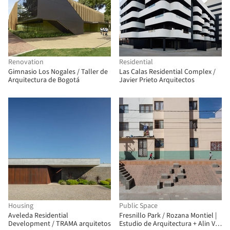
Renovation
Residential
Gimnasio Los Nogales / Taller de
Las Calas Residential Complex /
Arquitectura de Bogotá
Javier Prieto Arquitectos
Housing
Public Space
Aveleda Residential
Fresnillo Park / Rozana Montiel |
Development / TRAMA arquitetos
Estudio de Arquitectura + Alin V.