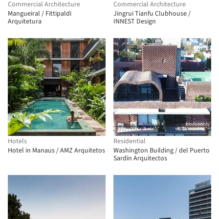
Commercial Architecture
Commercial Architecture
Mangueiral / Fittipaldi
Jingrui Tianfu Clubhouse /
Arquitetura
INNEST Design
Hotels
Residential
Hotel in Manaus / AMZ Arquitetos
Washington Building / del Puerto
Sardin Arquitectos