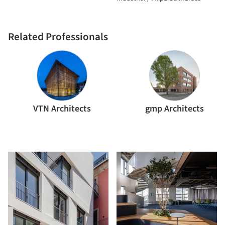
Related Professionals
VTN Architects
gmp Architects