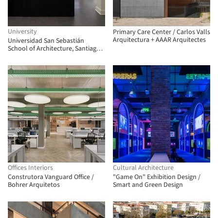
University
Primary Care Center / Carlos Valls
Arquitectura + AAAR Arquitectes
Universidad San Sebastián
School of Architecture, Santiago
Campus / Albert Tidy Arquitectos
Offices Interiors
Cultural Architecture
Construtora Vanguard Office /
"Game On" Exhibition Design /
Bohrer Arquitetos
Smart and Green Design