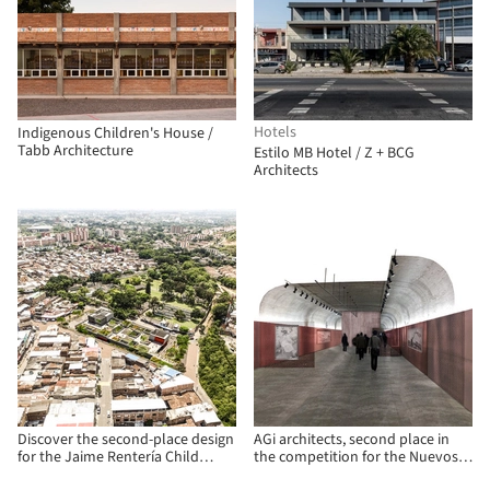
Hotels
Indigenous Children's House /
Tabb Architecture
Estilo MB Hotel / Z + BCG
Architects
Discover the second-place design
AGi architects, second place in
for the Jaime Rentería Child
the competition for the Nuevos
Development Center in Cali,
Ministerios Arquerías Art Center