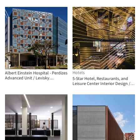
Wallach
Hotels
Albert Einstein Hospital - Perdizes
Advanced Unit / Levisky
5-Star Hotel, Restaurants, and
Arquitetos | Estratégia Urbana
Leisure Center Interior Design /
Clavel Arquitectos