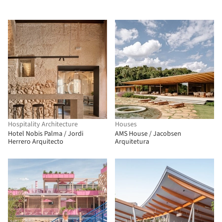
Hospitality Architecture
Houses
Hotel Nobis Palma / Jordi
AMS House / Jacobsen
Herrero Arquitecto
Arquitetura