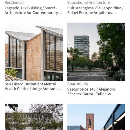
Residential
Educational Architecture
Lageado 167 Building / Smart -
Cultura Inglesa Vila Leopoldina /
Architecture for Contemporary
Rafael Perrone Arquitetos
Living
Associados
Apartments
San Lázaro Outpatient Mental
Health Center / Jorge Andrade
Vasconcelos 146 / Alejandro
Benítez + Daniel Moreno Flores
Sánchez García - Taller 6A