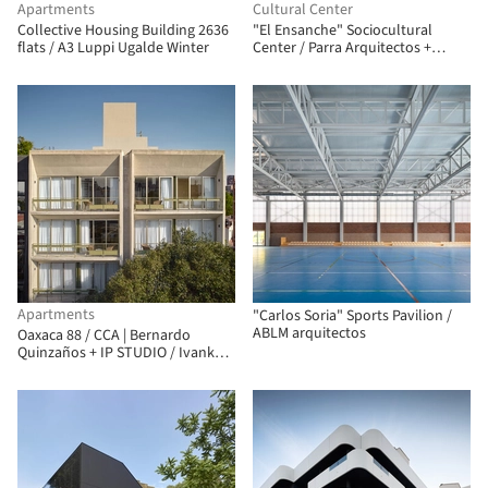
Apartments
Cultural Center
Collective Housing Building 2636
"El Ensanche" Sociocultural
flats / A3 Luppi Ugalde Winter
Center / Parra Arquitectos +
INCOSA
Apartments
"Carlos Soria" Sports Pavilion /
ABLM arquitectos
Oaxaca 88 / CCA | Bernardo
Quinzaños + IP STUDIO / Ivanka V.
Pichardo