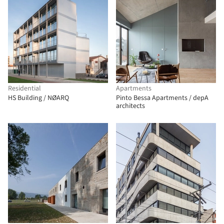
Residential
Apartments
HS Building / NØARQ
Pinto Bessa Apartments / depA
architects