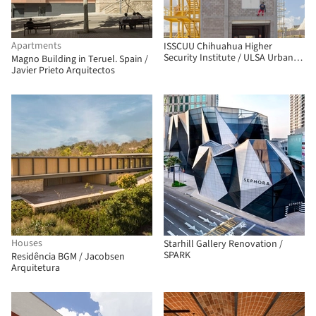
Apartments
ISSCUU Chihuahua Higher
Security Institute / ULSA Urban
Magno Building in Teruel. Spain /
Laboratory + Urbánika
Javier Prieto Arquitectos
Houses
Starhill Gallery Renovation /
SPARK
Residência BGM / Jacobsen
Arquitetura