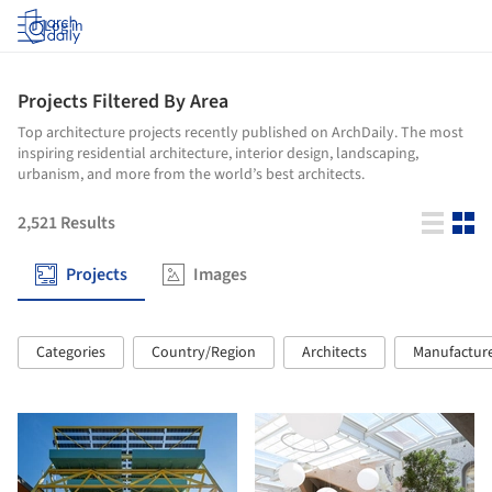
Log in
Projects Filtered By Area
Top architecture projects recently published on ArchDaily. The most
inspiring residential architecture, interior design, landscaping,
urbanism, and more from the world’s best architects.
2,521
Results
Projects
Images
Categories
Country/Region
Architects
Manufactur