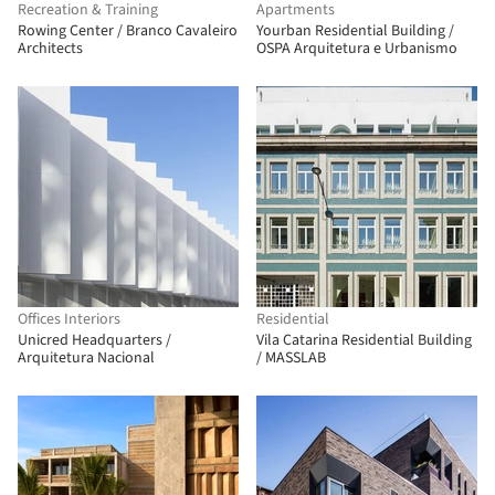
Recreation & Training
Apartments
Rowing Center / Branco Cavaleiro
Yourban Residential Building /
Architects
OSPA Arquitetura e Urbanismo
Offices Interiors
Residential
Unicred Headquarters /
Vila Catarina Residential Building
Arquitetura Nacional
/ MASSLAB