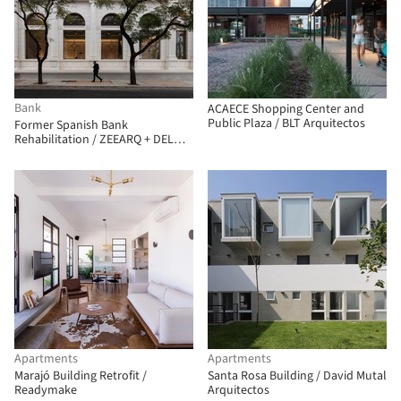
Bank
ACAECE Shopping Center and
Public Plaza / BLT Arquitectos
Former Spanish Bank
Rehabilitation / ZEEARQ + DEL
SANTE Architects
Apartments
Apartments
Marajó Building Retrofit /
Santa Rosa Building / David Mutal
Readymake
Arquitectos