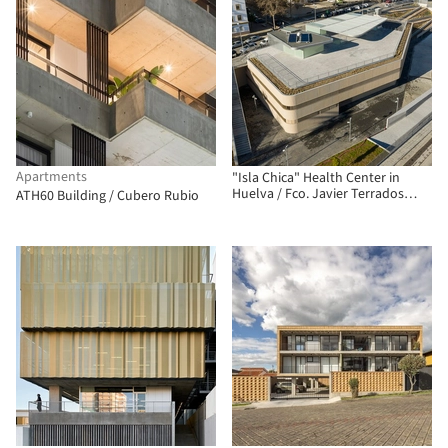
Apartments
"Isla Chica" Health Center in
Huelva / Fco. Javier Terrados
ATH60 Building / Cubero Rubio
Cepeda + Fernando Suárez
Corchete