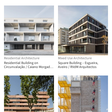
Mariana Tassinari + Flávia
Tiraboschi
Residential Architecture
Mixed Use Architecture
Residential Building on
Square Building – Esgueira,
Circunvalação / Caiano Morgado
Aveiro / RVdM Arquitectos
Arquitectos Associados