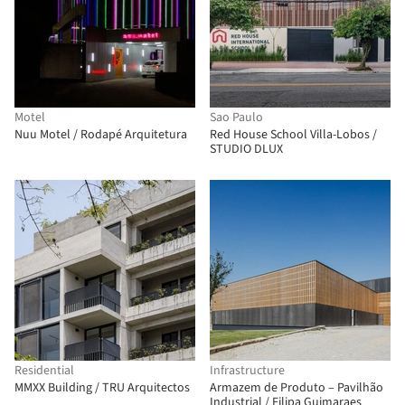
Motel
Sao Paulo
Nuu Motel / Rodapé Arquitetura
Red House School Villa-Lobos /
STUDIO DLUX
Residential
Infrastructure
MMXX Building / TRU Arquitectos
Armazem de Produto – Pavilhão
Industrial / Filipa Guimaraes