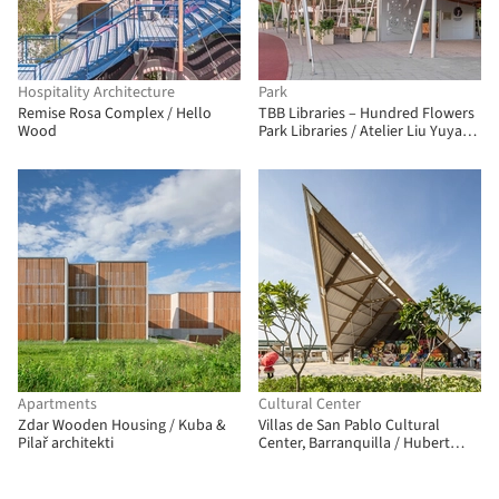
Hospitality Architecture
Park
Remise Rosa Complex / Hello
TBB Libraries – Hundred Flowers
Wood
Park Libraries / Atelier Liu Yuyang
Architects
Apartments
Cultural Center
Zdar Wooden Housing / Kuba &
Villas de San Pablo Cultural
Pilař architekti
Center, Barranquilla / Hubert
Klumpner + Diego Ceresuela-
Wiesmann + Alejandro Restrepo
Montoya