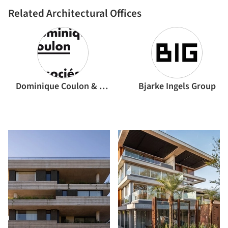
Related Architectural Offices
Dominique Coulon & associés
Bjarke Ingels Group