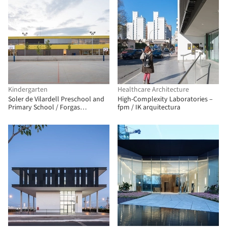
Kindergarten
Healthcare Architecture
Soler de Vilardell Preschool and
High-Complexity Laboratories –
Primary School / Forgas
fpm / IK arquitectura
Arquitectes