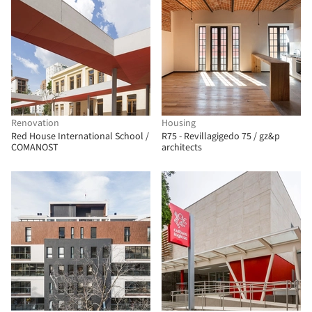
Renovation
Housing
Red House International School /
R75 - Revillagigedo 75 / gz&p
COMANOST
architects