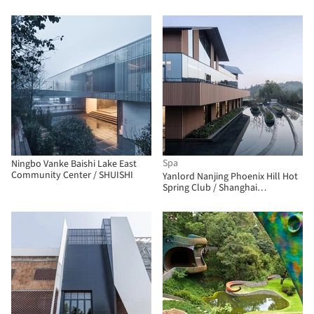
Spa
Ningbo Vanke Baishi Lake East
Community Center / SHUISHI
Yanlord Nanjing Phoenix Hill Hot
Spring Club / Shanghai
Zhongfang Architectural Design