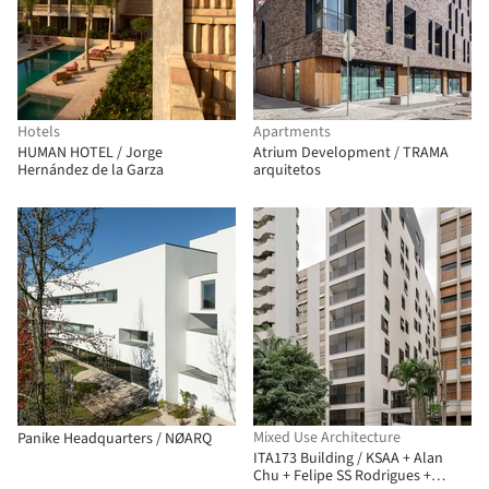
Hotels
Apartments
HUMAN HOTEL / Jorge
Atrium Development / TRAMA
Hernández de la Garza
arquitetos
Mixed Use Architecture
Panike Headquarters / NØARQ
ITA173 Building / KSAA + Alan
Chu + Felipe SS Rodrigues +