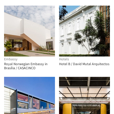
Embassy
Hotels
Royal Norwegian Embassy in
Hotel B / David Mutal Arquitectos
Brasília / CASACINCO