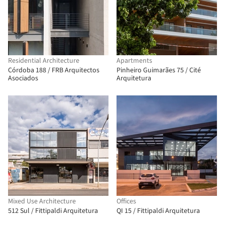
Residential Architecture
Apartments
Córdoba 188 / FRB Arquitectos
Pinheiro Guimarães 75 / Cité
Asociados
Arquitetura
Mixed Use Architecture
Offices
512 Sul / Fittipaldi Arquitetura
QI 15 / Fittipaldi Arquitetura