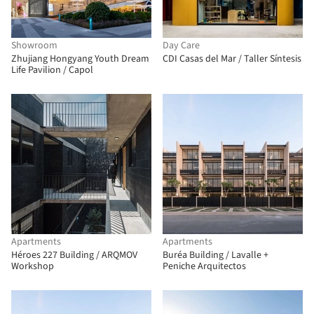
Showroom
Day Care
Zhujiang Hongyang Youth Dream
CDI Casas del Mar / Taller Síntesis
Life Pavilion / Capol
Apartments
Apartments
Héroes 227 Building / ARQMOV
Buréa Building / Lavalle +
Workshop
Peniche Arquitectos