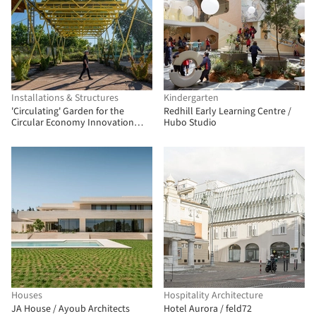
Installations & Structures
Kindergarten
'Circulating' Garden for the
Redhill Early Learning Centre /
Circular Economy Innovation
Hubo Studio
Center (CIEC) / gaSSz arquitectos
Houses
Hospitality Architecture
JA House / Ayoub Architects
Hotel Aurora / feld72