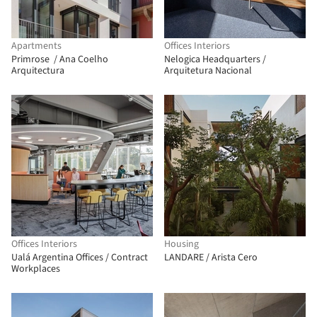
Apartments
Offices Interiors
Primrose / Ana Coelho
Nelogica Headquarters /
Arquitectura
Arquitetura Nacional
Offices Interiors
Housing
Ualá Argentina Offices / Contract
LANDARE / Arista Cero
Workplaces