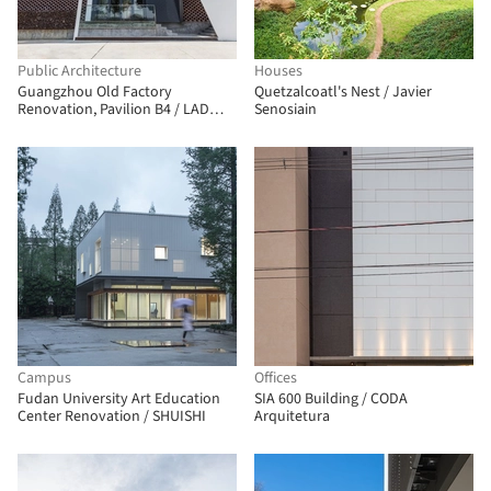
Public Architecture
Houses
Guangzhou Old Factory
Quetzalcoatl's Nest / Javier
Renovation, Pavilion B4 / LAD
Senosiain
Design
Campus
Offices
Fudan University Art Education
SIA 600 Building / CODA
Center Renovation / SHUISHI
Arquitetura