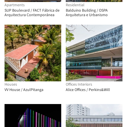
Apartments
Residential
SUP Boulevard / FACT Fábrica de
Balduino Building / OSPA
Arquitectura Contemporánea
Arquitetura e Urbanismo
Houses
Offices Interiors
VV House / AzulPitanga
Alice Offices / Perkins&Will