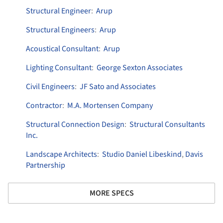
Structural Engineer
:
Arup
Structural Engineers
:
Arup
Acoustical Consultant
:
Arup
Lighting Consultant
:
George Sexton Associates
Civil Engineers
:
JF Sato and Associates
Contractor
:
M.A. Mortensen Company
Structural Connection Design
:
Structural Consultants
Inc.
Landscape Architects
:
Studio Daniel Libeskind
,
Davis
Partnership
MORE SPECS