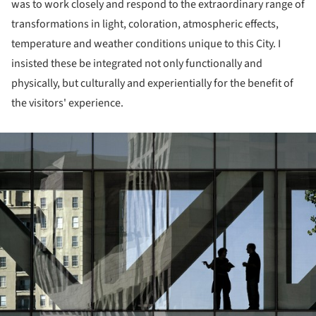
was to work closely and respond to the extraordinary range of
transformations in light, coloration, atmospheric effects,
temperature and weather conditions unique to this City. I
insisted these be integrated not only functionally and
physically, but culturally and experientially for the benefit of
the visitors' experience.
ture!