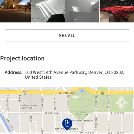
SEE ALL
Project location
Address:
100 West 14th Avenue Parkway, Denver, CO 80202,
United States