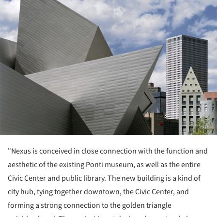
"Nexus is conceived in close connection with the function and
aesthetic of the existing Ponti museum, as well as the entire
Civic Center and public library. The new building is a kind of
city hub, tying together downtown, the Civic Center, and
forming a strong connection to the golden triangle