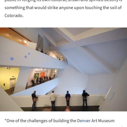
something that would strike anyone upon touching the soil of
Colorado.
ture!
"One of the challenges of building the
Denver
Art Museum