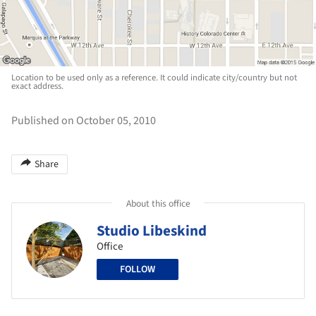
Location to be used only as a reference. It could indicate city/country but not
exact address.
Published on October 05, 2010
Share
About this office
Studio Libeskind
Office
FOLLOW