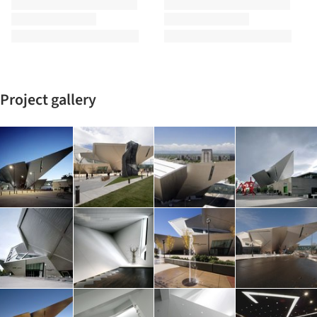
Project gallery