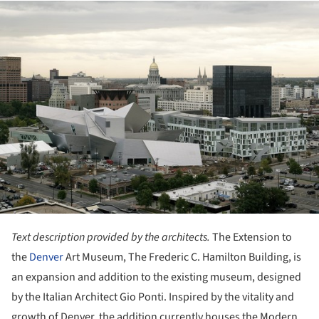
ture!
Text description provided by the architects.
The Extension to
the
Denver
Art Museum, The Frederic C. Hamilton Building, is
an expansion and addition to the existing museum, designed
by the Italian Architect Gio Ponti. Inspired by the vitality and
growth of Denver, the addition currently houses the Modern