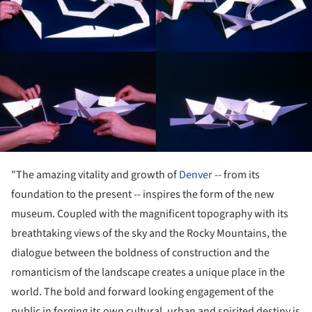
"The amazing vitality and growth of
Denver
-- from its
foundation to the present -- inspires the form of the new
museum. Coupled with the magnificent topography with its
breathtaking views of the sky and the Rocky Mountains, the
dialogue between the boldness of construction and the
romanticism of the landscape creates a unique place in the
world. The bold and forward looking engagement of the
public in forging its own cultural, urban and spirited destiny is