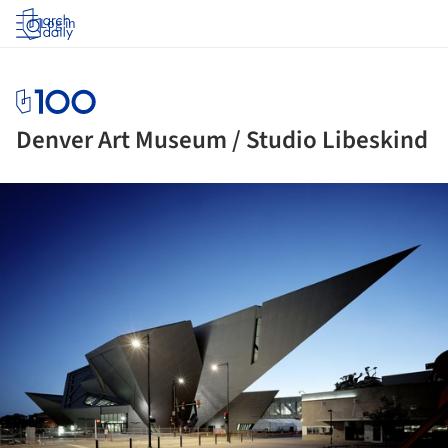
Log in
Denver Art Museum / Studio Libeskind
ture!