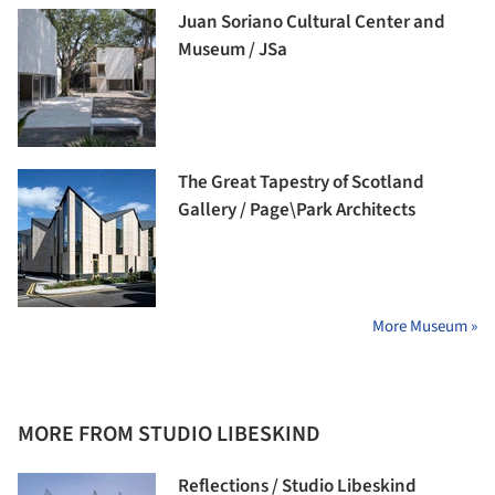
Juan Soriano Cultural Center and
Museum / JSa
The Great Tapestry of Scotland
Gallery / Page\Park Architects
More Museum »
MORE FROM STUDIO LIBESKIND
Reflections / Studio Libeskind