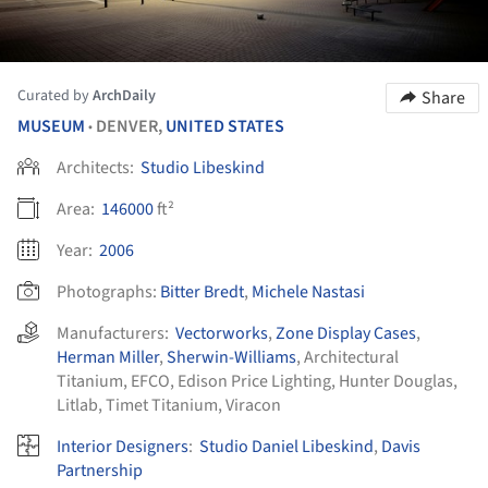
Curated by
ArchDaily
Share
MUSEUM
DENVER,
UNITED STATES
•
Architects:
Studio Libeskind
Area:
146000
ft²
Year:
2006
Photographs:
Bitter Bredt
,
Michele Nastasi
Manufacturers:
Vectorworks
,
Zone Display Cases
,
Herman Miller
,
Sherwin-Williams
,
Architectural
Titanium
,
EFCO
,
Edison Price Lighting
,
Hunter Douglas
,
Litlab
,
Timet Titanium
,
Viracon
Interior Designers
:
Studio Daniel Libeskind
,
Davis
Partnership