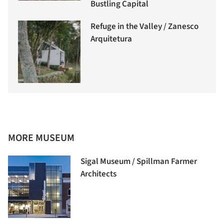
Bustling Capital
Refuge in the Valley / Zanesco
Arquitetura
MORE MUSEUM
Sigal Museum / Spillman Farmer
Architects