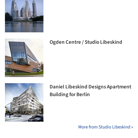
Ogden Centre / Studio Libeskind
Daniel Libeskind Designs Apartment
Building for Berlin
More from Studio Libeskind »