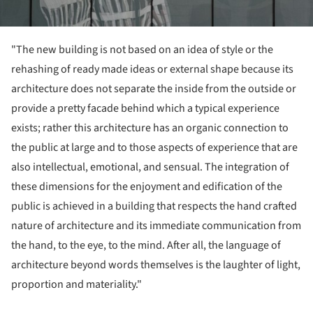
"The new building is not based on an idea of style or the
rehashing of ready made ideas or external shape because its
architecture does not separate the inside from the outside or
provide a pretty facade behind which a typical experience
exists; rather this architecture has an organic connection to
the public at large and to those aspects of experience that are
also intellectual, emotional, and sensual. The integration of
these dimensions for the enjoyment and edification of the
public is achieved in a building that respects the hand crafted
nature of architecture and its immediate communication from
the hand, to the eye, to the mind. After all, the language of
architecture beyond words themselves is the laughter of light,
proportion and materiality."