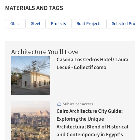
MATERIALS AND TAGS
Glass
Steel
Projects
Built Projects
Selected Projec
Architecture You'll Love
Casona Los Cedros Hotel/ Laura
Lecué - Collectif como
Subscriber Access
Cairo Architecture City Guide:
Exploring the Unique
Architectural Blend of Historical
and Contemporary in Egypt's