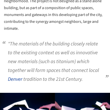
neighborhood. The project is not designed as a stand alone
building, but as part of a composition of public spaces,
monuments and gateways in this developing part of the city,
contributing to the synergy amongst neighbors, large and
intimate.
"The materials of the building closely relate
to the existing context as well as innovative
new materials (such as titanium) which
together will form spaces that connect local
Denver
tradition to the 21st Century.
ture!