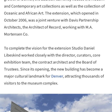
and Contemporary art collections as well as the collection of
Oceanic and African Art. The extension, which opened in
October 2006, was a joint venture with Davis Partnership
Architects, the Architect of Record, working with M.A.
Mortensen Co.
To complete the vision for the extension Studio Daniel
Libeskind worked closely with the director, curators, core
exhibition team, the contract architect and the Board of
Trustees. Since its opening, the new building has become a
major cultural landmark for
Denver
, attracting thousands of
visitors to the museum complex.
ture!