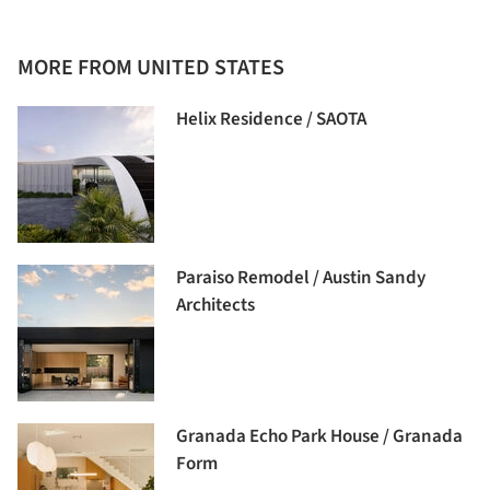
MORE FROM UNITED STATES
Helix Residence / SAOTA
Paraiso Remodel / Austin Sandy
Architects
Granada Echo Park House / Granada
Form