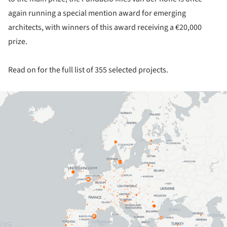
again running a special mention award for emerging
architects, with winners of this award receiving a €20,000
prize.
Read on for the full list of 355 selected projects.
ture!