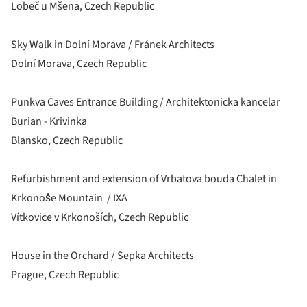
Lobeč u Mšena, Czech Republic
Sky Walk in Dolní Morava / Fránek Architects
Dolní Morava, Czech Republic
Punkva Caves Entrance Building / Architektonicka kancelar
Burian - Krivinka
Blansko, Czech Republic
Refurbishment and extension of Vrbatova bouda Chalet in
Krkonoše Mountain / IXA
Vítkovice v Krkonoších, Czech Republic
House in the Orchard / Sepka Architects
Prague, Czech Republic