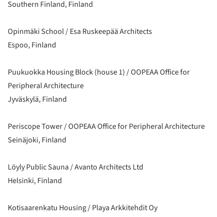
Southern Finland, Finland
Opinmäki School / Esa Ruskeepää Architects
Espoo, Finland
Puukuokka Housing Block (house 1) / OOPEAA Office for
Peripheral Architecture
Jyväskylä, Finland
Periscope Tower / OOPEAA Office for Peripheral Architecture
Seinäjoki, Finland
Löyly Public Sauna / Avanto Architects Ltd
Helsinki, Finland
Kotisaarenkatu Housing / Playa Arkkitehdit Oy