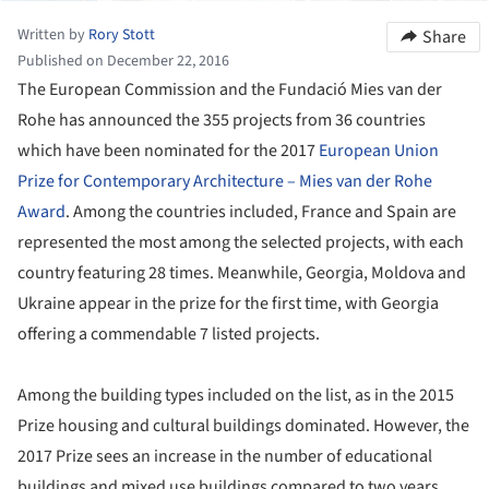
Written by
Rory Stott
Share
Published on December 22, 2016
The European Commission and the Fundació Mies van der
Rohe has announced the 355 projects from 36 countries
which have been nominated for the 2017
European Union
Prize for Contemporary Architecture – Mies van der Rohe
Award
. Among the countries included, France and Spain are
represented the most among the selected projects, with each
country featuring 28 times. Meanwhile, Georgia, Moldova and
Ukraine appear in the prize for the first time, with Georgia
offering a commendable 7 listed projects.
Among the building types included on the list, as in the 2015
Prize housing and cultural buildings dominated. However, the
2017 Prize sees an increase in the number of educational
buildings and mixed use buildings compared to two years