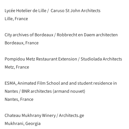
Lycée Hotelier de Lille / Caruso St John Architects
Lille, France
City archives of Bordeaux / Robbrecht en Daem architecten
Bordeaux, France
Pompidou Metz Restaurant Extension / Studiolada Architects
Metz, France
ESMA, Animated Film School and and student residence in
Nantes / BNR architectes (armand nouvet)
Nantes, France
Chateau Mukhrany Winery / Architects.ge
Mukhrani, Georgia