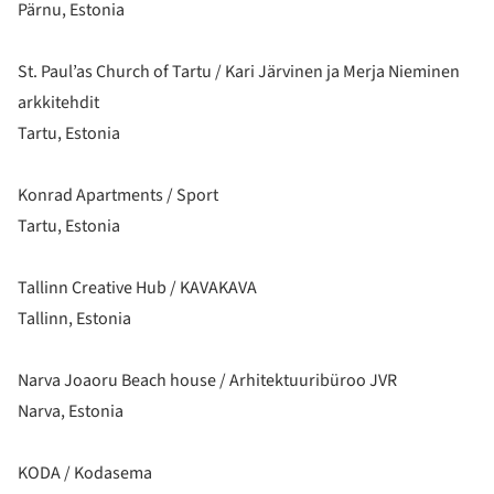
Pärnu, Estonia
St. Paul’as Church of Tartu / Kari Järvinen ja Merja Nieminen
arkkitehdit
Tartu, Estonia
Konrad Apartments / Sport
Tartu, Estonia
Tallinn Creative Hub / KAVAKAVA
Tallinn, Estonia
Narva Joaoru Beach house / Arhitektuuribüroo JVR
Narva, Estonia
KODA / Kodasema