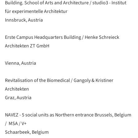
Building. School of Arts and Architecture / studio3 - Institut
für experimentelle Architektur
Innsbruck, Austria
Erste Campus Headquarters Building / Henke Schreieck
Architekten ZT GmbH
Vienna, Austria
Revitalisation of the Biomedical / Gangoly & Kristiner
Architekten
Graz, Austria
NAVEZ - 5 social units as Northern entrance Brussels, Belgium
/ MSA / V+
Schaarbeek, Belgium