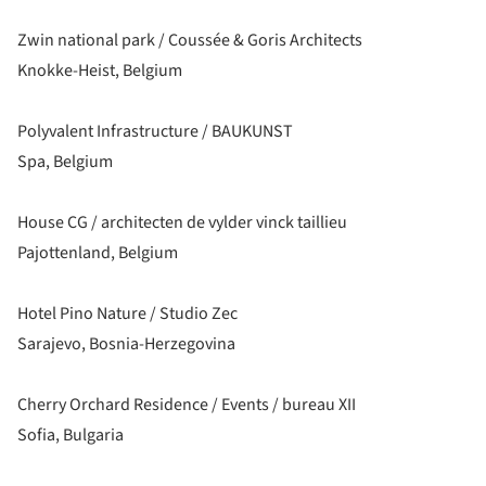
Zwin national park / Coussée & Goris Architects
Knokke-Heist, Belgium
Polyvalent Infrastructure / BAUKUNST
Spa, Belgium
House CG / architecten de vylder vinck taillieu
Pajottenland, Belgium
Hotel Pino Nature / Studio Zec
Sarajevo, Bosnia-Herzegovina
Cherry Orchard Residence / Events / bureau XII
Sofia, Bulgaria