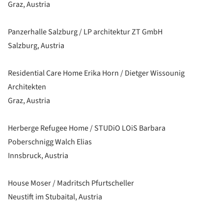
Graz, Austria
Panzerhalle Salzburg / LP architektur ZT GmbH
Salzburg, Austria
Residential Care Home Erika Horn / Dietger Wissounig
Architekten
Graz, Austria
Herberge Refugee Home / STUDiO LOiS Barbara
Poberschnigg Walch Elias
Innsbruck, Austria
House Moser / Madritsch Pfurtscheller
Neustift im Stubaital, Austria