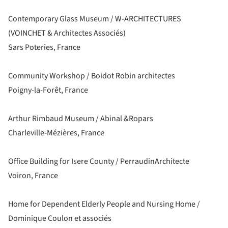
Contemporary Glass Museum / W-ARCHITECTURES
(VOINCHET & Architectes Associés)
Sars Poteries, France
Community Workshop / Boidot Robin architectes
Poigny-la-Forêt, France
Arthur Rimbaud Museum / Abinal &Ropars
Charleville-Mézières, France
Office Building for Isere County / PerraudinArchitecte
Voiron, France
Home for Dependent Elderly People and Nursing Home /
Dominique Coulon et associés