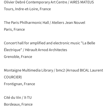
Olivier Debré Contemporary Art Centre / AIRES MATEUS
Tours, Indre-et-Loire, France
The Paris Philharmonic Hall / Ateliers Jean Nouvel
Paris, France
Concert hall for amplified and electronic music "La Belle
Électrique" / Hérault Arnod Architectes
Grenoble, France
Montaigne Multimedia Library / bmc2 (Arnaud BICAL Laurent
COURCIER)
Frontignan, France
Cité du Vin / X-TU
Bordeaux, France