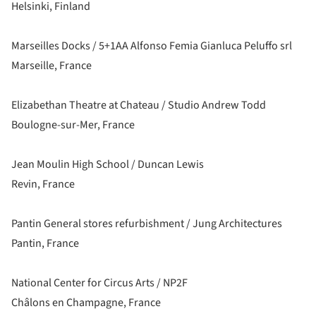
Helsinki, Finland
Marseilles Docks / 5+1AA Alfonso Femia Gianluca Peluffo srl
Marseille, France
Elizabethan Theatre at Chateau / Studio Andrew Todd
Boulogne-sur-Mer, France
Jean Moulin High School / Duncan Lewis
Revin, France
Pantin General stores refurbishment / Jung Architectures
Pantin, France
National Center for Circus Arts / NP2F
Châlons en Champagne, France