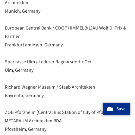
Architekten
Munich, Germany
European Central Bank / COOP HIMMELB(L)AU Wolf D. Prix &
Partner
Frankfurt am Main, Germany
Sparkasse Ulm / Lederer Ragnarsdóttir Oei
Ulm, Germany
Richard Wagner Museum / Staab Architekten
Bayreuth, Germany
Save
ZOB Pforzheim (Central Bus Station of City of Pforzheim) /
METARAUM Architekten BDA
Pforzheim, Germany