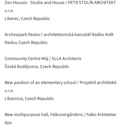
Zen Houses - Studio and House / PETR STOLÍN ARCHITEKT
s.r.o.
Liberec, Czech Republic
Archeopark Pavlov / architektonická kancelář Radko Květ
Pavlov, Czech Republic
Community Centre Máj / SLLA Architects
České Budějovice, Czech Republic
New pavilion of an elementary school / Projektil archtitekti
s.r.o.
Líbeznice, Czech Republic
New multipurpose hall, Falkonergårdens / Falko Arkitekter
Aps