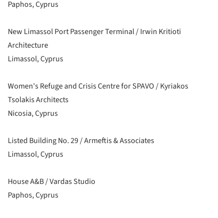
Paphos, Cyprus
New Limassol Port Passenger Terminal / Irwin Kritioti
Architecture
Limassol, Cyprus
Women's Refuge and Crisis Centre for SPAVO / Kyriakos
Tsolakis Architects
Nicosia, Cyprus
Listed Building No. 29 / Armeftis & Associates
Limassol, Cyprus
House A&B / Vardas Studio
Paphos, Cyprus