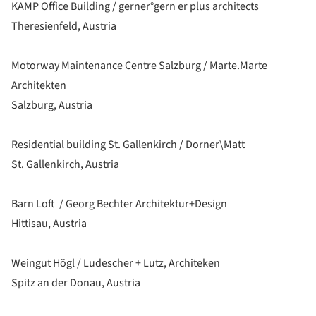
KAMP Office Building / gerner°gern er plus architects
Theresienfeld, Austria
Motorway Maintenance Centre Salzburg / Marte.Marte
Architekten
Salzburg, Austria
Residential building St. Gallenkirch / Dorner\Matt
St. Gallenkirch, Austria
Barn Loft / Georg Bechter Architektur+Design
Hittisau, Austria
Weingut Högl / Ludescher + Lutz, Architeken
Spitz an der Donau, Austria