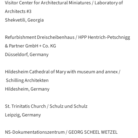
Visitor Center for Architectural Miniatures / Laboratory of
Architects #3
Shekvetili, Georgia
Refurbishment Dreischeibenhaus / HPP Hentrich-Petschnigg
& Partner GmbH + Co. KG
Düsseldorf, Germany
Hildesheim Cathedral of Mary with museum and annex /
Schilling Architekten
Hildesheim, Germany
St. Trinitatis Church / Schulz und Schulz
Leipzig, Germany
NS-Dokumentationszentrum / GEORG SCHEEL WETZEL