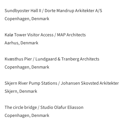
Sundbyoster Hall II / Dorte Mandrup Arkitekter A/S
Copenhagen, Denmark
Kalø Tower Visitor Access / MAP Architects
Aarhus, Denmark
Kvæsthus Pier / Lundgaard & Tranberg Architects
Copenhagen, Denmark
Skjern River Pump Stations / Johansen Skovsted Arkitekter
Skjern, Denmark
The circle bridge / Studio Olafur Eliasson
Copenhagen, Denmark