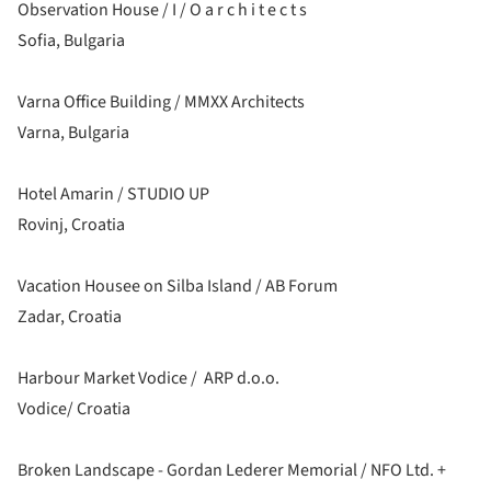
Observation House / I / O a r c h i t e c t s
Sofia, Bulgaria
Varna Office Building / MMXX Architects
Varna, Bulgaria
Hotel Amarin / STUDIO UP
Rovinj, Croatia
Vacation Housee on Silba Island / AB Forum
Zadar, Croatia
Harbour Market Vodice / ARP d.o.o.
Vodice/ Croatia
Broken Landscape - Gordan Lederer Memorial / NFO Ltd. +