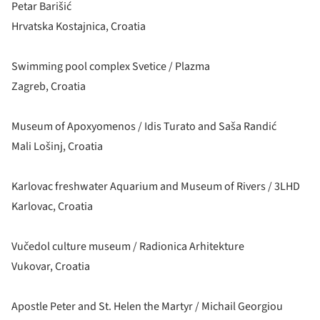
Petar Barišić
Hrvatska Kostajnica, Croatia
Swimming pool complex Svetice / Plazma
Zagreb, Croatia
Museum of Apoxyomenos / Idis Turato and Saša Randić
Mali Lošinj, Croatia
Karlovac freshwater Aquarium and Museum of Rivers / 3LHD
Karlovac, Croatia
Vučedol culture museum / Radionica Arhitekture
Vukovar, Croatia
Apostle Peter and St. Helen the Martyr / Michail Georgiou