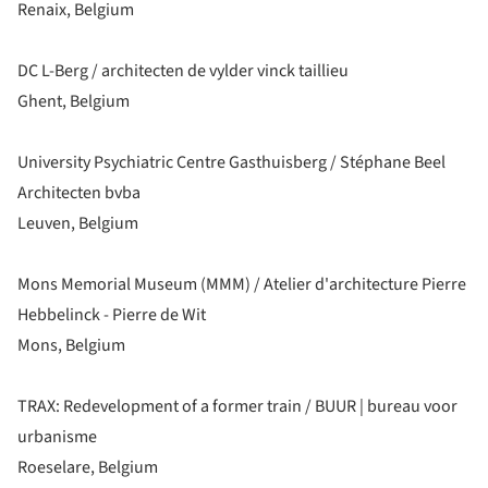
Renaix, Belgium
DC L-Berg / architecten de vylder vinck taillieu
Ghent, Belgium
University Psychiatric Centre Gasthuisberg / Stéphane Beel
Architecten bvba
Leuven, Belgium
Mons Memorial Museum (MMM) / Atelier d'architecture Pierre
Hebbelinck - Pierre de Wit
Mons, Belgium
TRAX: Redevelopment of a former train / BUUR | bureau voor
urbanisme
Roeselare, Belgium