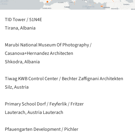
TID Tower / 51N4E
Tirana, Albania
Marubi National Museum Of Photography /
Casanova+Hernandez Architecten
Shkodra, Albania
Tiwag KWB Control Center / Bechter Zaffignani Architekten
Silz, Austria
Primary School Dorf / Feyferlik / Fritzer
Lauterach, Austria Lauterach
Pfauengarten Development / Pichler