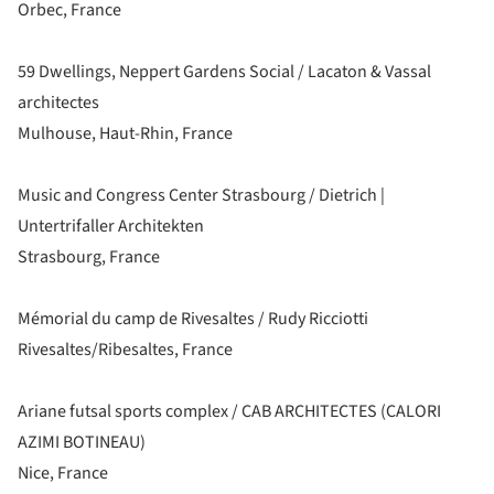
Orbec, France
59 Dwellings, Neppert Gardens Social / Lacaton & Vassal
architectes
Mulhouse, Haut-Rhin, France
Music and Congress Center Strasbourg / Dietrich |
Untertrifaller Architekten
Strasbourg, France
Mémorial du camp de Rivesaltes / Rudy Ricciotti
Rivesaltes/Ribesaltes, France
Ariane futsal sports complex / CAB ARCHITECTES (CALORI
AZIMI BOTINEAU)
Nice, France