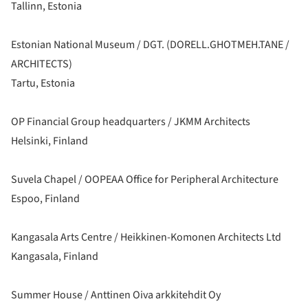
Tallinn, Estonia
Estonian National Museum / DGT. (DORELL.GHOTMEH.TANE /
ARCHITECTS)
Tartu, Estonia
OP Financial Group headquarters / JKMM Architects
Helsinki, Finland
Suvela Chapel / OOPEAA Office for Peripheral Architecture
Espoo, Finland
Kangasala Arts Centre / Heikkinen-Komonen Architects Ltd
Kangasala, Finland
Summer House / Anttinen Oiva arkkitehdit Oy