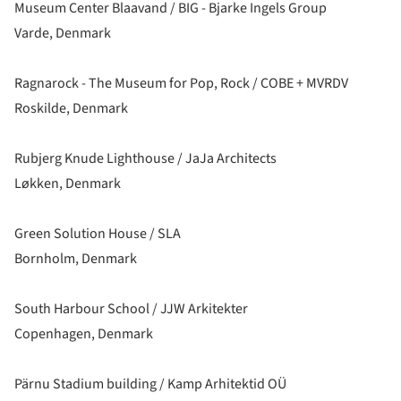
Museum Center Blaavand / BIG - Bjarke Ingels Group
Varde, Denmark
Ragnarock - The Museum for Pop, Rock / COBE + MVRDV
Roskilde, Denmark
Rubjerg Knude Lighthouse / JaJa Architects
Løkken, Denmark
Green Solution House / SLA
Bornholm, Denmark
South Harbour School / JJW Arkitekter
Copenhagen, Denmark
Pärnu Stadium building / Kamp Arhitektid OÜ