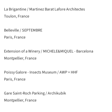
La Brigantine / Martinez Barat Lafore Architectes
Toulon, France
Belleville / SEPTEMBRE
Paris, France
Extension of a Winery / MICHELE&MIQUEL - Barcelona
Montpellier, France
Poissy Galore - Insects Museum / AWP + HHF
Paris, France
Gare Saint-Roch Parking / Archikubik
Montpellier, France