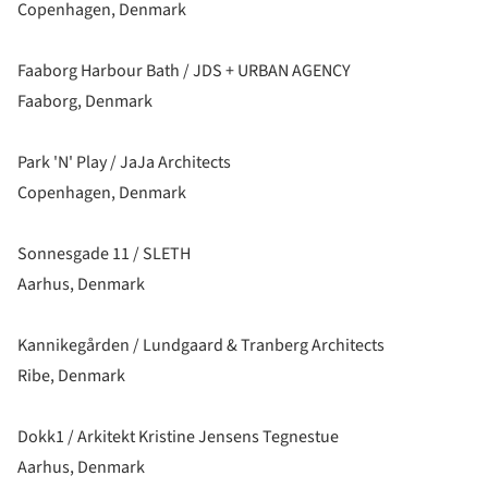
Copenhagen, Denmark
Faaborg Harbour Bath / JDS + URBAN AGENCY
Faaborg, Denmark
Park 'N' Play / JaJa Architects
Copenhagen, Denmark
Sonnesgade 11 / SLETH
Aarhus, Denmark
Kannikegården / Lundgaard & Tranberg Architects
Ribe, Denmark
Dokk1 / Arkitekt Kristine Jensens Tegnestue
Aarhus, Denmark