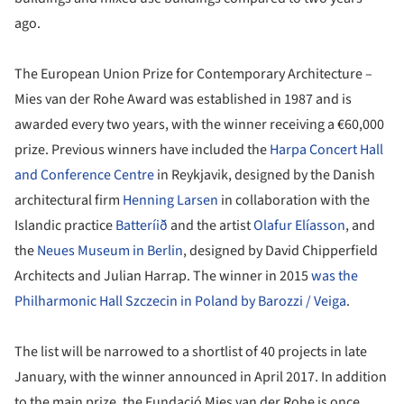
ago.
The European Union Prize for Contemporary Architecture –
Mies van der Rohe Award was established in 1987 and is
awarded every two years, with the winner receiving a €60,000
prize. Previous winners have included the
Harpa Concert Hall
and Conference Centre
in Reykjavik, designed by the Danish
architectural firm
Henning Larsen
in collaboration with the
Islandic practice
Batteríið
and the artist
Olafur Elíasson
, and
the
Neues Museum in Berlin
, designed by David Chipperfield
Architects and Julian Harrap. The winner in 2015
was the
Philharmonic Hall Szczecin in Poland by Barozzi / Veiga
.
The list will be narrowed to a shortlist of 40 projects in late
January, with the winner announced in April 2017. In addition
to the main prize, the Fundació Mies van der Rohe is once