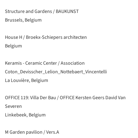
Structure and Gardens / BAUKUNST
Brussels, Belgium
House H / Broekx-Schiepers architecten
Belgium
Keramis - Ceramic Center / Association
Coton_Devisscher_Lelion_Nottebaert_Vincentelli
La Louvière, Belgium
OFFICE 119: Villa Der Bau / OFFICE Kersten Geers David Van
Severen
Linkebeek, Belgium
M Garden pavilion / Vers.A