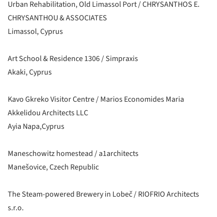
Urban Rehabilitation, Old Limassol Port / CHRYSANTHOS E.
CHRYSANTHOU & ASSOCIATES
Limassol, Cyprus
Art School & Residence 1306 / Simpraxis
Akaki, Cyprus
Kavo Gkreko Visitor Centre / Marios Economides Maria
Akkelidou Architects LLC
Ayia Napa,Cyprus
Maneschowitz homestead / a1architects
Manešovice, Czech Republic
The Steam-powered Brewery in Lobeč / RIOFRIO Architects
s.r.o.