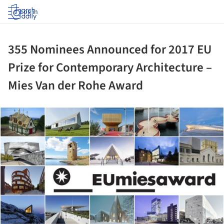
Log in
355 Nominees Announced for 2017 EU
Prize for Contemporary Architecture –
Mies Van der Rohe Award
ture!