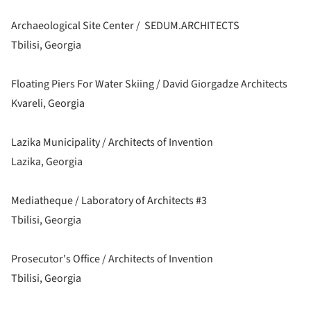
Archaeological Site Center / SEDUM.ARCHITECTS
Tbilisi, Georgia
Floating Piers For Water Skiing / David Giorgadze Architects
Kvareli, Georgia
Lazika Municipality / Architects of Invention
Lazika, Georgia
Mediatheque / Laboratory of Architects #3
Tbilisi, Georgia
Prosecutor's Office / Architects of Invention
Tbilisi, Georgia