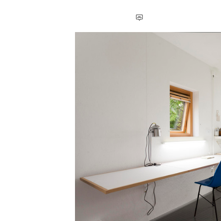
Save this picture!