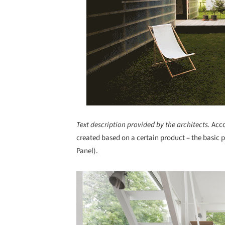
Text description provided by the architects.
Acco
created based on a certain product – the basic 
Panel).
Save this picture!