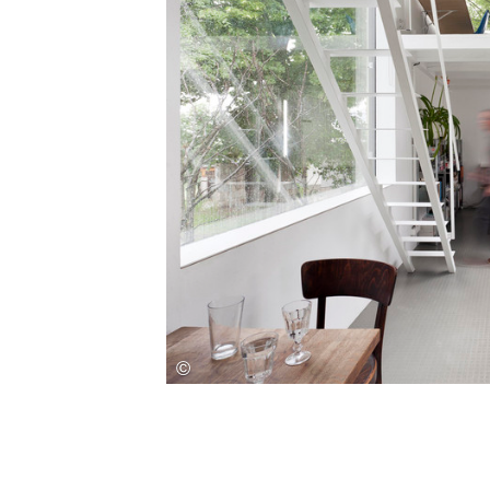
Save this picture!