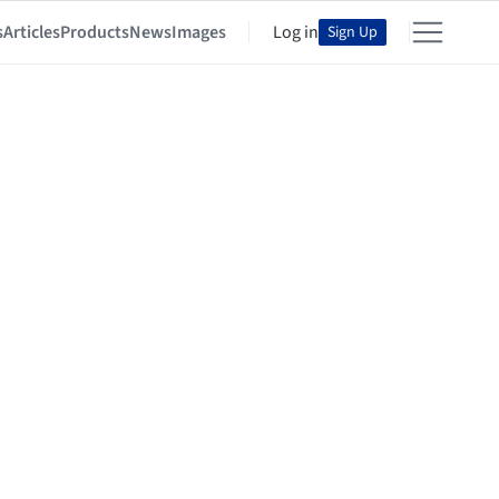
s
Articles
Products
News
Images
Log in
Sign Up