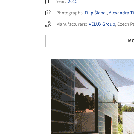
Year:
2015
Photographs:
Filip Šlapal
,
Alexandra 
Manufacturers:
VELUX Group
,
Czech P
MO