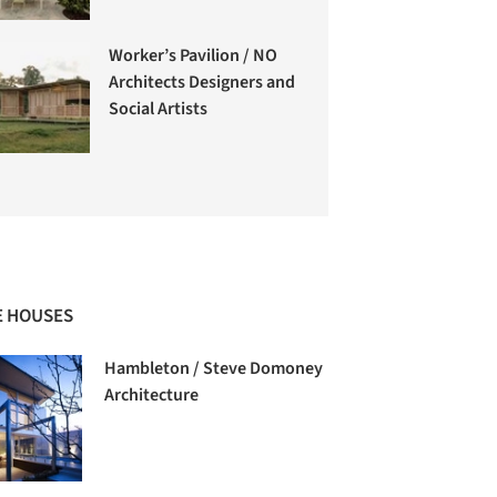
Worker’s Pavilion / NO
Architects Designers and
Social Artists
 HOUSES
Hambleton / Steve Domoney
Architecture