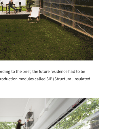
rding to the brief, the future residence had to be
production modules called SIP (Structural Insulated