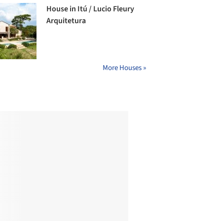
House in Itú / Lucio Fleury
Arquitetura
More Houses »