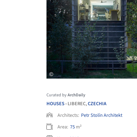
Curated by
ArchDaily
HOUSES
LIBEREC,
CZECHIA
•
Architects:
Petr Stolín Architekt
Area:
75
m²