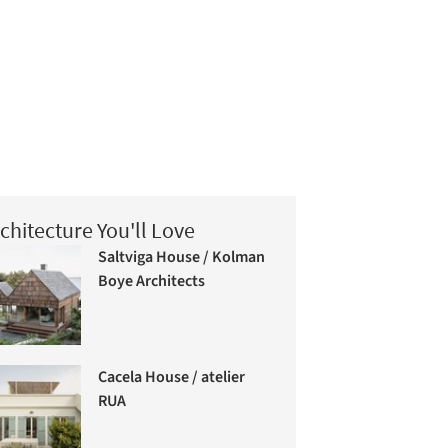
chitecture You'll Love
Saltviga House / Kolman
Boye Architects
Cacela House / atelier
RUA