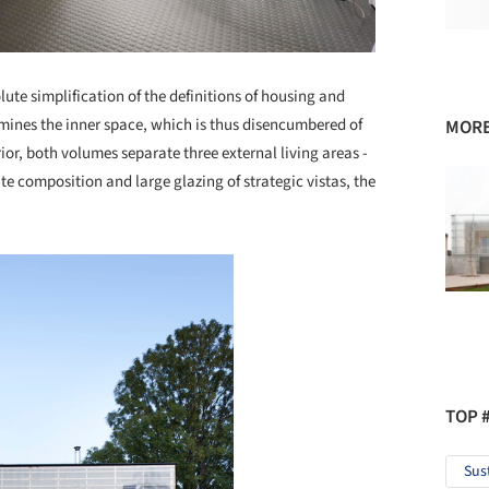
ute simplification of the definitions of housing and
mines the inner space, which is thus disencumbered of
MORE
erior, both volumes separate three external living areas -
te composition and large glazing of strategic vistas, the
.
TOP 
Sus