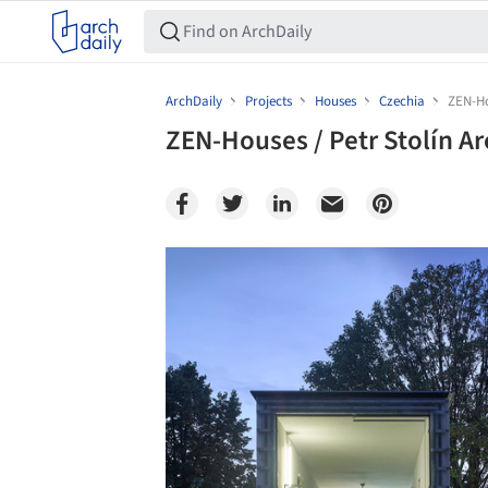
ArchDaily
Projects
Houses
Czechia
ZEN-Ho
ZEN-Houses / Petr Stolín Ar
Save this picture!