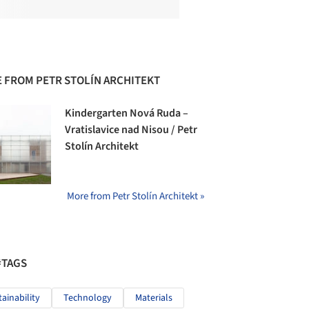
 FROM PETR STOLÍN ARCHITEKT
Kindergarten Nová Ruda –
Vratislavice nad Nisou / Petr
Stolín Architekt
More from Petr Stolín Architekt »
#TAGS
tainability
Technology
Materials