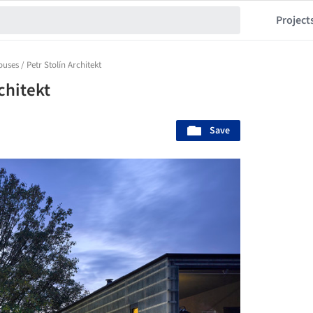
Project
uses / Petr Stolín Architekt
chitekt
Save