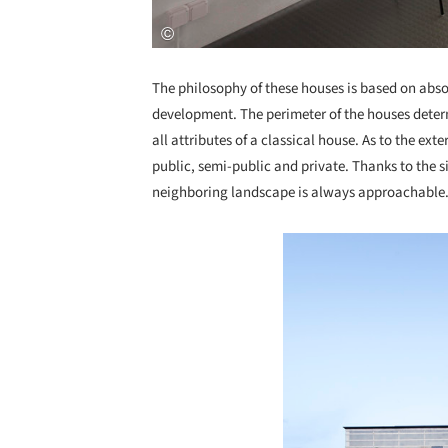
The philosophy of these houses is based on absol
development. The perimeter of the houses deter
all attributes of a classical house. As to the ext
public, semi-public and private. Thanks to the si
neighboring landscape is always approachable
Save this picture!