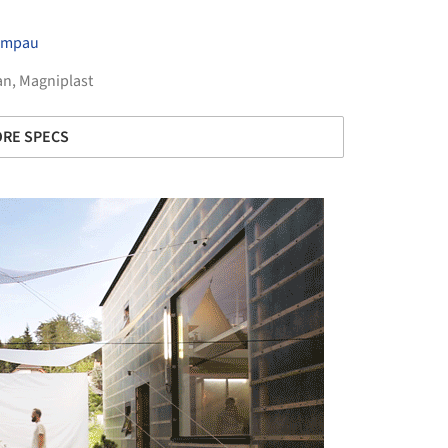
Timpau
an
,
Magniplast
RE SPECS