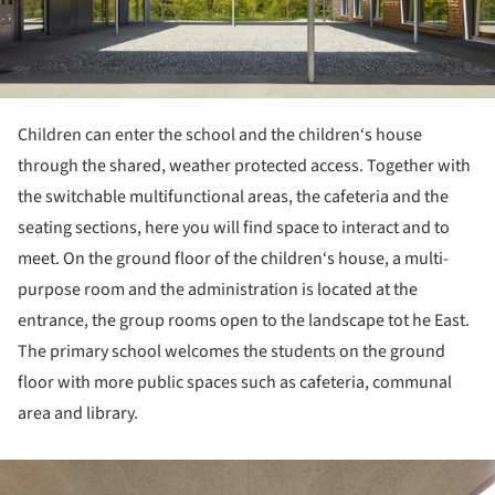
Children can enter the school and the children‘s house
through the shared, weather protected access. Together with
the switchable multifunctional areas, the cafeteria and the
seating sections, here you will find space to interact and to
meet. On the ground floor of the children‘s house, a multi-
purpose room and the administration is located at the
entrance, the group rooms open to the landscape tot he East.
The primary school welcomes the students on the ground
floor with more public spaces such as cafeteria, communal
area and library.
ture!