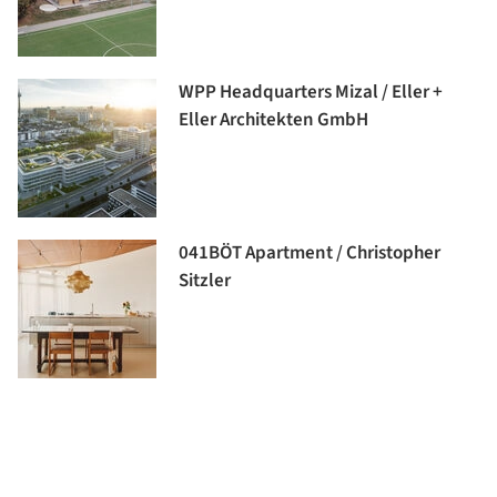
WPP Headquarters Mizal / Eller +
Eller Architekten GmbH
041BÖT Apartment / Christopher
Sitzler