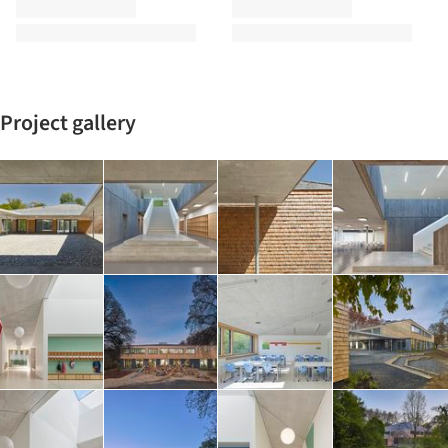
Project gallery