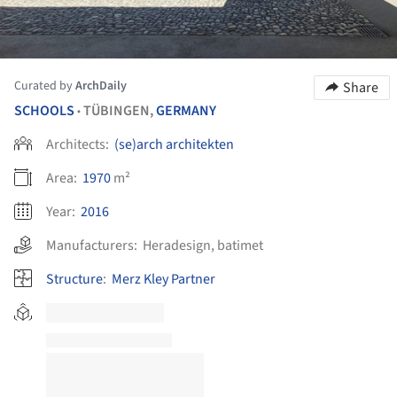
Curated by
ArchDaily
Share
SCHOOLS
TÜBINGEN,
GERMANY
•
Architects:
(se)arch architekten
Area:
1970
m²
Year:
2016
Manufacturers:
Heradesign
,
batimet
Structure
:
Merz Kley Partner