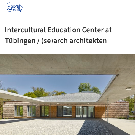
Log in
Intercultural Education Center at
Tübingen / (se)arch architekten
ture!