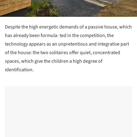
Despite the high energetic demands of a passive house, which
has already been formula- ted in the competition, the
technology appears as an unpretentious and integrative part
of the house: the two solitaires offer quiet, concentrated
spaces, which give the children a high degree of
identification.