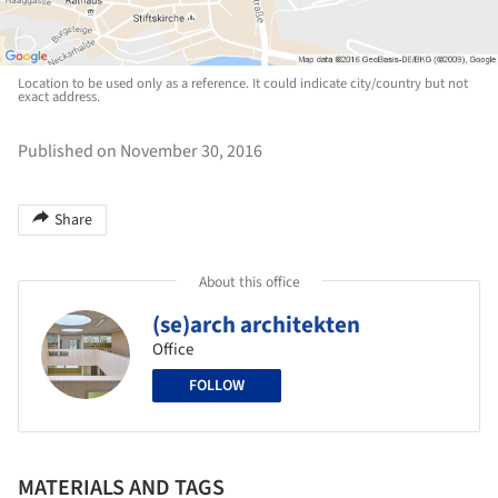
Location to be used only as a reference. It could indicate city/country but not
exact address.
Published on November 30, 2016
Share
About this office
(se)arch architekten
Office
FOLLOW
MATERIALS AND TAGS