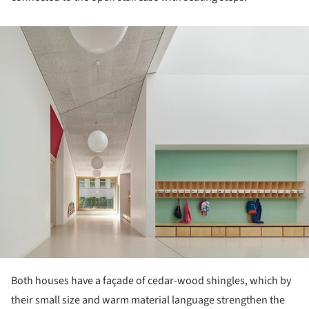
ture!
Both houses have a façade of cedar-wood shingles, which by
their small size and warm material language strengthen the