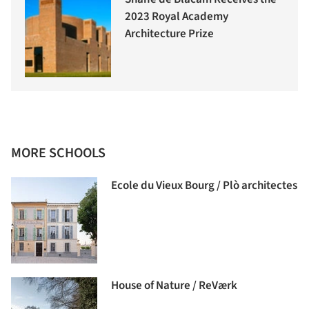
2023 Royal Academy
Architecture Prize
MORE SCHOOLS
Ecole du Vieux Bourg / Plò architectes
House of Nature / ReVærk