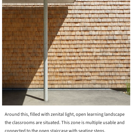
Around this, filled with zenital light, open learning landscape
the classrooms are situated. This zone is multiple usable and
connected to the open staircase with seating steps.