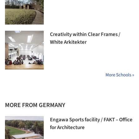
Creativity within Clear Frames /
White Arkitekter
More Schools »
MORE FROM GERMANY
Engawa Sports facility / FAKT – Office
for Architecture