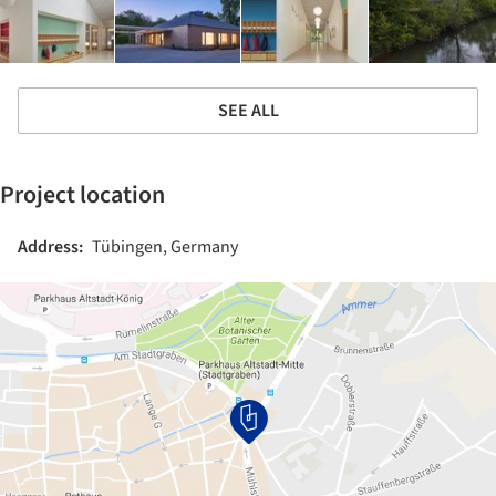
SEE ALL
Project location
Address:
Tübingen, Germany