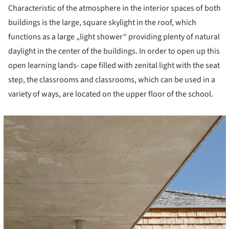
Characteristic of the atmosphere in the interior spaces of both
buildings is the large, square skylight in the roof, which
functions as a large „light shower“ providing plenty of natural
daylight in the center of the buildings. In order to open up this
open learning lands- cape filled with zenital light with the seat
step, the classrooms and classrooms, which can be used in a
variety of ways, are located on the upper floor of the school.
cture!