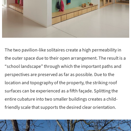
The two pavilion-like solitaires create a high permeability in
the outer space due to their open arrangement. The result is a
“school landscape” through which the important paths and
perspectives are preserved as far as possible. Due to the
location and topography of the property, the striking roof
surfaces can be experienced as a fifth façade. Splitting the
entire cubature into two smaller buildings creates a child-
friendly scale that supports the desired clear orientation.
ture!