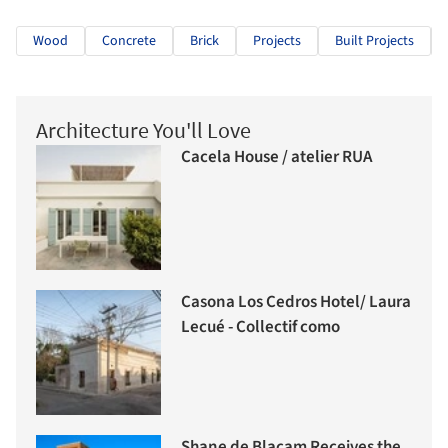
Wood
Concrete
Brick
Projects
Built Projects
Architecture You'll Love
Cacela House / atelier RUA
Casona Los Cedros Hotel/ Laura
Lecué - Collectif como
Shane de Blacam Receives the