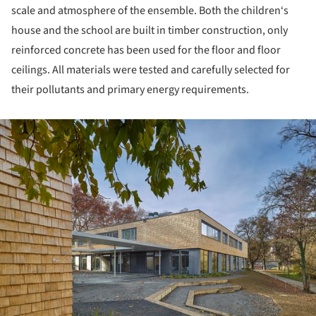
scale and atmosphere of the ensemble. Both the children‘s
house and the school are built in timber construction, only
reinforced concrete has been used for the floor and floor
ceilings. All materials were tested and carefully selected for
their pollutants and primary energy requirements.
ture!