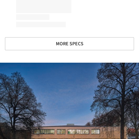
MORE SPECS
ture!