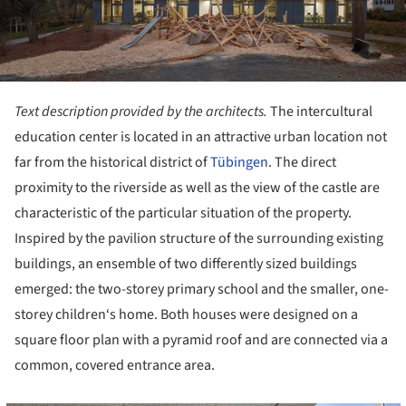
Text description provided by the architects.
The intercultural
education center is located in an attractive urban location not
far from the historical district of
Tübingen
. The direct
proximity to the riverside as well as the view of the castle are
characteristic of the particular situation of the property.
Inspired by the pavilion structure of the surrounding existing
buildings, an ensemble of two differently sized buildings
emerged: the two-storey primary school and the smaller, one-
storey children‘s home. Both houses were designed on a
square floor plan with a pyramid roof and are connected via a
common, covered entrance area.