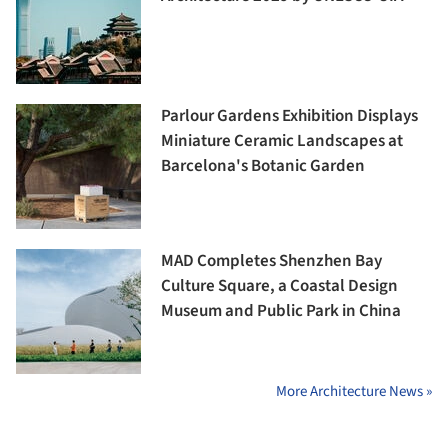
Parlour Gardens Exhibition Displays
Miniature Ceramic Landscapes at
Barcelona's Botanic Garden
MAD Completes Shenzhen Bay
Culture Square, a Coastal Design
Museum and Public Park in China
More Architecture News »