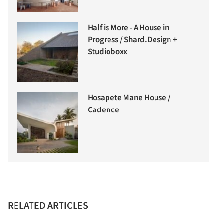
Half is More - A House in
Progress / Shard.Design +
Studioboxx
Hosapete Mane House /
Cadence
RELATED ARTICLES