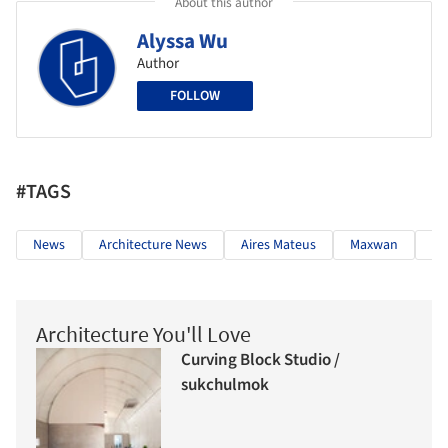
About this author
Alyssa Wu
Author
FOLLOW
#TAGS
News
Architecture News
Aires Mateus
Maxwan
An
Architecture You'll Love
Curving Block Studio /
sukchulmok