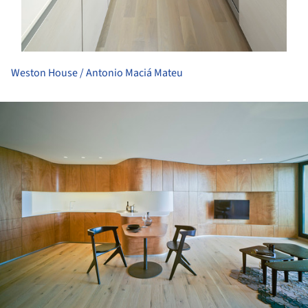
Weston House / Antonio Maciá Mateu
ture!