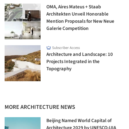
OMA, Aires Mateus + Staab
Architekten Unveil Honorable
Mention Proposals for New Neue
Galerie Competition
Subscriber Access
Architecture and Landscape: 10
Projects Integrated in the
Topography
MORE ARCHITECTURE NEWS
Beijing Named World Capital of
Architecture 2029 by UNESCO-UIA