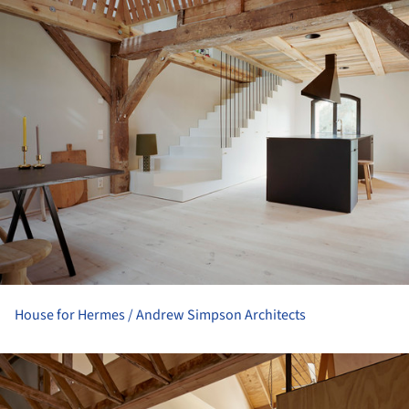
House for Hermes / Andrew Simpson Architects
ture!