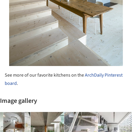
See more of our favorite kitchens on the
ArchDaily Pinterest
board
.
Image gallery