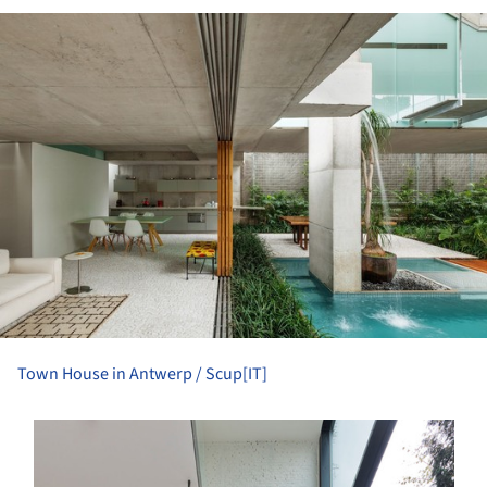
ture!
Town House in Antwerp / Scup[IT]
s picture!