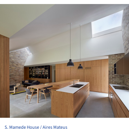
ture!
S. Mamede House / Aires Mateus