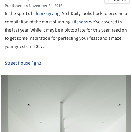
Published on November 24, 2016
In the spirit of
Thanksgiving
, ArchDaily looks back to present a
compilation of the most stunning
kitchens
we've covered in
the last year. While it may be a bit too late for this year, read on
to get some inspiration for perfecting your feast and amaze
your guests in 2017.
Street House / gh3
cture!