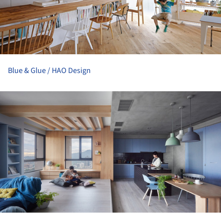
Blue & Glue / HAO Design
ture!