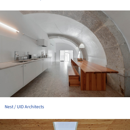
ture!
Nest / UID Architects
ture!