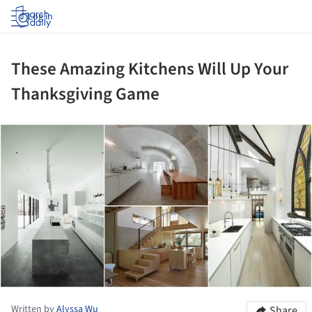
Log in
These Amazing Kitchens Will Up Your
Thanksgiving Game
ture!
Written by
Alyssa Wu
Share