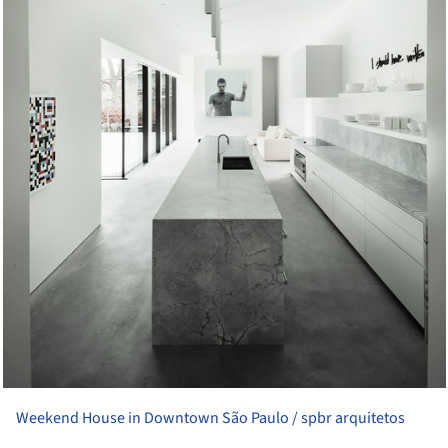
Weekend House in Downtown São Paulo / spbr arquitetos