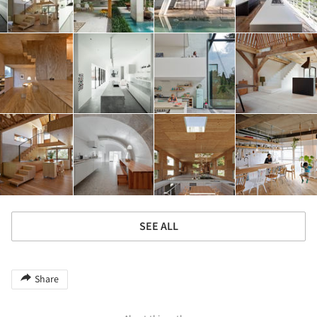
SEE ALL
Share