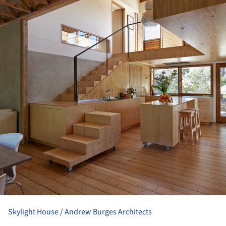
Skylight House / Andrew Burges Architects