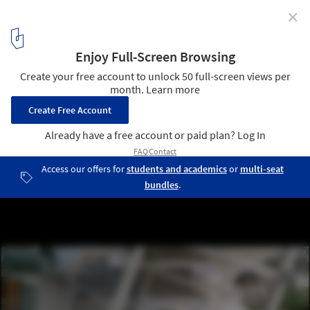
✕
These Amazing Kitchens Will Up Your Thanksgiving
Game
© Fernando Gomulya
3
/ 18