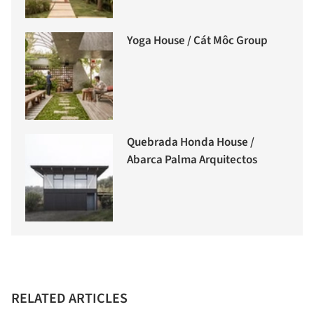
Yoga House / Cát Môc Group
Quebrada Honda House /
Abarca Palma Arquitectos
RELATED ARTICLES