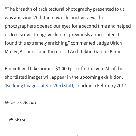
“The breadth of architectural photography presented to us
was amazing. With their own distinctive view, the
photographers opened our eyes for a second time and helped
us to discover things we hadn't previously appreciated. I
found this extremely enriching,” commented Judge Ulrich
Müller, Architect and Director at Architektur Galerie Berlin.
Emmett will take home a $3,000 prize for the win. All of the
shortlisted images will appear in the upcoming exhibition,
‘Building Images’ at Sto Werkstatt
, London in February 2017.
News via Arcaid.
Share