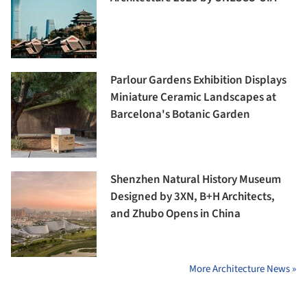
Parlour Gardens Exhibition Displays
Miniature Ceramic Landscapes at
Barcelona's Botanic Garden
Shenzhen Natural History Museum
Designed by 3XN, B+H Architects,
and Zhubo Opens in China
More Architecture News »