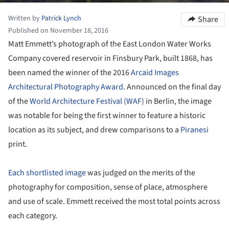
Written by
Patrick Lynch
Share
Published on November 18, 2016
Matt Emmett’s photograph of the East London Water Works
Company covered reservoir in Finsbury Park, built 1868, has
been named the winner of the 2016
Arcaid Images
Architectural Photography Award
. Announced on the final day
of the
World Architecture Festival (WAF)
in Berlin, the image
was notable for being the first winner to feature a historic
location as its subject, and drew comparisons to a
Piranesi
print.
Each shortlisted image
was judged on the merits of the
photography for composition, sense of place, atmosphere
and use of scale. Emmett received the most total points across
each category.