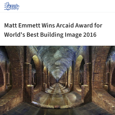
Log in
Matt Emmett Wins Arcaid Award for
World's Best Building Image 2016
ture!