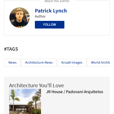
About this author
Patrick Lynch
Author
FOLLOW
#TAGS
News
Architecture News
Arcaid Images
World Architect
Architecture You'll Love
JR House / Padovani Arquitetos