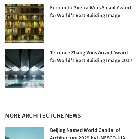
Fernando Guerra Wins Arcaid Award
for World's Best Building Image
Terrence Zhang Wins Arcaid Award
for World's Best Building Image 2017
MORE ARCHITECTURE NEWS
Beijing Named World Capital of
Architecture 2029 by UNESCO-UIA