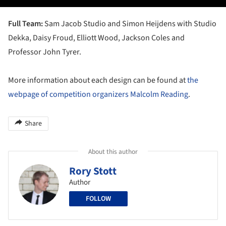
Full Team:
Sam Jacob Studio and Simon Heijdens with Studio
Dekka, Daisy Froud, Elliott Wood, Jackson Coles and
Professor John Tyrer.
More information about each design can be found at
the
webpage of competition organizers Malcolm Reading
.
Share
About this author
Rory Stott
Author
FOLLOW