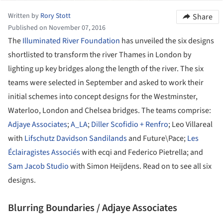
Written by
Rory Stott
Share
Published on November 07, 2016
The
Illuminated River Foundation
has unveiled the six designs
shortlisted to transform the river Thames in London by
lighting up key bridges along the length of the river. The six
teams were selected in September and asked to work their
initial schemes into concept designs for the Westminster,
Waterloo, London and Chelsea bridges. The teams comprise:
Adjaye Associates
;
A_LA
;
Diller Scofidio + Renfro
; Leo Villareal
with
Lifschutz Davidson Sandilands
and Future\Pace;
Les
Éclairagistes Associés
with ecqi and Federico Pietrella; and
Sam Jacob Studio
with Simon Heijdens. Read on to see all six
designs.
Blurring Boundaries / Adjaye Associates