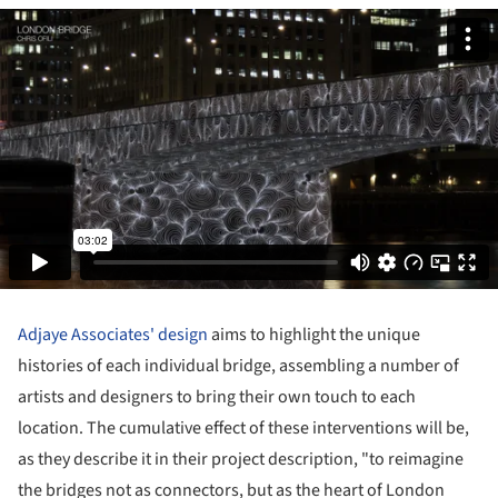
Adjaye Associates' design
aims to highlight the unique
histories of each individual bridge, assembling a number of
artists and designers to bring their own touch to each
location. The cumulative effect of these interventions will be,
as they describe it in their project description, "to reimagine
the bridges not as connectors, but as the heart of London