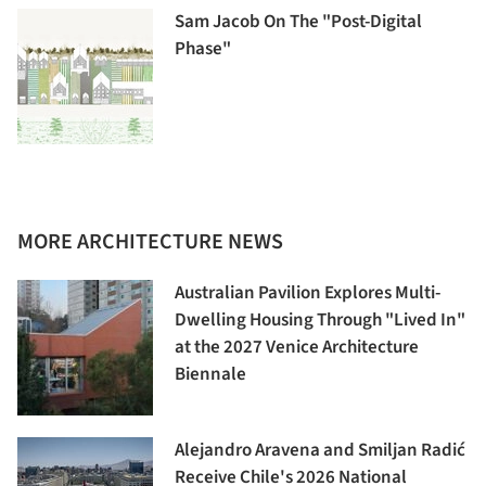
Sam Jacob On The "Post-Digital
Phase"
MORE ARCHITECTURE NEWS
Australian Pavilion Explores Multi-
Dwelling Housing Through "Lived In"
at the 2027 Venice Architecture
Biennale
Alejandro Aravena and Smiljan Radić
Receive Chile's 2026 National