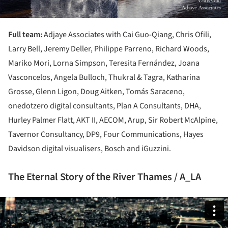
Full team:
Adjaye Associates with Cai Guo-Qiang, Chris Ofili,
Larry Bell, Jeremy Deller, Philippe Parreno, Richard Woods,
Mariko Mori, Lorna Simpson, Teresita Fernández, Joana
Vasconcelos, Angela Bulloch, Thukral & Tagra, Katharina
Grosse, Glenn Ligon, Doug Aitken, Tomás Saraceno,
onedotzero digital consultants, Plan A Consultants, DHA,
Hurley Palmer Flatt, AKT II, AECOM, Arup, Sir Robert McAlpine,
Tavernor Consultancy, DP9, Four Communications, Hayes
Davidson digital visualisers, Bosch and iGuzzini.
The Eternal Story of the River Thames / A_LA