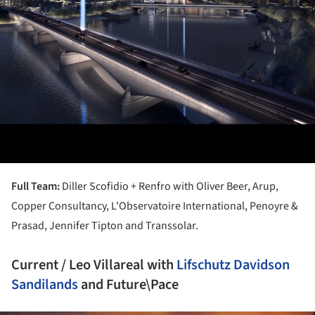
Full Team:
Diller Scofidio + Renfro with Oliver Beer, Arup,
Copper Consultancy, L'Observatoire International, Penoyre &
Prasad, Jennifer Tipton and Transsolar.
Current / Leo Villareal with
Lifschutz Davidson
Sandilands
and Future\Pace