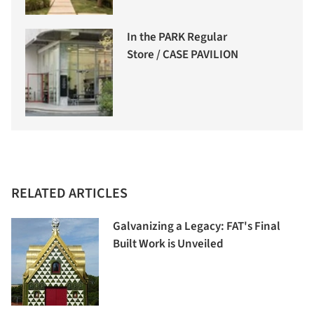
In the PARK Regular
Store / CASE PAVILION
RELATED ARTICLES
Galvanizing a Legacy: FAT's Final
Built Work is Unveiled