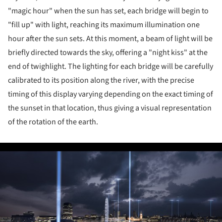
"magic hour" when the sun has set, each bridge will begin to
"fill up" with light, reaching its maximum illumination one
hour after the sun sets. At this moment, a beam of light will be
briefly directed towards the sky, offering a "night kiss" at the
end of twighlight. The lighting for each bridge will be carefully
calibrated to its position along the river, with the precise
timing of this display varying depending on the exact timing of
the sunset in that location, thus giving a visual representation
of the rotation of the earth.
ture!