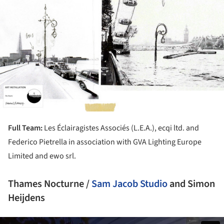
Full Team:
Les Éclairagistes Associés (L.E.A.), ecqi ltd. and
Federico Pietrella in association with GVA Lighting Europe
Limited and ewo srl.
Thames Nocturne /
Sam Jacob Studio
and Simon
Heijdens