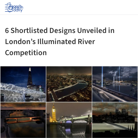
Log in
6 Shortlisted Designs Unveiled in
London’s Illuminated River
Competition
ture!