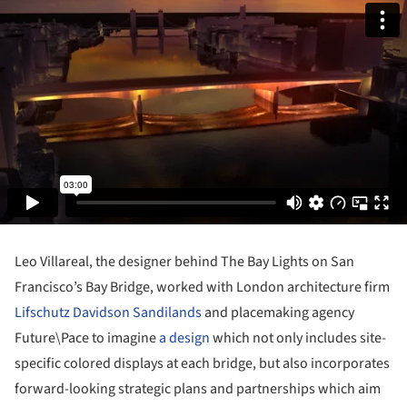
Leo Villareal, the designer behind The Bay Lights on San
Francisco’s Bay Bridge, worked with London architecture firm
Lifschutz Davidson Sandilands
and placemaking agency
Future\Pace to imagine
a design
which not only includes site-
specific colored displays at each bridge, but also incorporates
forward-looking strategic plans and partnerships which aim