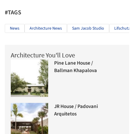
#TAGS
News
Architecture News
Sam Jacob Studio
Lifschutz 
Architecture You'll Love
Pine Lane House /
Ballman Khapalova
JR House / Padovani
Arquitetos