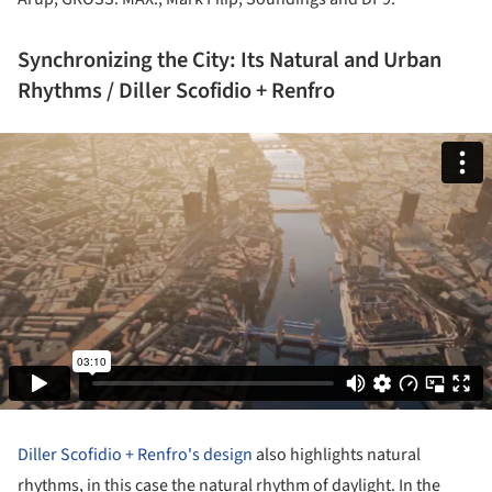
Synchronizing the City: Its Natural and Urban
Rhythms / Diller Scofidio + Renfro
Diller Scofidio + Renfro's design
also highlights natural
rhythms, in this case the natural rhythm of daylight. In the