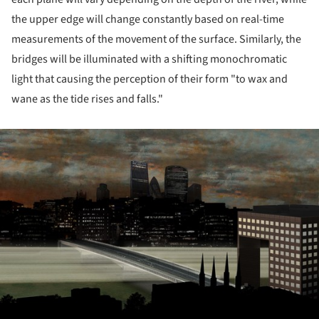
the upper edge will change constantly based on real-time
measurements of the movement of the surface. Similarly, the
bridges will be illuminated with a shifting monochromatic
light that causing the perception of their form "to wax and
wane as the tide rises and falls."
ture!