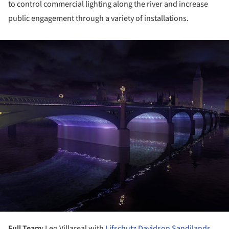
to control commercial lighting along the river and increase
public engagement through a variety of installations.
ture!
Full Team:
Leo Villareal with
Lifschutz Davidson Sandilands