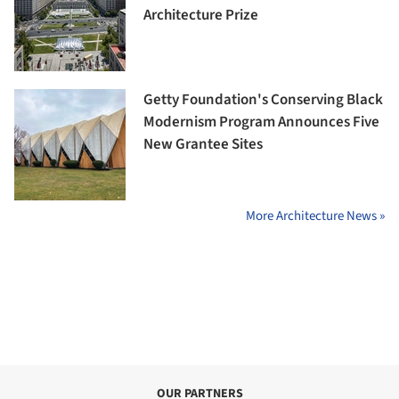
Architecture Prize
Getty Foundation's Conserving Black
Modernism Program Announces Five
New Grantee Sites
More Architecture News »