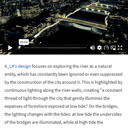
A_LA's design
focuses on exploring the river as a natural
entity, which has constantly been ignored or even suppressed
by the construction of the city around it. This is highlighted by
continuous lighting along the river walls, creating "a constant
thread of light through the city that gently illumines the
expanses of foreshore exposed at low tide." On the bridges,
the lighting changes with the tides: at low tide the undersides
of the bridges are illuminated, while at high tide the