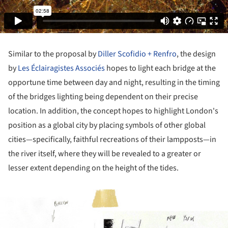
Similar to the proposal by
Diller Scofidio + Renfro
, the design
by
Les Éclairagistes Associés
hopes to light each bridge at the
opportune time between day and night, resulting in the timing
of the bridges lighting being dependent on their precise
location. In addition, the concept hopes to highlight London's
position as a global city by placing symbols of other global
cities—specifically, faithful recreations of their lampposts—in
the river itself, where they will be revealed to a greater or
lesser extent depending on the height of the tides.
ture!