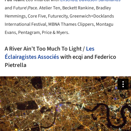
and Future\Pace. Atelier Ten, Beckett Rankine, Bradley
Hemmings, Core Five, Futurecity, Greenwich+Docklands
International Festival, MBNA Thames Clippers, Montagu
Evans, Pentagram, Price & Myers.
A River Ain’t Too Much To Light /
Les
Éclairagistes Associés
with ecqi and Federico
Pietrella