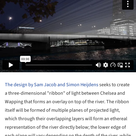
The design by Sam Jacob and Simon Heijdens
seeks to create
a three-dimensional "ribbon" of light between Chelsea and
Wapping that forms an overlay on top of the river. The ribbon
itself will be formed of multiple planes of projected light,
which through their overlapping layers will form an ethereal
representation of the river directly below; the lower edge of
each plane will vary depending on the depth of the river, while