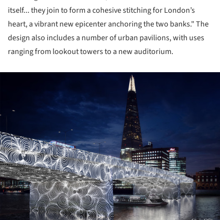
itself... they join to form a cohesive stitching for London’s
heart, a vibrant new epicenter anchoring the two banks." The
design also includes a number of urban pavilions, with uses
ranging from lookout towers to a new auditorium.
ture!