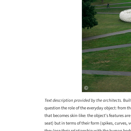
Text description provided by the architects.
Buil
question the role of the everyday object: from th
that becomes skin-like: the object’s features are
seat) but in terms of their form (spikes, curves,
they lose their relationship with the human bod