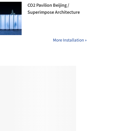
CO2 Pavilion Beijing /
Superimpose Architecture
More Installation »