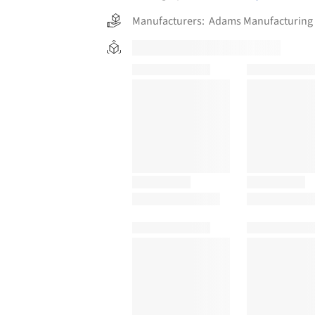
Manufacturers:
Adams Manufacturing