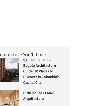
chitecture You'll Love
Subscriber Access
Bogotá Architecture
Guide: 30 Places to
Discover in Colombia's
Capital City
PIN8 House / PMMT
Arquitectura