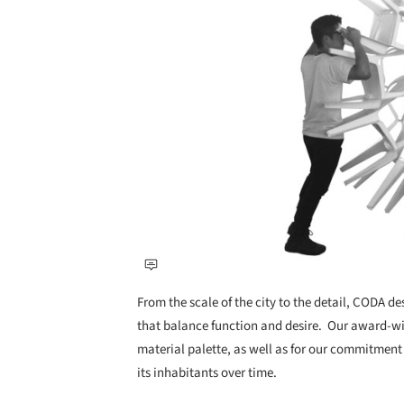
From the scale of the city to the detail, CODA d
that balance function and desire. ​ Our award-wi
material palette, as well as for our commitment
its inhabitants over time.​