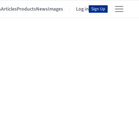
s
Articles
Products
News
Images
Log in
Sign Up