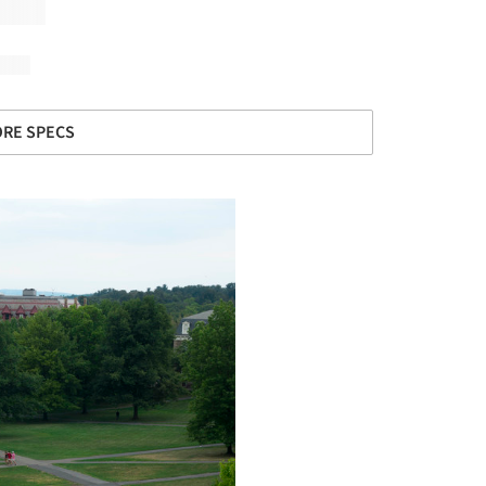
RE SPECS