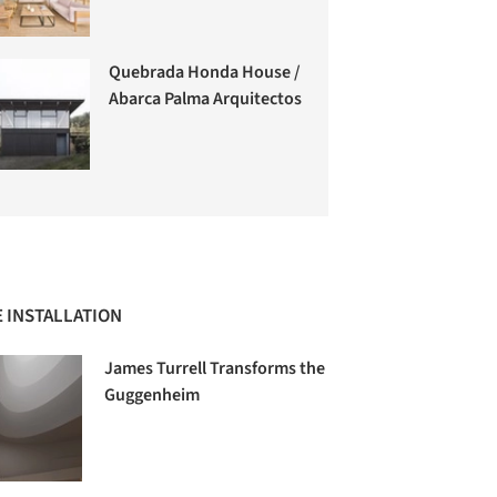
Quebrada Honda House /
Abarca Palma Arquitectos
 INSTALLATION
James Turrell Transforms the
Guggenheim