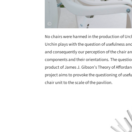
No chairs were harmed in the production of Urchi
Urchin plays with the question of usefulness and
and consequently our perception of the chair an
components and their orientations. The questio
product of James J. Gibson’s Theory of Affordan
project aims to provoke the questioning of usefu
chair unit to the scale of the pavilion.
Save this picture!