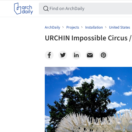
ArchDaily
Projects
Installation
United States
URCHIN Impossible Circus 
Save this picture!