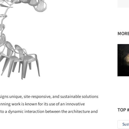
MORE
esigns unique, site-responsive, and sustainable solutions
nning work is known for its use of an innovative
TOP 
 to a dynamic interaction between the architecture and
Sus