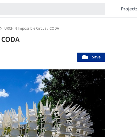
Project
URCHIN Impossible Circus / CODA
/ CODA
Save