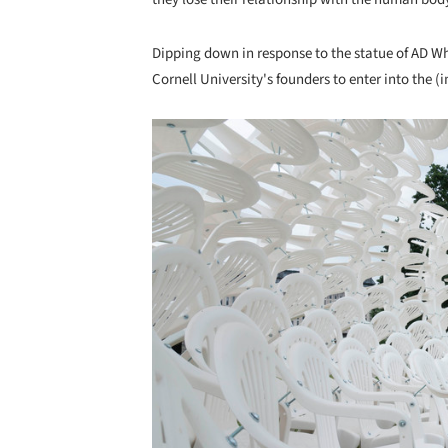
Dipping down in response to the statue of AD Whi
Cornell University's founders to enter into the (
Save this picture!