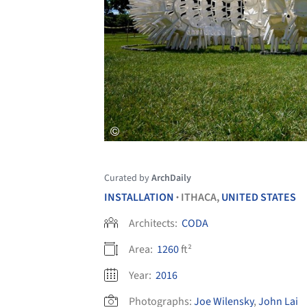
Curated by
ArchDaily
INSTALLATION
ITHACA,
UNITED STATES
•
Architects:
CODA
Area:
1260
ft²
Year:
2016
Photographs:
Joe Wilensky
,
John Lai