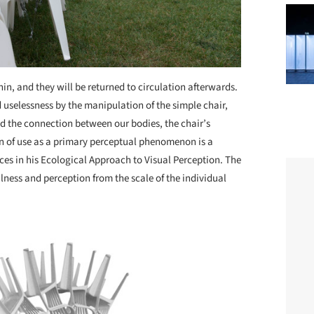
n, and they will be returned to circulation afterwards.
 uselessness by the manipulation of the simple chair,
d the connection between our bodies, the chair’s
n of use as a primary perceptual phenomenon is a
ces in his Ecological Approach to Visual Perception. The
lness and perception from the scale of the individual