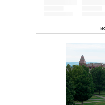
MO
Save this picture!