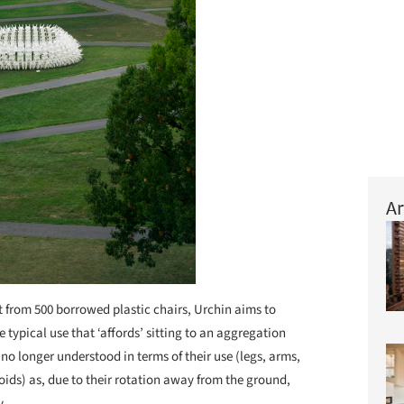
Ar
t from 500 borrowed plastic chairs, Urchin aims to
e typical use that ‘affords’ sitting to an aggregation
 no longer understood in terms of their use (legs, arms,
 voids) as, due to their rotation away from the ground,
y.