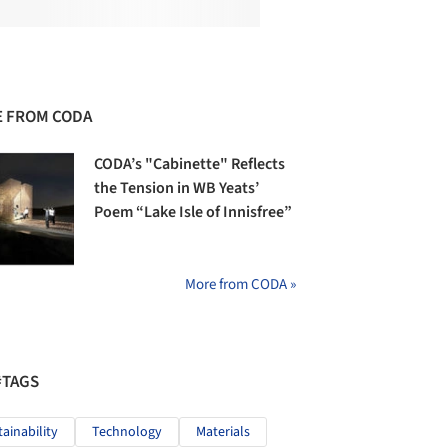
 FROM CODA
CODA’s "Cabinette" Reflects
the Tension in WB Yeats’
Poem “Lake Isle of Innisfree”
More from CODA »
#TAGS
tainability
Technology
Materials