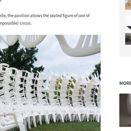
te, the pavilion allows the seated figure of one of
impossible) circus.
MORE