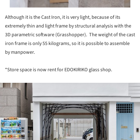
Although it is the Cast Iron, it is very light, because of its
extremely thin and light frame by structural analysis with the
3D parametric software (Grasshopper). The weight of the cast
iron frame is only 55 kilograms, so it is possible to assemble
by manpower.
*Store space is now rent for EDOKIRIKO glass shop.
ture!