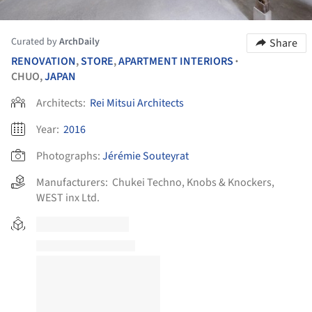
Curated by
ArchDaily
Share
RENOVATION
,
STORE
,
APARTMENT INTERIORS
•
CHUO,
JAPAN
Architects:
Rei Mitsui Architects
Year:
2016
Photographs:
Jérémie Souteyrat
Manufacturers:
Chukei Techno
,
Knobs & Knockers
,
WEST inx Ltd.