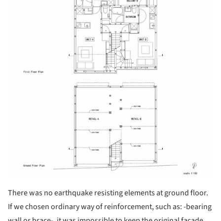
There was no earthquake resisting elements at ground floor.
If we chosen ordinary way of reinforcement, such as: -bearing
wall or brace-, it was impossible to keep the original facade