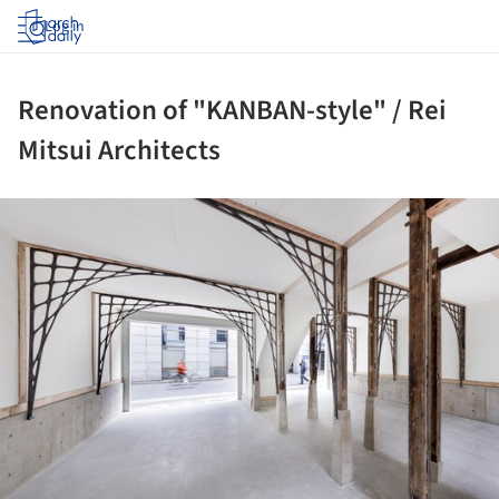
Log in
Renovation of "KANBAN-style" / Rei
Mitsui Architects
ture!