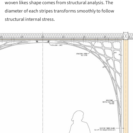
woven likes shape comes from structural analysis. The
diameter of each stripes transforms smoothly to follow
structural internal stress.
ture!