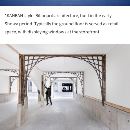
*KANBAN-style; Billboard architecture, built in the early
Showa period. Typically the ground floor is served as retail
space, with displaying windows at the storefront.
ture!