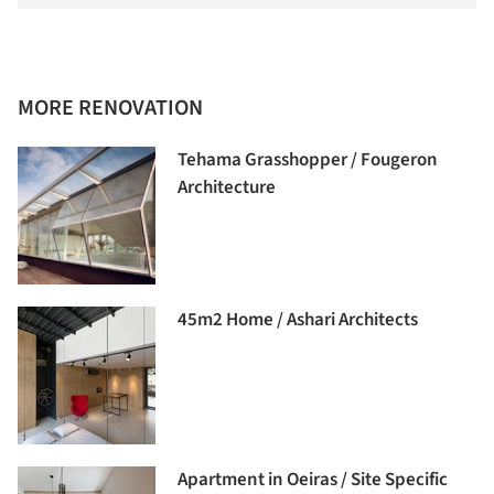
MORE RENOVATION
Tehama Grasshopper / Fougeron
Architecture
45m2 Home / Ashari Architects
Apartment in Oeiras / Site Specific