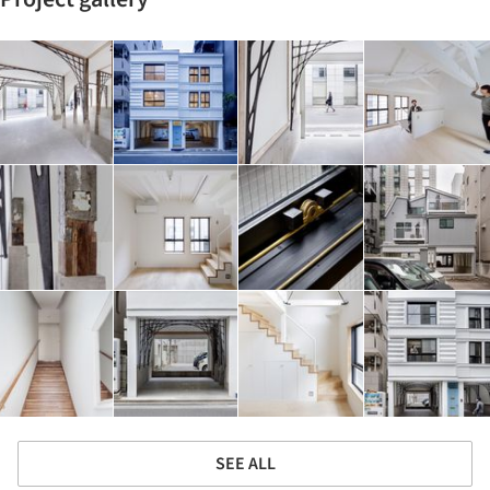
SEE ALL