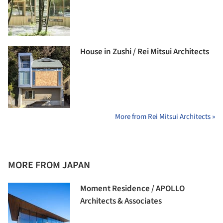
House in Zushi / Rei Mitsui Architects
More from Rei Mitsui Architects »
MORE FROM JAPAN
Moment Residence / APOLLO
Architects & Associates