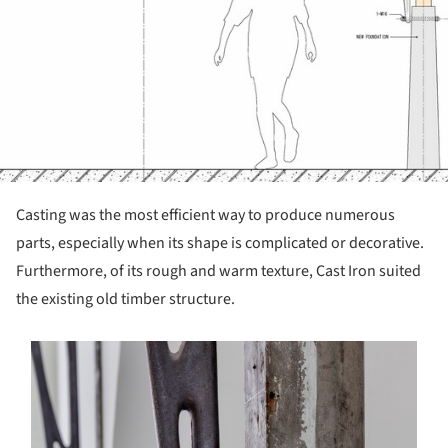
Casting was the most efficient way to produce numerous
parts, especially when its shape is complicated or decorative.
Furthermore, of its rough and warm texture, Cast Iron suited
the existing old timber structure.
s picture!