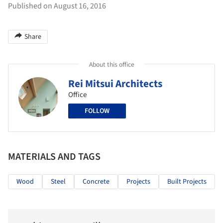
Published on August 16, 2016
Share
About this office
Rei Mitsui Architects
Office
FOLLOW
MATERIALS AND TAGS
Wood
Steel
Concrete
Projects
Built Projects