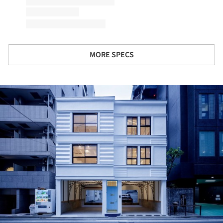
MORE SPECS
ture!