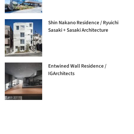
Shin Nakano Residence / Ryuichi
Sasaki + Sasaki Architecture
Entwined Wall Residence /
IGArchitects