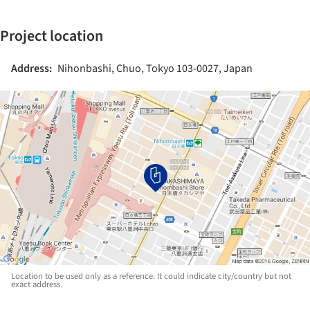
Project location
Address:
Nihonbashi, Chuo, Tokyo 103-0027, Japan
Location to be used only as a reference. It could indicate city/country but not
exact address.