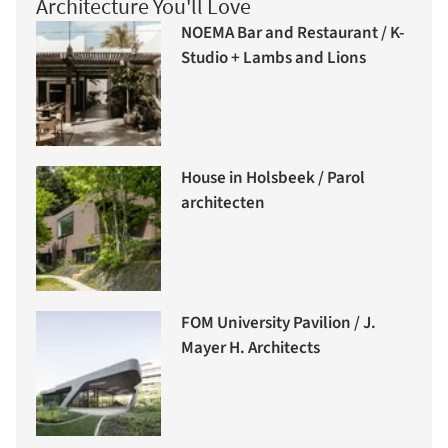
Architecture You'll Love
NOEMA Bar and Restaurant / K-
Studio + Lambs and Lions
House in Holsbeek / Parol
architecten
FOM University Pavilion / J.
Mayer H. Architects