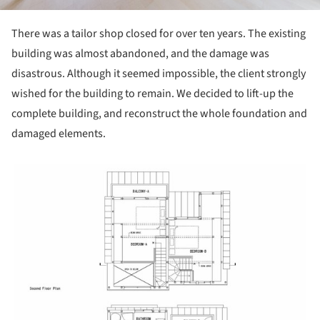
There was a tailor shop closed for over ten years. The existing
building was almost abandoned, and the damage was
disastrous. Although it seemed impossible, the client strongly
wished for the building to remain. We decided to lift-up the
complete building, and reconstruct the whole foundation and
damaged elements.
picture!