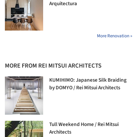
Arquitectura
More Renovation »
MORE FROM REI MITSUI ARCHITECTS
KUMIHIMO: Japanese Silk Braiding
by DOMYO / Rei Mitsui Architects
Tull Weekend Home / Rei Mitsui
Architects