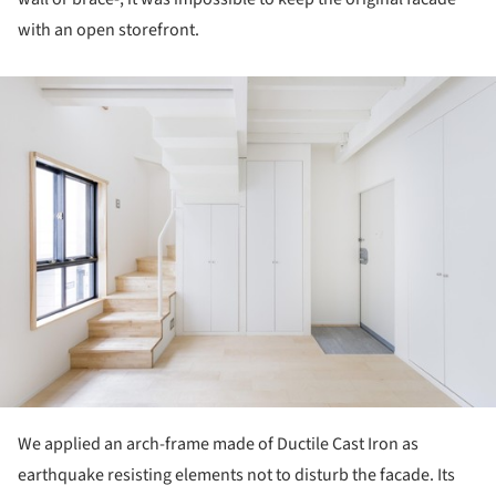
with an open storefront.
ture!
We applied an arch-frame made of Ductile Cast Iron as
earthquake resisting elements not to disturb the facade. Its