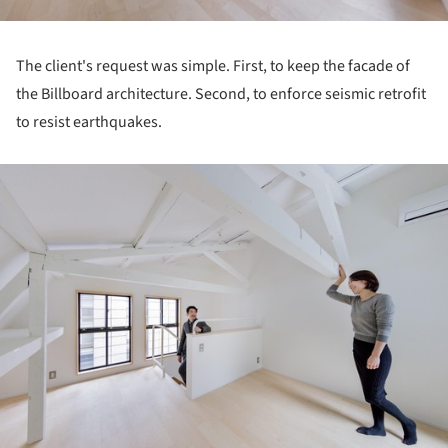
The client's request was simple. First, to keep the facade of
the Billboard architecture. Second, to enforce seismic retrofit
to resist earthquakes.
ture!