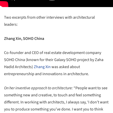
Two excerpts from other interviews with architectural
leaders:
Zhang Xin, SOHO China
Co-founder and CEO of real estate development company
SOHO China (known for their Galaxy SOHO project by Zaha
Hadid Architects)
Zhang Xin
was asked about
entrepreneurship and innovations in architecture.
On her inventive approach to architecture:
“People want to see
something new and creative, to touch and feel something
different. In working with architects, I always say, ‘I don’t want
you to produce something you’ve done. I want you to think