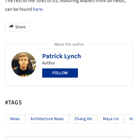
The rest of the
Talks at GS,
featuring leaders from all fields,
can be found
here
.
Share
About this author
Patrick Lynch
Author
FOLLOW
#TAGS
News
Architecture News
Zhang Xin
Maya Lin
Hans