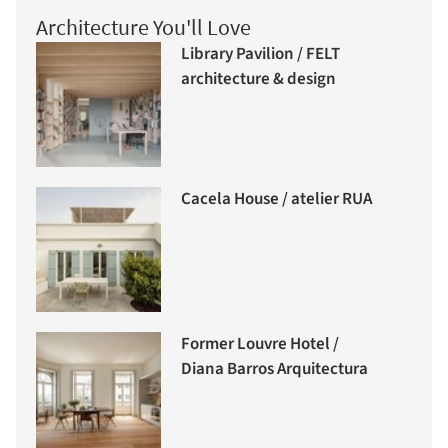
Architecture You'll Love
Library Pavilion / FELT
architecture & design
Cacela House / atelier RUA
Former Louvre Hotel /
Diana Barros Arquitectura