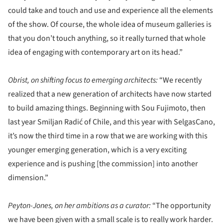
could take and touch and use and experience all the elements
of the show. Of course, the whole idea of museum galleries is
that you don’t touch anything, so it really turned that whole
idea of engaging with contemporary art on its head.”
Obrist, on shifting focus to emerging architects:
“We recently
realized that a new generation of architects have now started
to build amazing things. Beginning with Sou Fujimoto, then
last year Smiljan Radić of Chile, and this year with SelgasCano,
it’s now the third time in a row that we are working with this
younger emerging generation, which is a very exciting
experience and is pushing [the commission] into another
dimension.”
Peyton-Jones, on her ambitions as a curator:
“The opportunity
we have been given with a small scale is to really work harder.