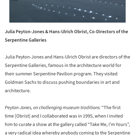
Julia Peyton-Jones & Hans-Ulrich Obrist, Co-Directors of the
Serpentine Galleries
Julia Peyton-Jones and Hans-Ulrich Obrist are directors of the
Serpentine Galleries, famous in the architecture world for
their summer Serpentine Pavilion program. They visited
Goldman Sachs to discuss pushing boundaries in art and
architecture.
Peyton-Jones, on challenging museum traditions:
“The first
time [Obrist] and I collaborated was in 1995, when I invited
him to curate a show at the gallery called “Take Me, I’m Yours”,
a very radical idea whereby anybody coming to the Serpentine