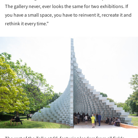
The gallery never, ever looks the same for two exhibitions. If
you have a small space, you have to reinvent it, recreate it and
rethink it every time.”
ture!