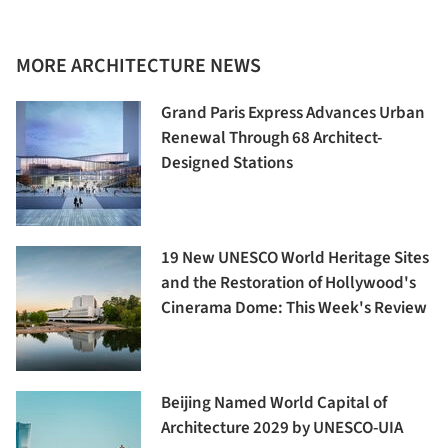
MORE ARCHITECTURE NEWS
Grand Paris Express Advances Urban
Renewal Through 68 Architect-
Designed Stations
19 New UNESCO World Heritage Sites
and the Restoration of Hollywood's
Cinerama Dome: This Week's Review
Beijing Named World Capital of
Architecture 2029 by UNESCO-UIA