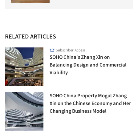
RELATED ARTICLES
Subscriber Access
SOHO China's Zhang Xin on
Balancing Design and Commercial
Viability
SOHO China Property Mogul Zhang
Xin on the Chinese Economy and Her
Changing Business Model