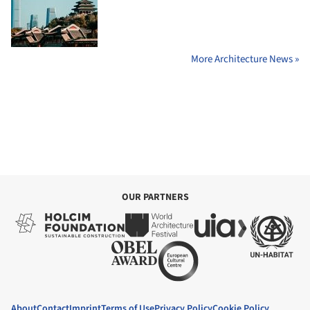
More Architecture News »