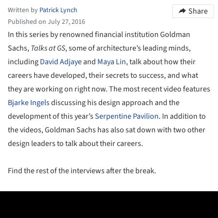
Written by
Patrick Lynch
Share
Published on July 27, 2016
In this series by renowned financial institution Goldman
Sachs,
Talks at GS
, some of architecture’s leading minds,
including
David Adjaye
and
Maya Lin
, talk about how their
careers have developed, their secrets to success, and what
they are working on right now. The most recent video features
Bjarke Ingels
discussing his design approach and the
development of this year’s
Serpentine Pavilion
. In addition to
the videos, Goldman Sachs has also sat down with two other
design leaders to talk about their careers.
Find the rest of the interviews after the break.