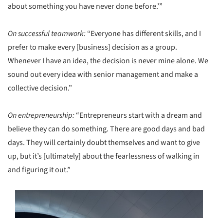
about something you have never done before.’”
On successful teamwork:
“Everyone has different skills, and I
prefer to make every [business] decision as a group.
Whenever I have an idea, the decision is never mine alone. We
sound out every idea with senior management and make a
collective decision.”
On entrepreneurship:
“Entrepreneurs start with a dream and
believe they can do something. There are good days and bad
days. They will certainly doubt themselves and want to give
up, but it’s [ultimately] about the fearlessness of walking in
and figuring it out.”
ture!