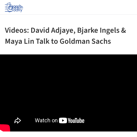
Log in
Videos: David Adjaye, Bjarke Ingels &
Maya Lin Talk to Goldman Sachs