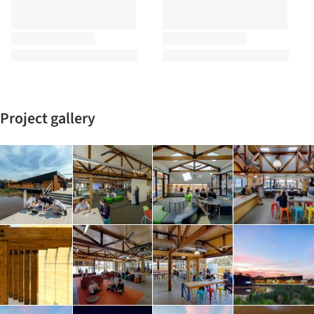
Project gallery