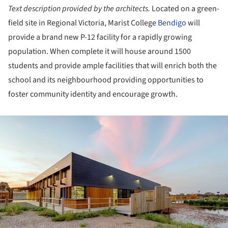
Text description provided by the architects.
Located on a green-
field site in Regional Victoria, Marist College
Bendigo
will
provide a brand new P-12 facility for a rapidly growing
population. When complete it will house around 1500
students and provide ample facilities that will enrich both the
school and its neighbourhood providing opportunities to
foster community identity and encourage growth.
ture!