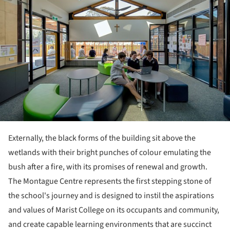
Externally, the black forms of the building sit above the
wetlands with their bright punches of colour emulating the
bush after a fire, with its promises of renewal and growth.
The Montague Centre represents the first stepping stone of
the school's journey and is designed to instil the aspirations
and values of Marist College on its occupants and community,
and create capable learning environments that are succinct