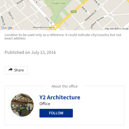
Location to be used only as a reference. It could indicate city/country but not
exact address.
Published on July 13, 2016
Share
About this office
Y2 Architecture
Office
FOLLOW