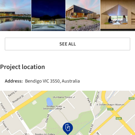
SEE ALL
Project location
Address:
Bendigo VIC 3550, Australia