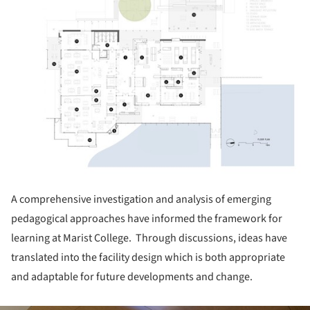
A comprehensive investigation and analysis of emerging
pedagogical approaches have informed the framework for
learning at Marist College. Through discussions, ideas have
translated into the facility design which is both appropriate
and adaptable for future developments and change.