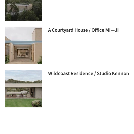
A Courtyard House / Office MI—JI
Wildcoast Residence / Studio Kennon