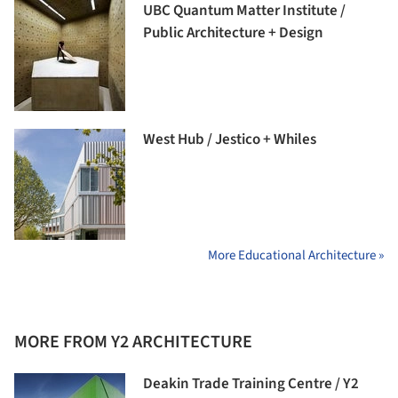
UBC Quantum Matter Institute /
Public Architecture + Design
West Hub / Jestico + Whiles
More Educational Architecture »
MORE FROM Y2 ARCHITECTURE
Deakin Trade Training Centre / Y2