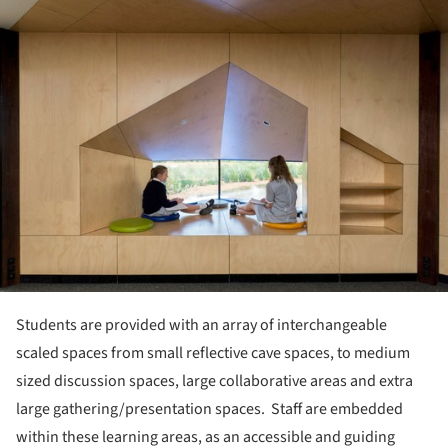
ture!
Students are provided with an array of interchangeable
scaled spaces from small reflective cave spaces, to medium
sized discussion spaces, large collaborative areas and extra
large gathering/presentation spaces. Staff are embedded
within these learning areas, as an accessible and guiding