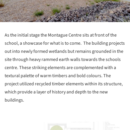
As the initial stage the Montague Centre sits at front of the
school, a showcase for what is to come. The building projects
out into newly formed wetlands but remains grounded in the
site through heavy rammed earth walls towards the schools
centre. These striking elements are complemented with a
textural palette of warm timbers and bold colours. The
project utilized recycled timber elements within its structure,
which provide a layer of history and depth to the new
buildings.
ture!