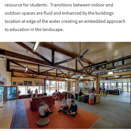
resource for students. Transitions between indoor and
outdoor spaces are fluid and enhanced by the buildings
location at edge of the water creating an embedded approach
to education in the landscape.
ture!