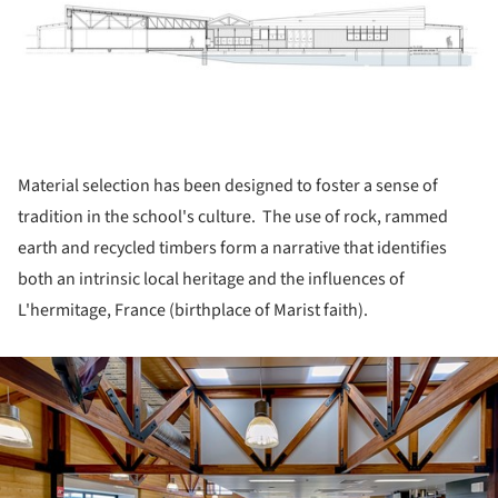
Material selection has been designed to foster a sense of
tradition in the school's culture. The use of rock, rammed
earth and recycled timbers form a narrative that identifies
both an intrinsic local heritage and the influences of
L'hermitage, France (birthplace of Marist faith).
ture!