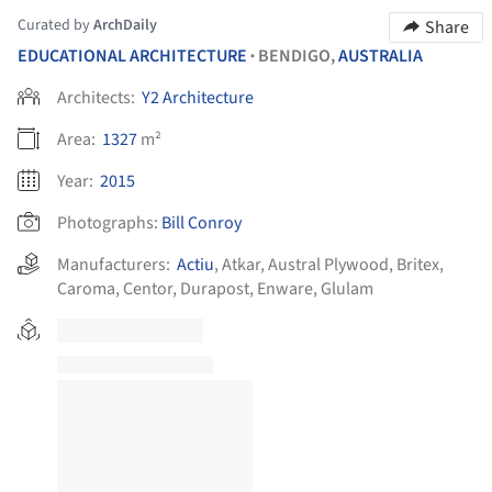
Curated by
ArchDaily
Share
EDUCATIONAL ARCHITECTURE
BENDIGO,
AUSTRALIA
•
Architects:
Y2 Architecture
Area:
1327
m²
Year:
2015
Photographs:
Bill Conroy
Manufacturers:
Actiu
,
Atkar
,
Austral Plywood
,
Britex
,
Caroma
,
Centor
,
Durapost
,
Enware
,
Glulam