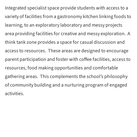
Integrated specialist space provide students with access to a
variety of facilities from a gastronomy kitchen linking foods to
learning, to an exploratory laboratory and messy projects
area providing facilities for creative and messy exploration. A
think tank zone provides a space for casual discussion and
access to resources. These areas are designed to encourage
parent participation and foster with coffee facilities, access to
resources, food making opportunities and comfortable
gathering areas. This complements the school’s philosophy
of community building and a nurturing program of engaged
activities.
ture!