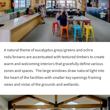
A natural theme of eucalyptus greys/greens and ochra
reds/browns are accentuated with textured timbers to create
warm and welcoming interiors that gracefully define various
zones and spaces. The large windows draw natural light into
the heart of the facilities with smaller key openings framing
views and vistas of the grounds and wetlands.
ture!