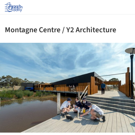
Log in
Montagne Centre / Y2 Architecture
ture!