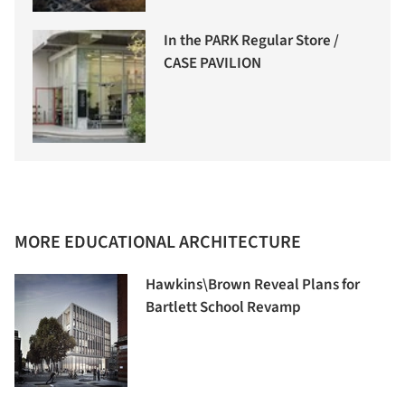
In the PARK Regular Store /
CASE PAVILION
MORE EDUCATIONAL ARCHITECTURE
Hawkins\Brown Reveal Plans for
Bartlett School Revamp