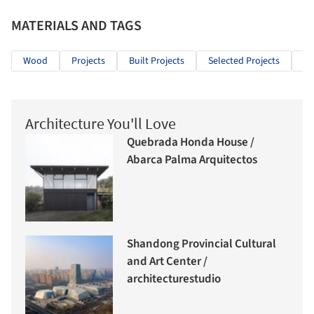
MATERIALS AND TAGS
Wood
Projects
Built Projects
Selected Projects
Ed
Architecture You'll Love
Quebrada Honda House /
Abarca Palma Arquitectos
Shandong Provincial Cultural
and Art Center /
architecturestudio