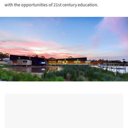
with the opportunities of 21st century education.
ture!