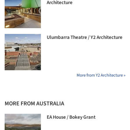
Architecture
Ulumbarra Theatre / Y2 Architecture
More from Y2 Architecture »
MORE FROM AUSTRALIA
EA House / Bokey Grant