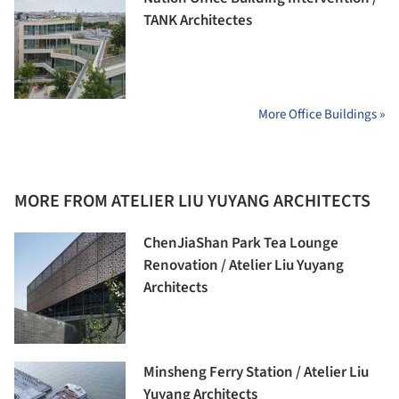
TANK Architectes
More Office Buildings »
MORE FROM ATELIER LIU YUYANG ARCHITECTS
ChenJiaShan Park Tea Lounge
Renovation / Atelier Liu Yuyang
Architects
Minsheng Ferry Station / Atelier Liu
Yuyang Architects