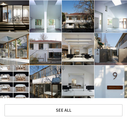
SEE ALL