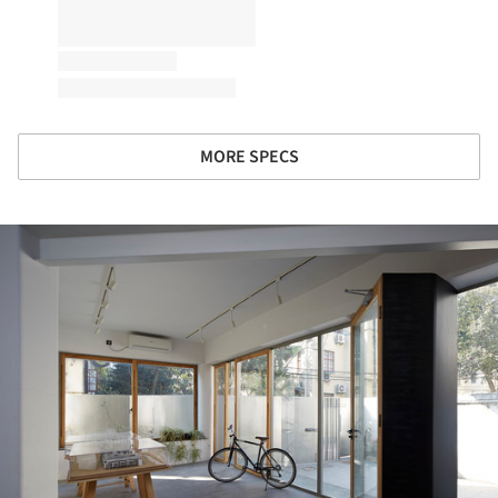
MORE SPECS
ture!