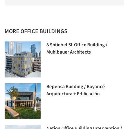
MORE OFFICE BUILDINGS
8 Shtiebel St.Office Building /
Muhlbauer Architects
Bepensa Building / Boyancé
Arquitectura + Edificación
Nation Office Building Intervention /