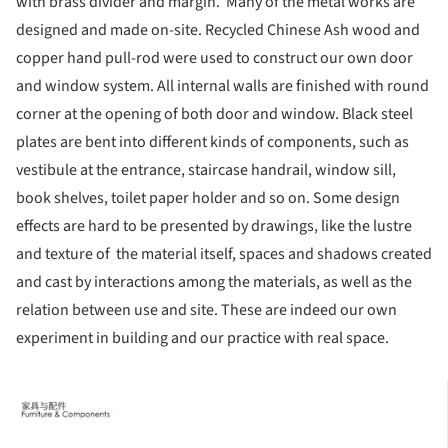
with brass divider and margin. Many of the metal works are
designed and made on-site. Recycled Chinese Ash wood and
copper hand pull-rod were used to construct our own door
and window system. All internal walls are finished with round
corner at the opening of both door and window. Black steel
plates are bent into different kinds of components, such as
vestibule at the entrance, staircase handrail, window sill,
book shelves, toilet paper holder and so on. Some design
effects are hard to be presented by drawings, like the lustre
and texture of the material itself, spaces and shadows created
and cast by interactions among the materials, as well as the
relation between use and site. These are indeed our own
experiment in building and our practice with real space.
ture!