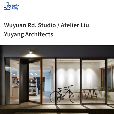
Log in
Wuyuan Rd. Studio / Atelier Liu
Yuyang Architects
ture!