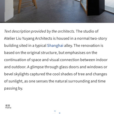
Text description provided by the architects.
The studio of
Atelier Liu Yuyang Architects is housed in a normal two-story
building sited in a typical
Shanghai
alley. The renovation is
based on the original structure, but emphasises on the
continuation of space and visual connection between indoor
and outdoor. A glimpse through glass doors and windows or
bevel skylights captured the cool shades of tree and changes
of sunlight, as one senses the natural surrounding and time
passing by.
ture!