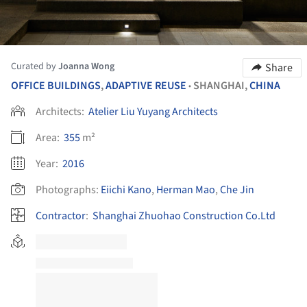
Curated by
Joanna Wong
Share
OFFICE BUILDINGS
,
ADAPTIVE REUSE
SHANGHAI,
CHINA
•
Architects:
Atelier Liu Yuyang Architects
Area:
355
m²
Year:
2016
Photographs:
Eiichi Kano
,
Herman Mao
,
Che Jin
Contractor
:
Shanghai Zhuohao Construction Co.Ltd