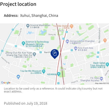
Project location
Address:
Xuhui, Shanghai, China
Location to be used only as a reference. It could indicate city/country but not
exact address.
Published on July 19, 2018