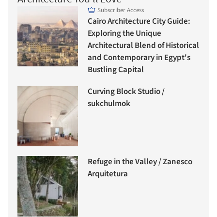
Subscriber Access
Cairo Architecture City Guide:
Exploring the Unique
Architectural Blend of Historical
and Contemporary in Egypt's
Bustling Capital
Curving Block Studio /
sukchulmok
Refuge in the Valley / Zanesco
Arquitetura