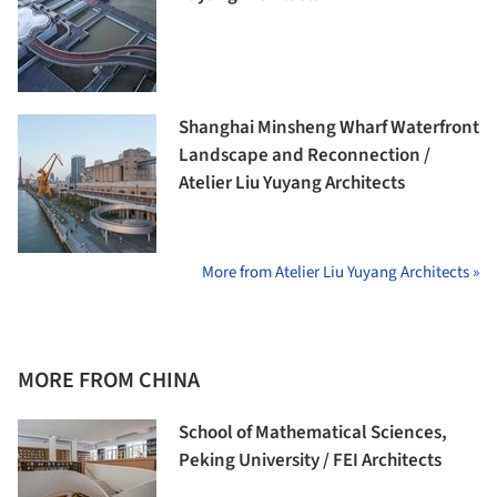
Shanghai Minsheng Wharf Waterfront
Landscape and Reconnection /
Atelier Liu Yuyang Architects
More from Atelier Liu Yuyang Architects »
MORE FROM CHINA
School of Mathematical Sciences,
Peking University / FEI Architects