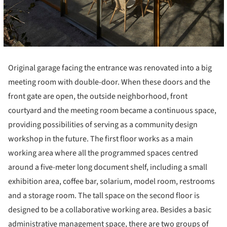
Original garage facing the entrance was renovated into a big
meeting room with double-door. When these doors and the
front gate are open, the outside neighborhood, front
courtyard and the meeting room became a continuous space,
providing possibilities of serving as a community design
workshop in the future. The first floor works as a main
working area where all the programmed spaces centred
around a five-meter long document shelf, including a small
exhibition area, coffee bar, solarium, model room, restrooms
and a storage room. The tall space on the second floor is
designed to be a collaborative working area. Besides a basic
administrative management space, there are two groups of