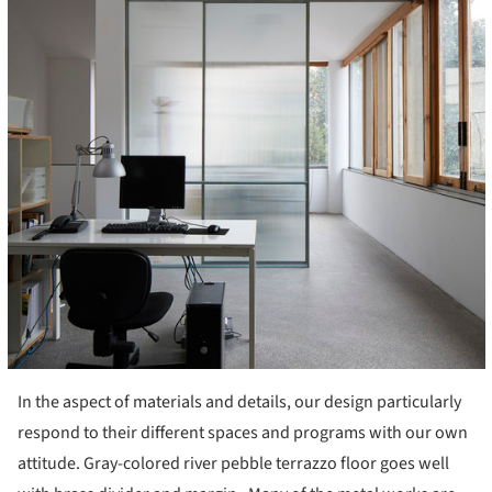
In the aspect of materials and details, our design particularly
respond to their different spaces and programs with our own
attitude. Gray-colored river pebble terrazzo floor goes well