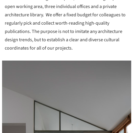
open working area, three individual offices and a private
architecture library. We offer a fixed budget for colleagues to
regularly pick and collect worth-reading high-quality
publications. The purpose is not to imitate any architecture
design trends, but to establish a clear and diverse cultural
coordinates for all of our projects.
cture!