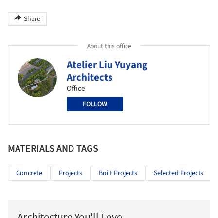
Share
About this office
Atelier Liu Yuyang
Architects
Office
FOLLOW
MATERIALS AND TAGS
Concrete
Projects
Built Projects
Selected Projects
Architecture You'll Love