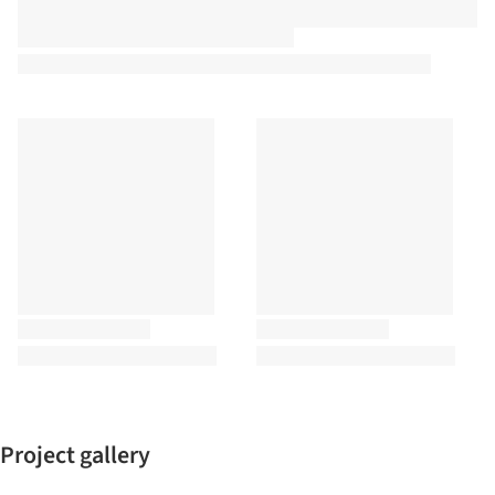
Project gallery