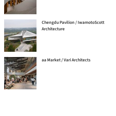
Chengdu Pavilion / IwamotoScott
Architecture
aa Market / Vari Architects