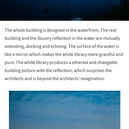
The whole building is designed in the waterfront. The real
building and the illusory reflection in the water are mutually
extending, docking and echoing. The surface of the water is
like a mirror which makes the white library more graceful and
pure. The white library produces a ethereal and changable
building picture with the reflection, which surprises the
architects and is beyond the architects’ imagination.
s picture!