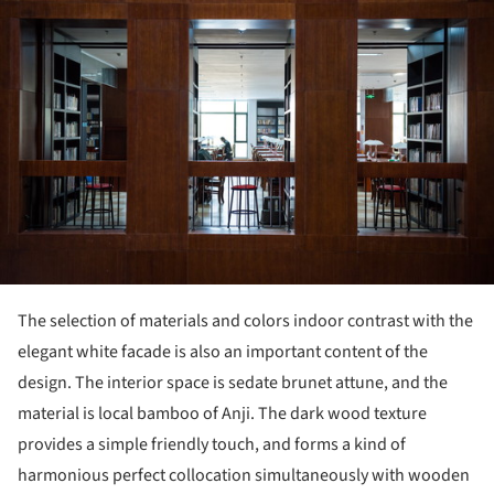
The selection of materials and colors indoor contrast with the
elegant white facade is also an important content of the
design. The interior space is sedate brunet attune, and the
material is local bamboo of Anji. The dark wood texture
provides a simple friendly touch, and forms a kind of
harmonious perfect collocation simultaneously with wooden