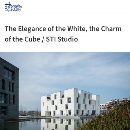
Log in
The Elegance of the White, the Charm
of the Cube / STI Studio
ture!