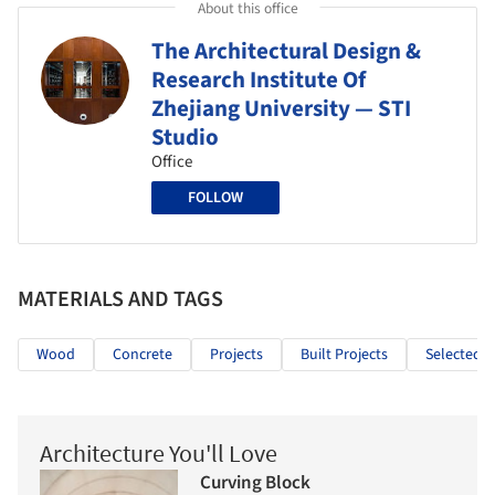
About this office
The Architectural Design &
Research Institute Of
Zhejiang University — STI
Studio
Office
FOLLOW
MATERIALS AND TAGS
Wood
Concrete
Projects
Built Projects
Selected P
Architecture You'll Love
Curving Block