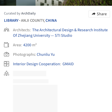
Curated by
ArchDaily
Share
LIBRARY
ANJI COUNTY,
CHINA
•
Architects:
The Architectural Design & Research Institute
Of Zhejiang University — STI Studio
Area:
4200
m²
Photographs:
Chunliu Yu
Interior Design Cooperation
:
GMAID