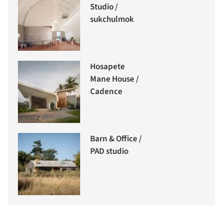
Studio /
sukchulmok
Hosapete
Mane House /
Cadence
Barn & Office /
PAD studio