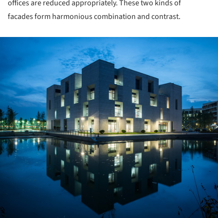
offices are reduced appropriately. These two kinds of
facades form harmonious combination and contrast.
ture!