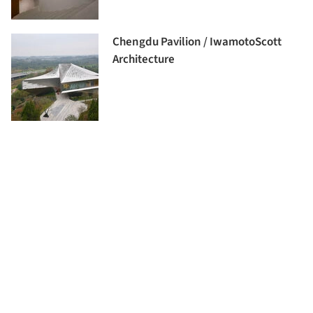
Chengdu Pavilion / IwamotoScott
Architecture