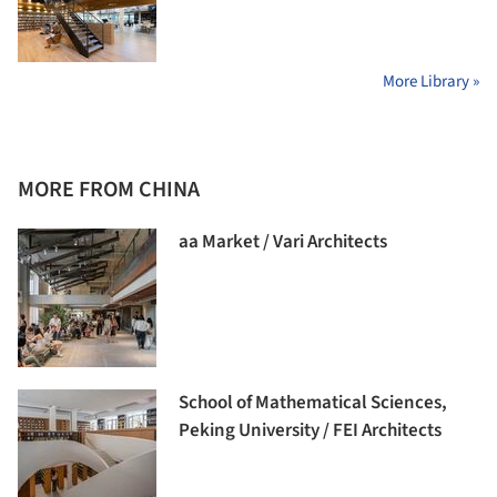
More Library »
MORE FROM CHINA
aa Market / Vari Architects
School of Mathematical Sciences,
Peking University / FEI Architects