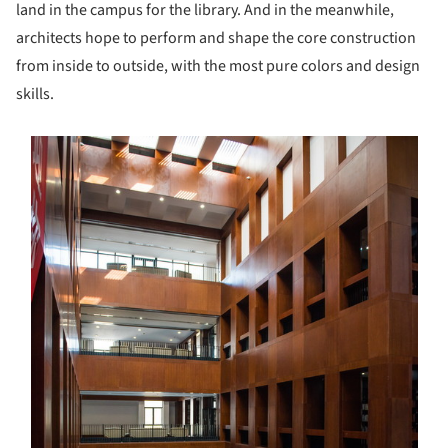
land in the campus for the library. And in the meanwhile,
architects hope to perform and shape the core construction
from inside to outside, with the most pure colors and design
skills.
s picture!