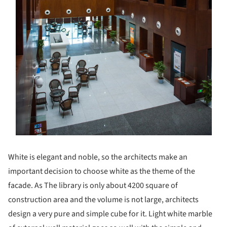
White is elegant and noble, so the architects make an
important decision to choose white as the theme of the
facade. As The library is only about 4200 square of
construction area and the volume is not large, architects
design a very pure and simple cube for it. Light white marble