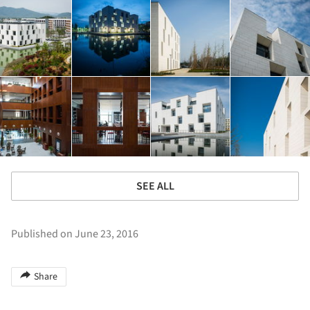
SEE ALL
Published on June 23, 2016
Share