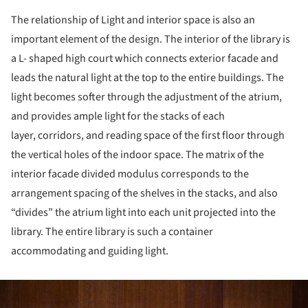
The relationship of Light and interior space is also an
important element of the design. The interior of the library is
a L- shaped high court which connects exterior facade and
leads the natural light at the top to the entire buildings. The
light becomes softer through the adjustment of the atrium,
and provides ample light for the stacks of each
layer, corridors, and reading space of the first floor through
the vertical holes of the indoor space. The matrix of the
interior facade divided modulus corresponds to the
arrangement spacing of the shelves in the stacks, and also
“divides” the atrium light into each unit projected into the
library. The entire library is such a container
accommodating and guiding light.
ture!