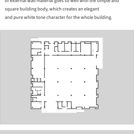
of external wall material goes so well with the simple and
square building body, which creates an elegant
and pure white tone character for the whole building.
ture!