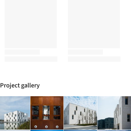
Project gallery