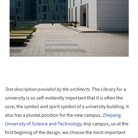
Text description provided by the architects.
The Library for a
university is so self-evidently important that It is often the
core, the symbol and spirit symbol of a university building. It
also has a pivotal position for the new campus,
Zhejiang
University of Science and Technology
, Anji campus, so at the
first begining of the design, we choose the most important