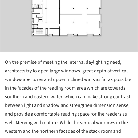
On the premise of meeting the internal daylighting need,
architects try to open large windows, great depth of vertical
window apertures and upper inclined walls as far as possible
in the facades of the reading room area which are towards
southern and eastern water, which can make strong contrast
between light and shadow and strengthen dimension sense,
and provide a comfortable reading space for the readers as
well, Merging with nature. While the vertical windows in the
western and the northern facades of the stack room and