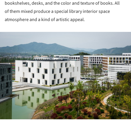
bookshelves, desks, and the color and texture of books. All
of them mixed produce a special library interior space
atmosphere and a kind of artistic appeal.
ture!