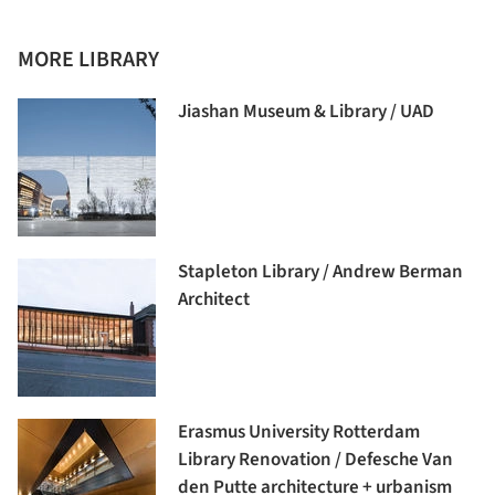
MORE LIBRARY
Jiashan Museum & Library / UAD
Stapleton Library / Andrew Berman
Architect
Erasmus University Rotterdam
Library Renovation / Defesche Van
den Putte architecture + urbanism