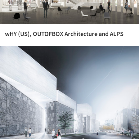
wHY (US), OUTOFBOX Architecture and ALPS
ture!