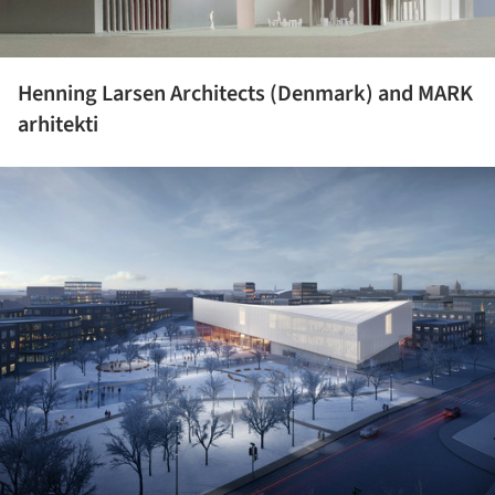
Henning Larsen Architects (Denmark) and MARK
arhitekti
ture!