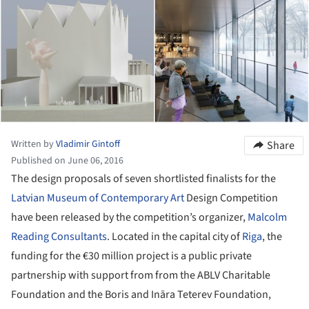
Written by
Vladimir Gintoff
Share
Published on June 06, 2016
The design proposals of seven shortlisted finalists for the
Latvian Museum of Contemporary Art
Design Competition
have been released by the competition’s organizer,
Malcolm
Reading Consultants
. Located in the capital city of
Riga
, the
funding for the €30 million project is a public private
partnership with support from from the ABLV Charitable
Foundation and the Boris and Ināra Teterev Foundation,