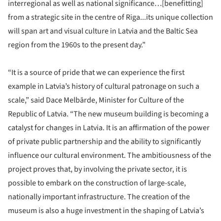
interregional as well as national significance…[benefitting]
from a strategic site in the centre of Riga...its unique collection
will span art and visual culture in Latvia and the Baltic Sea
region from the 1960s to the present day.”
“It is a source of pride that we can experience the first
example in Latvia’s history of cultural patronage on such a
scale,” said Dace Melbārde, Minister for Culture of the
Republic of Latvia. “The new museum building is becoming a
catalyst for changes in Latvia. It is an affirmation of the power
of private public partnership and the ability to significantly
influence our cultural environment. The ambitiousness of the
project proves that, by involving the private sector, it is
possible to embark on the construction of large-scale,
nationally important infrastructure. The creation of the
museum is also a huge investment in the shaping of Latvia’s