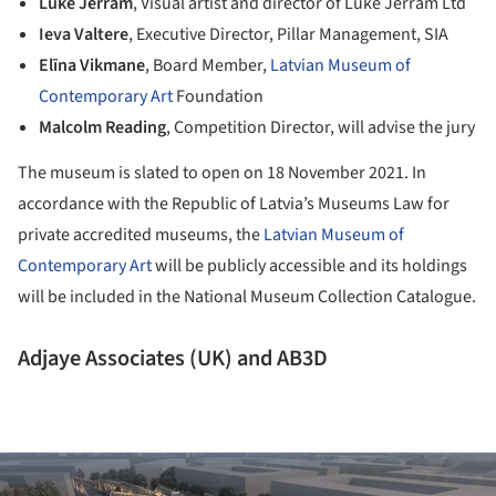
Luke Jerram
, Visual artist and director of Luke Jerram Ltd
Ieva Valtere
, Executive Director, Pillar Management, SIA
Elīna Vikmane
, Board Member,
Latvian Museum of
Contemporary Art
Foundation
Malcolm Reading
, Competition Director, will advise the jury
The museum is slated to open on 18 November 2021. In
accordance with the Republic of Latvia’s Museums Law for
private accredited museums, the
Latvian Museum of
Contemporary Art
will be publicly accessible and its holdings
will be included in the National Museum Collection Catalogue.
Adjaye Associates (UK) and AB3D
ture!