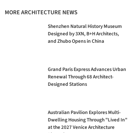
MORE ARCHITECTURE NEWS
Shenzhen Natural History Museum
Designed by 3XN, B+H Architects,
and Zhubo Opens in China
Grand Paris Express Advances Urban
Renewal Through 68 Architect-
Designed Stations
Australian Pavilion Explores Multi-
Dwelling Housing Through "Lived In"
at the 2027 Venice Architecture