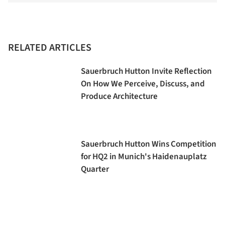
RELATED ARTICLES
Sauerbruch Hutton Invite Reflection
On How We Perceive, Discuss, and
Produce Architecture
Sauerbruch Hutton Wins Competition
for HQ2 in Munich's Haidenauplatz
Quarter