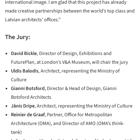
international image. I am glad that this project has already
made creative partnerships between the world’s top class and
Latvian architects’ offices.”
The Jury:
David Bickle
, Director of Design, Exhibitions and
FuturePlan, at London’s V&A Museum, will chair the jury
Uldis Balodis
, Architect, representing the Ministry of
Culture
Gianni Botsford
, Director & Head of Design, Gianni
Botsford Architects
Jānis Dripe
, Architect, representing the Ministry of Culture
Reinier de Graaf
, Partner, Office for Metropolitan
Architecture (OMA), and Director of AMO (OMA’s think-
tank)