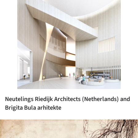
Neutelings Riedijk Architects (Netherlands) and
Brigita Bula arhitekte
ture!