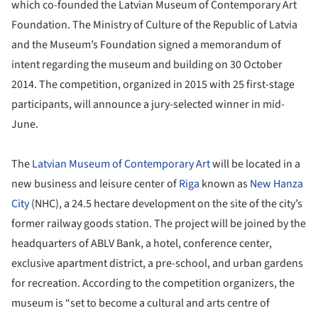
which co-founded the Latvian Museum of Contemporary Art
Foundation. The Ministry of Culture of the Republic of Latvia
and the Museum’s Foundation signed a memorandum of
intent regarding the museum and building on 30 October
2014. The competition, organized in 2015 with 25 first-stage
participants, will announce a jury-selected winner in mid-
June.
The
Latvian Museum of Contemporary Art
will be located in a
new business and leisure center of
Riga
known as
New Hanza
City
(NHC), a 24.5 hectare development on the site of the city’s
former railway goods station. The project will be joined by the
headquarters of ABLV Bank, a hotel, conference center,
exclusive apartment district, a pre-school, and urban gardens
for recreation. According to the competition organizers, the
museum is “set to become a cultural and arts centre of