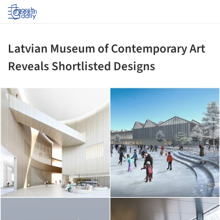
Log in
Latvian Museum of Contemporary Art
Reveals Shortlisted Designs
ture!