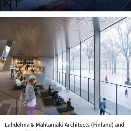
ture!
Lahdelma & Mahlamäki Architects (Finland) and