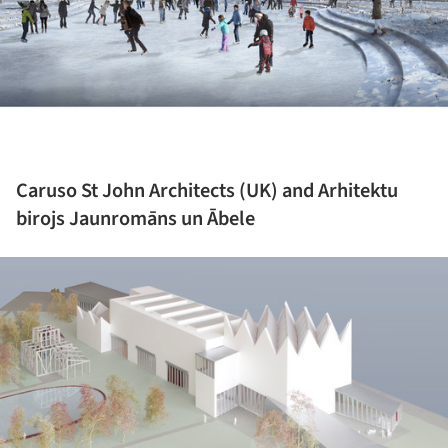
Caruso St John Architects (UK) and Arhitektu
birojs Jaunromāns un Ābele
ture!