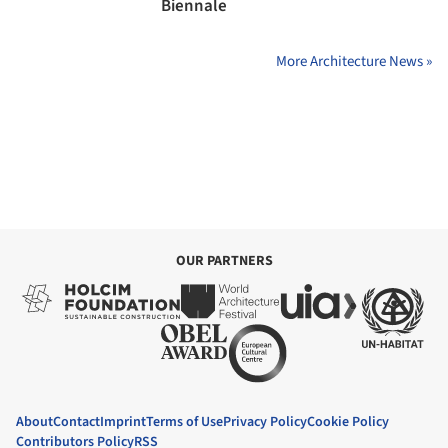
Biennale
More Architecture News »