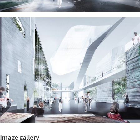
ture!
Image gallery