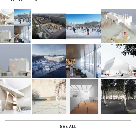
SEE ALL