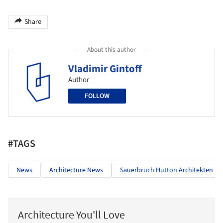
Share
About this author
Vladimir Gintoff
Author
FOLLOW
#TAGS
News
Architecture News
Sauerbruch Hutton Architekten
Architecture You'll Love