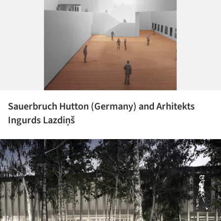
Sauerbruch Hutton (Germany) and Arhitekts
Ingurds Lazdiņš
ture!