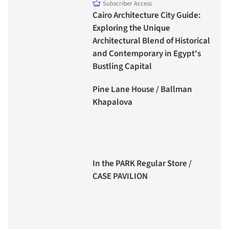
Subscriber Access
Cairo Architecture City Guide:
Exploring the Unique
Architectural Blend of Historical
and Contemporary in Egypt's
Bustling Capital
Pine Lane House / Ballman
Khapalova
In the PARK Regular Store /
CASE PAVILION