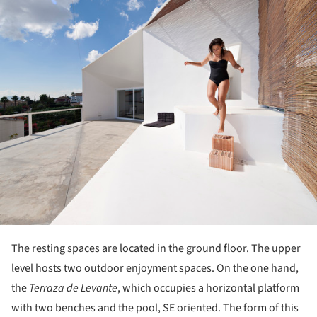
The resting spaces are located in the ground floor. The upper
level hosts two outdoor enjoyment spaces. On the one hand,
the
Terraza de Levante
, which occupies a horizontal platform
with two benches and the pool, SE oriented. The form of this