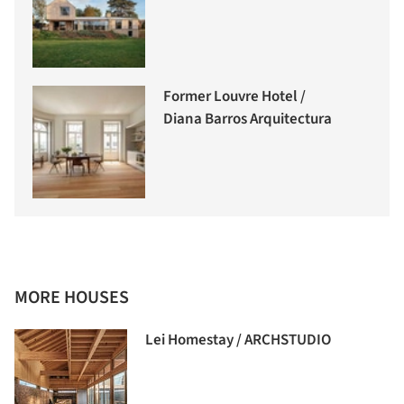
Former Louvre Hotel /
Diana Barros Arquitectura
MORE HOUSES
Lei Homestay / ARCHSTUDIO