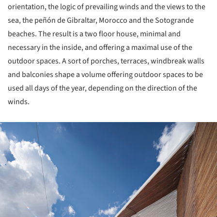
orientation, the logic of prevailing winds and the views to the
sea, the peñón de Gibraltar, Morocco and the Sotogrande
beaches. The result is a two floor house, minimal and
necessary in the inside, and offering a maximal use of the
outdoor spaces. A sort of porches, terraces, windbreak walls
and balconies shape a volume offering outdoor spaces to be
used all days of the year, depending on the direction of the
winds.
ture!