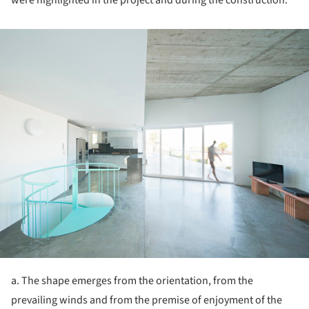
ture!
a. The shape emerges from the orientation, from the
prevailing winds and from the premise of enjoyment of the