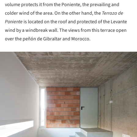
volume protects it from the Poniente, the prevailing and
colder wind of the area. On the other hand, the
Terraza de
Poniente
is located on the roof and protected of the Levante
wind by a windbreak wall. The views from this terrace open
over the peñón de Gibraltar and Morocco.
ture!