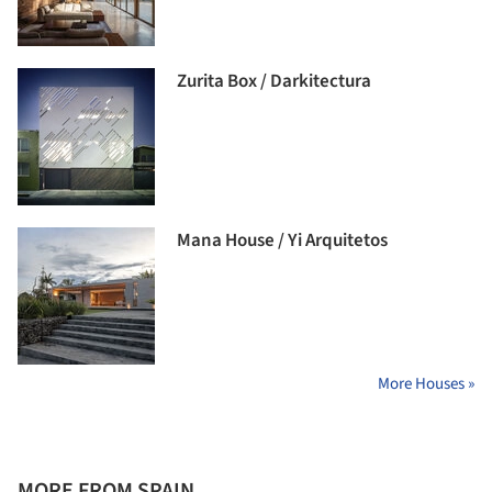
Zurita Box / Darkitectura
Mana House / Yi Arquitetos
More Houses »
MORE FROM SPAIN