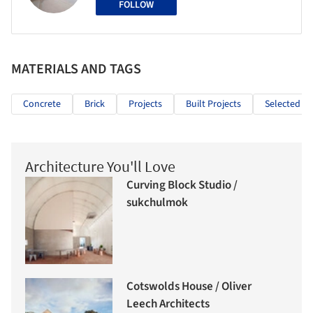
FOLLOW
MATERIALS AND TAGS
Concrete
Brick
Projects
Built Projects
Selected Pr
Architecture You'll Love
Curving Block Studio /
sukchulmok
Cotswolds House / Oliver
Leech Architects