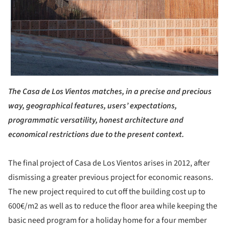
The Casa de Los Vientos matches, in a precise and precious
way, geographical features, users’ expectations,
programmatic versatility, honest architecture and
economical restrictions due to the present context.
The final project of Casa de Los Vientos arises in 2012, after
dismissing a greater previous project for economic reasons.
The new project required to cut off the building cost up to
600€/m2 as well as to reduce the floor area while keeping the
basic need program for a holiday home for a four member