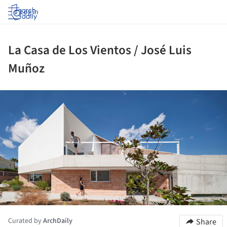
Log in
La Casa de Los Vientos / José Luis
Muñoz
ture!
Curated by
ArchDaily
Share