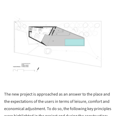
ture!
The new project is approached as an answer to the place and
the expectations of the users in terms of leisure, comfort and
economical adjustment. To do so, the following key principles
were highlighted in the project and during the construction: