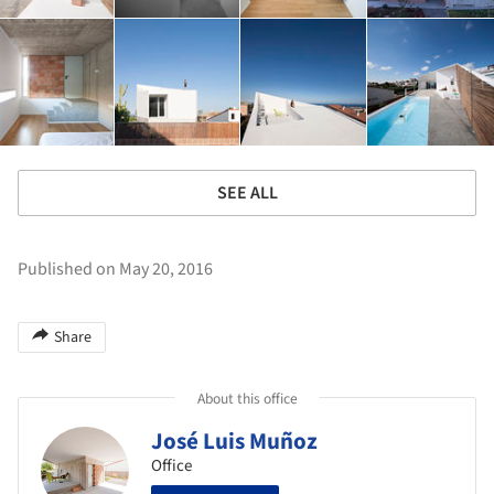
SEE ALL
Published on May 20, 2016
Share
About this office
José Luis Muñoz
Office