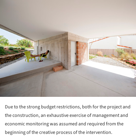
ture!
Due to the strong budget restrictions, both for the project and
the construction, an exhaustive exercise of management and
economic monitoring was assumed and required from the
beginning of the creative process of the intervention.