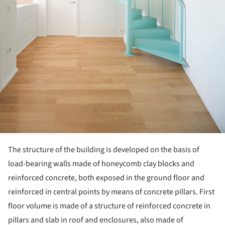
The structure of the building is developed on the basis of
load-bearing walls made of honeycomb clay blocks and
reinforced concrete, both exposed in the ground floor and
reinforced in central points by means of concrete pillars. First
floor volume is made of a structure of reinforced concrete in
pillars and slab in roof and enclosures, also made of