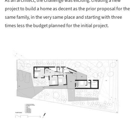
As an architect, the challenge was exciting: creating a new
project to build a home as decent as the prior proposal for the
same family, in the very same place and starting with three
times less the budget planned for the initial project.
ture!