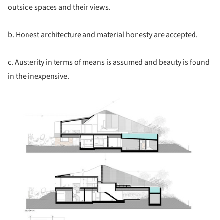
outside spaces and their views.
b. Honest architecture and material honesty are accepted.
c. Austerity in terms of means is assumed and beauty is found
in the inexpensive.
ture!