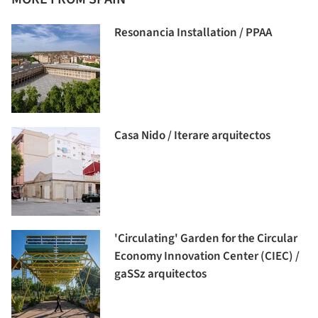
Resonancia Installation / PPAA
Casa Nido / Iterare arquitectos
'Circulating' Garden for the Circular
Economy Innovation Center (CIEC) /
gaSSz arquitectos