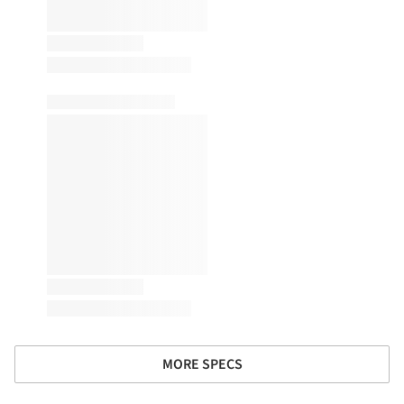
MORE SPECS