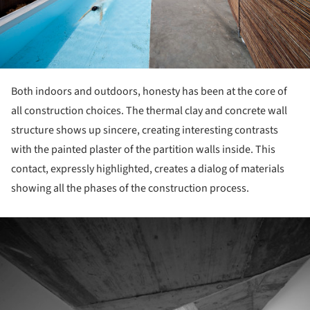
Both indoors and outdoors, honesty has been at the core of
all construction choices. The thermal clay and concrete wall
structure shows up sincere, creating interesting contrasts
with the painted plaster of the partition walls inside. This
contact, expressly highlighted, creates a dialog of materials
showing all the phases of the construction process.
ture!