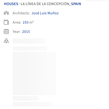
HOUSES
LA LÍNEA DE LA CONCEPCIÓN,
SPAIN
•
Architects:
José Luis Muñoz
Area:
193
m²
Year:
2015