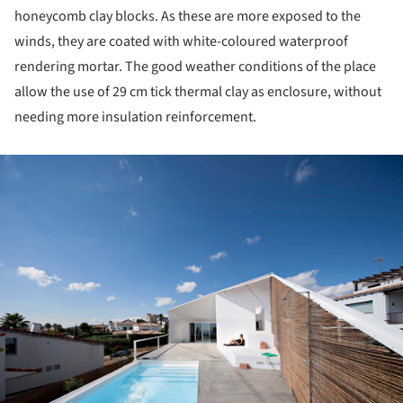
honeycomb clay blocks. As these are more exposed to the
winds, they are coated with white-coloured waterproof
rendering mortar. The good weather conditions of the place
allow the use of 29 cm tick thermal clay as enclosure, without
needing more insulation reinforcement.
ture!