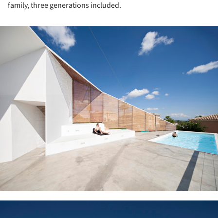
family, three generations included.
ture!
ture!