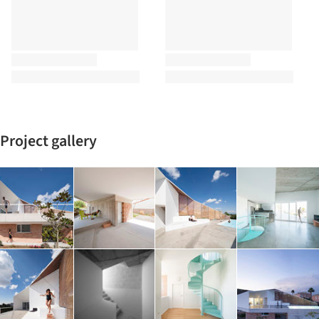
Project gallery