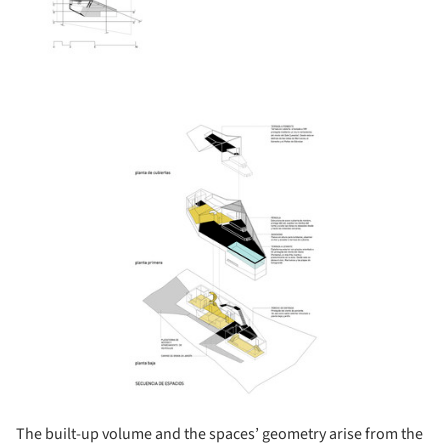
ture!
The built-up volume and the spaces’ geometry arise from the