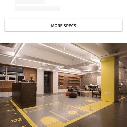
MORE SPECS
ture!