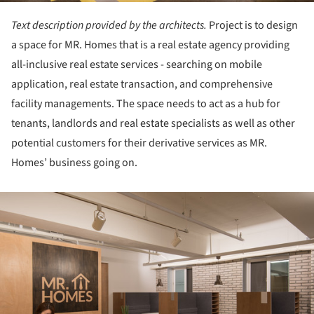
Text description provided by the architects.
Project is to design
a space for MR. Homes that is a real estate agency providing
all-inclusive real estate services - searching on mobile
application, real estate transaction, and comprehensive
facility managements. The space needs to act as a hub for
tenants, landlords and real estate specialists as well as other
potential customers for their derivative services as MR.
Homes’ business going on.
ture!