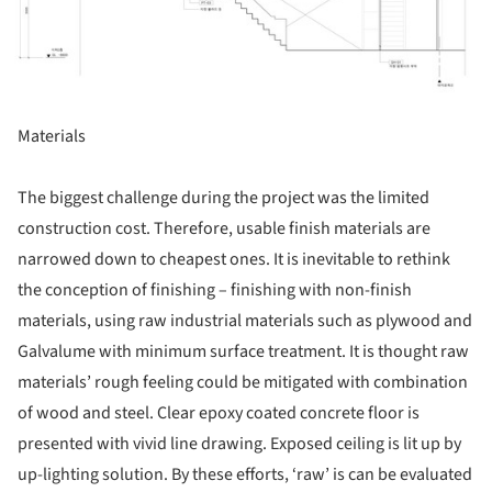
Materials
The biggest challenge during the project was the limited
construction cost. Therefore, usable finish materials are
narrowed down to cheapest ones. It is inevitable to rethink
the conception of finishing – finishing with non-finish
materials, using raw industrial materials such as plywood and
Galvalume with minimum surface treatment. It is thought raw
materials’ rough feeling could be mitigated with combination
of wood and steel. Clear epoxy coated concrete floor is
presented with vivid line drawing. Exposed ceiling is lit up by
up-lighting solution. By these efforts, ‘raw’ is can be evaluated