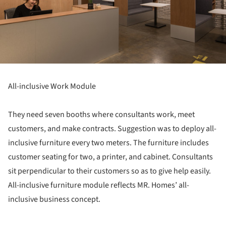
All-inclusive Work Module
They need seven booths where consultants work, meet
customers, and make contracts. Suggestion was to deploy all-
inclusive furniture every two meters. The furniture includes
customer seating for two, a printer, and cabinet. Consultants
sit perpendicular to their customers so as to give help easily.
All-inclusive furniture module reflects MR. Homes’ all-
inclusive business concept.