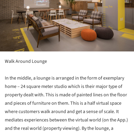
Walk Around Lounge
In the middle, a lounge is arranged in the form of exemplary
home – 24 square meter studio which is their major type of
property dealt with. This is made of painted lines on the floor
and pieces of furniture on them. This is a half virtual space
where customers walk around and get a sense of scale. It
mediates experiences between the virtual world (on the App.)
and the real world (property viewing). By the lounge, a