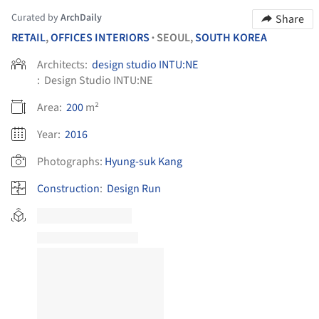
Curated by
ArchDaily
Share
RETAIL
,
OFFICES INTERIORS
SEOUL,
SOUTH KOREA
•
Architects:
design studio INTU:NE
:
Design Studio INTU:NE
Area:
200
m²
Year:
2016
Photographs:
Hyung-suk Kang
Construction
:
Design Run