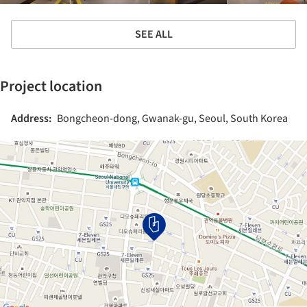
SEE ALL
Project location
Address:
Bongcheon-dong, Gwanak-gu, Seoul, South Korea