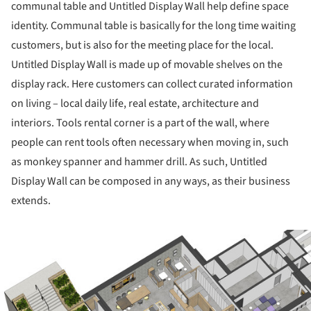
communal table and Untitled Display Wall help define space
identity. Communal table is basically for the long time waiting
customers, but is also for the meeting place for the local.
Untitled Display Wall is made up of movable shelves on the
display rack. Here customers can collect curated information
on living – local daily life, real estate, architecture and
interiors. Tools rental corner is a part of the wall, where
people can rent tools often necessary when moving in, such
as monkey spanner and hammer drill. As such, Untitled
Display Wall can be composed in any ways, as their business
extends.
ture!