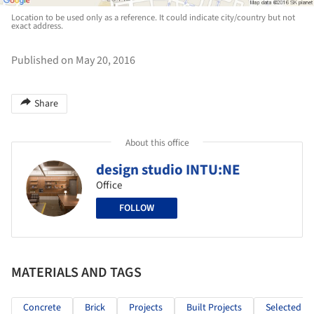
Location to be used only as a reference. It could indicate city/country but not
exact address.
Published on May 20, 2016
Share
About this office
design studio INTU:NE
Office
FOLLOW
MATERIALS AND TAGS
Concrete
Brick
Projects
Built Projects
Selected Pr