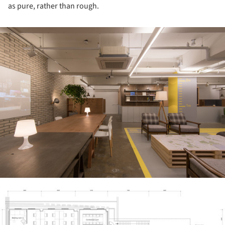
as pure, rather than rough.
ture!
ture!