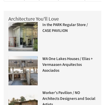
Architecture You'll Love
In the PARK Regular Store /
CASE PAVILION
WA One Lakes Houses / Elias +
Vermaasen Arquitectos
Asociados
Worker’s Pavilion / NO
Architects Designers and Social
Artists