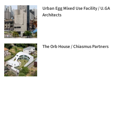
Urban Egg Mixed Use Facility / U.GA
Architects
The Orb House / Chiasmus Partners