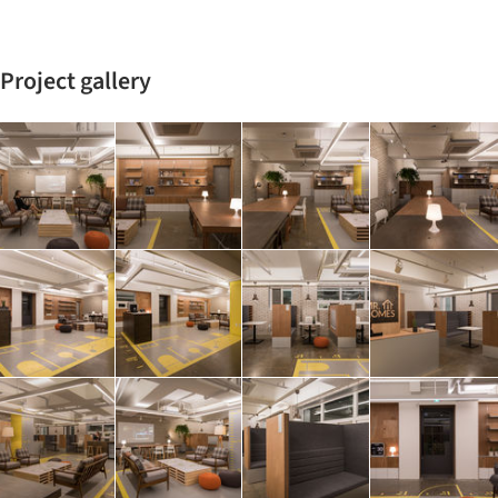
Project gallery