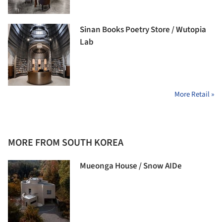
Sinan Books Poetry Store / Wutopia
Lab
More Retail »
MORE FROM SOUTH KOREA
Mueonga House / Snow AIDe