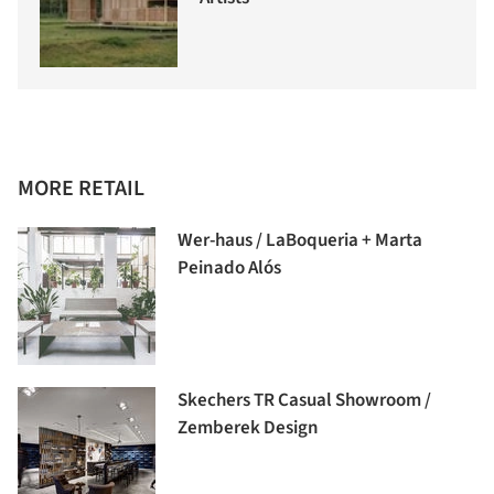
MORE RETAIL
Wer-haus / LaBoqueria + Marta
Peinado Alós
Skechers TR Casual Showroom /
Zemberek Design