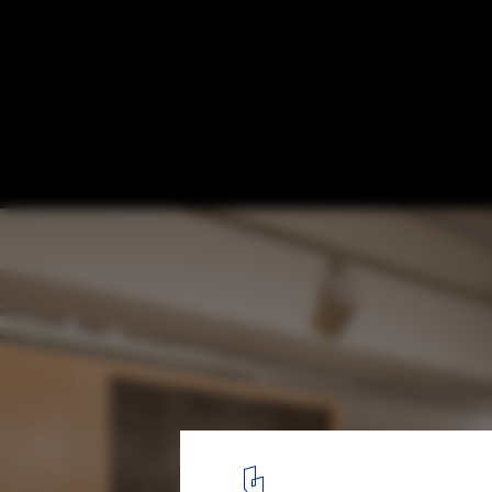
Mr. Homes / design studio INTU:NE
© Hyung-suk Kang
8
/ 22