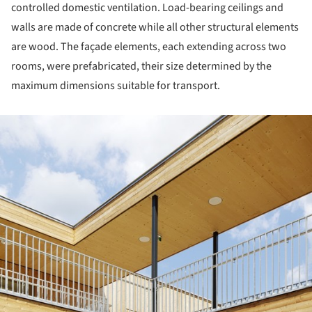
controlled domestic ventilation. Load-bearing ceilings and
walls are made of concrete while all other structural elements
are wood. The façade elements, each extending across two
rooms, were prefabricated, their size determined by the
maximum dimensions suitable for transport.
ture!