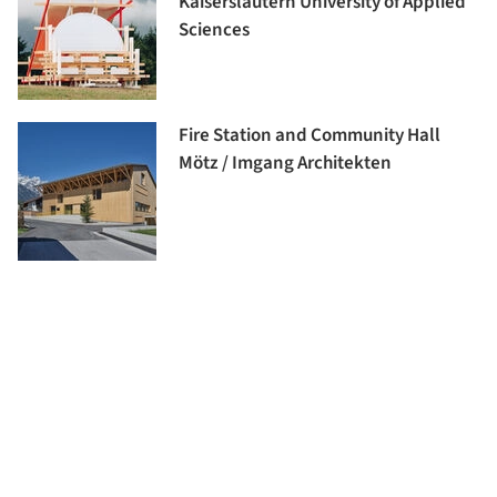
Kaiserslautern University of Applied
Sciences
Fire Station and Community Hall
Mötz / Imgang Architekten