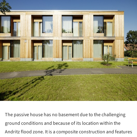
ture!
The passive house has no basement due to the challenging
ground conditions and because of its location within the
Andritz flood zone. It is a composite construction and features