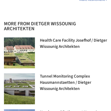
MORE FROM DIETGER WISSOUNIG
ARCHITEKTEN
Health Care Facility Josefhof / Dietger
Wissounig Architekten
Tunnel Monitoring Complex
Hausmannstaetten / Dietger
Wissounig Architekten