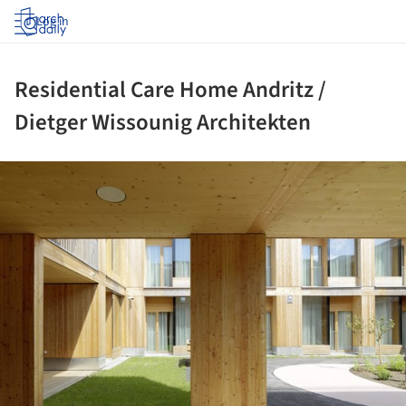
Log in
Residential Care Home Andritz /
Dietger Wissounig Architekten
ture!