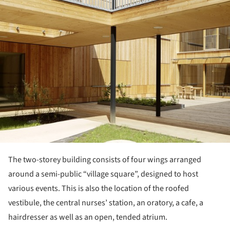
The two-storey building consists of four wings arranged
around a semi-public “village square”, designed to host
various events. This is also the location of the roofed
vestibule, the central nurses’ station, an oratory, a cafe, a
hairdresser as well as an open, tended atrium.