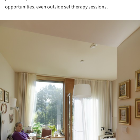
opportunities, even outside set therapy sessions.
ture!