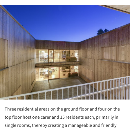
ture!
Three residential areas on the ground floor and four on the
top floor host one carer and 15 residents each, primarily in
single rooms, thereby creating a manageable and friendly