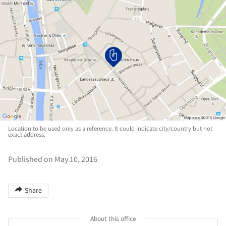
Location to be used only as a reference. It could indicate city/country but not
exact address.
Published on May 10, 2016
Share
About this office