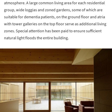
atmosphere. A large common living area for each residential
group, wide loggias and zoned gardens, some of which are
suitable for dementia patients, on the ground floor and atria
with tower galleries on the top floor serve as additional living
zones. Special attention has been paid to ensure sufficient
natural light floods the entire building.
ture!