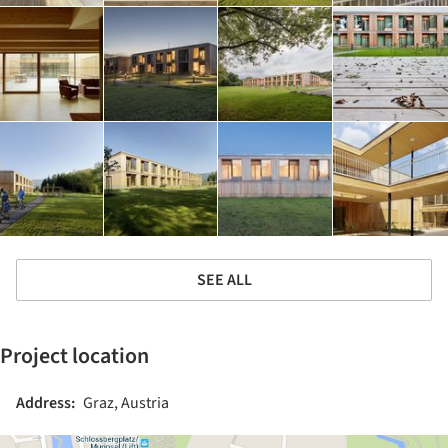
SEE ALL
Project location
Address:
Graz, Austria