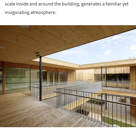
scale inside and around the building, generates a familiar yet
invigorating atmosphere.
ture!