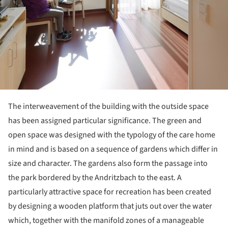
The interweavement of the building with the outside space
has been assigned particular significance. The green and
open space was designed with the typology of the care home
in mind and is based on a sequence of gardens which differ in
size and character. The gardens also form the passage into
the park bordered by the Andritzbach to the east. A
particularly attractive space for recreation has been created
by designing a wooden platform that juts out over the water
which, together with the manifold zones of a manageable