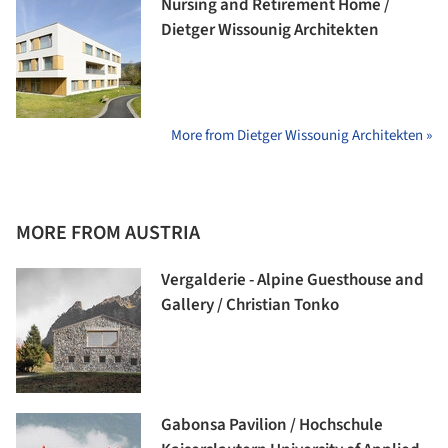
Nursing and Retirement Home /
Dietger Wissounig Architekten
More from Dietger Wissounig Architekten »
MORE FROM AUSTRIA
Vergalderie - Alpine Guesthouse and
Gallery / Christian Tonko
Gabonsa Pavilion / Hochschule