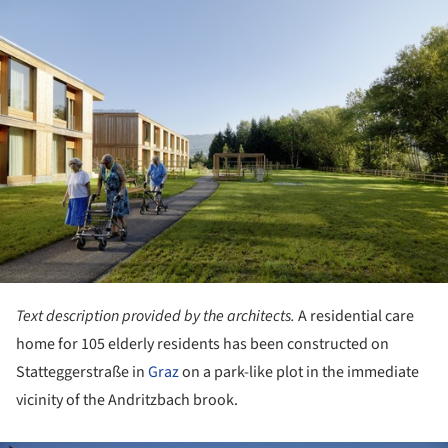
ture!
Text description provided by the architects.
A residential care
home for 105 elderly residents has been constructed on
Statteggerstraße in
Graz
on a park-like plot in the immediate
vicinity of the Andritzbach brook.