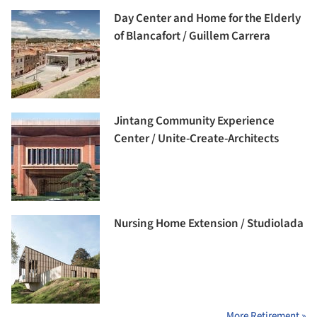
Day Center and Home for the Elderly
of Blancafort / Guillem Carrera
Jintang Community Experience
Center / Unite-Create-Architects
Nursing Home Extension / Studiolada
More Retirement »