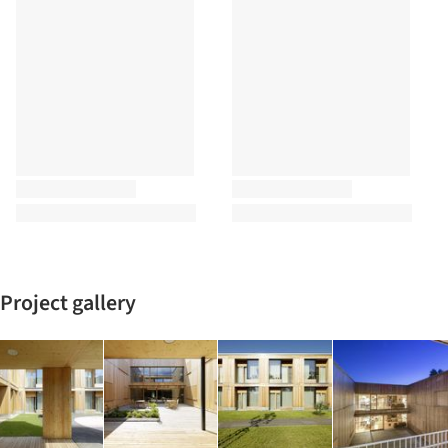
Project gallery