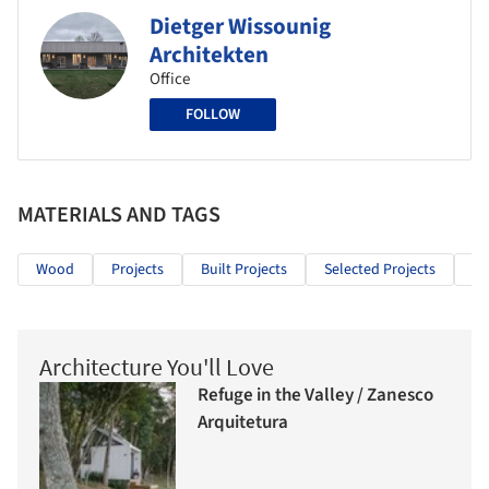
Dietger Wissounig
Architekten
Office
FOLLOW
MATERIALS AND TAGS
Wood
Projects
Built Projects
Selected Projects
He
Architecture You'll Love
Refuge in the Valley / Zanesco
Arquitetura