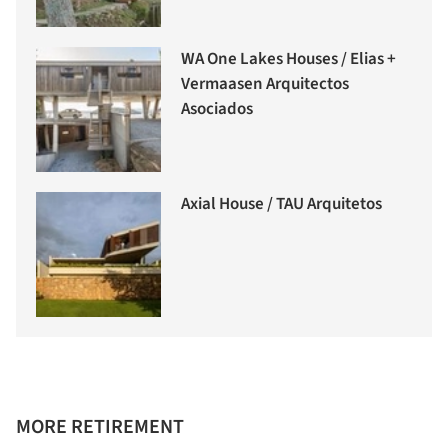
WA One Lakes Houses / Elias +
Vermaasen Arquitectos
Asociados
Axial House / TAU Arquitetos
MORE RETIREMENT