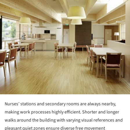
ture!
Nurses’ stations and secondary rooms are always nearby,
making work processes highly efficient. Shorter and longer
walks around the building with varying visual references and
pleasant quiet zones ensure diverse free movement