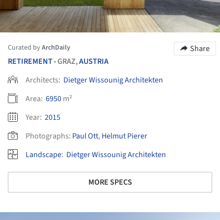
Curated by
ArchDaily
Share
RETIREMENT
GRAZ,
AUSTRIA
•
Architects:
Dietger Wissounig Architekten
Area:
6950
m²
Year:
2015
Photographs:
Paul Ott
,
Helmut Pierer
Landscape
:
Dietger Wissounig Architekten
MORE SPECS