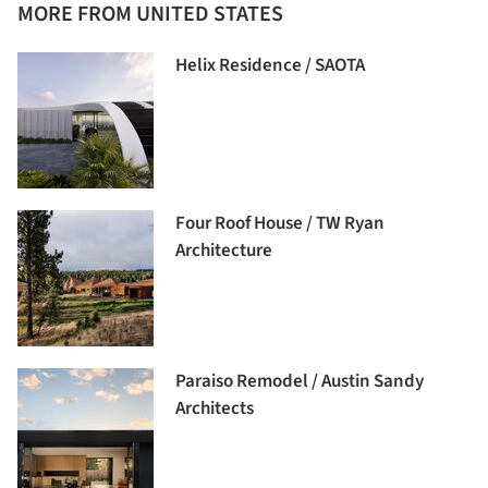
MORE FROM UNITED STATES
Helix Residence / SAOTA
Four Roof House / TW Ryan
Architecture
Paraiso Remodel / Austin Sandy
Architects