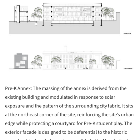
Pre-K Annex: The massing of the annex is derived from the
existing building and modulated in response to solar
exposure and the pattern of the surrounding city fabric. It sits
at the northeast corner of the site, reinforcing the site’s urban
edge while protecting a courtyard for Pre-K student play. The
exterior facade is designed to be deferential to the historic