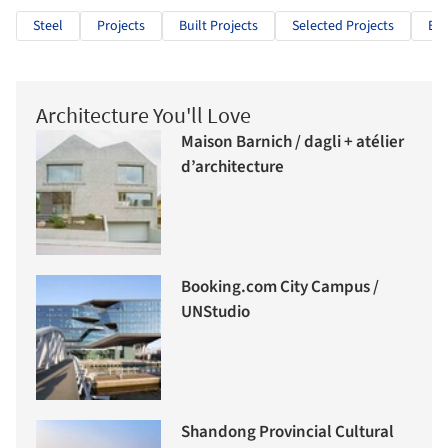
Steel
Projects
Built Projects
Selected Projects
Edu
Architecture You'll Love
Maison Barnich / dagli + atélier
d’architecture
Booking.com City Campus /
UNStudio
Shandong Provincial Cultural