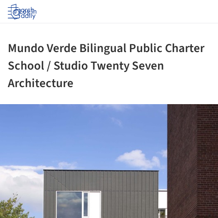
Log in
Mundo Verde Bilingual Public Charter
School / Studio Twenty Seven
Architecture
ture!