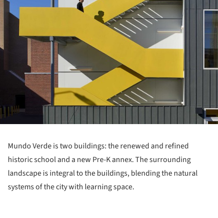
Mundo Verde is two buildings: the renewed and refined
historic school and a new Pre-K annex. The surrounding
landscape is integral to the buildings, blending the natural
systems of the city with learning space.
ture!