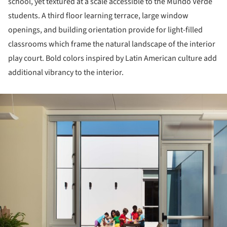
school, yet textured at a scale accessible to the Mundo Verde
students. A third floor learning terrace, large window
openings, and building orientation provide for light-filled
classrooms which frame the natural landscape of the interior
play court. Bold colors inspired by Latin American culture add
additional vibrancy to the interior.
ture!