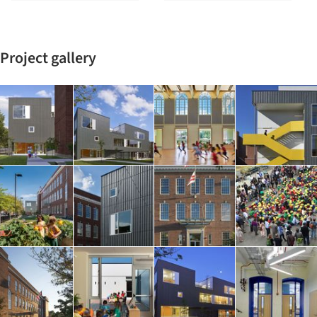
Project gallery