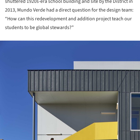
shuttered 1920s-era school building and site by the District in
2013, Mundo Verde had a direct question for the design team:
“How can this redevelopment and addition project teach our
students to be global stewards?”
ture!