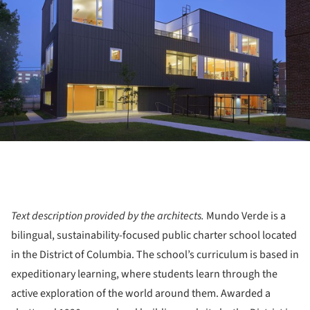
Text description provided by the architects.
Mundo Verde is a
bilingual, sustainability-focused public charter school located
in the District of Columbia. The school’s curriculum is based in
expeditionary learning, where students learn through the
active exploration of the world around them. Awarded a