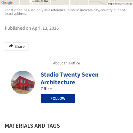
Location to be used only as a reference. It could indicate city/country but not
exact address.
Published on April 13, 2016
Share
About this office
Studio Twenty Seven
Architecture
Office
FOLLOW
MATERIALS AND TAGS