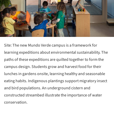
Site: The new Mundo Verde campus is a framework for
learning expeditions about environmental sustainability. The
paths of these expeditions are quilted together to form the
campus design. Students grow and harvest food for their
lunches in gardens onsite, learning healthy and seasonable
eating habits. Indigenous plantings support migratory insect
and bird populations. An underground cistern and
constructed streambed illustrate the importance of water
conservation.