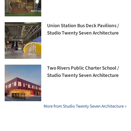
Union Station Bus Deck Pavilions /
Studio Twenty Seven Architecture
Two Rivers Public Charter School /
Studio Twenty Seven Architecture
More from Studio Twenty Seven Architecture »