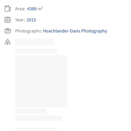
Area:
4388
m²
Year:
2015
Photographs:
Hoachlander-Davis Photography