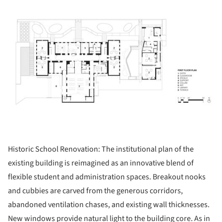
ture!
Historic School Renovation: The institutional plan of the
existing building is reimagined as an innovative blend of
flexible student and administration spaces. Breakout nooks
and cubbies are carved from the generous corridors,
abandoned ventilation chases, and existing wall thicknesses.
New windows provide natural light to the building core. As in