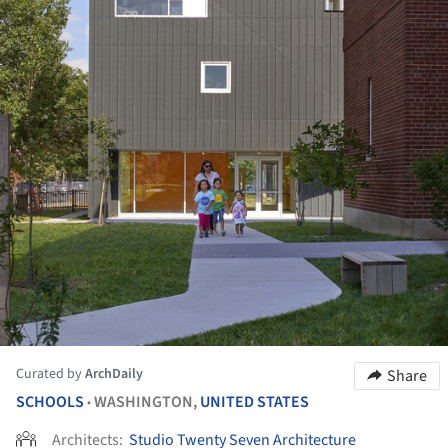
Curated by
ArchDaily
Share
SCHOOLS
WASHINGTON,
UNITED STATES
•
Architects:
Studio Twenty Seven Architecture