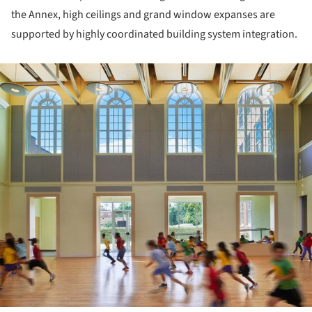
the Annex, high ceilings and grand window expanses are
supported by highly coordinated building system integration.
ture!