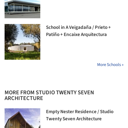
School in A Veigadaña / Prieto +
Patiño + Encaixe Arquitectura
More Schools »
MORE FROM STUDIO TWENTY SEVEN
ARCHITECTURE
Empty Nester Residence / Studio
Twenty Seven Architecture