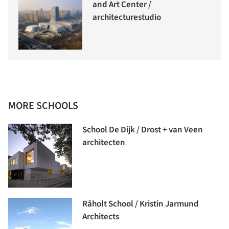
and Art Center /
architecturestudio
MORE SCHOOLS
School De Dijk / Drost + van Veen
architecten
Råholt School / Kristin Jarmund
Architects