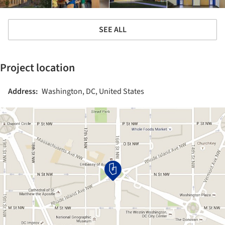
SEE ALL
Project location
Address:
Washington, DC, United States