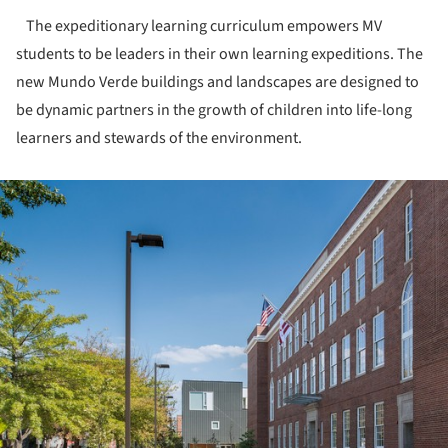
The expeditionary learning curriculum empowers MV
students to be leaders in their own learning expeditions. The
new Mundo Verde buildings and landscapes are designed to
be dynamic partners in the growth of children into life-long
learners and stewards of the environment.
ture!