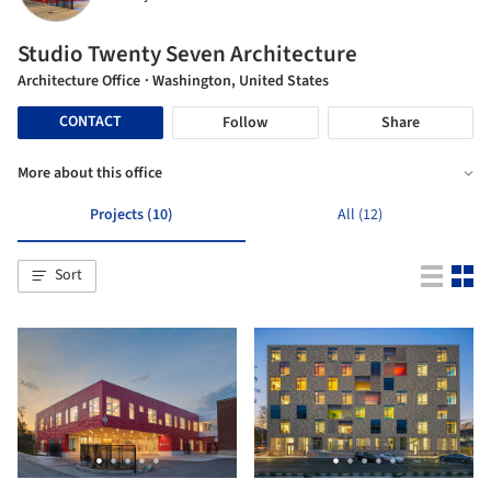
Studio Twenty Seven Architecture
Architecture Office
· Washington, United States
CONTACT
Follow
Share
More about this office
Projects (10)
All (12)
Sort