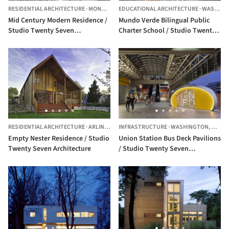
RESIDENTIAL ARCHITECTURE
·
MONTGOMERY COUNTY,
EDUCATIONAL ARCHITECTURE
UNITED STATES
·
WASHINGTON,
Mid Century Modern Residence /
Mundo Verde Bilingual Public
Studio Twenty Seven
Charter School / Studio Twenty
Architecture
Seven Architecture
RESIDENTIAL ARCHITECTURE
·
ARLINGTON,
INFRASTRUCTURE
UNITED STATES
·
WASHINGTON,
UNITE
Empty Nester Residence / Studio
Union Station Bus Deck Pavilions
Twenty Seven Architecture
/ Studio Twenty Seven
Architecture