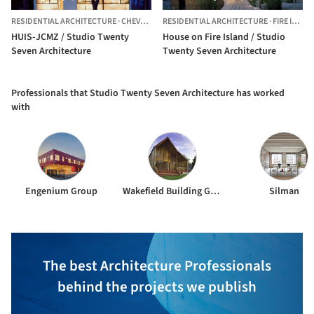
RESIDENTIAL ARCHITECTURE
·
CHEVY CHASE,
RESIDENTIAL ARCHITECTURE
UNITED STATES
·
FIRE ISLAND PINES,
HUIS-JCMZ / Studio Twenty
House on Fire Island / Studio
Seven Architecture
Twenty Seven Architecture
Professionals that Studio Twenty Seven Architecture has worked
with
Engenium Group
Wakefield Building Group
Silman
The best Architecture Professionals
behind the projects we publish