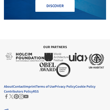
DISCOVER