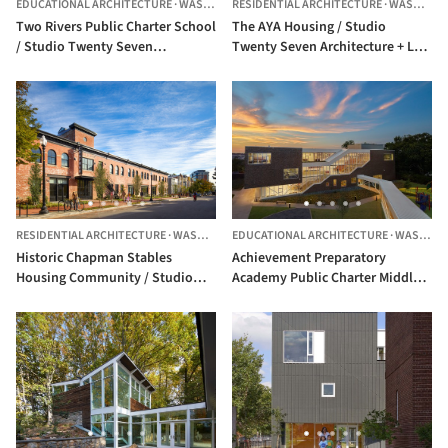
EDUCATIONAL ARCHITECTURE
·
WASHINGTON,
RESIDENTIAL ARCHITECTURE
UNITED STATES
·
WASHINGTON,
Two Rivers Public Charter School
The AYA Housing / Studio
/ Studio Twenty Seven
Twenty Seven Architecture + Leo
Architecture
A Daly JV
RESIDENTIAL ARCHITECTURE
·
WASHINGTON,
EDUCATIONAL ARCHITECTURE
UNITED STATES
·
WASHINGTON,
Historic Chapman Stables
Achievement Preparatory
Housing Community / Studio
Academy Public Charter Middle
Twenty Seven Architecture
School / Studio Twenty Seven
Architecture