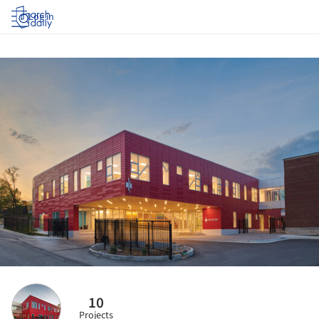
Log in
10
Projects