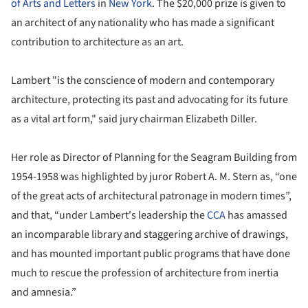
of Arts and Letters
in
New York
. The $20,000 prize is given to
an architect of any nationality who has made a significant
contribution to architecture as an art.
Lambert "is the conscience of modern and contemporary
architecture, protecting its past and advocating for its future
as a vital art form," said jury chairman Elizabeth Diller.
Her role as Director of Planning for the Seagram Building from
1954-1958 was highlighted by juror Robert A. M. Stern as, “one
of the great acts of architectural patronage in modern times”,
and that, “under Lambert's leadership the
CCA
has amassed
an incomparable library and staggering archive of drawings,
and has mounted important public programs that have done
much to rescue the profession of architecture from inertia
and amnesia.”