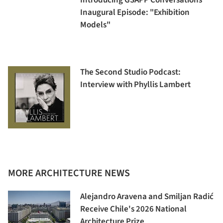
Introducing GSAPP Conversations'
Inaugural Episode: "Exhibition
Models"
The Second Studio Podcast:
Interview with Phyllis Lambert
MORE ARCHITECTURE NEWS
Alejandro Aravena and Smiljan Radić
Receive Chile's 2026 National
Architecture Prize