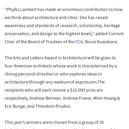
"Phyllis Lambert has made an enormous contribution to how
we think about architecture and cities. She has raised
awareness and standards of research, scholarship, heritage
preservation, and design to the highest levels," added Current
Chair of the Board of Trustees of the
CCA
, Bruce Kuwabara.
The Arts and Letters Award in Architecture will be given to
four American architects whose work is characterized by a
strong personal direction or who explores ideas in
architecture through any medium of expression.The
recipients who will each receive a $10,000 prize are
respectively, Andrew Berman, Andrew Freear, Mimi Hoang &
Eric Bunge, and Theodore Prudon.
This year’s winners were chosen from a group of 35