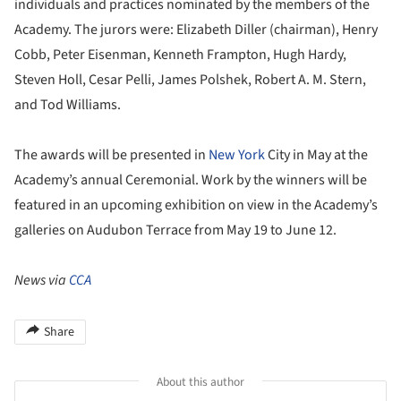
individuals and practices nominated by the members of the
Academy. The jurors were: Elizabeth Diller (chairman), Henry
Cobb, Peter Eisenman, Kenneth Frampton, Hugh Hardy,
Steven Holl, Cesar Pelli, James Polshek, Robert A. M. Stern,
and Tod Williams.
The awards will be presented in
New York
City in May at the
Academy’s annual Ceremonial. Work by the winners will be
featured in an upcoming exhibition on view in the Academy’s
galleries on Audubon Terrace from May 19 to June 12.
News via
CCA
Share
About this author