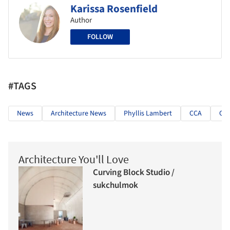
Karissa Rosenfield
Author
FOLLOW
#TAGS
News
Architecture News
Phyllis Lambert
CCA
Can
Architecture You'll Love
Curving Block Studio /
sukchulmok