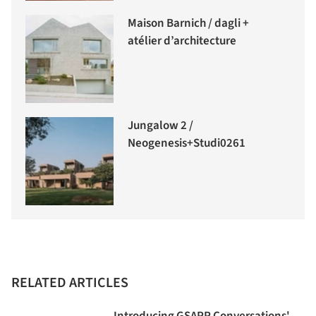
Maison Barnich / dagli +
atélier d’architecture
Jungalow 2 /
Neogenesis+Studi0261
RELATED ARTICLES