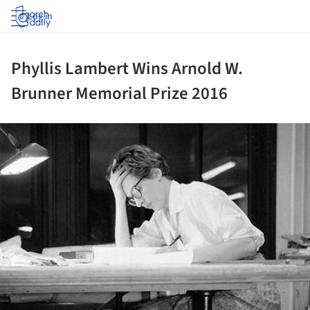
Log in
Phyllis Lambert Wins Arnold W.
Brunner Memorial Prize 2016
ture!