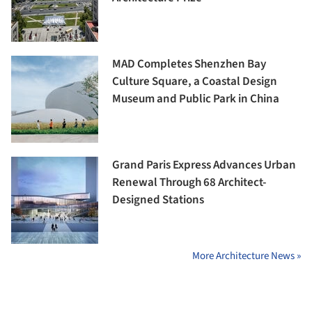
MAD Completes Shenzhen Bay
Culture Square, a Coastal Design
Museum and Public Park in China
Grand Paris Express Advances Urban
Renewal Through 68 Architect-
Designed Stations
More Architecture News »