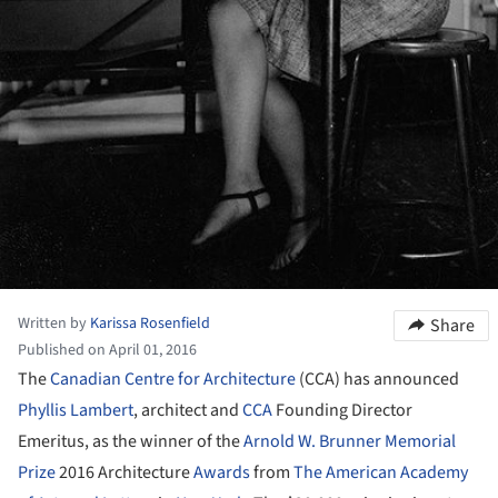
Written by
Karissa Rosenfield
Share
Published on April 01, 2016
The
Canadian Centre for Architecture
(CCA) has announced
Phyllis Lambert
, architect and
CCA
Founding Director
Emeritus, as the winner of the
Arnold W. Brunner Memorial
Prize
2016 Architecture
Awards
from
The American Academy