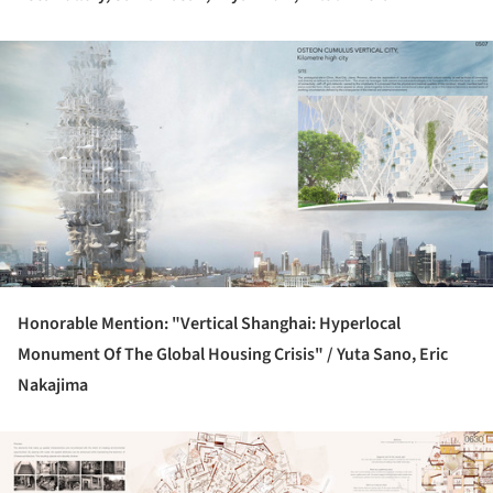
ture!
Honorable Mention: "Vertical Shanghai: Hyperlocal
Monument Of The Global Housing Crisis" /
Yuta Sano, Eric
Nakajima
ture!