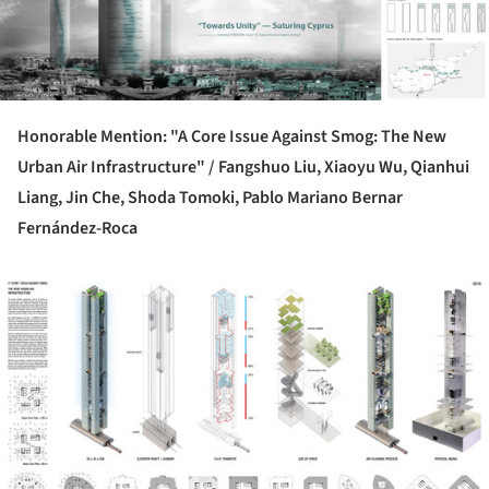
Honorable Mention: "A Core Issue Against Smog: The New
Urban Air Infrastructure" /
Fangshuo Liu, Xiaoyu Wu, Qianhui
Liang, Jin Che, Shoda Tomoki, Pablo Mariano Bernar
Fernández-Roca
ture!