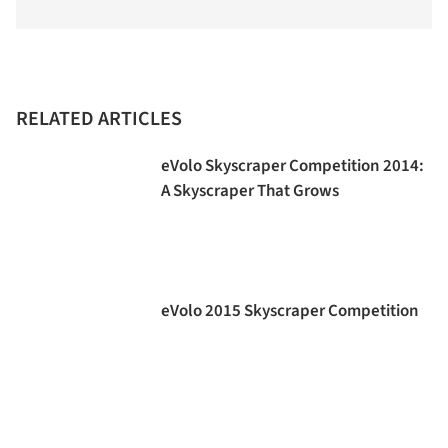
RELATED ARTICLES
eVolo Skyscraper Competition 2014:
A Skyscraper That Grows
eVolo 2015 Skyscraper Competition