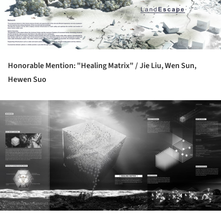
Honorable Mention: "Healing Matrix" /
Jie Liu, Wen Sun,
Hewen Suo
ture!