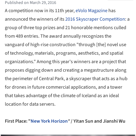
Published on March 29, 2016
A competition now in its 11th year,
eVolo Magazine
has
announced the winners of its
2016 Skyscraper Competition
: a
group of three top prizes and 21 honorable mentions culled
from 489 entries. The award annually recognizes the
vanguard of high-rise construction "through [the] novel use
of technology, materials, programs, aesthetics, and spatial
organizations." Among this year's winners are a project that
proposes digging down and creating a megastructure along
the perimeter of Central Park, a skyscraper that acts as a hub
for drones in future commercial applications, and a tower
that takes advantage of the climate of Iceland as an ideal
location for data servers.
First Place: "
New York Horizon
"
/
Yitan Sun
and
Jianshi Wu