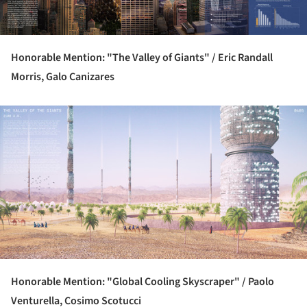
Honorable Mention: "The Valley of Giants" /
Eric Randall
Morris, Galo Canizares
ture!
Honorable Mention: "Global Cooling Skyscraper" /
Paolo
Venturella, Cosimo Scotucci