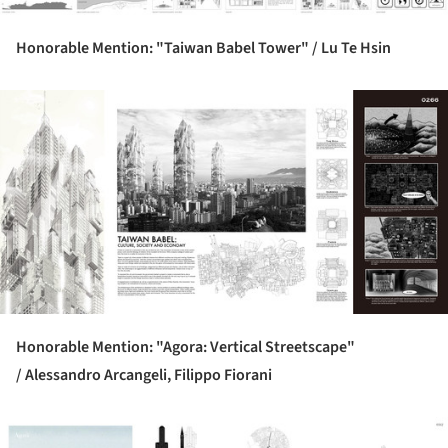
Honorable Mention: "Taiwan Babel Tower" /
Lu Te Hsin
ture!
Honorable Mention: "Agora: Vertical Streetscape"
/
Alessandro Arcangeli, Filippo Fiorani
ture!