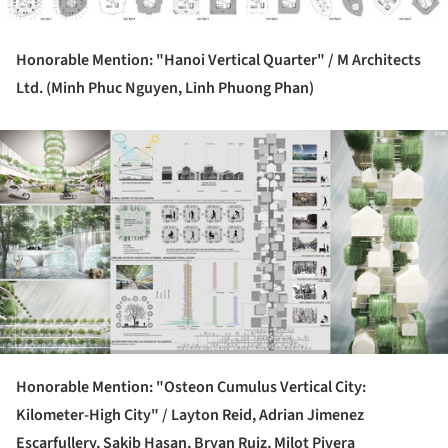
Honorable Mention: "Hanoi Vertical Quarter" /
M Architects
Ltd. (Minh Phuc Nguyen, Linh Phuong Phan)
ture!
Honorable Mention: "Osteon Cumulus Vertical City:
Kilometer-High City" /
Layton Reid, Adrian Jimenez
Escarfullery, Sakib Hasan, Bryan Ruiz, Milot Pivera