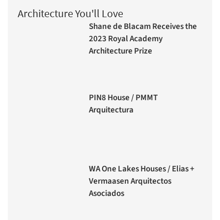
Architecture You'll Love
Shane de Blacam Receives the
2023 Royal Academy
Architecture Prize
PIN8 House / PMMT
Arquitectura
WA One Lakes Houses / Elias +
Vermaasen Arquitectos
Asociados