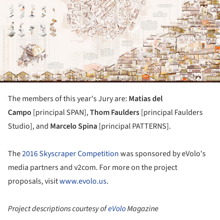
The members of this year's Jury are:
Matias del
Campo
[principal SPAN],
Thom Faulders
[principal Faulders
Studio], and
Marcelo Spina
[principal PATTERNS].
The
2016 Skyscraper Competition
was sponsored by eVolo's
media partners and v2com. For more on the project
proposals, visit
www.evolo.us
.
Project descriptions courtesy of
eVolo
Magazine