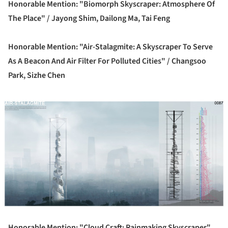
Honorable Mention: "Biomorph Skyscraper: Atmosphere Of
The Place" /
Jayong Shim, Dailong Ma, Tai Feng
Honorable Mention: "Air-Stalagmite: A Skyscraper To Serve
As A Beacon And Air Filter For Polluted Cities" /
Changsoo
Park, Sizhe Chen
ture!
Honorable Mention: "Cloud Craft: Rainmaking Skyscraper"