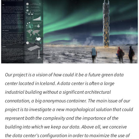
ture!
Our project is a vision of how could it be a future green data
center located in Iceland. A data center is often a large
industrial building without a significant architectural
connotation, a big anonymous container. The main issue of our
project is to investigate a new morphological solution that could
represent both the complexity and the importance of the
building into which we keep our data. Above all, we conceive
the data center’s configuration in order to maximize the use of