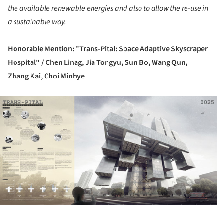
the available renewable energies and also to allow the re-use in
a sustainable way.
Honorable Mention: "Trans-Pital: Space Adaptive Skyscraper
Hospital" /
Chen Linag, Jia Tongyu, Sun Bo, Wang Qun,
Zhang Kai, Choi Minhye
ture!