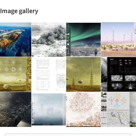
Image gallery