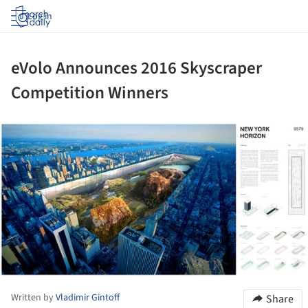
Log in
eVolo Announces 2016 Skyscraper
Competition Winners
ture!
Written by
Vladimir Gintoff
Share