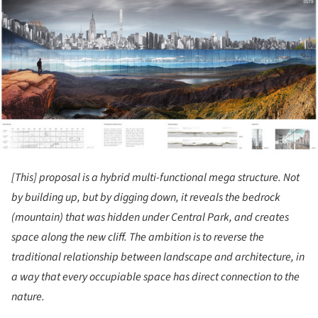
ture!
[This] proposal is a hybrid multi-functional mega structure. Not
by building up, but by digging down, it reveals the bedrock
(mountain) that was hidden under Central Park, and creates
space along the new cliff. The ambition is to reverse the
traditional relationship between landscape and architecture, in
a way that every occupiable space has direct connection to the
nature.