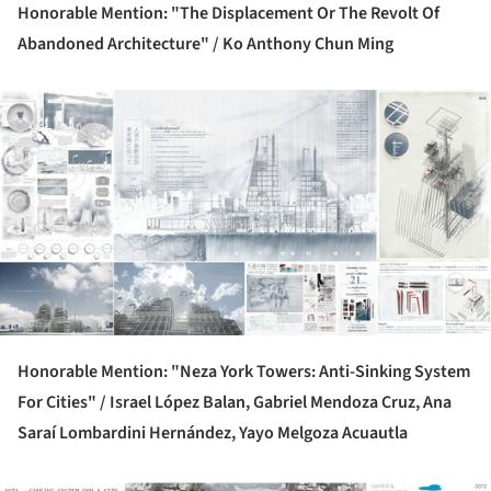
Honorable Mention: "The Displacement Or The Revolt Of
Abandoned Architecture" /
Ko Anthony Chun Ming
ture!
Honorable Mention: "Neza York Towers: Anti-Sinking System
For Cities" /
Israel López Balan, Gabriel Mendoza Cruz, Ana
Saraí Lombardini Hernández, Yayo Melgoza Acuautla