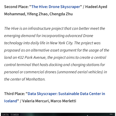
Second Place: "
The Hive: Drone Skyscraper
" /
Hadeel Ayed
Mohammad, Yifeng Zhao, Chengda Zhu
The Hive is an infrastructure project that can better meet the
emerging demand for incorporating advanced Drone
technology into daily life in New York City. The project was
proposed as an alternative asset argument for the usage of the
land on 432 Park Avenue, the project aims to create a central
control terminal that hosts docking and charging stations for
personal or commercial drones (unmanned aerial vehicles) in
the center of Manhattan.
Third Place: "
Data Skyscraper: Sustainable Data Center in
Iceland
" /
Valeria Mercuri, Marco Merletti