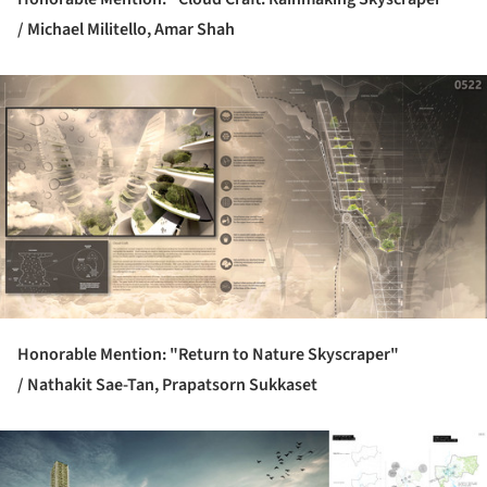
/
Michael Militello, Amar Shah
ture!
Honorable Mention: "Return to Nature Skyscraper"
/
Nathakit Sae-Tan, Prapatsorn Sukkaset
ture!