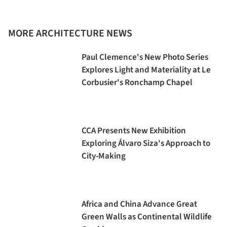
MORE ARCHITECTURE NEWS
Paul Clemence's New Photo Series
Explores Light and Materiality at Le
Corbusier's Ronchamp Chapel
CCA Presents New Exhibition
Exploring Álvaro Siza's Approach to
City-Making
Africa and China Advance Great
Green Walls as Continental Wildlife