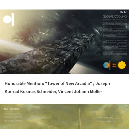
ture!
Honorable Mention: "Tower of New Arcadia" /
Joseph
Konrad Kosmas Schneider, Vincent Johann Moller
ture!