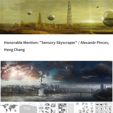
Honorable Mention: "Sensory Skyscraper" /
Alexandr Pincov,
Heng Chang
ture!