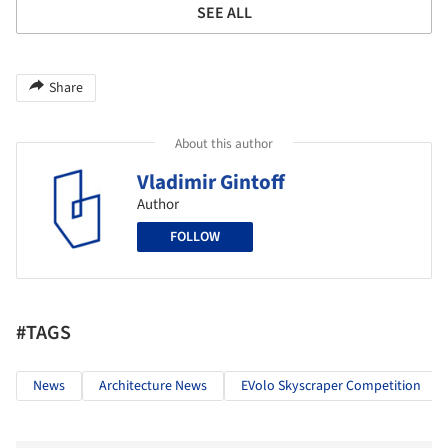
SEE ALL
Share
About this author
Vladimir Gintoff
Author
FOLLOW
#TAGS
News
Architecture News
EVolo Skyscraper Competition