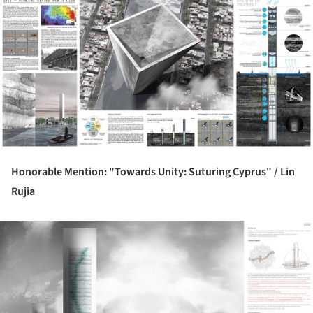
ture!
Honorable Mention: "Towards Unity: Suturing Cyprus" /
Lin
Rujia
ture!