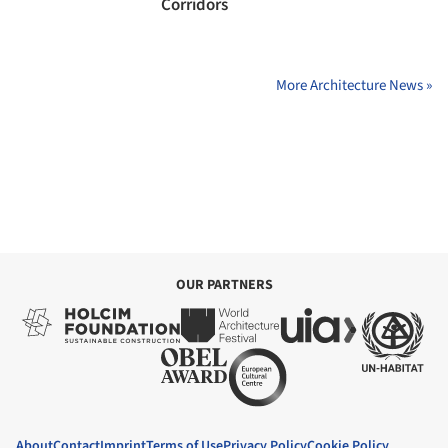
Corridors
More Architecture News »