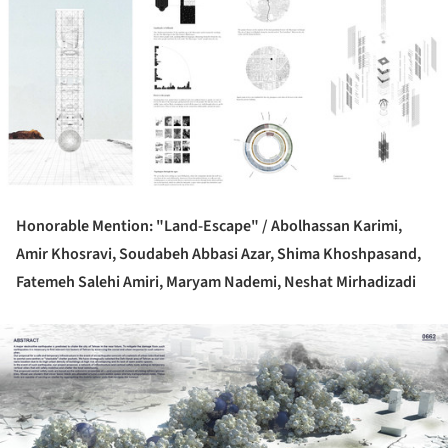
Honorable Mention: "Land-Escape" /
Abolhassan Karimi,
Amir Khosravi, Soudabeh Abbasi Azar, Shima Khoshpasand,
Fatemeh Salehi Amiri, Maryam Nademi, Neshat Mirhadizadi
ture!