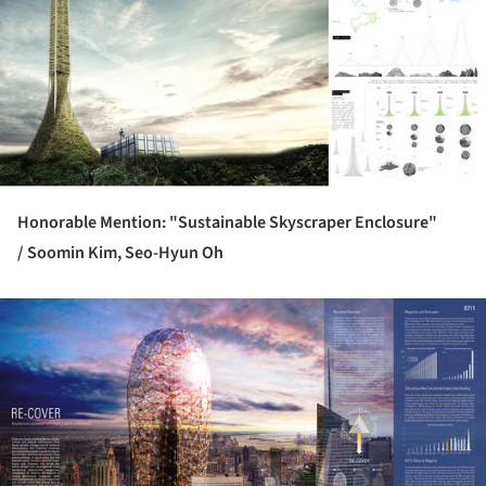
Honorable Mention: "Sustainable Skyscraper Enclosure"
/
Soomin Kim, Seo-Hyun Oh
ture!