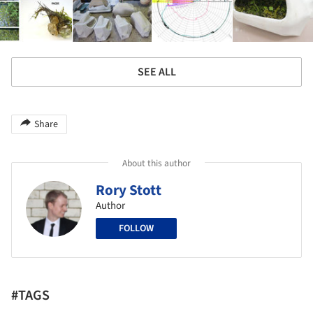
SEE ALL
Share
About this author
Rory Stott
Author
FOLLOW
#TAGS