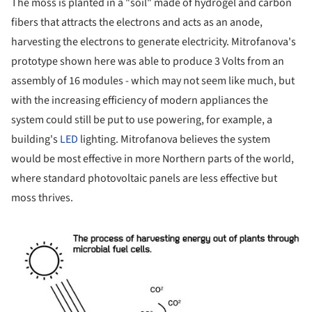
The moss is planted in a "soil" made of hydrogel and carbon
fibers that attracts the electrons and acts as an anode,
harvesting the electrons to generate electricity. Mitrofanova's
prototype shown here was able to produce 3 Volts from an
assembly of 16 modules - which may not seem like much, but
with the increasing efficiency of modern appliances the
system could still be put to use powering, for example, a
building's
LED
lighting. Mitrofanova believes the system
would be most effective in more Northern parts of the world,
where standard photovoltaic panels are less effective but
moss thrives.
ture!