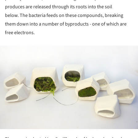
produces are released through its roots into the soil
below. The bacteria feeds on these compounds, breaking
them down into a number of byproducts - one of which are
free electrons.
ture!