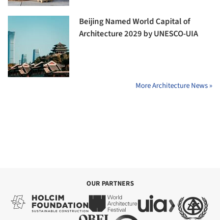
Beijing Named World Capital of
Architecture 2029 by UNESCO-UIA
More Architecture News »