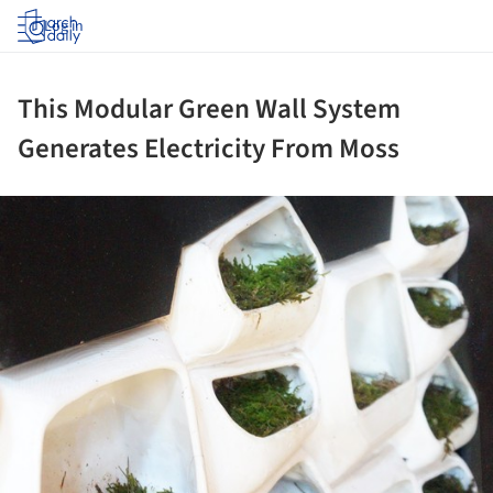
Log in
This Modular Green Wall System
Generates Electricity From Moss
ture!