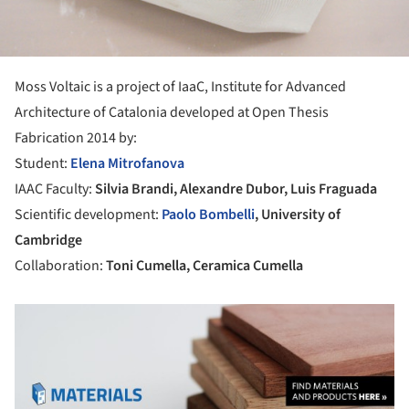
Moss Voltaic is a project of IaaC, Institute for Advanced
Architecture of Catalonia developed at Open Thesis
Fabrication 2014 by:
Student:
Elena Mitrofanova
IAAC Faculty:
Silvia Brandi, Alexandre Dubor, Luis Fraguada
Scientific development:
Paolo Bombelli
, University of
Cambridge
Collaboration:
Toni Cumella, Ceramica Cumella