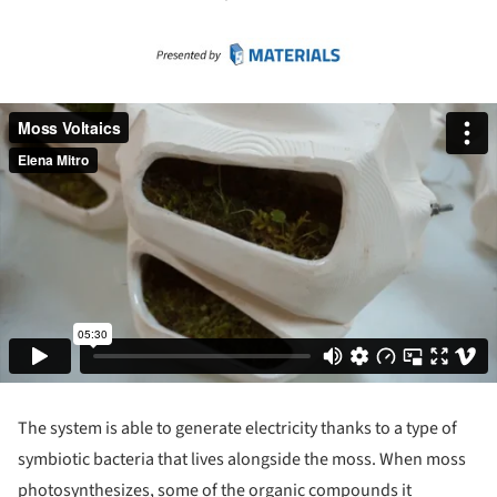
The system is able to generate electricity thanks to a type of
symbiotic bacteria that lives alongside the moss. When moss
photosynthesizes, some of the organic compounds it