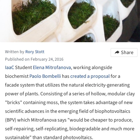
Written by
Rory Stott
Share
Published on February 24, 2016
IaaC
Student
Elena Mitrofanova
, working alongside
biochemist
Paolo Bombelli
has
created a proposal
for a
facade system that utilizes the natural electricity-generating
power of plants. Consisting of a series of hollow, modular clay
"bricks" containing moss, the system takes advantage of new
scientific advances in the emerging field of biophotovoltaics
(BPV) which Mitrofanova says "would be cheaper to produce,
self-repairing, self-replicating, biodegradable and much more
sustainable" than standard photovoltaics.