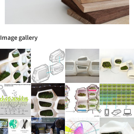
Image gallery