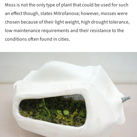
Moss is not the only type of plant that could be used for such
an effect though, states Mitrofanova; however, mosses were
chosen because of their light weight, high drought tolerance,
low maintenance requirements and their resistance to the
conditions often found in cities.
ture!