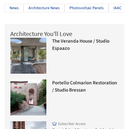
News
Architecture News
Photovoltaic Panels
IAAC
Architecture You'll Love
The Veranda House / Studio
Espaazo
Portello Colmarion Restoration
/ Studio Bressan
Subscriber Access