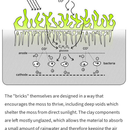
The "bricks" themselves are designed in a way that
encourages the moss to thrive, including deep voids which
shelter the moss from direct sunlight. The clay components
are left mostly unglazed, which allows the material to absorb
a small amount of rainwater and therefore keeping the air