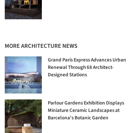
MORE ARCHITECTURE NEWS
Grand Paris Express Advances Urban
Renewal Through 68 Architect-
Designed Stations
Parlour Gardens Exhibition Displays
Miniature Ceramic Landscapes at
Barcelona's Botanic Garden