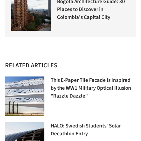
Bogotá Architecture Guide: 30
Places to Discover in
Colombia's Capital City
RELATED ARTICLES
This E-Paper Tile Facade Is Inspired
by the WW1 Military Optical Illusion
"Razzle Dazzle"
HALO: Swedish Students' Solar
Decathlon Entry