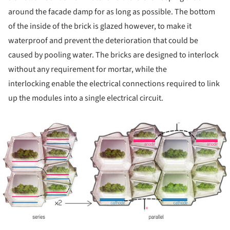
around the facade damp for as long as possible. The bottom
of the inside of the brick is glazed however, to make it
waterproof and prevent the deterioration that could be
caused by pooling water. The bricks are designed to interlock
without any requirement for mortar, while the
interlocking enable the electrical connections required to link
up the modules into a single electrical circuit.
ture!