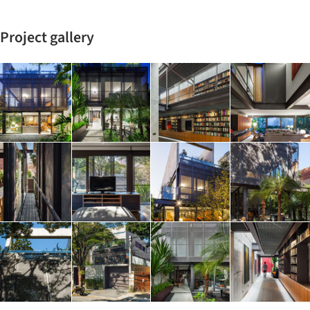
Project gallery