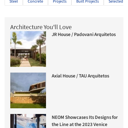
Steel
Concrete
Projects
Built Projects
Selected Pr
Architecture You'll Love
JR House / Padovani Arquitetos
Axial House / TAU Arquitetos
NEOM Showcases Its Designs for
the Line at the 2023 Venice