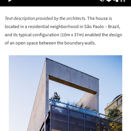
Text description provided by the architects.
The house is
located in a residential neighborhood in São Paulo – ­Brazil,
and its typical configuration (10m x 37m) enabled the design
of an open space between the boundary walls.
s picture!