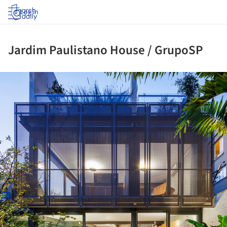
Log in
Jardim Paulistano House / GrupoSP
ture!