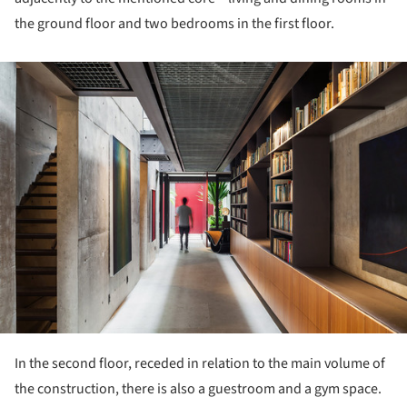
the ground floor and two bedrooms in the first floor.
ture!
In the second floor, receded in relation to the main volume of
the construction, there is also a guestroom and a gym space.