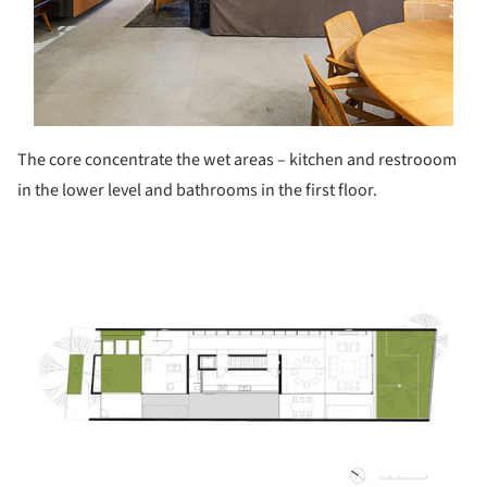
The core concentrate the wet areas – kitchen and restrooom
in the lower level and bathrooms in the first floor.
ture!