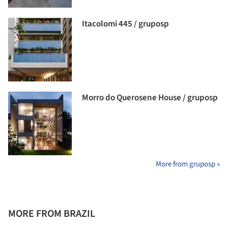
Itacolomi 445 / gruposp
Morro do Querosene House / gruposp
More from gruposp »
MORE FROM BRAZIL