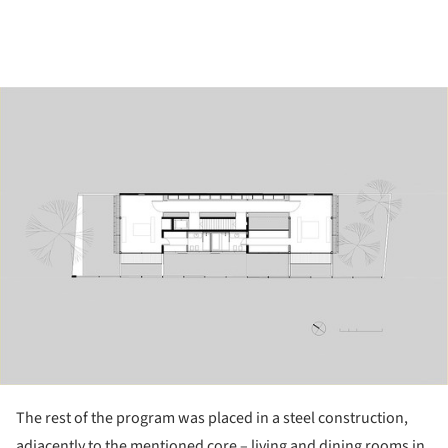
ture!
The rest of the program was placed in a steel construction,
adjacently to the mentioned core – living and dining rooms in