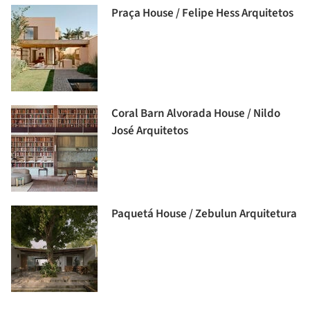
Praça House / Felipe Hess Arquitetos
Coral Barn Alvorada House / Nildo
José Arquitetos
Paquetá House / Zebulun Arquitetura