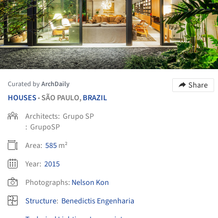
Curated by
ArchDaily
Share
HOUSES
SÃO PAULO,
BRAZIL
•
Architects:
Grupo SP
:
GrupoSP
Area:
585
m²
Year:
2015
Photographs:
Nelson Kon
Structure
:
Benedictis Engenharia