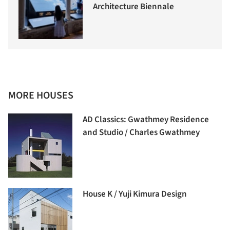
Architecture Biennale
MORE HOUSES
AD Classics: Gwathmey Residence
and Studio / Charles Gwathmey
House K / Yuji Kimura Design