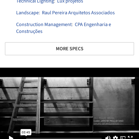
Technical Lighting
:
Lux projetos
Landscape
:
Raul Pereira Arquitetos Associados
Construction Management
:
CPA Engenharia e
Construções
MORE SPECS