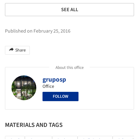
SEE ALL
Published on February 25, 2016
Share
About this office
gruposp
Office
FOLLOW
MATERIALS AND TAGS