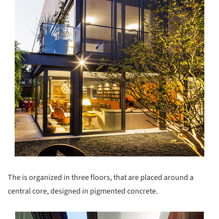
The is organized in three floors, that are placed around a
central core, designed in pigmented concrete.