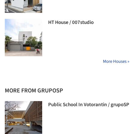
HT House / 007studio
More Houses »
MORE FROM GRUPOSP
Public School In Votorantin / grupoSP