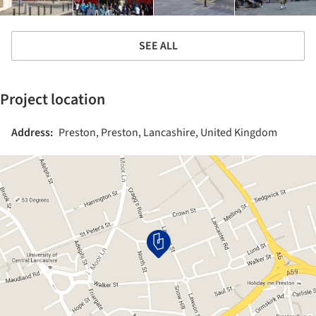
SEE ALL
Project location
Address:
Preston, Preston, Lancashire, United Kingdom