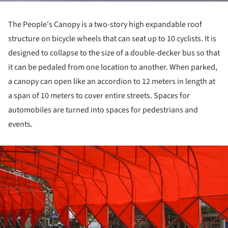
The People's Canopy is a two-story high expandable roof
structure on bicycle wheels that can seat up to 10 cyclists. It is
designed to collapse to the size of a double-decker bus so that
it can be pedaled from one location to another. When parked,
a canopy can open like an accordion to 12 meters in length at
a span of 10 meters to cover entire streets. Spaces for
automobiles are turned into spaces for pedestrians and
events.
ture!