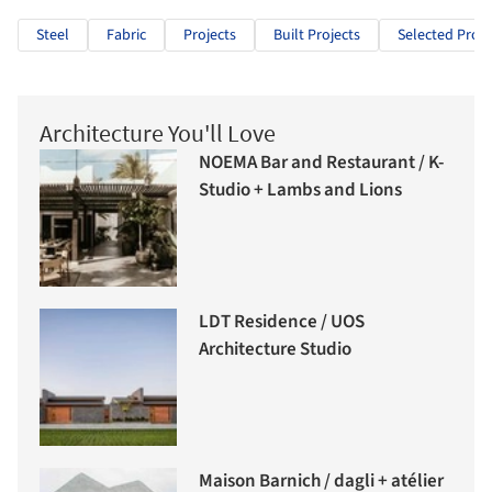
Steel
Fabric
Projects
Built Projects
Selected Proje
Architecture You'll Love
NOEMA Bar and Restaurant / K-
Studio + Lambs and Lions
LDT Residence / UOS
Architecture Studio
Maison Barnich / dagli + atélier