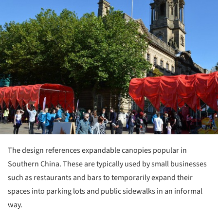
The design references expandable canopies popular in
Southern China. These are typically used by small businesses
such as restaurants and bars to temporarily expand their
spaces into parking lots and public sidewalks in an informal
way.