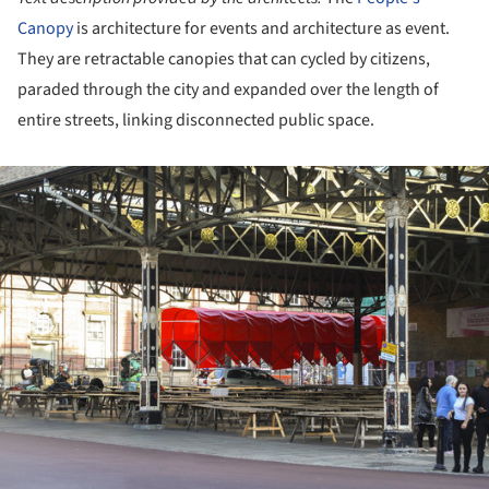
Canopy
is architecture for events and architecture as event.
They are retractable canopies that can cycled by citizens,
paraded through the city and expanded over the length of
entire streets, linking disconnected public space.
ture!