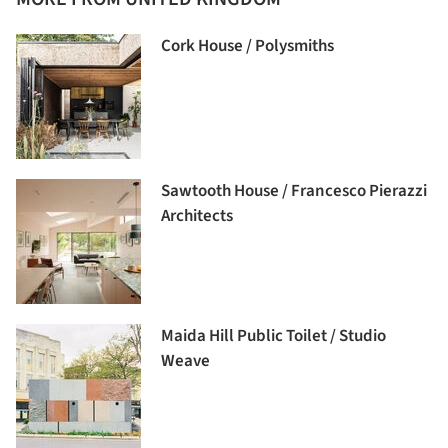
Cork House / Polysmiths
Sawtooth House / Francesco Pierazzi
Architects
Maida Hill Public Toilet / Studio
Weave