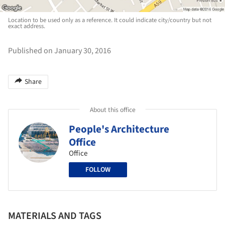
Location to be used only as a reference. It could indicate city/country but not
exact address.
Published on January 30, 2016
Share
About this office
People's Architecture
Office
Office
FOLLOW
MATERIALS AND TAGS