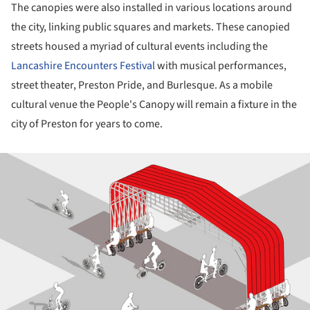
The canopies were also installed in various locations around
the city, linking public squares and markets. These canopied
streets housed a myriad of cultural events including the
Lancashire Encounters Festival
with musical performances,
street theater, Preston Pride, and Burlesque. As a mobile
cultural venue the People's Canopy will remain a fixture in the
city of Preston for years to come.
ture!