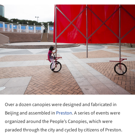
ture!
Over a dozen canopies were designed and fabricated in
Beijing and assembled in
Preston
. A series of events were
organized around the People’s Canopies, which were
paraded through the city and cycled by citizens of Preston.