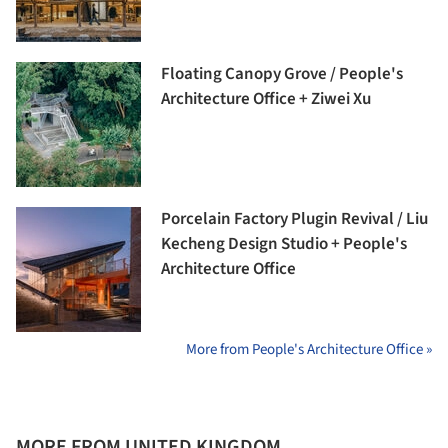
Floating Canopy Grove / People's
Architecture Office + Ziwei Xu
Porcelain Factory Plugin Revival / Liu
Kecheng Design Studio + People's
Architecture Office
More from People's Architecture Office »
MORE FROM UNITED KINGDOM