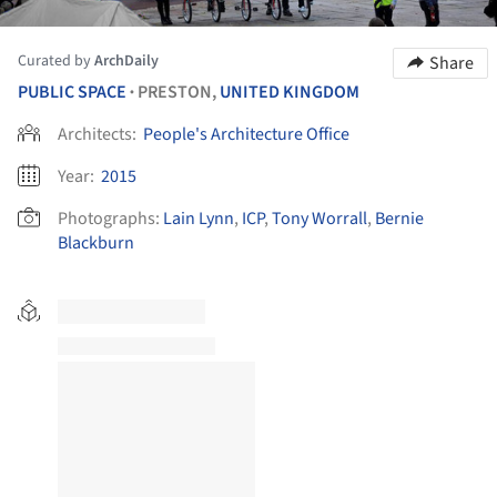
Curated by
ArchDaily
Share
PUBLIC SPACE
PRESTON,
UNITED KINGDOM
•
Architects:
People's Architecture Office
Year:
2015
Photographs:
Lain Lynn
,
ICP
,
Tony Worrall
,
Bernie
Blackburn