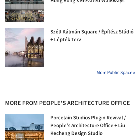
Hong Kong's Elevated Walkways
Széll Kálmán Square / Építész Stúdió
+ Lépték-Terv
More Public Space »
MORE FROM PEOPLE'S ARCHITECTURE OFFICE
Porcelain Studios Plugin Revival /
People's Architecture Office + Liu
Kecheng Design Studio