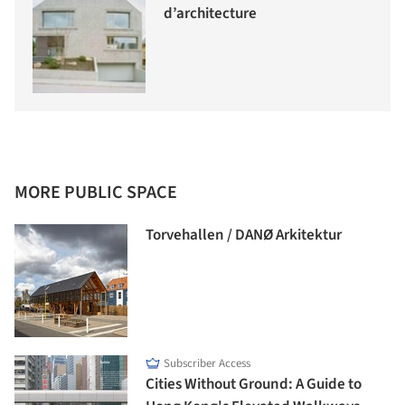
d’architecture
MORE PUBLIC SPACE
Torvehallen / DANØ Arkitektur
Subscriber Access
Cities Without Ground: A Guide to