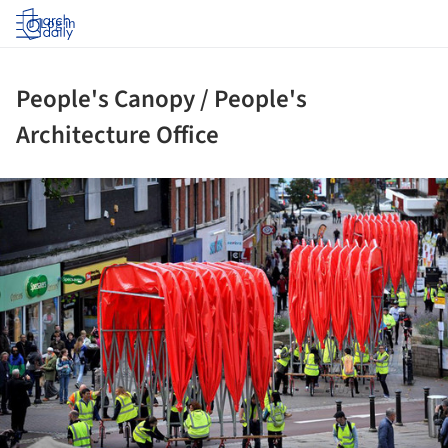
Log in
People's Canopy / People's
Architecture Office
ture!