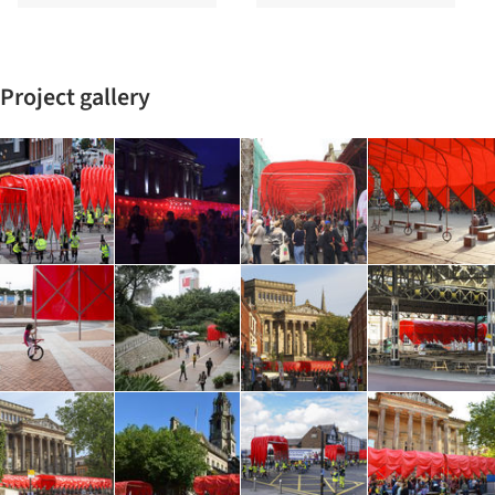
Project gallery