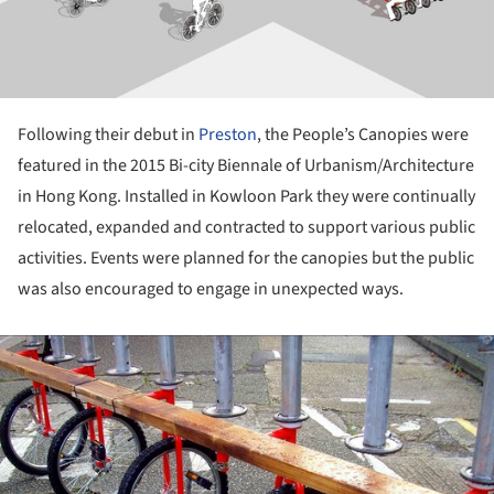
Following their debut in
Preston
, the People’s Canopies were
featured in the 2015 Bi-city Biennale of Urbanism/Architecture
in Hong Kong. Installed in Kowloon Park they were continually
relocated, expanded and contracted to support various public
activities. Events were planned for the canopies but the public
was also encouraged to engage in unexpected ways.
ture!