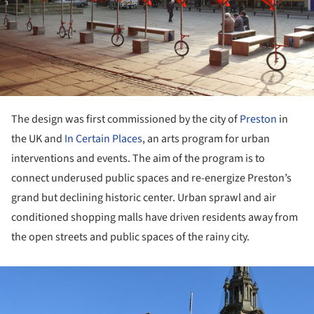
The design was first commissioned by the city of
Preston
in
the UK and
In Certain Places
, an arts program for urban
interventions and events. The aim of the program is to
connect underused public spaces and re-energize Preston’s
grand but declining historic center. Urban sprawl and air
conditioned shopping malls have driven residents away from
the open streets and public spaces of the rainy city.
ture!